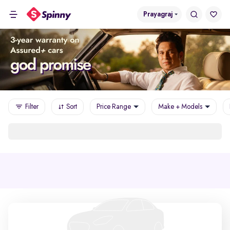
Prayagraj
Filter
Sort
Price Range
Make + Models