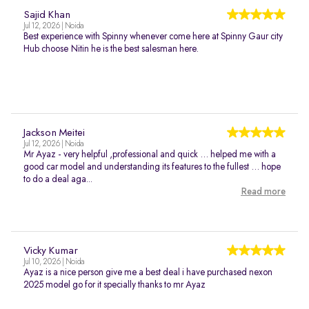
Sajid Khan
Jul 12, 2026 | Noida
Best experience with Spinny whenever come here at Spinny Gaur city
Hub choose Nitin he is the best salesman here.
Jackson Meitei
Jul 12, 2026 | Noida
Mr Ayaz - very helpful ,professional and quick … helped me with a
good car model and understanding its features to the fullest … hope
to do a deal aga...
Read more
Vicky Kumar
Jul 10, 2026 | Noida
Ayaz is a nice person give me a best deal i have purchased nexon
2025 model go for it specially thanks to mr Ayaz