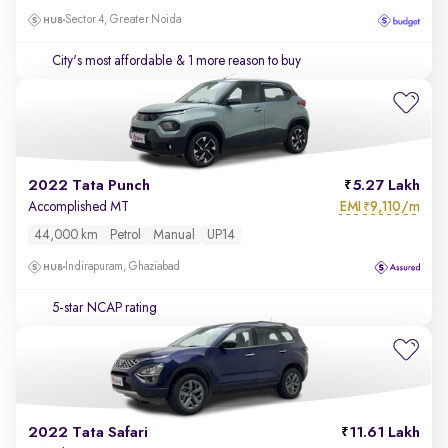
Sector 4, Greater Noida
City's most affordable
& 1 more reason to buy
2022 Tata Punch
5.27 Lakh
EMI
9,110/m
Accomplished MT
₹
44,000 km
Petrol
Manual
UP14
Indirapuram, Ghaziabad
5-star NCAP rating
2022 Tata Safari
11.61 Lakh