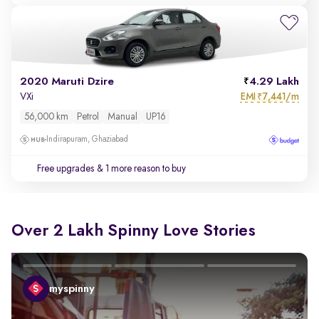
2020 Maruti Dzire
4.29 Lakh
EMI
7,441/m
VXi
₹
56,000 km
Petrol
Manual
UP16
Indirapuram, Ghaziabad
Free upgrades
& 1 more reason to buy
Over 2 Lakh Spinny Love Stories
myspinny