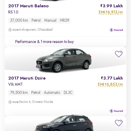
2017 Maruti Baleno
3.99 Lakh
EMI
6,913/m
RS 1.0
₹
37,000 km
Petrol
Manual
HR29
Indirapuram, Ghaziabad
Performance
& 1 more reason to buy
2017 Maruti Dzire
3.77 Lakh
EMI
6,853/m
VXi AMT
₹
79,500 km
Petrol
Automatic
DL3C
Sector 4, Greater Noida