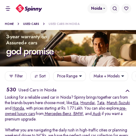
Noida
HOME
USED CARS
USED CARS IN NOIDA
Filter
Sort
Price Range
Make + Models
530
Used Cars in Noida
Looking for a reliable used car in Noida? Spinny brings together cars from
the brands buyers here choose most, like
Kia
,
Hyundai
,
Tata
,
Maruti-Suzuki
and
Honda
, with prices starting at Rs. 1.77 Lakh. You can also explore
pre-
owned luxury cars
from
Mercedes-Benz
,
BMW
, and
Audi
if you want a
premium upgrade.
Whether you are navigating the daily rush in high-traffic cities or planning
weekend drives to NCRs, we have the perfect used car collection for every