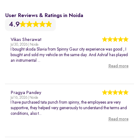
User Reviews & Ratings in Noida
4.9
Vikas Sherawat
Jul 30, 2026 | Noida
I bought skoda Slavia from Spinny Gaur city experience was good , I
bought and sold my vehicle on the same day. And Ashraf has played
an instrumental ...
Read more
Pragya Pandey
Jul 16, 2026 | Noida
I have purchased tata punch from spinny, the employees are very
supportive, they helped very generously to understand the terms and
conditions, also t...
Read more