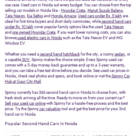
use case. Used cars in Noida suit every budget. You can choose from the top
selling car models in Noida like -
Hyundai Creta
,
Maruti Suzuki Baleno
,
Tata Nexon
,
Kia Seltos
and
Honda Amaze
.
Used cars under Rs. 5 lakh
are
ideal for first-time buyers and short daily commutes, while
second hand cars
under Rs. 10 lakh
cover popular family options like the used
Tata Nexon
and
pre owned Hyundai Creta
. If you want lower running costs, you can also
browse
used electric cars in Noida
such as the Tata Nexon EV and MG
Windsor EV.
Whether you need a
second hand hatchback
for the city, a roomy
sedan
, or
a capable
SUV
, Spinny makes the choice simple. Every Spinny used car
comes with a 5-day money-back guarantee and up to a 3-year warranty,
and you can take a free test drive before you decide. See used car prices in
Noida, check real photos and specs, and book online or visit the
Spinny Car
Hub at Gaur City Mall
.
Spinny currently has 566 second hand cars in Noida to choose from, with
fresh stock arriving all the time. Ready to move on from your current car?
Sell your used car online
with Spinny for a hassle-free process and the best
price. Try the Spinny
car valuation
tool and get the best price for your 2nd
hand car in Noida.
Popular Second Hand Cars In Noida