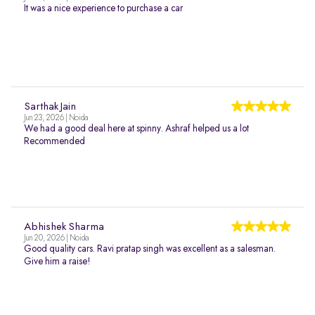
It was a nice experience to purchase a car
Sarthak Jain
Jun 23, 2026 | Noida
We had a good deal here at spinny. Ashraf helped us a lot
Recommended
Abhishek Sharma
Jun 20, 2026 | Noida
Good quality cars. Ravi pratap singh was excellent as a salesman.
Give him a raise!