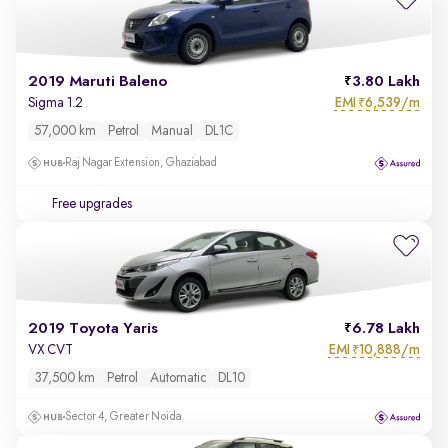
2019 Maruti Baleno
3.80 Lakh
EMI
6,539/m
Sigma 1.2
₹
57,000 km
Petrol
Manual
DL1C
Raj Nagar Extension, Ghaziabad
Free upgrades
2019 Toyota Yaris
6.78 Lakh
EMI
10,888/m
VX CVT
₹
37,500 km
Petrol
Automatic
DL10
Sector 4, Greater Noida