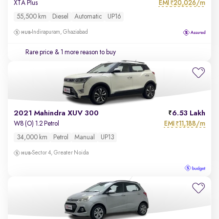
EMI
20,026/m
XTA Plus
₹
55,500 km
Diesel
Automatic
UP16
Indirapuram, Ghaziabad
Rare price
& 1 more reason to buy
2021 Mahindra XUV 300
6.53 Lakh
EMI
11,188/m
W8 (O) 1.2 Petrol
₹
34,000 km
Petrol
Manual
UP13
Sector 4, Greater Noida