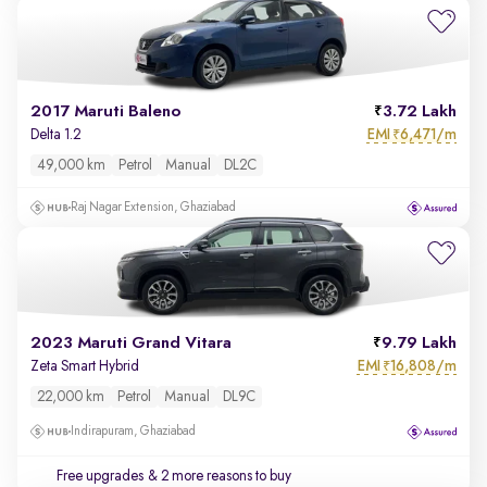
2017 Maruti Baleno
3.72 Lakh
EMI
6,471/m
Delta 1.2
₹
49,000 km
Petrol
Manual
DL2C
Raj Nagar Extension, Ghaziabad
2023 Maruti Grand Vitara
9.79 Lakh
EMI
16,808/m
Zeta Smart Hybrid
₹
22,000 km
Petrol
Manual
DL9C
Indirapuram, Ghaziabad
Free upgrades
& 2 more reasons to buy