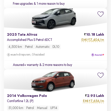
Free upgrades
& 1 more reason to buy
2025 Tata Altroz
10.18 Lakh
EMI
17,404/m
Accomplished Plus S Petrol 6DCT
₹
4,500 km
Petrol
Automatic
DL10
Indirapuram, Ghaziabad
Assured+ warranty
& 2 more reasons to buy
2014 Volkswagen Polo
2.95 Lakh
EMI
7,656/m
Comfortline 1.2L (P)
₹
51,000 km
Petrol
Manual
UP14