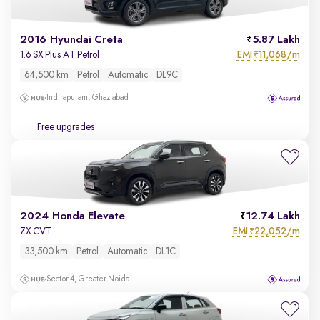
2016 Hyundai Creta
5.87 Lakh
EMI
11,068/m
1.6 SX Plus AT Petrol
₹
64,500 km
Petrol
Automatic
DL9C
Indirapuram, Ghaziabad
Free upgrades
2024 Honda Elevate
12.74 Lakh
EMI
22,052/m
ZX CVT
₹
33,500 km
Petrol
Automatic
DL1C
Sector 4, Greater Noida