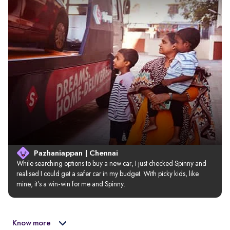
Pazhaniappan | Chennai
While searching options to buy a new car, I just checked Spinny and 
realised I could get a safer car in my budget. With picky kids, like 
mine, it’s a win-win for me and Spinny.
Know more