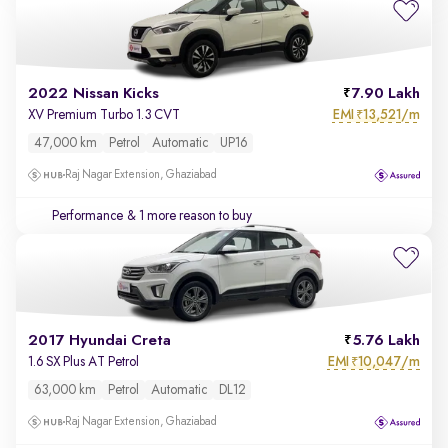
2022 Nissan Kicks
7.90 Lakh
EMI
13,521/m
XV Premium Turbo 1.3 CVT
₹
47,000 km
Petrol
Automatic
UP16
Raj Nagar Extension, Ghaziabad
Performance
& 1 more reason to buy
2017 Hyundai Creta
5.76 Lakh
EMI
10,047/m
1.6 SX Plus AT Petrol
₹
63,000 km
Petrol
Automatic
DL12
Raj Nagar Extension, Ghaziabad