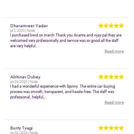
Dharamveer Yadav
Jul 2, 2026 | Noida
I purchased kwid on march Thank you Ananta and vijay pal they are
welcomed very professionally and service was so good all the staff
are very helpful....
Read more
Abhinav Dubey
Jun 26, 2026 | Noida
I had a wonderful experience with Spinny. The entire car-buying
process was smooth, transparent, and hassle-free. The staff was
professional, helpful,...
Read more
Bunty Tyagi
Jun 26, 2026 | Noida