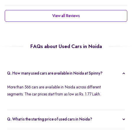
View all Reviews
FAQs about Used Cars in Noida
Q. How many used cars are available in Noida at Spinny?
More than 566 cars are available in Noida across different
segments. The car prices start from as low as Rs. 1.77 Lakh.
Q. What is the starting price of used cars in Noida?
Used cars in Noida start at just Rs. 1.77 Lakh. Use the price filter to