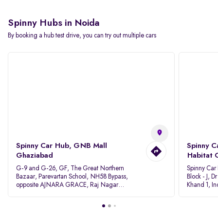
Spinny Hubs in Noida
By booking a hub test drive, you can try out multiple cars
Spinny Car Hub, GNB Mall
Spinny C
Ghaziabad
Habitat 
G-9 and G-26, GF, The Great Northern
Spinny Car
Bazaar, Parevartan School, NH58 Bypass,
Block - J, 
opposite AJNARA GRACE, Raj Nagar
Khand 1, I
Extension, Ghaziabad, Uttar Pradesh, 201017
Pradesh 20