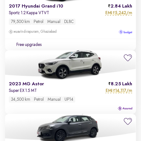
2017 Hyundai Grand i10
2.84 Lakh
EMI
5,242/m
Sportz 1.2 Kappa VTVT
₹
79,500 km
Petrol
Manual
DL8C
Indirapuram, Ghaziabad
Free upgrades
2023 MG Astor
8.25 Lakh
EMI
14,117/m
Super EX 1.5 MT
₹
34,500 km
Petrol
Manual
UP14