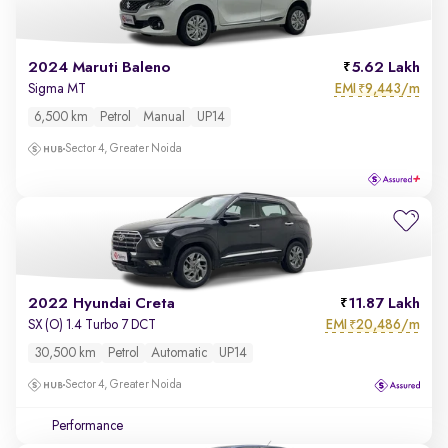
2024 Maruti Baleno
5.62 Lakh
EMI
9,443/m
Sigma MT
₹
6,500 km
Petrol
Manual
UP14
Sector 4, Greater Noida
2022 Hyundai Creta
11.87 Lakh
EMI
20,486/m
SX (O) 1.4 Turbo 7 DCT
₹
30,500 km
Petrol
Automatic
UP14
Sector 4, Greater Noida
Performance