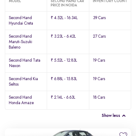
MODEL
SECOND HAND CAR
INVENTORY COUNT
PRICE IN NOIDA
Second Hand
₹ 4.52L - 16.34L
39 Cars
Hyundai Creta
Second Hand
₹ 3.23L - 6.42L
27 Cars
Maruti-Suzuki
Baleno
Second Hand Tata
₹ 5.52L - 12.83L
19 Cars
Nexon
Second Hand Kia
₹ 6.88L - 15.83L
19 Cars
Seltos
Second Hand
₹ 2.14L - 6.63L
18 Cars
Honda Amaze
Show less