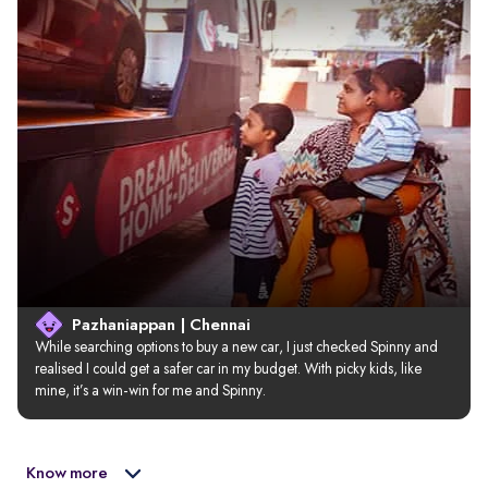
Pazhaniappan | Chennai
While searching options to buy a new car, I just checked Spinny and 
realised I could get a safer car in my budget. With picky kids, like 
mine, it’s a win-win for me and Spinny.
Know more