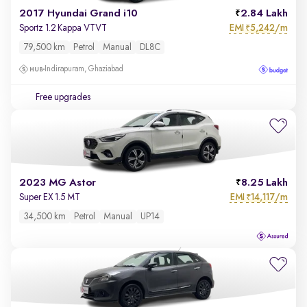
2017 Hyundai Grand i10
2.84 Lakh
EMI
5,242/m
Sportz 1.2 Kappa VTVT
₹
79,500 km
Petrol
Manual
DL8C
Indirapuram, Ghaziabad
Free upgrades
2023 MG Astor
8.25 Lakh
EMI
14,117/m
Super EX 1.5 MT
₹
34,500 km
Petrol
Manual
UP14