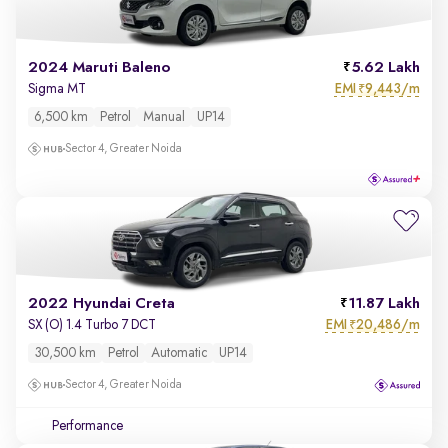
2024 Maruti Baleno
5.62 Lakh
EMI
9,443/m
Sigma MT
₹
6,500 km
Petrol
Manual
UP14
Sector 4, Greater Noida
2022 Hyundai Creta
11.87 Lakh
EMI
20,486/m
SX (O) 1.4 Turbo 7 DCT
₹
30,500 km
Petrol
Automatic
UP14
Sector 4, Greater Noida
Performance