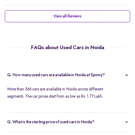
View all Reviews
FAQs about Used Cars in Noida
Q. How many used cars are available in Noida at Spinny?
More than 566 cars are available in Noida across different
segments. The car prices start from as low as Rs. 1.77 Lakh.
Q. What is the starting price of used cars in Noida?
Used cars in Noida start at just Rs. 1.77 Lakh. Use the price filter to