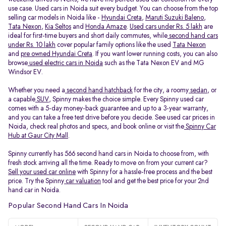
use case. Used cars in Noida suit every budget. You can choose from the top
selling car models in Noida like -
Hyundai Creta
,
Maruti Suzuki Baleno
,
Tata Nexon
,
Kia Seltos
and
Honda Amaze
.
Used cars under Rs. 5 lakh
are
ideal for first-time buyers and short daily commutes, while
second hand cars
under Rs. 10 lakh
cover popular family options like the used
Tata Nexon
and
pre owned Hyundai Creta
. If you want lower running costs, you can also
browse
used electric cars in Noida
such as the Tata Nexon EV and MG
Windsor EV.
Whether you need a
second hand hatchback
for the city, a roomy
sedan
, or
a capable
SUV
, Spinny makes the choice simple. Every Spinny used car
comes with a 5-day money-back guarantee and up to a 3-year warranty,
and you can take a free test drive before you decide. See used car prices in
Noida, check real photos and specs, and book online or visit the
Spinny Car
Hub at Gaur City Mall
.
Spinny currently has 566 second hand cars in Noida to choose from, with
fresh stock arriving all the time. Ready to move on from your current car?
Sell your used car online
with Spinny for a hassle-free process and the best
price. Try the Spinny
car valuation
tool and get the best price for your 2nd
hand car in Noida.
Popular Second Hand Cars In Noida