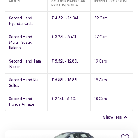
MODEL
SECOND HAND CAR
INVENTORY COUNT
PRICE IN NOIDA
Second Hand
₹ 4.52L - 16.34L
39 Cars
Hyundai Creta
Second Hand
₹ 3.23L - 6.42L
27 Cars
Maruti-Suzuki
Baleno
Second Hand Tata
₹ 5.52L - 12.83L
19 Cars
Nexon
Second Hand Kia
₹ 6.88L - 15.83L
19 Cars
Seltos
Second Hand
₹ 2.14L - 6.63L
18 Cars
Honda Amaze
Show less