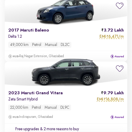
2017 Maruti Baleno
3.72 Lakh
EMI
6,471/m
Delta 1.2
₹
49,000 km
Petrol
Manual
DL2C
Raj Nagar Extension, Ghaziabad
2023 Maruti Grand Vitara
9.79 Lakh
EMI
16,808/m
Zeta Smart Hybrid
₹
22,000 km
Petrol
Manual
DL9C
Indirapuram, Ghaziabad
Free upgrades
& 2 more reasons to buy