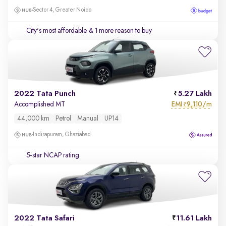
Sector 4, Greater Noida
City's most affordable
& 1 more reason to buy
2022 Tata Punch
5.27 Lakh
EMI
9,110/m
Accomplished MT
₹
44,000 km
Petrol
Manual
UP14
Indirapuram, Ghaziabad
5-star NCAP rating
2022 Tata Safari
11.61 Lakh