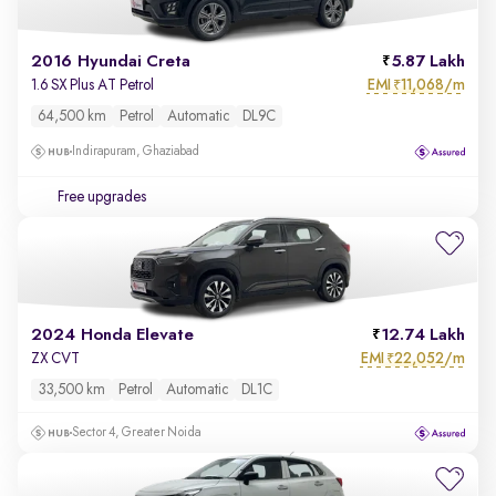
2016 Hyundai Creta
5.87 Lakh
EMI
11,068/m
1.6 SX Plus AT Petrol
₹
64,500 km
Petrol
Automatic
DL9C
Indirapuram, Ghaziabad
Free upgrades
2024 Honda Elevate
12.74 Lakh
EMI
22,052/m
ZX CVT
₹
33,500 km
Petrol
Automatic
DL1C
Sector 4, Greater Noida