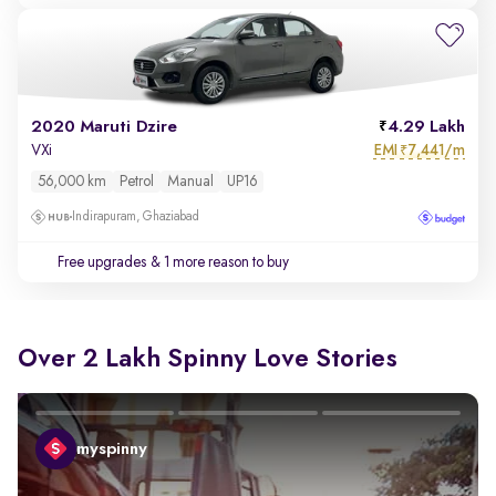
2020 Maruti Dzire
4.29 Lakh
EMI
7,441/m
VXi
₹
56,000 km
Petrol
Manual
UP16
Indirapuram, Ghaziabad
Free upgrades
& 1 more reason to buy
Over 2 Lakh Spinny Love Stories
myspinny