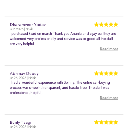
Dharamveer Yadav
Jul 2, 2026 | Noida
I purchased kwid on march Thank you Ananta and vijay pal they are
welcomed very professionally and service was so good all the staff
are very helpful....
Read more
Abhinav Dubey
Jun 26, 2026 | Noida
I had a wonderful experience with Spinny. The entire car-buying
process was smooth, transparent, and hassle-free. The staff was
professional, helpful,...
Read more
Bunty Tyagi
Jun 26, 2026 | Noida