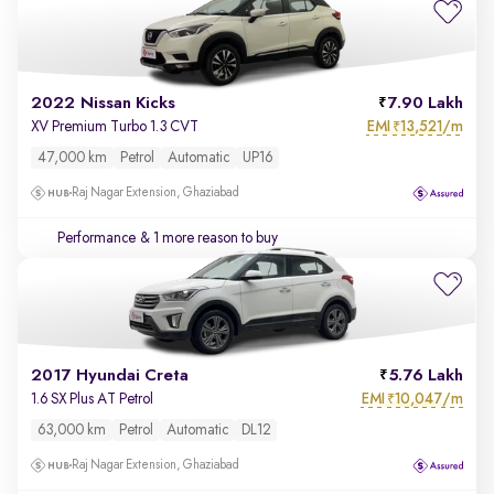
2022 Nissan Kicks
7.90 Lakh
EMI
13,521/m
XV Premium Turbo 1.3 CVT
₹
47,000 km
Petrol
Automatic
UP16
Raj Nagar Extension, Ghaziabad
Performance
& 1 more reason to buy
2017 Hyundai Creta
5.76 Lakh
EMI
10,047/m
1.6 SX Plus AT Petrol
₹
63,000 km
Petrol
Automatic
DL12
Raj Nagar Extension, Ghaziabad