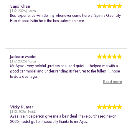
Sajid Khan
Jul 12, 2026 | Noida
Best experience with Spinny whenever come here at Spinny Gaur city
Hub choose Nitin he is the best salesman here.
Jackson Meitei
Jul 12, 2026 | Noida
Mr Ayaz - very helpful ,professional and quick … helped me with a
good car model and understanding its features to the fullest … hope
to do a deal aga...
Read more
Vicky Kumar
Jul 10, 2026 | Noida
Ayaz is a nice person give me a best deal i have purchased nexon
2025 model go for it specially thanks to mr Ayaz