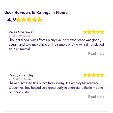
User Reviews & Ratings in Noida
4.9
Vikas Sherawat
Jul 30, 2026 | Noida
I bought skoda Slavia from Spinny Gaur city experience was good , I
bought and sold my vehicle on the same day. And Ashraf has played
an instrumental ...
Read more
Pragya Pandey
Jul 16, 2026 | Noida
I have purchased tata punch from spinny, the employees are very
supportive, they helped very generously to understand the terms and
conditions, also t...
Read more