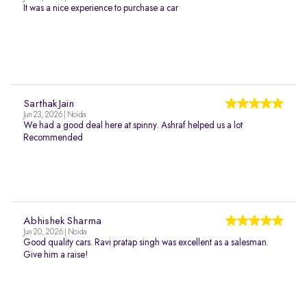
It was a nice experience to purchase a car
Sarthak Jain
Jun 23, 2026 | Noida
We had a good deal here at spinny. Ashraf helped us a lot
Recommended
Abhishek Sharma
Jun 20, 2026 | Noida
Good quality cars. Ravi pratap singh was excellent as a salesman.
Give him a raise!