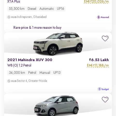
EMI
20,026/m
XTA Plus
₹
55,500 km
Diesel
Automatic
UP16
Indirapuram, Ghaziabad
Rare price
& 1 more reason to buy
2021 Mahindra XUV 300
6.53 Lakh
EMI
11,188/m
W8 (O) 1.2 Petrol
₹
34,000 km
Petrol
Manual
UP13
Sector 4, Greater Noida