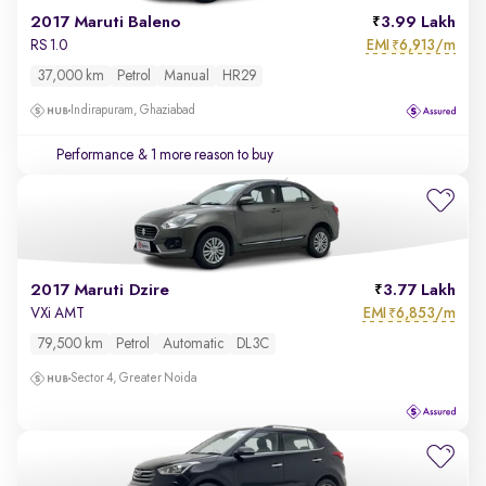
2017 Maruti Baleno
3.99 Lakh
EMI
6,913/m
RS 1.0
₹
37,000 km
Petrol
Manual
HR29
Indirapuram, Ghaziabad
Performance
& 1 more reason to buy
2017 Maruti Dzire
3.77 Lakh
EMI
6,853/m
VXi AMT
₹
79,500 km
Petrol
Automatic
DL3C
Sector 4, Greater Noida