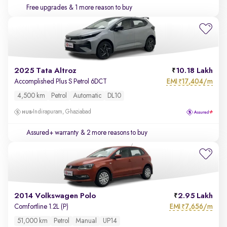
Free upgrades
& 1 more reason to buy
2025 Tata Altroz
10.18 Lakh
EMI
17,404/m
Accomplished Plus S Petrol 6DCT
₹
4,500 km
Petrol
Automatic
DL10
Indirapuram, Ghaziabad
Assured+ warranty
& 2 more reasons to buy
2014 Volkswagen Polo
2.95 Lakh
EMI
7,656/m
Comfortline 1.2L (P)
₹
51,000 km
Petrol
Manual
UP14