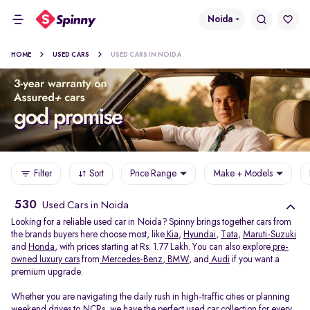
Noida
HOME
USED CARS
USED CARS IN NOIDA
Filter
Sort
Price Range
Make + Models
530
Used Cars in Noida
Looking for a reliable used car in Noida? Spinny brings together cars from
the brands buyers here choose most, like
Kia
,
Hyundai
,
Tata
,
Maruti-Suzuki
and
Honda
, with prices starting at Rs. 1.77 Lakh. You can also explore
pre-
owned luxury cars
from
Mercedes-Benz
,
BMW
, and
Audi
if you want a
premium upgrade.
Whether you are navigating the daily rush in high-traffic cities or planning
weekend drives to NCRs, we have the perfect used car collection for every