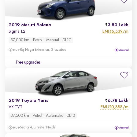
2019 Maruti Baleno
3.80 Lakh
EMI
6,539/m
Sigma 1.2
₹
57,000 km
Petrol
Manual
DL1C
Raj Nagar Extension, Ghaziabad
Free upgrades
2019 Toyota Yaris
6.78 Lakh
EMI
10,888/m
VX CVT
₹
37,500 km
Petrol
Automatic
DL10
Sector 4, Greater Noida