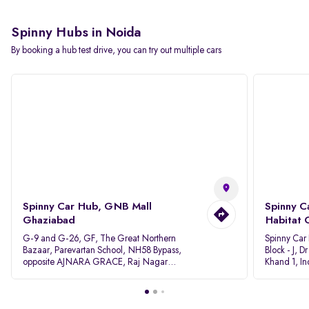
Spinny Hubs in Noida
By booking a hub test drive, you can try out multiple cars
Spinny Car Hub, GNB Mall
Spinny C
Ghaziabad
Habitat 
G-9 and G-26, GF, The Great Northern
Spinny Car
Bazaar, Parevartan School, NH58 Bypass,
Block - J, 
opposite AJNARA GRACE, Raj Nagar
Khand 1, I
Extension, Ghaziabad, Uttar Pradesh, 201017
Pradesh 20