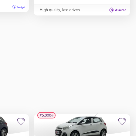
High quality, less driven
₹5,000