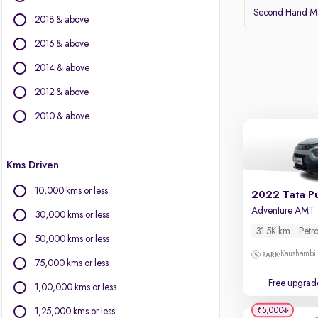
BMW
Second Hand Mar
2018 & above
BYD
Chevrolet
2016 & above
Citroen
2014 & above
Fiat
2012 & above
Force Motors
Isuzu
2010 & above
Jaguar
Jeep
Kms Driven
Land Rover
Lexus
10,000 kms or less
2022 Tata P
Mercedes-Benz
Adventure AMT
30,000 kms or less
Mini
31.5K km
Petro
Mitsubishi
50,000 kms or less
Porsche
Kaushambi
75,000 kms or less
Volvo
Free upgrad
1,00,000 kms or less
₹5,000
1,25,000 kms or less