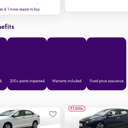
es
& 1 more reason to buy
efits
ck
200+ points inspected
Warranty included
Fixed price assurance
₹7,000