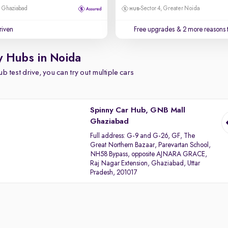
, Ghaziabad
Sector 4, Greater Noida
driven
Free upgrades
& 2 more reasons 
y Hubs in Noida
b test drive, you can try out multiple cars
Spinny Car Hub, GNB Mall
Ghaziabad
Full address:
G-9 and G-26, GF, The
Great Northern Bazaar, Parevartan School,
NH58 Bypass, opposite AJNARA GRACE,
Raj Nagar Extension, Ghaziabad, Uttar
Pradesh, 201017