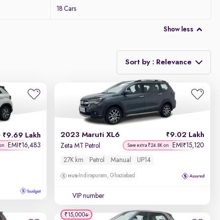
18 Cars
Show less
Sort by : Relevance
Relevance
Discount - High to Low
2023 Maruti XL6
9.02 Lakh
9.69 Lakh
h
Price - Low to High
EMI
16,483
EMI
15,120
₹
₹
Zeta MT Petrol
 on
Save extra ₹24.8K on
27K km
Petrol
Manual
UP14
Price - High to Low
Indirapuram, Ghaziabad
KM Driven - Low to High
VIP number
Year - New to Old
₹15,000