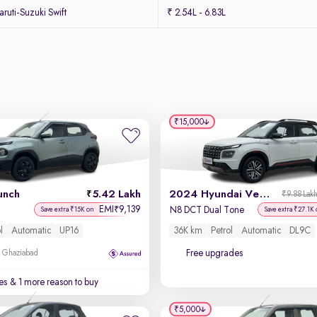
uti-Suzuki Swift
₹ 2.54L - 6.83L
₹15,000
unch
5.42 Lakh
2024 Hyundai Venue N-Line
₹9.88 Lak
EMI
9,139
₹
N8 DCT Dual Tone
Save extra ₹15K on
Save extra ₹27.1K
l
Automatic
UP16
36K km
Petrol
Automatic
DL9C
Free upgrades
, Ghaziabad
es
& 1 more reason to buy
₹5,000