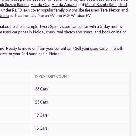
uti Suzuki Baleno
,
Honda City
,
Honda Amaze
and
Maruti Suzuki Swift
.
Used
 under Rs. 10 lakh
cover popular family options like the used
Tata Nexon
and
 Noida
such as the Tata Nexon EV and MG Windsor EV.
makes the choice simple. Every Spinny used car comes with a 5-day money-
ee used car prices in Noida, check real photos and specs, and book online or
time. Ready to move on from your current car?
Sell your used car online
with
price for your 2nd hand car in Noida.
INVENTORY COUNT
35 Cars
23 Cars
19 Cars
18 Cars