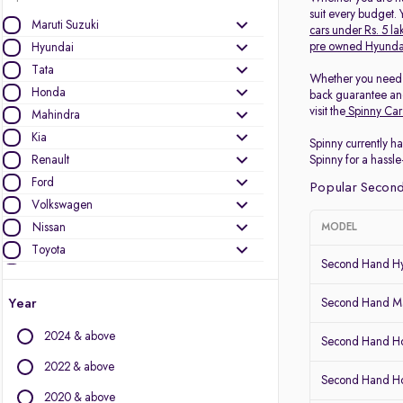
suit every budget.
Maruti Suzuki
cars under Rs. 5 la
pre owned Hyunda
Hyundai
Tata
Whether you need
Honda
back guarantee and
visit the
Spinny Car
Mahindra
Kia
Spinny currently ha
Renault
Spinny for a hassle
Ford
Popular Second
Volkswagen
Nissan
MODEL
Toyota
Second Hand Hy
Skoda
MG Motors
Year
Second Hand Ma
Datsun
2024 & above
Second Hand Ho
Other Brands
2022 & above
Second Hand 
Audi
2020 & above