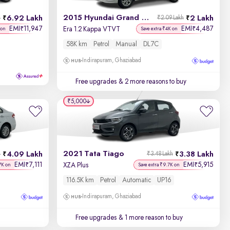
2015 Hyundai Grand i10
6.92 Lakh
2 Lakh
h
₹2.09 Lakh
EMI
11,947
EMI
4,487
₹
₹
Era 1.2 Kappa VTVT
 on
Save extra ₹4K on
58K km
Petrol
Manual
DL7C
Indirapuram, Ghaziabad
Free upgrades
& 2 more reasons to buy
₹5,000
2021 Tata Tiago
4.09 Lakh
3.38 Lakh
h
₹3.48 Lakh
EMI
7,111
EMI
5,915
₹
₹
XZA Plus
7K on
Save extra ₹9.7K on
116.5K km
Petrol
Automatic
UP16
Indirapuram, Ghaziabad
Free upgrades
& 1 more reason to buy