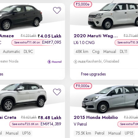
₹5,000
 Amaze
2020 Maruti Wagon R
4.05 Lakh
₹4.23 Lakh
₹3.71 Lak
EMI
7,095
₹
C
LXi 1.0 CNG
Save extra ₹11.6K on
Save extra ₹10.3
Automatic
DL9C
48K km
Cng
Manual
DL11
reater Noida
Kaushambi, Ghaziabad
es
Free upgrades
₹9,000
i Creta
2015 Honda Mobilio
8.48 Lakh
₹8.62 Lakh
₹3.30 La
EMI
14,389
₹
V Petrol
Save extra ₹23.6K on
Save extra ₹6
ol
Manual
UP16
75.5K km
Petrol
Manual
UP15