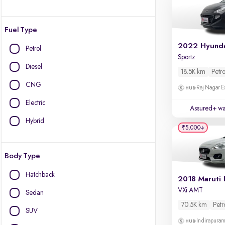
Fuel Type
Petrol
Sportz
Diesel
18.5K km
Petro
CNG
Raj Nagar E
Electric
Assured+ wa
Hybrid
₹5,000
Body Type
Hatchback
2018 Maruti 
VXi AMT
Sedan
70.5K km
Petr
SUV
Indirapura