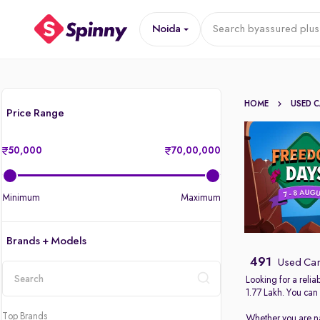
Noida
Search by
assured plus
HOME
USED 
Price Range
50,000
70,00,000
Minimum
Maximum
Brands + Models
491
Used Car
Looking for a reli
1.77 Lakh. You can
location
Top Brands
Whether you are nav