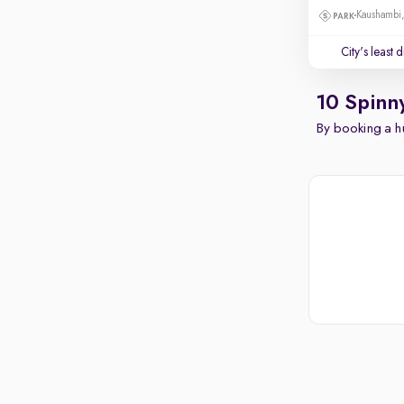
Kaushambi
City's least 
10 Spinn
By booking a hu