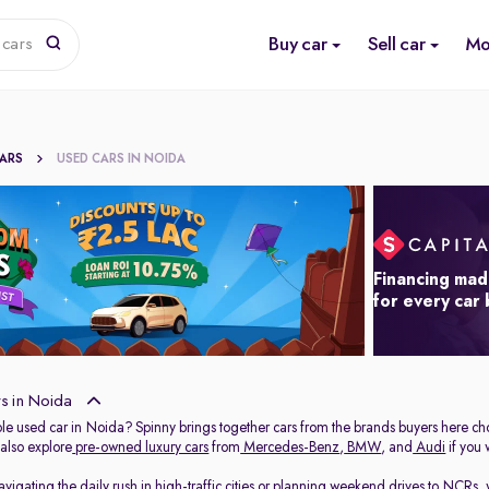
Buy car
Sell car
Mo
 cars
CARS
USED CARS IN NOIDA
Financing mad
for every car
s in Noida
able used car in Noida? Spinny brings together cars from the brands buyers here ch
 also explore
pre-owned luxury cars
from
Mercedes-Benz
,
BMW
, and
Audi
if you
igating the daily rush in high-traffic cities or planning weekend drives to NCRs, 