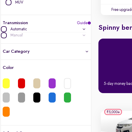
MUV
Free upgrad
Transmission
Guide
Spinny ben
Automatic
Manual
Car Category
Color
Latest cars, 3-year warranty
5-day money ba
Quality cars you love to buy
Cars of great value
₹5,000
Finest luxury cars, handpicked
Quality electric cars