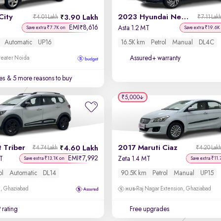
City
2023 Hyundai New i20
3.90 Lakh
₹4.01 Lakh
₹7.11 Lak
EMI
8,616
₹
Asta 1.2 MT
Save extra ₹7.7K on
Save extra ₹19.6K
Automatic
UP16
16.5K km
Petrol
Manual
DL4C
Assured+ warranty
reater Noida
es
& 5 more reasons to buy
₹5,000
 Triber
2017 Maruti Ciaz
4.60 Lakh
₹4.74 Lakh
₹4.20 Lak
EMI
7,992
₹
T
Zeta 1.4 MT
Save extra ₹13.1K on
Save extra ₹11.
ol
Automatic
DL14
90.5K km
Petrol
Manual
UP15
m, Ghaziabad
Raj Nagar Extension, Ghaziabad
 rating
Free upgrades