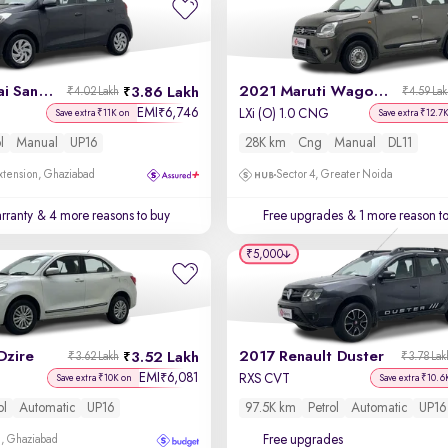
2022 Hyundai Santro
2021 Maruti Wagon R
3.86 Lakh
₹4.02 Lakh
₹4.59 La
EMI
6,746
₹
LXi (O) 1.0 CNG
Save extra ₹11K on
Save extra ₹12.7
l
Manual
UP16
28K km
Cng
Manual
DL11
xtension, Ghaziabad
Sector 4, Greater Noida
rranty
& 4 more reasons to buy
Free upgrades
& 1 more reason t
₹5,000
Dzire
2017 Renault Duster
3.52 Lakh
₹3.62 Lakh
₹3.78 Lak
EMI
6,081
₹
RXS CVT
Save extra ₹10K on
Save extra ₹10.6
ol
Automatic
UP16
97.5K km
Petrol
Automatic
UP16
Free upgrades
m, Ghaziabad