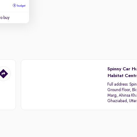
to buy
Spinny Car H
Habitat Cent
Full address:
Spin
Ground Floor, Blo
Marg, Ahinsa Kha
Ghaziabad, Utta