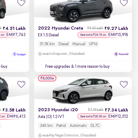
Newest First
2022 Hyundai Creta
4.51 Lakh
9.27 Lakh
kh
₹9.50 Lakh
EMI
7,743
EMI
15,918
₹
₹
EX 1.5 Diesel
K on
Save extra ₹26.1K on
51.5K km
Diesel
Manual
UP16
Indirapuram, Ghaziabad
o buy
Free upgrades
& 1 more reason to buy
₹8,000
2023 Hyundai i20
3.58 Lakh
7.34 Lakh
h
₹7.49 Lakh
EMI
6,413
EMI
12,512
₹
₹
Asta (O) 1.2 IVT
K on
Save extra ₹20.5K on
34K km
Petrol
Automatic
DL7C
Raj Nagar Extension, Ghaziabad