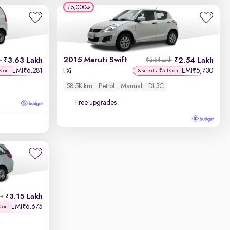
₹5,000
2015 Maruti Swift
3.63 Lakh
2.54 Lakh
h
₹2.64 Lakh
EMI
6,281
EMI
5,730
₹
₹
LXi
K on
Save extra ₹5.1K on
58.5K km
Petrol
Manual
DL3C
Free upgrades
3.15 Lakh
kh
EMI
6,675
₹
K on