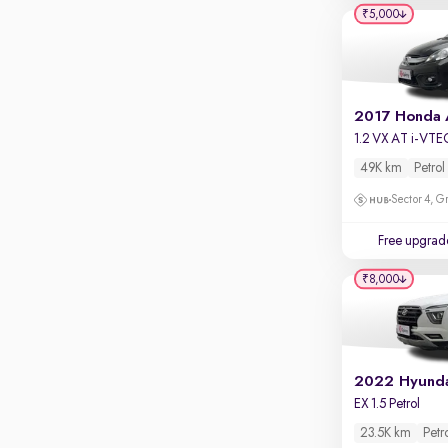
Apple CarPlay / Android Auto
₹5,000
Parking sensors
Rear camera
Shows what's behind while reversing
2017 Honda
360 degree view camera
1.2 VX AT i-VTE
Shows full view of the car at once
49K km
Petrol
Push start
Sector 4, G
Cruise control
Free upgrad
Seat height adjustable
₹8,000
Power window
2022 Hyunda
EX 1.5 Petrol
23.5K km
Petr