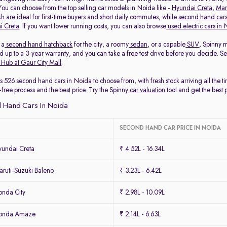
 You can choose from the top selling car models in Noida like -
Hyundai Creta
,
Mar
kh
are ideal for first-time buyers and short daily commutes, while
second hand cars
i Creta
. If you want lower running costs, you can also browse
used electric cars in
 a
second hand hatchback
for the city, a roomy
sedan
, or a capable
SUV
, Spinny 
 up to a 3-year warranty, and you can take a free test drive before you decide. S
 Hub at Gaur City Mall
.
s 526 second hand cars in Noida to choose from, with fresh stock arriving all the 
-free process and the best price. Try the Spinny
car valuation
tool and get the best 
 Hand Cars In Noida
SECOND HAND CAR PRICE IN NOIDA
undai Creta
₹ 4.52L - 16.34L
ruti-Suzuki Baleno
₹ 3.23L - 6.42L
nda City
₹ 2.98L - 10.09L
Honda Amaze
₹ 2.14L - 6.63L