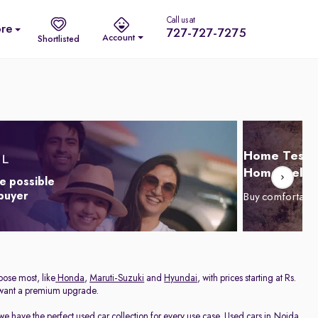
Call us at
re
727-727-7275
Account
Shortlisted
Home Test D
Home Delive
e possible
 buyer
Buy comfortabl
oose most, like
Honda
,
Maruti-Suzuki
and
Hyundai
, with prices starting at Rs.
 want a premium upgrade.
we have the perfect used car collection for every use case. Used cars in Noida