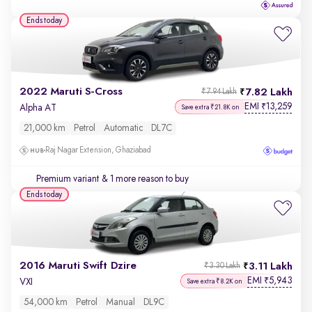
Ends today
2022 Maruti S-Cross
7.82 Lakh
₹7.94 Lakh
EMI
13,259
₹
Alpha AT
Save extra ₹21.8K on
21,000 km
Petrol
Automatic
DL7C
Raj Nagar Extension, Ghaziabad
Premium variant
& 1 more reason to buy
Ends today
2016 Maruti Swift Dzire
3.11 Lakh
₹3.30 Lakh
EMI
5,943
₹
VXI
Save extra ₹8.2K on
54,000 km
Petrol
Manual
DL9C