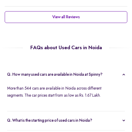
View all Reviews
FAQs about Used Cars in Noida
Q. How many used cars are available in Noida at Spinny?
More than 544 cars are available in Noida across different
segments. The car prices start from as low as Rs. 1.67 Lakh.
Q. What is the starting price of used cars in Noida?
Used cars in Noida start at just Rs. 1.67 Lakh. Use the price filter to