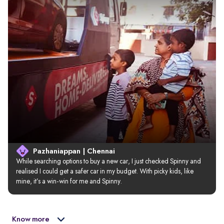
Pazhaniappan | Chennai
While searching options to buy a new car, I just checked Spinny and 
realised I could get a safer car in my budget. With picky kids, like 
mine, it’s a win-win for me and Spinny.
Know more