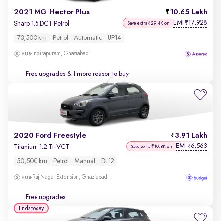
2021 MG Hector Plus
10.65 Lakh
EMI
17,928
₹
Sharp 1.5 DCT Petrol
Save extra ₹29.4K on
73,500 km
Petrol
Automatic
UP14
Indirapuram, Ghaziabad
Free upgrades
& 1 more reason to buy
2020 Ford Freestyle
3.91 Lakh
EMI
6,563
₹
Titanium 1.2 Ti-VCT
Save extra ₹10.8K on
50,500 km
Petrol
Manual
DL12
Raj Nagar Extension, Ghaziabad
Free upgrades
Ends today