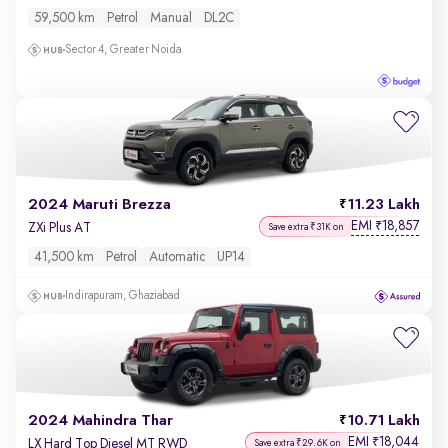
59,500 km
Petrol
Manual
DL2C
Sector 4, Greater Noida
2024 Maruti Brezza
11.23 Lakh
EMI
18,857
₹
ZXi Plus AT
Save extra ₹31K on
41,500 km
Petrol
Automatic
UP14
Indirapuram, Ghaziabad
2024 Mahindra Thar
10.71 Lakh
EMI
18,044
₹
LX Hard Top Diesel MT RWD
Save extra ₹29.6K on