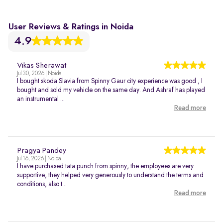
User Reviews & Ratings in Noida
4.9
Vikas Sherawat
Jul 30, 2026 | Noida
I bought skoda Slavia from Spinny Gaur city experience was good , I
bought and sold my vehicle on the same day. And Ashraf has played
an instrumental ...
Read more
Pragya Pandey
Jul 16, 2026 | Noida
I have purchased tata punch from spinny, the employees are very
supportive, they helped very generously to understand the terms and
conditions, also t...
Read more