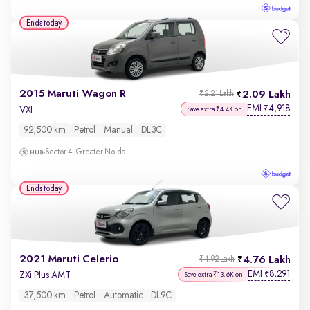
Ends today
2015 Maruti Wagon R
2.09 Lakh
₹2.21 Lakh
EMI
4,918
₹
VXI
Save extra ₹4.4K on
92,500 km
Petrol
Manual
DL3C
Sector 4, Greater Noida
Ends today
2021 Maruti Celerio
4.76 Lakh
₹4.92 Lakh
EMI
8,291
₹
ZXi Plus AMT
Save extra ₹13.6K on
37,500 km
Petrol
Automatic
DL9C