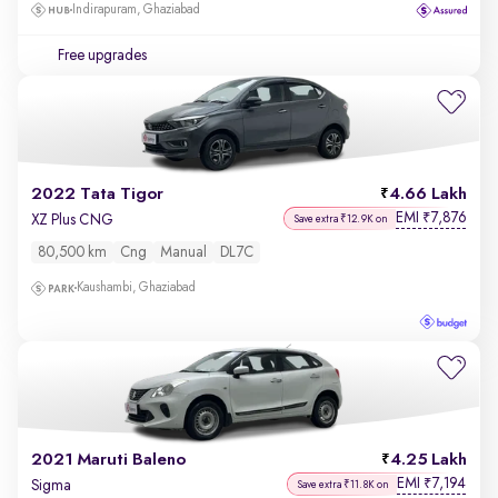
Indirapuram, Ghaziabad
Free upgrades
2022 Tata Tigor
4.66 Lakh
EMI
7,876
₹
XZ Plus CNG
Save extra ₹12.9K on
80,500 km
Cng
Manual
DL7C
Kaushambi, Ghaziabad
2021 Maruti Baleno
4.25 Lakh
EMI
7,194
₹
Sigma
Save extra ₹11.8K on