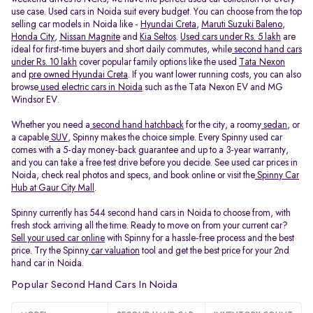
use case. Used cars in Noida suit every budget. You can choose from the top
selling car models in Noida like -
Hyundai Creta
,
Maruti Suzuki Baleno
,
Honda City
,
Nissan Magnite
and
Kia Seltos
.
Used cars under Rs. 5 lakh
are
ideal for first-time buyers and short daily commutes, while
second hand cars
under Rs. 10 lakh
cover popular family options like the used
Tata Nexon
and
pre owned Hyundai Creta
. If you want lower running costs, you can also
browse
used electric cars in Noida
such as the Tata Nexon EV and MG
Windsor EV.
Whether you need a
second hand hatchback
for the city, a roomy
sedan
, or
a capable
SUV
, Spinny makes the choice simple. Every Spinny used car
comes with a 5-day money-back guarantee and up to a 3-year warranty,
and you can take a free test drive before you decide. See used car prices in
Noida, check real photos and specs, and book online or visit the
Spinny Car
Hub at Gaur City Mall
.
Spinny currently has 544 second hand cars in Noida to choose from, with
fresh stock arriving all the time. Ready to move on from your current car?
Sell your used car online
with Spinny for a hassle-free process and the best
price. Try the Spinny
car valuation
tool and get the best price for your 2nd
hand car in Noida.
Popular Second Hand Cars In Noida