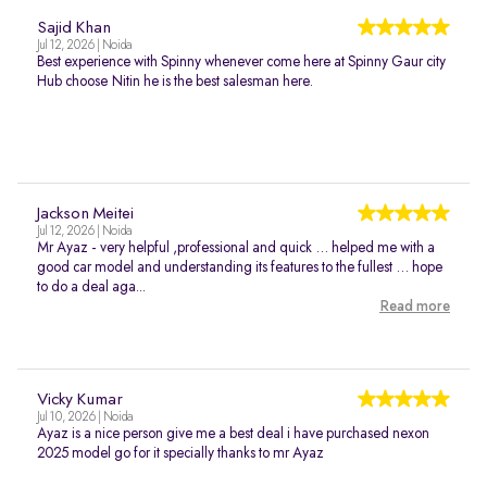
Sajid Khan
Jul 12, 2026 | Noida
Best experience with Spinny whenever come here at Spinny Gaur city
Hub choose Nitin he is the best salesman here.
Jackson Meitei
Jul 12, 2026 | Noida
Mr Ayaz - very helpful ,professional and quick … helped me with a
good car model and understanding its features to the fullest … hope
to do a deal aga...
Read more
Vicky Kumar
Jul 10, 2026 | Noida
Ayaz is a nice person give me a best deal i have purchased nexon
2025 model go for it specially thanks to mr Ayaz