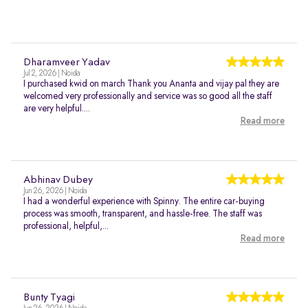
Dharamveer Yadav
Jul 2, 2026 | Noida
I purchased kwid on march Thank you Ananta and vijay pal they are
welcomed very professionally and service was so good all the staff
are very helpful....
Read more
Abhinav Dubey
Jun 26, 2026 | Noida
I had a wonderful experience with Spinny. The entire car-buying
process was smooth, transparent, and hassle-free. The staff was
professional, helpful,...
Read more
Bunty Tyagi