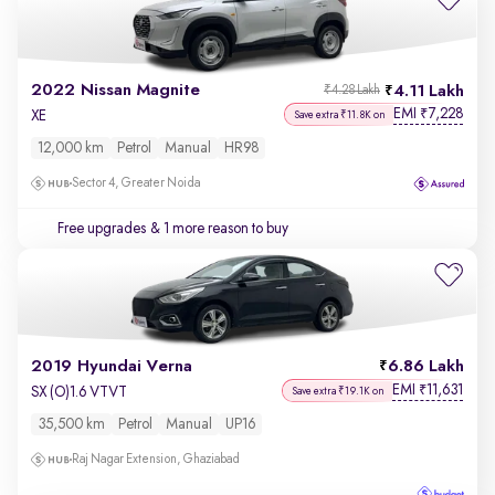
2022 Nissan Magnite
4.11 Lakh
₹4.28 Lakh
EMI
7,228
₹
XE
Save extra ₹11.8K on
12,000 km
Petrol
Manual
HR98
Sector 4, Greater Noida
Free upgrades
& 1 more reason to buy
2019 Hyundai Verna
6.86 Lakh
EMI
11,631
₹
SX (O)1.6 VTVT
Save extra ₹19.1K on
35,500 km
Petrol
Manual
UP16
Raj Nagar Extension, Ghaziabad