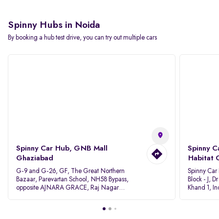
Spinny Hubs in Noida
By booking a hub test drive, you can try out multiple cars
Spinny Car Hub, GNB Mall
Spinny C
Ghaziabad
Habitat 
G-9 and G-26, GF, The Great Northern
Spinny Car
Bazaar, Parevartan School, NH58 Bypass,
Block - J, 
opposite AJNARA GRACE, Raj Nagar
Khand 1, I
Extension, Ghaziabad, Uttar Pradesh, 201017
Pradesh 20