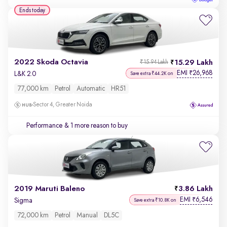
Ends today
2022 Skoda Octavia
15.29 Lakh
₹15.94 Lakh
EMI
26,968
₹
L&K 2.0
Save extra ₹44.2K on
77,000 km
Petrol
Automatic
HR51
Sector 4, Greater Noida
Performance
& 1 more reason to buy
2019 Maruti Baleno
3.86 Lakh
EMI
6,546
₹
Sigma
Save extra ₹10.8K on
72,000 km
Petrol
Manual
DL5C