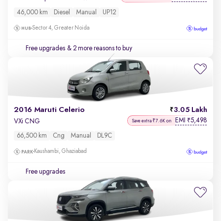
46,000 km
Diesel
Manual
UP12
Sector 4, Greater Noida
Free upgrades
& 2 more reasons to buy
2016 Maruti Celerio
3.05 Lakh
EMI
5,498
₹
VXi CNG
Save extra ₹7.6K on
66,500 km
Cng
Manual
DL9C
Kaushambi, Ghaziabad
Free upgrades