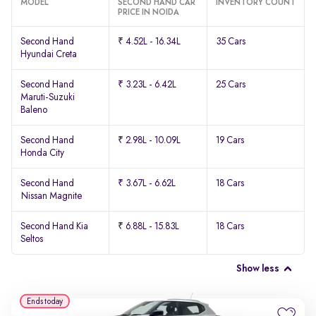
MODEL
SECOND HAND CAR
INVENTORY COUNT
PRICE IN NOIDA
Second Hand
₹ 4.52L - 16.34L
35 Cars
Hyundai Creta
Second Hand
₹ 3.23L - 6.42L
25 Cars
Maruti-Suzuki
Baleno
Second Hand
₹ 2.98L - 10.09L
19 Cars
Honda City
Second Hand
₹ 3.67L - 6.62L
18 Cars
Nissan Magnite
Second Hand Kia
₹ 6.88L - 15.83L
18 Cars
Seltos
Show less
Ends today