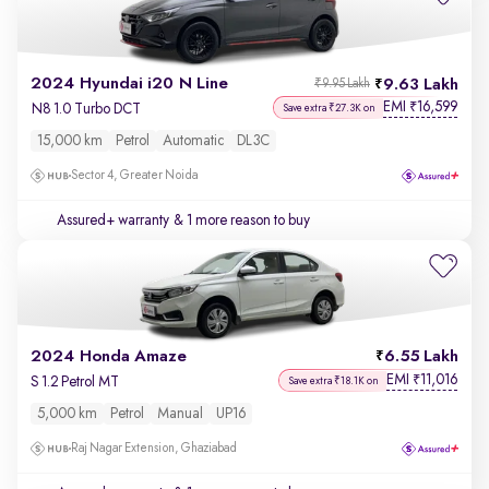
2024 Hyundai i20 N Line
9.63 Lakh
₹9.95 Lakh
EMI
16,599
₹
N8 1.0 Turbo DCT
Save extra ₹27.3K on
15,000 km
Petrol
Automatic
DL3C
Sector 4, Greater Noida
Assured+ warranty
& 1 more reason to buy
2024 Honda Amaze
6.55 Lakh
EMI
11,016
₹
S 1.2 Petrol MT
Save extra ₹18.1K on
5,000 km
Petrol
Manual
UP16
Raj Nagar Extension, Ghaziabad