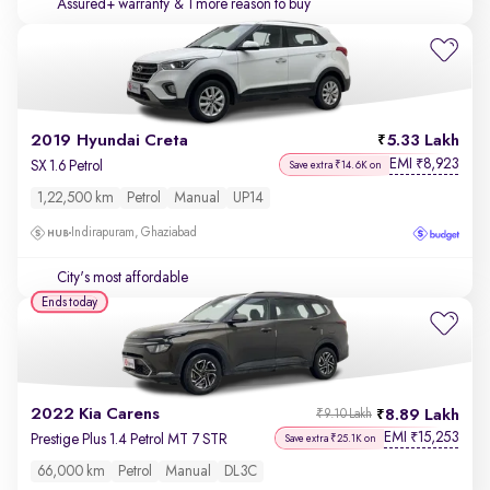
Assured+ warranty
& 1 more reason to buy
2019 Hyundai Creta
5.33 Lakh
EMI
8,923
₹
SX 1.6 Petrol
Save extra ₹14.6K on
1,22,500 km
Petrol
Manual
UP14
Indirapuram, Ghaziabad
City's most affordable
Ends today
2022 Kia Carens
8.89 Lakh
₹9.10 Lakh
EMI
15,253
₹
Prestige Plus 1.4 Petrol MT 7 STR
Save extra ₹25.1K on
66,000 km
Petrol
Manual
DL3C