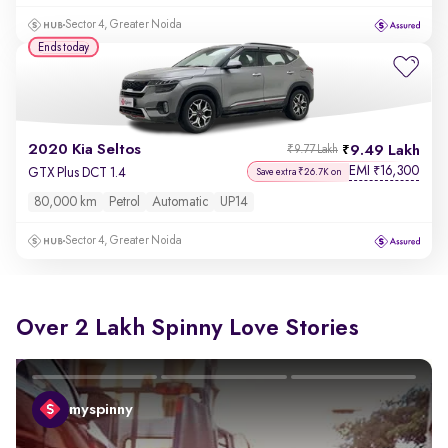
Sector 4, Greater Noida
Ends today
2020 Kia Seltos
9.49 Lakh
₹9.77 Lakh
EMI
16,300
₹
GTX Plus DCT 1.4
Save extra ₹26.7K on
80,000 km
Petrol
Automatic
UP14
Sector 4, Greater Noida
Over 2 Lakh Spinny Love Stories
myspinny