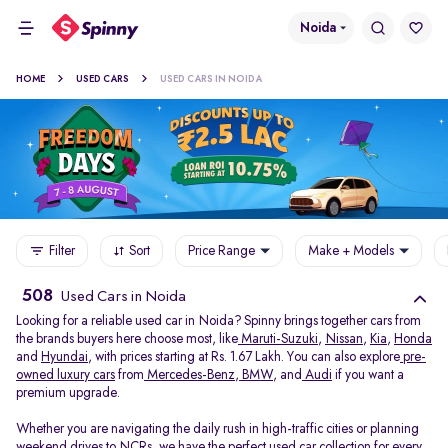
Noida
HOME
USED CARS
USED CARS IN NOIDA
Filter
Sort
Price Range
Make + Models
508
Used Cars in Noida
Looking for a reliable used car in Noida? Spinny brings together cars from
the brands buyers here choose most, like
Maruti-Suzuki
,
Nissan
,
Kia
,
Honda
and
Hyundai
, with prices starting at Rs. 1.67 Lakh. You can also explore
pre-
owned luxury cars
from
Mercedes-Benz
,
BMW
, and
Audi
if you want a
premium upgrade.
Whether you are navigating the daily rush in high-traffic cities or planning
weekend drives to NCRs, we have the perfect used car collection for every