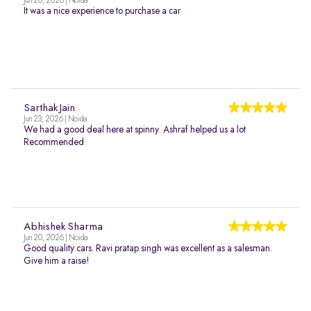
Jun 26, 2026 | Noida
It was a nice experience to purchase a car
Sarthak Jain
Jun 23, 2026 | Noida
We had a good deal here at spinny. Ashraf helped us a lot
Recommended
Abhishek Sharma
Jun 20, 2026 | Noida
Good quality cars. Ravi pratap singh was excellent as a salesman.
Give him a raise!