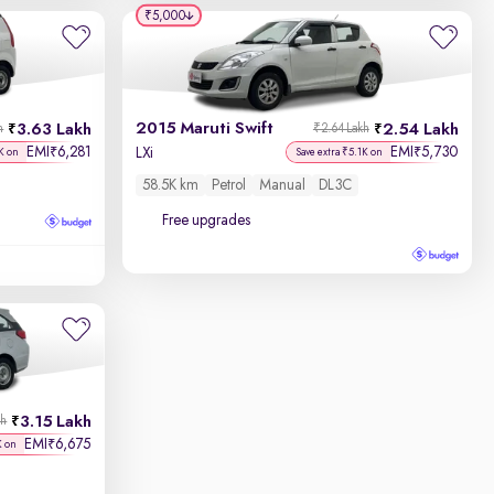
₹5,000
2015 Maruti Swift
3.63 Lakh
2.54 Lakh
h
₹2.64 Lakh
EMI
6,281
EMI
5,730
₹
₹
LXi
K on
Save extra ₹5.1K on
58.5K km
Petrol
Manual
DL3C
Free upgrades
3.15 Lakh
kh
EMI
6,675
₹
K on