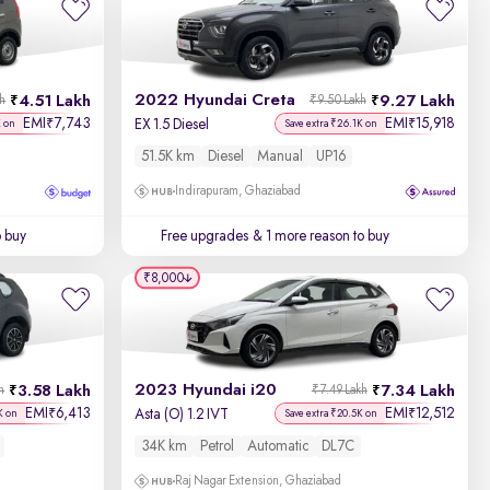
Newest First
2022 Hyundai Creta
4.51 Lakh
9.27 Lakh
kh
₹9.50 Lakh
EMI
7,743
EMI
15,918
₹
₹
EX 1.5 Diesel
K on
Save extra ₹26.1K on
51.5K km
Diesel
Manual
UP16
Indirapuram, Ghaziabad
o buy
Free upgrades
& 1 more reason to buy
₹8,000
2023 Hyundai i20
3.58 Lakh
7.34 Lakh
h
₹7.49 Lakh
EMI
6,413
EMI
12,512
₹
₹
Asta (O) 1.2 IVT
K on
Save extra ₹20.5K on
34K km
Petrol
Automatic
DL7C
Raj Nagar Extension, Ghaziabad