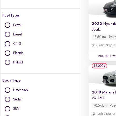
Fuel Type
Petrol
Sportz
Diesel
18.5K km
Petro
CNG
Raj Nagar E
Electric
Assured+ wa
Hybrid
₹5,000
Body Type
Hatchback
2018 Maruti 
VXi AMT
Sedan
70.5K km
Petr
SUV
Indirapura