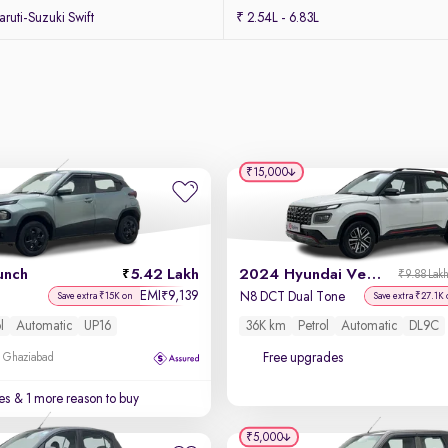
uti-Suzuki Swift
₹ 2.54L - 6.83L
₹15,000
unch
5.42 Lakh
2024 Hyundai Venue N-Line
₹9.88 Lak
EMI
9,139
₹
N8 DCT Dual Tone
Save extra ₹15K on
Save extra ₹27.1K
l
Automatic
UP16
36K km
Petrol
Automatic
DL9C
Free upgrades
, Ghaziabad
es
& 1 more reason to buy
₹5,000