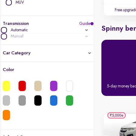
MUV
Free upgrad
Transmission
Guide
Spinny ben
Automatic
Manual
Car Category
Color
Latest cars, 3-year warranty
5-day money ba
Quality cars you love to buy
Cars of great value
₹5,000
Finest luxury cars, handpicked
Quality electric cars