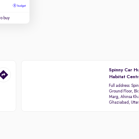
to buy
Spinny Car H
Habitat Cent
Full address:
Spin
Ground Floor, Blo
Marg, Ahinsa Kha
Ghaziabad, Utta