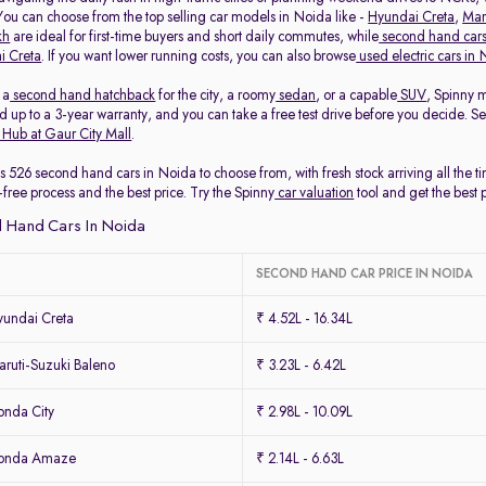
 You can choose from the top selling car models in Noida like -
Hyundai Creta
,
Mar
kh
are ideal for first-time buyers and short daily commutes, while
second hand cars
i Creta
. If you want lower running costs, you can also browse
used electric cars in
 a
second hand hatchback
for the city, a roomy
sedan
, or a capable
SUV
, Spinny 
 up to a 3-year warranty, and you can take a free test drive before you decide. S
 Hub at Gaur City Mall
.
s 526 second hand cars in Noida to choose from, with fresh stock arriving all the 
-free process and the best price. Try the Spinny
car valuation
tool and get the best 
 Hand Cars In Noida
SECOND HAND CAR PRICE IN NOIDA
undai Creta
₹ 4.52L - 16.34L
ruti-Suzuki Baleno
₹ 3.23L - 6.42L
nda City
₹ 2.98L - 10.09L
Honda Amaze
₹ 2.14L - 6.63L