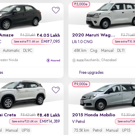
₹5,000
 Amaze
2020 Maruti Wagon R
4.05 Lakh
₹4.23 Lakh
₹3.71 Lak
EMI
7,095
₹
C
LXi 1.0 CNG
Save extra ₹11.6K on
Save extra ₹10.3
Automatic
DL9C
48K km
Cng
Manual
DL11
reater Noida
Kaushambi, Ghaziabad
es
Free upgrades
₹9,000
i Creta
2015 Honda Mobilio
8.48 Lakh
₹8.62 Lakh
₹3.30 La
EMI
14,389
₹
V Petrol
Save extra ₹23.6K on
Save extra ₹6
ol
Manual
UP16
75.5K km
Petrol
Manual
UP15