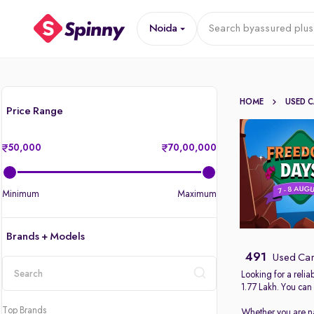
Noida
Search by
assured plus
HOME
USED 
Price Range
50,000
70,00,000
Minimum
Maximum
Brands + Models
491
Used Car
Looking for a reli
1.77 Lakh. You can
location
Top Brands
Whether you are nav