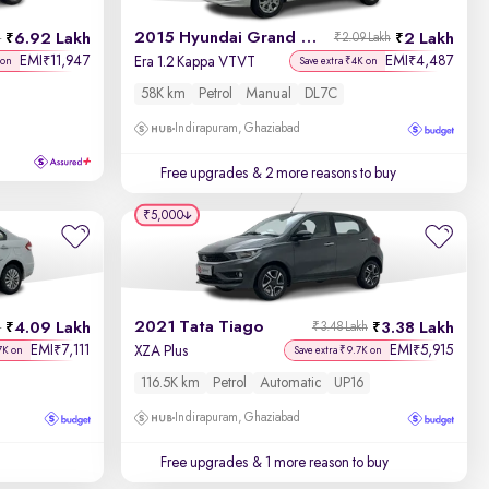
2015 Hyundai Grand i10
6.92 Lakh
2 Lakh
h
₹2.09 Lakh
EMI
11,947
EMI
4,487
₹
₹
Era 1.2 Kappa VTVT
 on
Save extra ₹4K on
58K km
Petrol
Manual
DL7C
Indirapuram, Ghaziabad
Free upgrades
& 2 more reasons to buy
₹5,000
2021 Tata Tiago
4.09 Lakh
3.38 Lakh
h
₹3.48 Lakh
EMI
7,111
EMI
5,915
₹
₹
XZA Plus
7K on
Save extra ₹9.7K on
116.5K km
Petrol
Automatic
UP16
Indirapuram, Ghaziabad
Free upgrades
& 1 more reason to buy