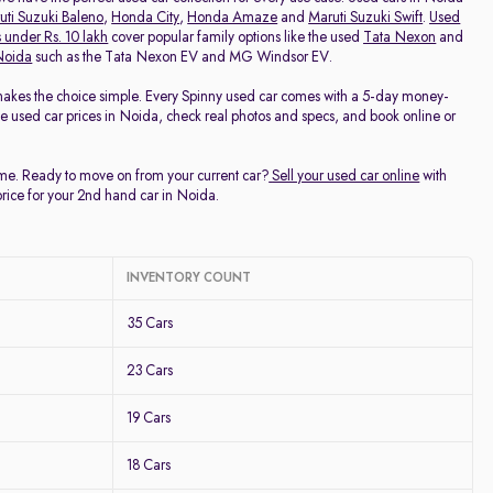
uti Suzuki Baleno
,
Honda City
,
Honda Amaze
and
Maruti Suzuki Swift
.
Used
 under Rs. 10 lakh
cover popular family options like the used
Tata Nexon
and
 Noida
such as the Tata Nexon EV and MG Windsor EV.
makes the choice simple. Every Spinny used car comes with a 5-day money-
ee used car prices in Noida, check real photos and specs, and book online or
time. Ready to move on from your current car?
Sell your used car online
with
price for your 2nd hand car in Noida.
INVENTORY COUNT
35 Cars
23 Cars
19 Cars
18 Cars