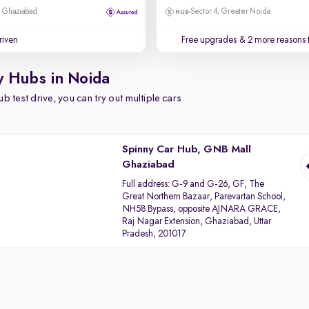
, Ghaziabad
Sector 4, Greater Noida
driven
Free upgrades
& 2 more reasons 
y Hubs in Noida
b test drive, you can try out multiple cars
Spinny Car Hub, GNB Mall
Ghaziabad
Full address:
G-9 and G-26, GF, The
Great Northern Bazaar, Parevartan School,
NH58 Bypass, opposite AJNARA GRACE,
Raj Nagar Extension, Ghaziabad, Uttar
Pradesh, 201017