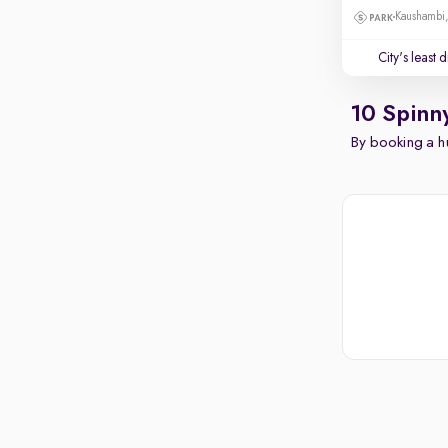
Kaushambi
City's least 
10 Spinn
By booking a hu