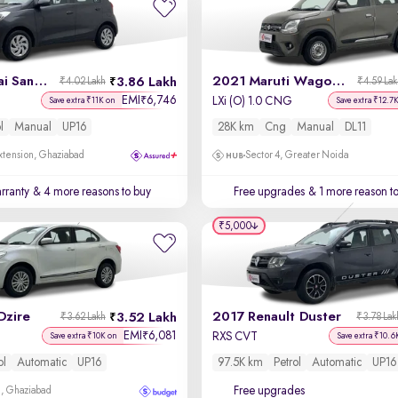
2022 Hyundai Santro
2021 Maruti Wagon R
3.86 Lakh
₹4.02 Lakh
₹4.59 La
EMI
6,746
₹
LXi (O) 1.0 CNG
Save extra ₹11K on
Save extra ₹12.7
l
Manual
UP16
28K km
Cng
Manual
DL11
xtension, Ghaziabad
Sector 4, Greater Noida
rranty
& 4 more reasons to buy
Free upgrades
& 1 more reason t
₹5,000
Dzire
2017 Renault Duster
3.52 Lakh
₹3.62 Lakh
₹3.78 Lak
EMI
6,081
₹
RXS CVT
Save extra ₹10K on
Save extra ₹10.6
ol
Automatic
UP16
97.5K km
Petrol
Automatic
UP16
Free upgrades
m, Ghaziabad