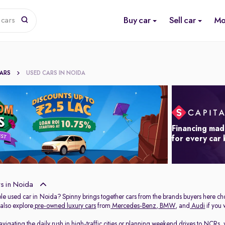
Buy car
Sell car
Mo
 cars
CARS
USED CARS IN NOIDA
Financing mad
for every car
s in Noida
able used car in Noida? Spinny brings together cars from the brands buyers here ch
 also explore
pre-owned luxury cars
from
Mercedes-Benz
,
BMW
, and
Audi
if you
igating the daily rush in high-traffic cities or planning weekend drives to NCRs, 