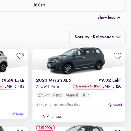
18 Cars
Show less
Sort by : Relevance
Relevance
Discount - High to Low
2023 Maruti XL6
9.02 Lakh
9.69 Lakh
h
Price - Low to High
EMI
16,483
EMI
15,120
₹
₹
Zeta MT Petrol
 on
Save extra ₹24.8K on
27K km
Petrol
Manual
UP14
Price - High to Low
Indirapuram, Ghaziabad
KM Driven - Low to High
VIP number
Year - New to Old
₹15,000