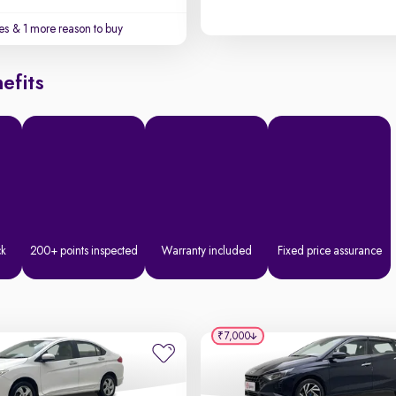
es
& 1 more reason to buy
efits
ck
200+ points inspected
Warranty included
Fixed price assurance
₹7,000