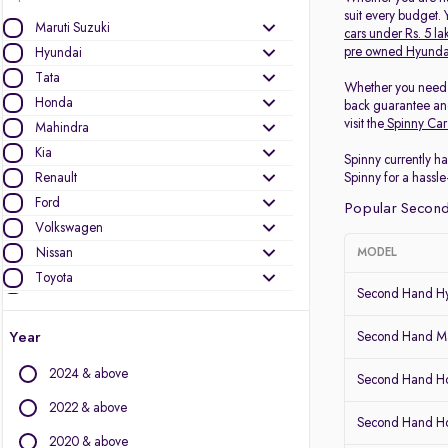
suit every budget.
Maruti Suzuki
cars under Rs. 5 la
pre owned Hyunda
Hyundai
Tata
Whether you need
Honda
back guarantee and
visit the
Spinny Car
Mahindra
Kia
Spinny currently ha
Renault
Spinny for a hassle
Ford
Popular Second
Volkswagen
Nissan
MODEL
Toyota
Second Hand Hy
Skoda
MG Motors
Year
Second Hand Ma
Datsun
2024 & above
Second Hand Ho
Other Brands
2022 & above
Second Hand 
Audi
2020 & above