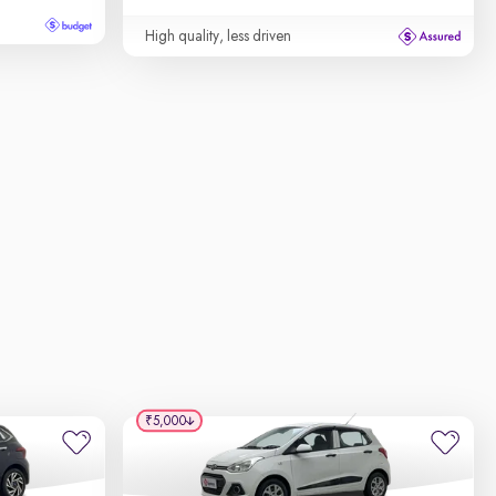
High quality, less driven
₹5,000