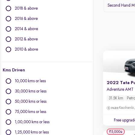
BMW
Second Hand Mar
2018 & above
BYD
Chevrolet
2016 & above
Citroen
2014 & above
Fiat
2012 & above
Force Motors
Isuzu
2010 & above
Jaguar
Jeep
Kms Driven
Land Rover
Lexus
10,000 kms or less
2022 Tata P
Mercedes-Benz
Adventure AMT
30,000 kms or less
Mini
31.5K km
Petro
Mitsubishi
50,000 kms or less
Porsche
Kaushambi
75,000 kms or less
Volvo
Free upgrad
1,00,000 kms or less
₹5,000
1,25,000 kms or less