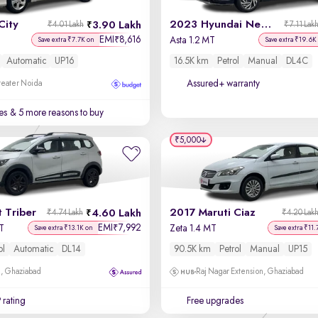
City
2023 Hyundai New i20
3.90 Lakh
₹4.01 Lakh
₹7.11 Lak
EMI
8,616
₹
Asta 1.2 MT
Save extra ₹7.7K on
Save extra ₹19.6K
Automatic
UP16
16.5K km
Petrol
Manual
DL4C
Assured+ warranty
reater Noida
es
& 5 more reasons to buy
₹5,000
 Triber
2017 Maruti Ciaz
4.60 Lakh
₹4.74 Lakh
₹4.20 Lak
EMI
7,992
₹
T
Zeta 1.4 MT
Save extra ₹13.1K on
Save extra ₹11.
ol
Automatic
DL14
90.5K km
Petrol
Manual
UP15
m, Ghaziabad
Raj Nagar Extension, Ghaziabad
 rating
Free upgrades