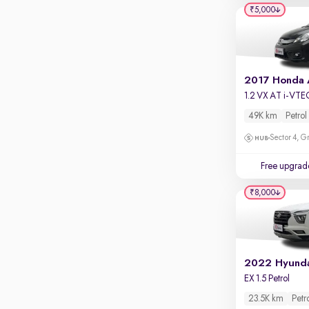
Apple CarPlay / Android Auto
₹5,000
Parking sensors
Rear camera
Shows what's behind while reversing
2017 Honda
360 degree view camera
1.2 VX AT i-VTE
Shows full view of the car at once
49K km
Petrol
Push start
Sector 4, G
Cruise control
Free upgrad
Seat height adjustable
₹8,000
Power window
2022 Hyunda
EX 1.5 Petrol
23.5K km
Petr