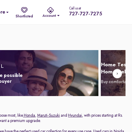
Call us at
re
727-727-7275
Account
Shortlisted
Home Test D
Home Delive
e possible
 buyer
Buy comfortabl
oose most, like
Honda
,
Maruti-Suzuki
and
Hyundai
, with prices starting at Rs.
 want a premium upgrade.
we have the perfect used car collection for every use case. Used cars in Noida