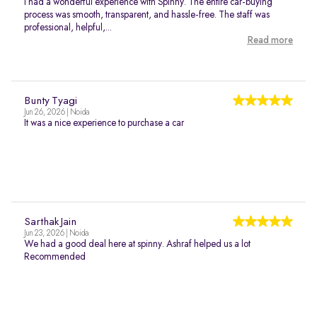
I had a wonderful experience with Spinny. The entire car-buying
process was smooth, transparent, and hassle-free. The staff was
professional, helpful,...
Read more
Bunty Tyagi
Jun 26, 2026 | Noida
It was a nice experience to purchase a car
Sarthak Jain
Jun 23, 2026 | Noida
We had a good deal here at spinny. Ashraf helped us a lot
Recommended