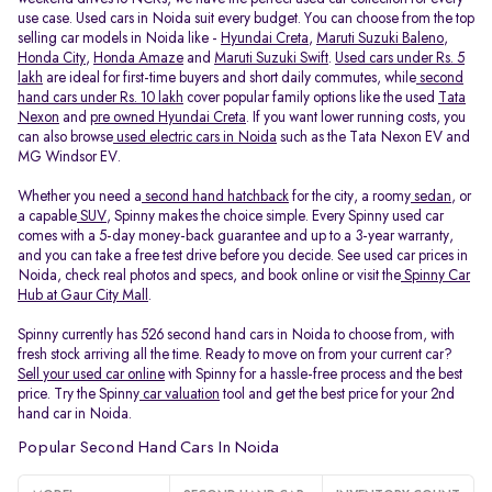
use case. Used cars in Noida suit every budget. You can choose from the top
selling car models in Noida like -
Hyundai Creta
,
Maruti Suzuki Baleno
,
Honda City
,
Honda Amaze
and
Maruti Suzuki Swift
.
Used cars under Rs. 5
lakh
are ideal for first-time buyers and short daily commutes, while
second
hand cars under Rs. 10 lakh
cover popular family options like the used
Tata
Nexon
and
pre owned Hyundai Creta
. If you want lower running costs, you
can also browse
used electric cars in Noida
such as the Tata Nexon EV and
MG Windsor EV.
Whether you need a
second hand hatchback
for the city, a roomy
sedan
, or
a capable
SUV
, Spinny makes the choice simple. Every Spinny used car
comes with a 5-day money-back guarantee and up to a 3-year warranty,
and you can take a free test drive before you decide. See used car prices in
Noida, check real photos and specs, and book online or visit the
Spinny Car
Hub at Gaur City Mall
.
Spinny currently has 526 second hand cars in Noida to choose from, with
fresh stock arriving all the time. Ready to move on from your current car?
Sell your used car online
with Spinny for a hassle-free process and the best
price. Try the Spinny
car valuation
tool and get the best price for your 2nd
hand car in Noida.
Popular Second Hand Cars In Noida