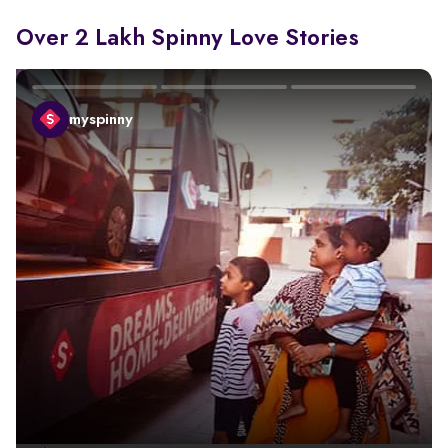
Over 2 Lakh Spinny Love Stories
myspinny