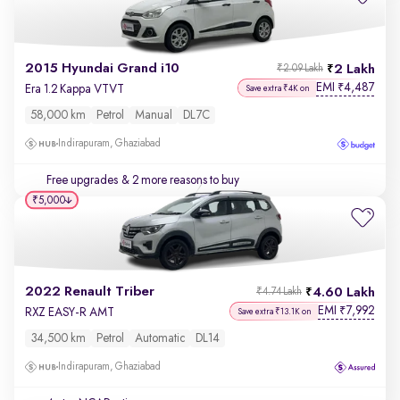
2015 Hyundai Grand i10
2 Lakh
₹2.09 Lakh
EMI
4,487
₹
Era 1.2 Kappa VTVT
Save extra ₹4K on
58,000 km
Petrol
Manual
DL7C
Indirapuram, Ghaziabad
Free upgrades
& 2 more reasons to buy
₹5,000
2022 Renault Triber
4.60 Lakh
₹4.74 Lakh
EMI
7,992
₹
RXZ EASY-R AMT
Save extra ₹13.1K on
34,500 km
Petrol
Automatic
DL14
Indirapuram, Ghaziabad