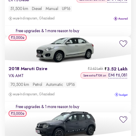
51,500 km
Diesel
Manual
UP16
Indirapuram, Ghaziabad
Free upgrades
& 1 more reason to buy
₹5,000
2018 Maruti Dzire
3.52 Lakh
₹3.62 Lakh
EMI
6,081
₹
VXi AMT
Save extra ₹10K on
70,500 km
Petrol
Automatic
UP16
Indirapuram, Ghaziabad
Free upgrades
& 1 more reason to buy
₹5,000