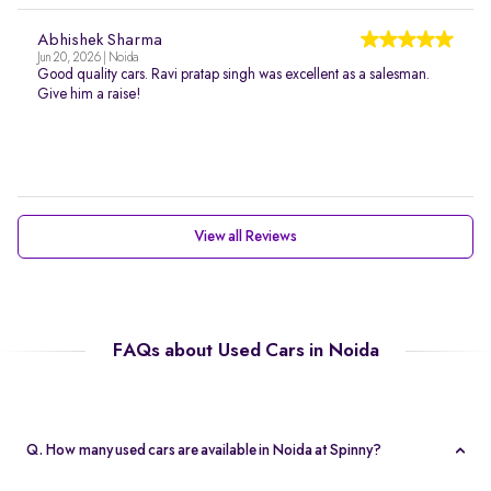
Abhishek Sharma
Jun 20, 2026 | Noida
Good quality cars. Ravi pratap singh was excellent as a salesman.
Give him a raise!
View all Reviews
FAQs about Used Cars in Noida
Q. How many used cars are available in Noida at Spinny?