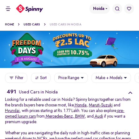
Noida
HOME
USED CARS
USED CARS IN NOIDA
Filter
Sort
Price Range
Make + Models
491
Used Cars in Noida
Looking for a reliable used car in Noida? Spinny brings together cars from
the brands buyers here choose most, like
Honda
,
Maruti-Suzuki
and
Hyundai
, with prices starting at Rs. 1.77 Lakh. You can also explore
pre-
owned luxury cars
from
Mercedes-Benz
,
BMW
, and
Audi
if you want a
premium upgrade.
Whether you are navigating the daily rush in high-traffic cities or planning
weekend drives to NCRs, we have the perfect used car collection for every