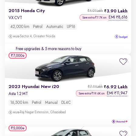
2015 Honda City
3.90 Lakh
₹4.01 Lakh
EMI
8,616
₹
VX CVT
Save extra ₹7.7K on
42,000 km
Petrol
Automatic
UP16
Sector 4, Greater Noida
Free upgrades
& 5 more reasons to buy
₹7,000
2023 Hyundai New i20
6.92 Lakh
₹7.11 Lakh
EMI
11,947
₹
Asta 1.2 MT
Save extra ₹19.6K on
16,500 km
Petrol
Manual
DL4C
Raj Nagar Extension, Ghaziabad
₹5,000