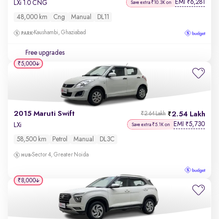
EMI
6,281
₹
LXi 1.0 CNG
Save extra ₹10.3K on
48,000 km
Cng
Manual
DL11
Kaushambi, Ghaziabad
Free upgrades
₹5,000
2015 Maruti Swift
2.54 Lakh
₹2.64 Lakh
EMI
5,730
₹
LXi
Save extra ₹5.1K on
58,500 km
Petrol
Manual
DL3C
Sector 4, Greater Noida
₹8,000