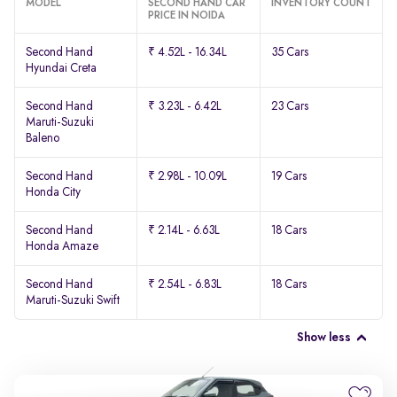
MODEL
SECOND HAND CAR
INVENTORY COUNT
PRICE IN NOIDA
Second Hand
₹ 4.52L - 16.34L
35 Cars
Hyundai Creta
Second Hand
₹ 3.23L - 6.42L
23 Cars
Maruti-Suzuki
Baleno
Second Hand
₹ 2.98L - 10.09L
19 Cars
Honda City
Second Hand
₹ 2.14L - 6.63L
18 Cars
Honda Amaze
Second Hand
₹ 2.54L - 6.83L
18 Cars
Maruti-Suzuki Swift
Show less