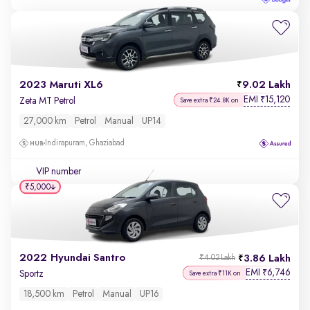
2023 Maruti XL6
9.02 Lakh
EMI
15,120
₹
Zeta MT Petrol
Save extra ₹24.8K on
27,000 km
Petrol
Manual
UP14
Indirapuram, Ghaziabad
VIP number
₹5,000
2022 Hyundai Santro
3.86 Lakh
₹4.02 Lakh
EMI
6,746
₹
Sportz
Save extra ₹11K on
18,500 km
Petrol
Manual
UP16