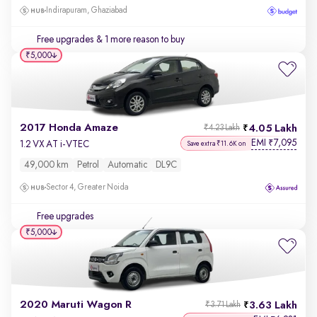
Indirapuram, Ghaziabad
Free upgrades
& 1 more reason to buy
₹5,000
2017 Honda Amaze
4.05 Lakh
₹4.23 Lakh
EMI
7,095
₹
1.2 VX AT i-VTEC
Save extra ₹11.6K on
49,000 km
Petrol
Automatic
DL9C
Sector 4, Greater Noida
Free upgrades
₹5,000
2020 Maruti Wagon R
3.63 Lakh
₹3.71 Lakh