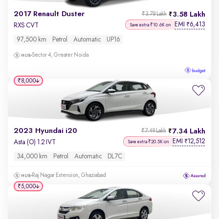
2017 Renault Duster
3.58 Lakh
₹3.78 Lakh
EMI
6,413
₹
RXS CVT
Save extra ₹10.6K on
97,500 km
Petrol
Automatic
UP16
Sector 4, Greater Noida
₹8,000
2023 Hyundai i20
7.34 Lakh
₹7.49 Lakh
EMI
12,512
₹
Asta (O) 1.2 IVT
Save extra ₹20.5K on
34,000 km
Petrol
Automatic
DL7C
Raj Nagar Extension, Ghaziabad
₹5,000