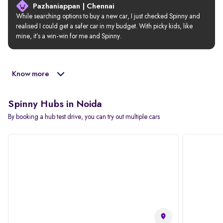
Pazhaniappan | Chennai
While searching options to buy a new car, I just checked Spinny and 
realised I could get a safer car in my budget. With picky kids, like 
mine, it’s a win-win for me and Spinny.
Know more
Spinny Hubs in Noida
By booking a hub test drive, you can try out multiple cars