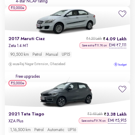
4-star NCAP rating
₹5,000
2017 Maruti Ciaz
4.09 Lakh
₹4.20 Lakh
EMI
7,111
₹
Zeta 1.4 MT
Save extra ₹11.7K on
90,500 km
Petrol
Manual
UP15
Raj Nagar Extension, Ghaziabad
Free upgrades
₹5,000
2021 Tata Tiago
3.38 Lakh
₹3.48 Lakh
EMI
5,915
₹
XZA Plus
Save extra ₹9.7K on
1,16,500 km
Petrol
Automatic
UP16