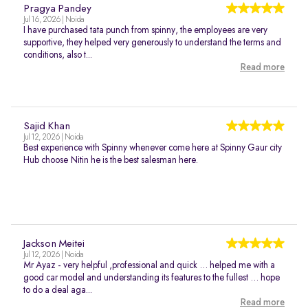
Pragya Pandey
Jul 16, 2026 | Noida
I have purchased tata punch from spinny, the employees are very
supportive, they helped very generously to understand the terms and
conditions, also t...
Read more
Sajid Khan
Jul 12, 2026 | Noida
Best experience with Spinny whenever come here at Spinny Gaur city
Hub choose Nitin he is the best salesman here.
Jackson Meitei
Jul 12, 2026 | Noida
Mr Ayaz - very helpful ,professional and quick … helped me with a
good car model and understanding its features to the fullest … hope
to do a deal aga...
Read more