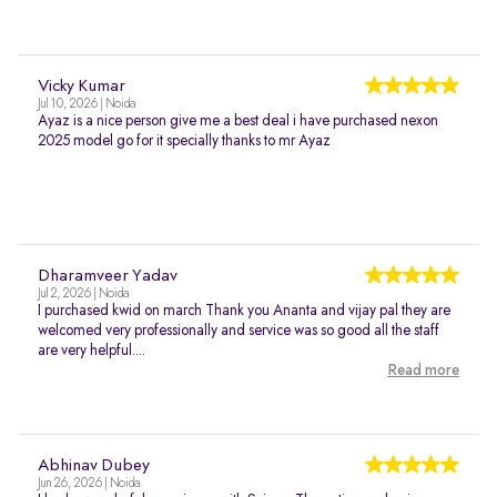
Vicky Kumar
Jul 10, 2026 | Noida
Ayaz is a nice person give me a best deal i have purchased nexon
2025 model go for it specially thanks to mr Ayaz
Dharamveer Yadav
Jul 2, 2026 | Noida
I purchased kwid on march Thank you Ananta and vijay pal they are
welcomed very professionally and service was so good all the staff
are very helpful....
Read more
Abhinav Dubey
Jun 26, 2026 | Noida