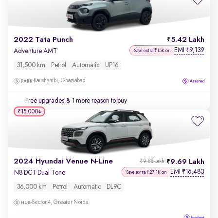
2022 Tata Punch
5.42 Lakh
EMI
9,139
₹
Adventure AMT
Save extra ₹15K on
31,500 km
Petrol
Automatic
UP16
Kaushambi, Ghaziabad
Free upgrades
& 1 more reason to buy
₹15,000
2024 Hyundai Venue N-Line
9.69 Lakh
₹9.88 Lakh
EMI
16,483
₹
N8 DCT Dual Tone
Save extra ₹27.1K on
36,000 km
Petrol
Automatic
DL9C
Sector 4, Greater Noida