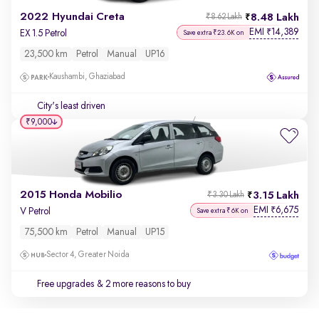
2022 Hyundai Creta
8.48 Lakh
₹8.62 Lakh
EMI
14,389
₹
EX 1.5 Petrol
Save extra ₹23.6K on
23,500 km
Petrol
Manual
UP16
Kaushambi, Ghaziabad
City's least driven
₹9,000
2015 Honda Mobilio
3.15 Lakh
₹3.30 Lakh
EMI
6,675
₹
V Petrol
Save extra ₹6K on
75,500 km
Petrol
Manual
UP15
Sector 4, Greater Noida
Free upgrades
& 2 more reasons to buy