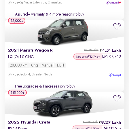
Raj Nagar Extension, Ghaziabad
Assured+ warranty
& 4 more reasons to buy
₹5,000
2021 Maruti Wagon R
4.51 Lakh
₹4.59 Lakh
EMI
7,743
₹
LXi (O) 1.0 CNG
Save extra ₹12.7K on
28,000 km
Cng
Manual
DL11
Sector 4, Greater Noida
Free upgrades
& 1 more reason to buy
₹15,000
2022 Hyundai Creta
9.27 Lakh
₹9.50 Lakh
EMI
15,918
₹
EX 1.5 Diesel
Save extra ₹26.1K on