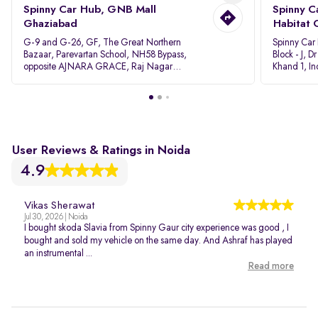
Spinny Car Hub, GNB Mall
Spinny C
Ghaziabad
Habitat 
G-9 and G-26, GF, The Great Northern
Spinny Car
Bazaar, Parevartan School, NH58 Bypass,
Block - J, 
opposite AJNARA GRACE, Raj Nagar
Khand 1, I
Extension, Ghaziabad, Uttar Pradesh, 201017
Pradesh 20
User Reviews & Ratings in Noida
4.9
Vikas Sherawat
Jul 30, 2026 | Noida
I bought skoda Slavia from Spinny Gaur city experience was good , I
bought and sold my vehicle on the same day. And Ashraf has played
an instrumental ...
Read more