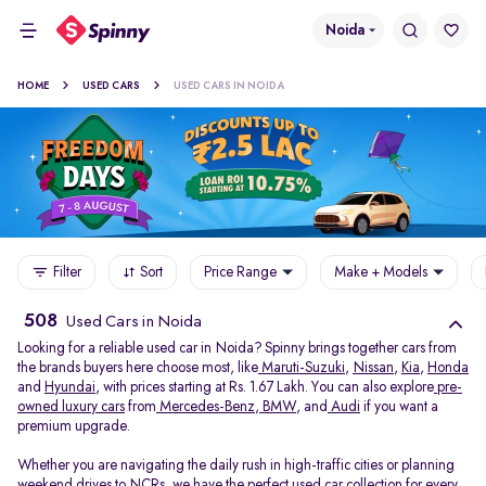
Noida
HOME
USED CARS
USED CARS IN NOIDA
Filter
Sort
Price Range
Make + Models
508
Used Cars in Noida
Looking for a reliable used car in Noida? Spinny brings together cars from
the brands buyers here choose most, like
Maruti-Suzuki
,
Nissan
,
Kia
,
Honda
and
Hyundai
, with prices starting at Rs. 1.67 Lakh. You can also explore
pre-
owned luxury cars
from
Mercedes-Benz
,
BMW
, and
Audi
if you want a
premium upgrade.
Whether you are navigating the daily rush in high-traffic cities or planning
weekend drives to NCRs, we have the perfect used car collection for every