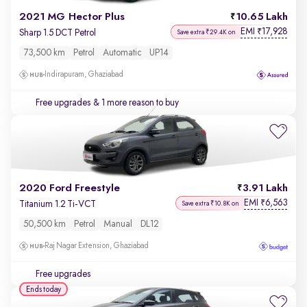
2021 MG Hector Plus
10.65 Lakh
EMI
17,928
₹
Sharp 1.5 DCT Petrol
Save extra ₹29.4K on
73,500 km
Petrol
Automatic
UP14
Indirapuram, Ghaziabad
Free upgrades
& 1 more reason to buy
2020 Ford Freestyle
3.91 Lakh
EMI
6,563
₹
Titanium 1.2 Ti-VCT
Save extra ₹10.8K on
50,500 km
Petrol
Manual
DL12
Raj Nagar Extension, Ghaziabad
Free upgrades
Ends today