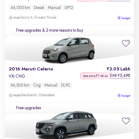
46,000 km
Diesel
Manual
UP12
Sector 4, Greater Noida
Free upgrades
& 2 more reasons to buy
2016 Maruti Celerio
3.05 Lakh
EMI
5,498
₹
VXi CNG
Save extra ₹7.6K on
66,500 km
Cng
Manual
DL9C
Kaushambi, Ghaziabad
Free upgrades