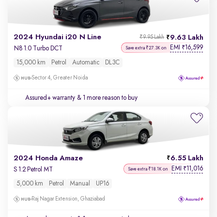
2024 Hyundai i20 N Line
9.63 Lakh
₹9.95 Lakh
EMI
16,599
₹
N8 1.0 Turbo DCT
Save extra ₹27.3K on
15,000 km
Petrol
Automatic
DL3C
Sector 4, Greater Noida
Assured+ warranty
& 1 more reason to buy
2024 Honda Amaze
6.55 Lakh
EMI
11,016
₹
S 1.2 Petrol MT
Save extra ₹18.1K on
5,000 km
Petrol
Manual
UP16
Raj Nagar Extension, Ghaziabad