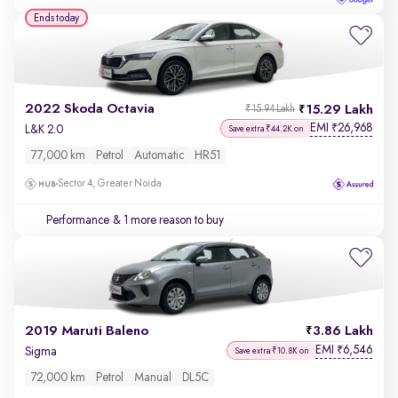
Ends today
2022 Skoda Octavia
15.29 Lakh
₹15.94 Lakh
EMI
26,968
₹
L&K 2.0
Save extra ₹44.2K on
77,000 km
Petrol
Automatic
HR51
Sector 4, Greater Noida
Performance
& 1 more reason to buy
2019 Maruti Baleno
3.86 Lakh
EMI
6,546
₹
Sigma
Save extra ₹10.8K on
72,000 km
Petrol
Manual
DL5C