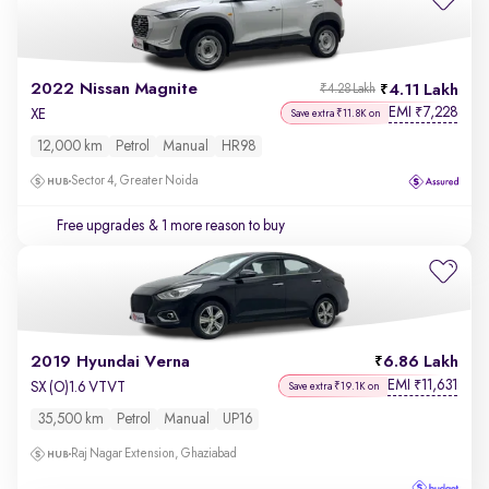
2022 Nissan Magnite
4.11 Lakh
₹4.28 Lakh
EMI
7,228
₹
XE
Save extra ₹11.8K on
12,000 km
Petrol
Manual
HR98
Sector 4, Greater Noida
Free upgrades
& 1 more reason to buy
2019 Hyundai Verna
6.86 Lakh
EMI
11,631
₹
SX (O)1.6 VTVT
Save extra ₹19.1K on
35,500 km
Petrol
Manual
UP16
Raj Nagar Extension, Ghaziabad