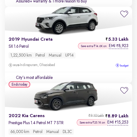
Assured+ warranty
& 1 more reason to buy
2019 Hyundai Creta
5.33 Lakh
EMI
8,923
₹
SX 1.6 Petrol
Save extra ₹14.6K on
1,22,500 km
Petrol
Manual
UP14
Indirapuram, Ghaziabad
City's most affordable
Ends today
2022 Kia Carens
8.89 Lakh
₹9.10 Lakh
EMI
15,253
₹
Prestige Plus 1.4 Petrol MT 7 STR
Save extra ₹25.1K on
66,000 km
Petrol
Manual
DL3C