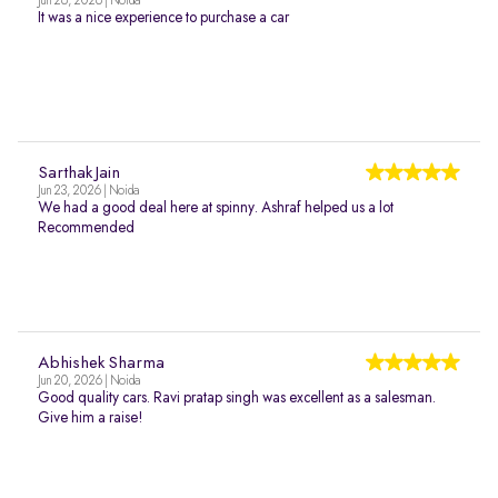
Jun 26, 2026 | Noida
It was a nice experience to purchase a car
Sarthak Jain
Jun 23, 2026 | Noida
We had a good deal here at spinny. Ashraf helped us a lot
Recommended
Abhishek Sharma
Jun 20, 2026 | Noida
Good quality cars. Ravi pratap singh was excellent as a salesman.
Give him a raise!