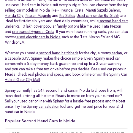
use case. Used cars in Noida suit every budget. You can choose from the top
selling car models in Noida like -
Hyundai Creta
,
Maruti Suzuki Baleno
,
Honda City
,
Nissan Magnite
and
Kia Seltos
.
Used cars under Rs. 5 lakh
are
ideal for first-time buyers and short daily commutes, while
second hand cars
under Rs. 10 lakh
cover popular family options like the used
Tata Nexon
and
pre owned Hyundai Creta
. If you want lower running costs, you can also
browse
used electric cars in Noida
such as the Tata Nexon EV and MG
Windsor EV.
Whether you need a
second hand hatchback
for the city, a roomy
sedan
, or
a capable
SUV
, Spinny makes the choice simple. Every Spinny used car
comes with a 5-day money-back guarantee and up to a 3-year warranty,
and you can take a free test drive before you decide. See used car prices in
Noida, check real photos and specs, and book online or visit the
Spinny Car
Hub at Gaur City Mall
.
Spinny currently has 544 second hand cars in Noida to choose from, with
fresh stock arriving all the time. Ready to move on from your current car?
Sell your used car online
with Spinny for a hassle-free process and the best
price. Try the Spinny
car valuation
tool and get the best price for your 2nd
hand car in Noida.
Popular Second Hand Cars In Noida