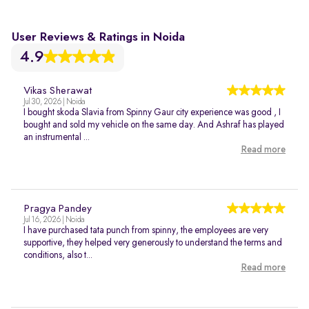
User Reviews & Ratings in Noida
4.9
Vikas Sherawat
Jul 30, 2026 | Noida
I bought skoda Slavia from Spinny Gaur city experience was good , I
bought and sold my vehicle on the same day. And Ashraf has played
an instrumental ...
Read more
Pragya Pandey
Jul 16, 2026 | Noida
I have purchased tata punch from spinny, the employees are very
supportive, they helped very generously to understand the terms and
conditions, also t...
Read more