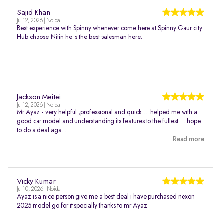
Sajid Khan
Jul 12, 2026 | Noida
Best experience with Spinny whenever come here at Spinny Gaur city
Hub choose Nitin he is the best salesman here.
Jackson Meitei
Jul 12, 2026 | Noida
Mr Ayaz - very helpful ,professional and quick … helped me with a
good car model and understanding its features to the fullest … hope
to do a deal aga...
Read more
Vicky Kumar
Jul 10, 2026 | Noida
Ayaz is a nice person give me a best deal i have purchased nexon
2025 model go for it specially thanks to mr Ayaz