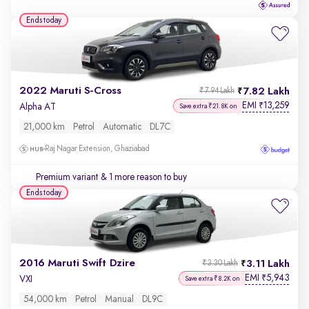
Ends today
2022 Maruti S-Cross
7.82 Lakh
₹7.94 Lakh
EMI
13,259
₹
Alpha AT
Save extra ₹21.8K on
21,000 km
Petrol
Automatic
DL7C
Raj Nagar Extension, Ghaziabad
Premium variant
& 1 more reason to buy
Ends today
2016 Maruti Swift Dzire
3.11 Lakh
₹3.30 Lakh
EMI
5,943
₹
VXI
Save extra ₹8.2K on
54,000 km
Petrol
Manual
DL9C