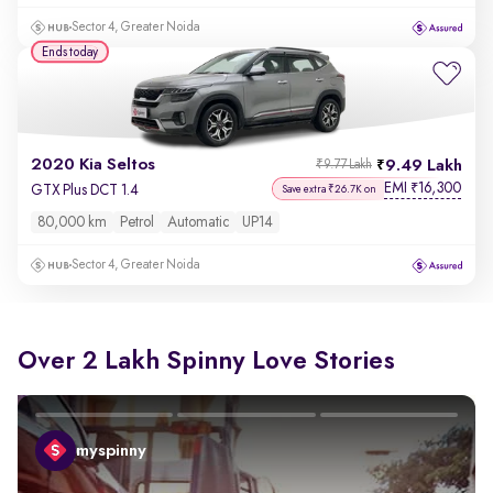
Sector 4, Greater Noida
Ends today
2020 Kia Seltos
9.49 Lakh
₹9.77 Lakh
EMI
16,300
₹
GTX Plus DCT 1.4
Save extra ₹26.7K on
80,000 km
Petrol
Automatic
UP14
Sector 4, Greater Noida
Over 2 Lakh Spinny Love Stories
myspinny