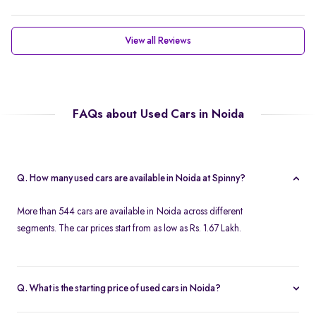
View all Reviews
FAQs about Used Cars in Noida
Q. How many used cars are available in Noida at Spinny?
More than 544 cars are available in Noida across different
segments. The car prices start from as low as Rs. 1.67 Lakh.
Q. What is the starting price of used cars in Noida?
Used cars in Noida start at just Rs. 1.67 Lakh. Use the price filter to