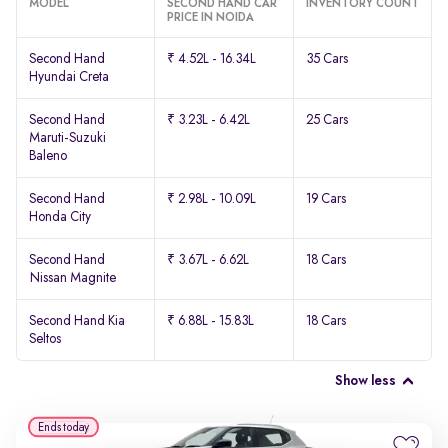
MODEL
SECOND HAND CAR
INVENTORY COUNT
PRICE IN NOIDA
Second Hand
₹ 4.52L - 16.34L
35 Cars
Hyundai Creta
Second Hand
₹ 3.23L - 6.42L
25 Cars
Maruti-Suzuki
Baleno
Second Hand
₹ 2.98L - 10.09L
19 Cars
Honda City
Second Hand
₹ 3.67L - 6.62L
18 Cars
Nissan Magnite
Second Hand Kia
₹ 6.88L - 15.83L
18 Cars
Seltos
Show less
Ends today