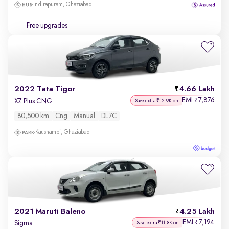
Indirapuram, Ghaziabad
Free upgrades
2022 Tata Tigor
4.66 Lakh
EMI
7,876
₹
XZ Plus CNG
Save extra ₹12.9K on
80,500 km
Cng
Manual
DL7C
Kaushambi, Ghaziabad
2021 Maruti Baleno
4.25 Lakh
EMI
7,194
₹
Sigma
Save extra ₹11.8K on