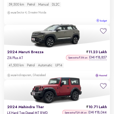
59,500 km
Petrol
Manual
DL2C
Sector 4, Greater Noida
2024 Maruti Brezza
11.23 Lakh
EMI
18,857
₹
ZXi Plus AT
Save extra ₹31K on
41,500 km
Petrol
Automatic
UP14
Indirapuram, Ghaziabad
2024 Mahindra Thar
10.71 Lakh
EMI
18,044
₹
LX Hard Top Diesel MT RWD
Save extra ₹29.6K on