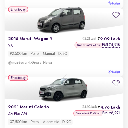
Ends today
2015 Maruti Wagon R
2.09 Lakh
₹2.21 Lakh
EMI
4,918
₹
VXI
Save extra ₹4.4K on
92,500 km
Petrol
Manual
DL3C
Sector 4, Greater Noida
Ends today
2021 Maruti Celerio
4.76 Lakh
₹4.92 Lakh
EMI
8,291
₹
ZXi Plus AMT
Save extra ₹13.6K on
37,500 km
Petrol
Automatic
DL9C