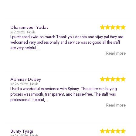
Dharamveer Yadav
Jul 2, 2026 | Noida
I purchased kwid on march Thank you Ananta and vijay pal they are
welcomed very professionally and service was so good all the staff
are very helpful....
Read more
Abhinav Dubey
Jun 26, 2026 | Noida
I had a wonderful experience with Spinny. The entire car-buying
process was smooth, transparent, and hassle-free. The staff was
professional, helpful,...
Read more
Bunty Tyagi