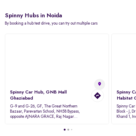
Spinny Hubs in Noida
By booking a hub test drive, you can try out multiple cars
Spinny Car Hub, GNB Mall
Spinny C
Ghaziabad
Habitat 
G-9 and G-26, GF, The Great Northern
Spinny Car
Bazaar, Parevartan School, NH58 Bypass,
Block - J, 
opposite AJNARA GRACE, Raj Nagar
Khand 1, I
Extension, Ghaziabad, Uttar Pradesh, 201017
Pradesh 20