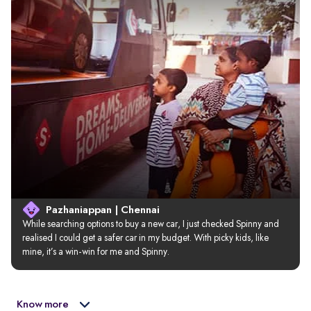
Pazhaniappan | Chennai
While searching options to buy a new car, I just checked Spinny and 
realised I could get a safer car in my budget. With picky kids, like 
mine, it’s a win-win for me and Spinny.
Know more