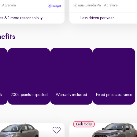
, Agrahara
Garuda Mall, Agrahara
es
& 1 more reason to buy
Less driven per year
efits
ck
200+ points inspected
Warranty included
Fixed price assurance
Ends today