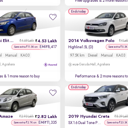
es
Free upgrades
& 2 more reasons 
Ends today
2016 Hyundai Elite i20
2014 Volkswagen Polo
4.53 Lakh
₹4.69 Lakh
₹4 Lak
EMI
8,417
₹
Highline1.5L (D)
Save extra ₹11.5K on
Save extra ₹5.3K
ol
Manual
KA03
97.5K km
Diesel
Manual
KA03
, Agrahara
Garuda Mall, Agrahara
es
& 1 more reason to buy
Performance
& 2 more reasons to
Ends today
 Amaze
2019 Hyundai Creta
2.82 Lakh
₹2.93 Lakh
₹8.39 Lak
EMI
11,335
₹
SX 1.6 Dual Tone Petrol
Save extra ₹2.7K on
Save extra ₹23.3K