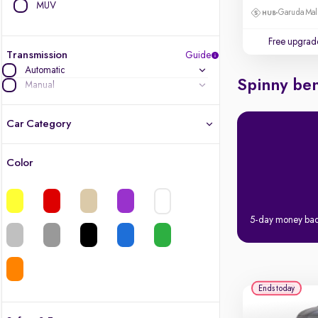
MUV
Garuda Mall
Free upgrad
Transmission
Guide
Automatic
Spinny ben
Manual
Car Category
Color
Latest cars, 3-year warranty
Quality cars you love to buy
5-day money ba
Cars of great value
Finest luxury cars, handpicked
Ends today
Quality electric cars