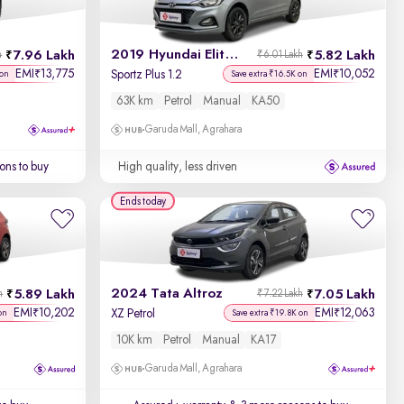
2019 Hyundai Elite i20
7.96 Lakh
5.82 Lakh
h
₹6.01 Lakh
EMI
13,775
EMI
10,052
₹
₹
Sportz Plus 1.2
 on
Save extra ₹16.5K on
63K km
Petrol
Manual
KA50
Garuda Mall, Agrahara
ons to buy
High quality, less driven
Ends today
2024 Tata Altroz
5.89 Lakh
7.05 Lakh
h
₹7.22 Lakh
EMI
10,202
EMI
12,063
₹
₹
XZ Petrol
on
Save extra ₹19.8K on
10K km
Petrol
Manual
KA17
Garuda Mall, Agrahara