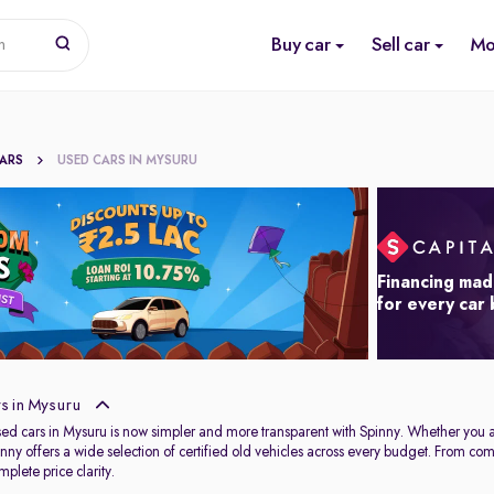
Buy car
Sell car
Mo
n
CARS
USED CARS IN MYSURU
Financing mad
for every car
s in Mysuru
used cars in Mysuru is now simpler and more transparent with Spinny. Whether you 
Spinny offers a wide selection of certified old vehicles across every budget. From c
plete price clarity.