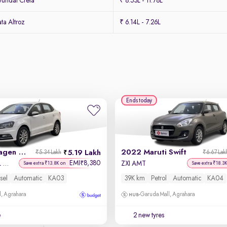
undai Creta
₹ 8.53L - 11.78L
ta Altroz
₹ 6.14L - 7.26L
Ends today
2019 Volkswagen Ameo
2022 Maruti Swift
5.19 Lakh
₹5.34 Lakh
₹6.67 Lak
EMI
8,380
₹
Highline Plus 1.5L AT (D)16 Alloy
ZXI AMT
Save extra ₹13.8K on
Save extra ₹18.3
sel
Automatic
KA03
39K km
Petrol
Automatic
KA04
, Agrahara
Garuda Mall, Agrahara
e
2 new tyres