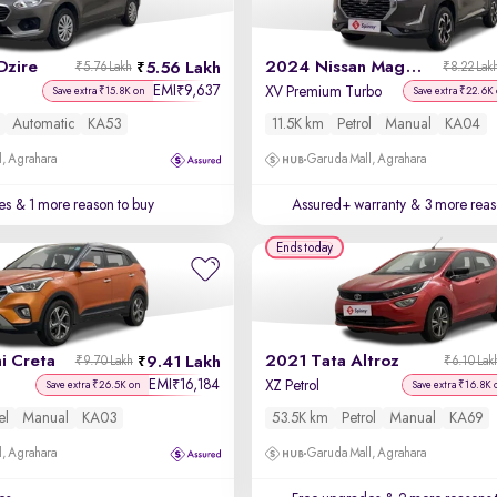
Dzire
2024 Nissan Magnite
5.56 Lakh
₹5.76 Lakh
₹8.22 Lak
EMI
9,637
₹
XV Premium Turbo
Save extra ₹15.8K on
Save extra ₹22.6K
Automatic
KA53
11.5K km
Petrol
Manual
KA04
, Agrahara
Garuda Mall, Agrahara
es
& 1 more reason to buy
Assured+ warranty
& 3 more reas
Ends today
i Creta
2021 Tata Altroz
9.41 Lakh
₹9.70 Lakh
₹6.10 Lak
EMI
16,184
₹
XZ Petrol
Save extra ₹26.5K on
Save extra ₹16.8K 
el
Manual
KA03
53.5K km
Petrol
Manual
KA69
, Agrahara
Garuda Mall, Agrahara