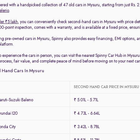
red with a handpicked collection of 47 old cars in Mysuru, starting from just Rs. 2.
elerio
.
er ₹5 lakh
, you can conveniently check second-hand cars in Mysuru with price det
-point inspection, comes with a warranty, and is available at a fixed price, ensur
ing pre-owned cars in Mysuru, Spinny also provides easy financing, EMI options, a
platform.
to experience the cars in person, you can visit the nearest Spinny Car Hub in Mysur
process, fair value, and complete peace of mind before moving on to your next car
 Hand Cars In Mysuru
SECOND HAND CAR PRICE IN MYSURU
ruti-Suzuki Baleno
₹ 5.01L - 5.71L
undai I20
₹ 4.73L - 6.64L
nda City
₹ 3.42L - 8.78L