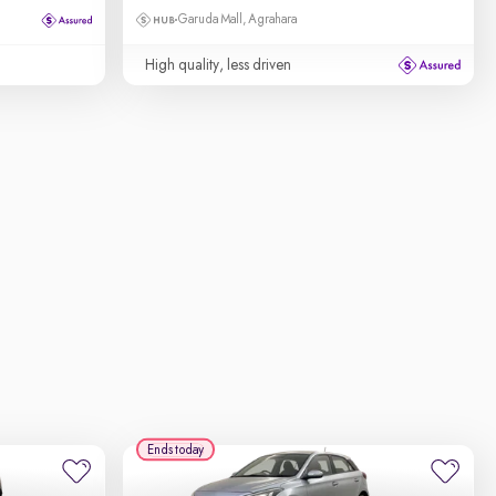
Garuda Mall, Agrahara
High quality, less driven
Ends today