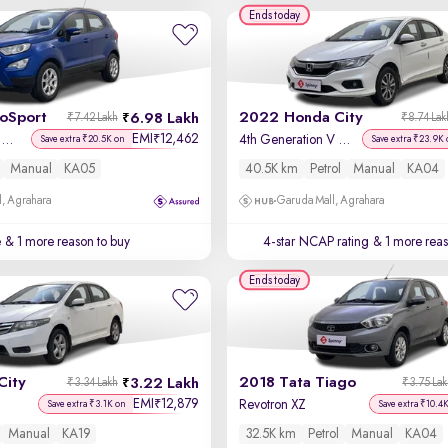
Ends today
coSport
2022 Honda City
6.98 Lakh
₹7.42 Lakh
₹8.74 Lak
EMI
12,462
₹
Titanium + 1.5L TDCi
4th Generation V Petrol
Save extra ₹20.5K on
Save extra ₹23.9K 
Manual
KA05
40.5K km
Petrol
Manual
KA04
, Agrahara
Garuda Mall, Agrahara
e
& 1 more reason to buy
4-star NCAP rating
& 1 more reas
Ends today
City
2018 Tata Tiago
3.22 Lakh
₹3.34 Lakh
₹3.75 La
EMI
12,879
₹
Revotron XZ
Save extra ₹3.1K on
Save extra ₹10.4
Manual
KA19
32.5K km
Petrol
Manual
KA04