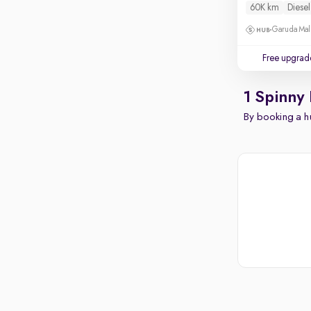
60K km
Diesel
Garuda Mall
Free upgrad
1 Spinny
By booking a hu