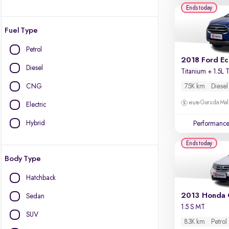
Ends today
Fuel Type
Petrol
2018 Ford E
Diesel
CNG
75K km
Diesel
Garuda Mall
Electric
Hybrid
Performanc
Ends today
Body Type
Hatchback
2013 Honda 
Sedan
1.5 S MT
SUV
83K km
Petrol