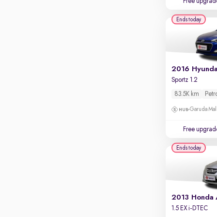
Free upgrad
Apple CarPlay / Android Auto
Ends today
Parking sensors
Rear camera
Shows what's behind while reversing
360 degree view camera
Shows full view of the car at once
Sportz 1.2
Push start
83.5K km
Petr
Cruise control
Garuda Mall
Seat height adjustable
Free upgrad
Power window
Ends today
2013 Honda
1.5 EX i-DTEC