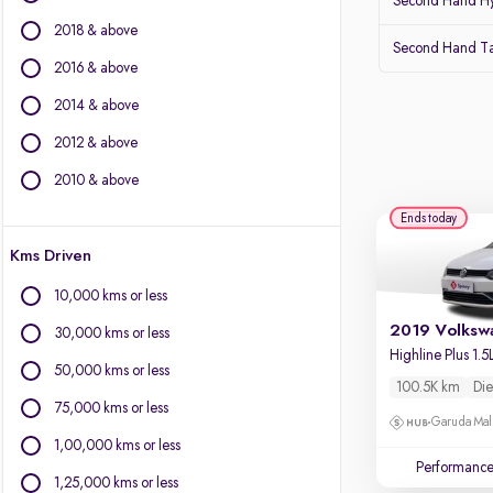
Second Hand Hy
Force Motors
2018 & above
Isuzu
Second Hand Ta
Jaguar
2016 & above
Jeep
2014 & above
Kia
2012 & above
Land Rover
Lexus
2010 & above
Mahindra
Ends today
Mercedes-Benz
Kms Driven
MG Motors
Mini
10,000 kms or less
Mitsubishi
30,000 kms or less
Porsche
Skoda
50,000 kms or less
100.5K km
Die
Toyota
75,000 kms or less
Volvo
Garuda Mall
1,00,000 kms or less
Performanc
1,25,000 kms or less