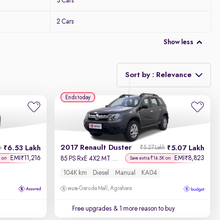
3 Cars
2 Cars
Show less
Sort by : Relevance
Ends today
Relevance
Discount - High to Low
2017 Renault Duster
6.53 Lakh
5.07 Lakh
h
₹5.27 Lakh
Price - Low to High
EMI
11,216
EMI
8,823
₹
₹
85 PS RxE 4X2 MT Diesel
K on
Save extra ₹14.5K on
104K km
Diesel
Manual
KA04
Price - High to Low
Garuda Mall, Agrahara
KM Driven - Low to High
Free upgrades
& 1 more reason to buy