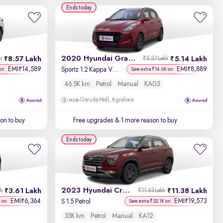
Year - New to Old
Ends today
Newest First
2020 Hyundai Grand i10 Nios
8.57 Lakh
5.14 Lakh
h
₹5.27 Lakh
EMI
14,589
EMI
8,889
₹
₹
Sportz 1.2 Kappa VTVT
on
Save extra ₹14.6K on
46.5K km
Petrol
Manual
KA03
Garuda Mall, Agrahara
on to buy
Free upgrades
& 1 more reason to buy
Ends today
2023 Hyundai Creta
3.61 Lakh
11.38 Lakh
kh
₹11.63 Lakh
EMI
6,364
EMI
19,573
₹
₹
S 1.5 Petrol
K on
Save extra ₹32.1K on
35K km
Petrol
Manual
KA12