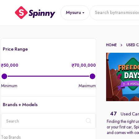
Mysuru
Search by
transmissio
HOME
USED 
Price Range
50,000
70,00,000
Minimum
Maximum
Brands + Models
47
Used Car
Finding the right 
or your first car, 
location
and comes with com
Top Brands