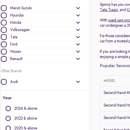
Spinny has you cove
Maruti Suzuki
Tata Tiago
, and
C
Hyundai
With
used cars und
Honda
car undergoes a 200
Volkswagen
For those consider
Tata
car from a trusted 
Ford
Nissan
If you are looking 
enjoying a simple 
Renault
Popular Second
Other Brands
MODEL
Audi
BMW
Second Hand Ma
BYD
Year
Chevrolet
Second Hand Hy
2024 & above
Citroen
Second Hand Ho
Datsun
2022 & above
Fiat
2020 & above