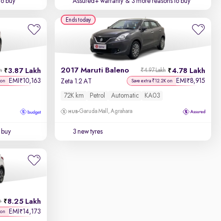
to buy
Assured+ warranty
& 3 more reasons to buy
Ends today
2017 Maruti Baleno
3.87 Lakh
4.78 Lakh
h
₹4.97 Lakh
EMI
10,163
EMI
8,915
₹
₹
Zeta 1.2 AT
 on
Save extra ₹12.2K on
72K km
Petrol
Automatic
KA03
Garuda Mall, Agrahara
 buy
3 new tyres
8.25 Lakh
h
EMI
14,173
₹
 on