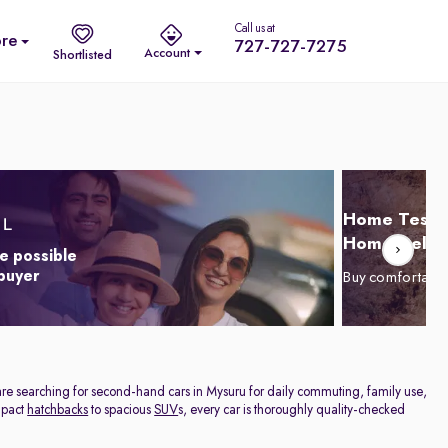
Call us at
re
727-727-7275
Account
Shortlisted
Home Test D
Home Delive
e possible
 buyer
Buy comfortabl
are searching for second-hand cars in Mysuru for daily commuting, family use,
ompact
hatchbacks
to spacious
SUV
s, every car is thoroughly quality-checked