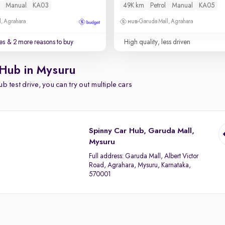
Manual
KA03
49K km
Petrol
Manual
KA05
, Agrahara
Garuda Mall, Agrahara
es
& 2 more reasons to buy
High quality, less driven
 Hub in Mysuru
b test drive, you can try out multiple cars
Spinny Car Hub, Garuda Mall,
Mysuru
Full address:
Garuda Mall, Albert Victor
Road, Agrahara, Mysuru, Karnataka,
570001