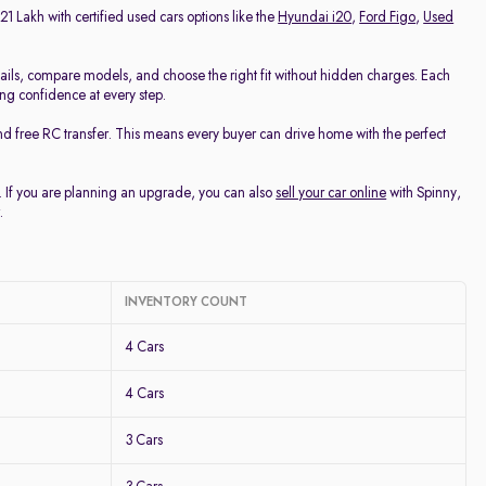
21 Lakh with certified used cars options like the
Hyundai i20
,
Ford Figo
,
Used
ails, compare models, and choose the right fit without hidden charges. Each
ing confidence at every step.
nd free RC transfer. This means every buyer can drive home with the perfect
u. If you are planning an upgrade, you can also
sell your car online
with Spinny,
.
INVENTORY COUNT
4 Cars
4 Cars
3 Cars