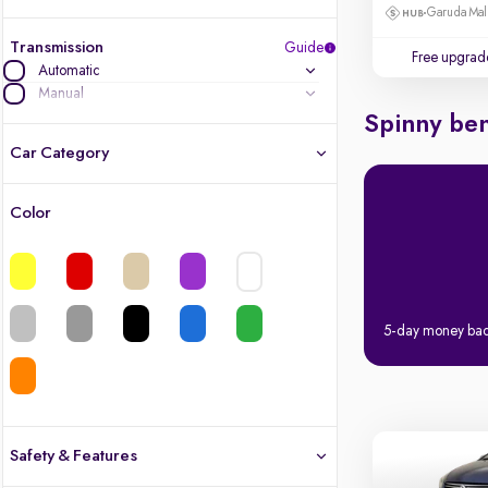
Garuda Mall
Transmission
Guide
Free upgrad
Automatic
Manual
Spinny ben
Car Category
Color
Latest cars, 3-year warranty
Quality cars you love to buy
Cars of great value
5-day money ba
Finest luxury cars, handpicked
Quality electric cars
Safety & Features
Finest luxury electric cars, handpicked