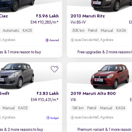
Ciaz
5.96 Lakh
2013 Maruti Ritz
EMI
10,285/m
*
Vxi BS-IV
E
₹
Automatic
KA05
50K km
Petrol
Manual
KA06
, Agrahara
Garuda Mall, Agrahara
es
& 1 more reason to buy
Free upgrades
& 2 more reasons 
Swift
3.83 Lakh
2019 Maruti Alto 800
EMI
10,431/m
*
VXi
₹
Manual
KA05
16K km
Petrol
Manual
KA04
, Agrahara
Garuda Mall, Agrahara
es
& 2 more reasons to buy
Premium variant
& 1 more reason 