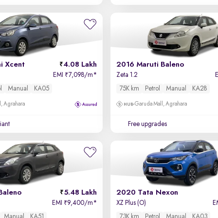
i Xcent
4.08 Lakh
2016 Maruti Baleno
EMI
7,098/m
*
Zeta 1.2
₹
l
Manual
KA05
75K km
Petrol
Manual
KA28
, Agrahara
Garuda Mall, Agrahara
iant
Free upgrades
Baleno
5.48 Lakh
2020 Tata Nexon
EMI
9,400/m
*
XZ Plus (O)
E
₹
Manual
KA51
73K km
Petrol
Manual
KA03