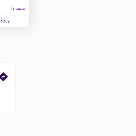
to buy