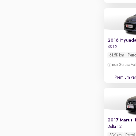
Parking sensors
Rear camera
Shows what's behind while reversing
360 degree view camera
Shows full view of the car at once
2016 Hyunda
Push start
SX 1.2
61.5K km
Petro
Cruise control
Garuda Mall
Seat height adjustable
Premium var
Power window
2017 Maruti 
Delta 1.2
33K km
Petrol