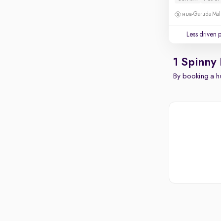
Garuda Mall
Less driven 
1 Spinny
By booking a hu