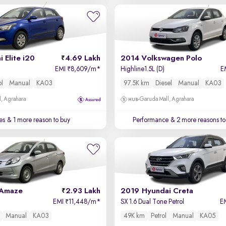
 Elite i20
4.69 Lakh
2014 Volkswagen Polo
EMI
8,609/m
*
Highline1.5L (D)
E
₹
ol
Manual
KA03
97.5K km
Diesel
Manual
KA03
, Agrahara
Garuda Mall, Agrahara
es
& 1 more reason to buy
Performance
& 2 more reasons to
 Amaze
2.93 Lakh
2019 Hyundai Creta
EMI
11,448/m
*
SX 1.6 Dual Tone Petrol
E
₹
Manual
KA03
49K km
Petrol
Manual
KA05