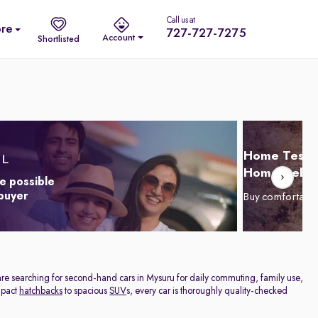
Call us at
re
727-727-7275
Account
Shortlisted
Home Test D
Home Delive
e possible
 buyer
Buy comfortabl
are searching for second-hand cars in Mysuru for daily commuting, family use,
ompact
hatchbacks
to spacious
SUV
s, every car is thoroughly quality-checked