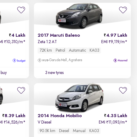
Newest First
4 Lakh
2017 Maruti Baleno
4.97 Lakh
MI
10,310/m
*
Zeta 1.2 AT
EMI
9,119/m
*
₹
₹
72K km
Petrol
Automatic
KA03
Garuda Mall, Agrahara
 buy
3 new tyres
8.39 Lakh
2014 Honda Mobilio
4.35 Lakh
MI
14,526/m
*
V Diesel
EMI
11,093/m
*
₹
₹
90.5K km
Diesel
Manual
KA03