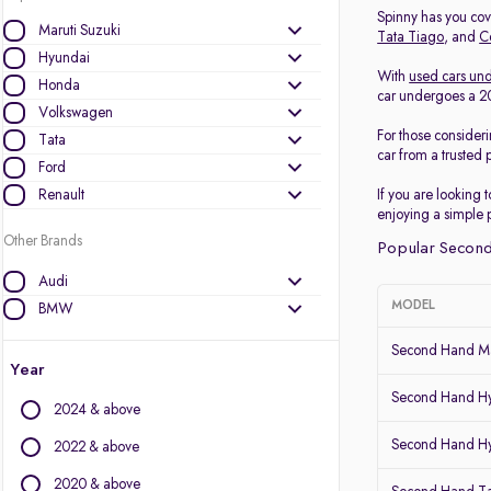
Spinny has you cove
Maruti Suzuki
Tata Tiago
, and
C
Hyundai
With
used cars und
Honda
car undergoes a 200
Volkswagen
For those consider
Tata
car from a trusted 
Ford
Renault
If you are looking 
enjoying a simple 
Other Brands
Popular Second
Audi
MODEL
BMW
BYD
Second Hand Ma
Chevrolet
Year
Citroen
Second Hand Hy
2024 & above
Datsun
Second Hand Hy
Fiat
2022 & above
Force Motors
2020 & above