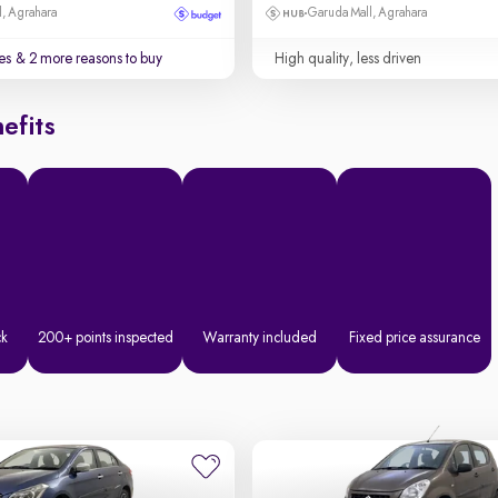
, Agrahara
Garuda Mall, Agrahara
es
& 2 more reasons to buy
High quality, less driven
efits
ck
200+ points inspected
Warranty included
Fixed price assurance