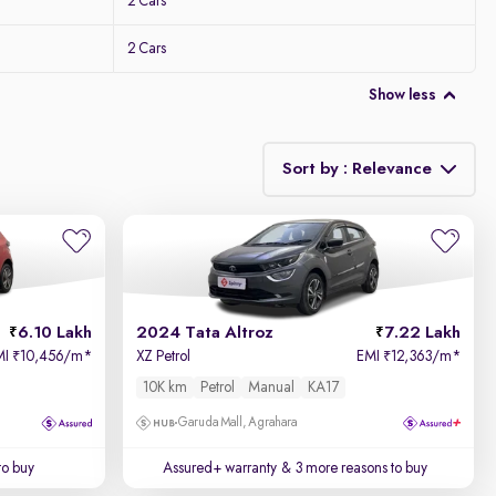
2 Cars
2 Cars
Show less
Sort by : Relevance
Relevance
Price - Low to High
6.10 Lakh
2024 Tata Altroz
7.22 Lakh
Price - High to Low
MI
10,456/m
*
XZ Petrol
EMI
12,363/m
*
₹
₹
10K km
Petrol
Manual
KA17
KM Driven - Low to High
Garuda Mall, Agrahara
Year - New to Old
to buy
Assured+ warranty
& 3 more reasons to buy