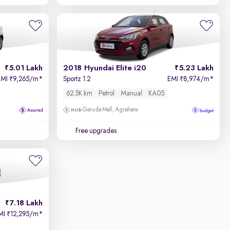
5.01 Lakh
2018 Hyundai Elite i20
5.23 Lakh
EMI
9,265/m
*
Sportz 1.2
EMI
8,974/m
*
₹
₹
62.5K km
Petrol
Manual
KA05
Garuda Mall, Agrahara
Free upgrades
7.18 Lakh
MI
12,295/m
*
₹