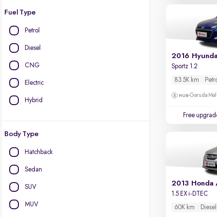
Fuel Type
Petrol
Diesel
2016 Hyundai
CNG
Sportz 1.2
83.5K km
Petr
Electric
Garuda Mall
Hybrid
Free upgrad
Body Type
Hatchback
Sedan
2013 Honda
SUV
1.5 EX i-DTEC
MUV
60K km
Diesel