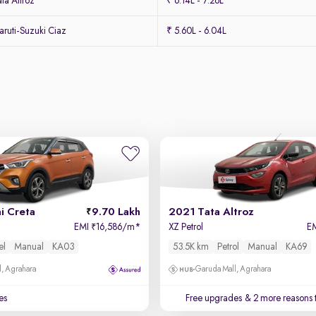
ta Altroz
₹ 6.14L - 7.26L
ruti-Suzuki Ciaz
₹ 5.60L - 6.04L
i Creta
9.70 Lakh
2021 Tata Altroz
EMI
16,586/m
*
XZ Petrol
E
₹
el
Manual
KA03
53.5K km
Petrol
Manual
KA69
, Agrahara
Garuda Mall, Agrahara
es
Free upgrades
& 2 more reasons 