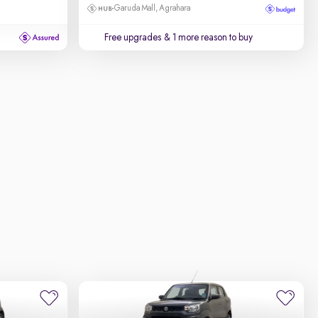
Garuda Mall, Agrahara
Free upgrades
& 1 more reason to buy