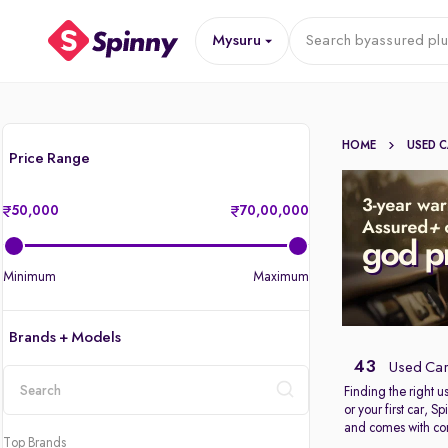
Mysuru
Search by
assured plu
HOME
USED 
Price Range
50,000
70,00,000
Minimum
Maximum
Brands + Models
43
Used Car
Finding the right 
or your first car, 
location
and comes with com
Top Brands