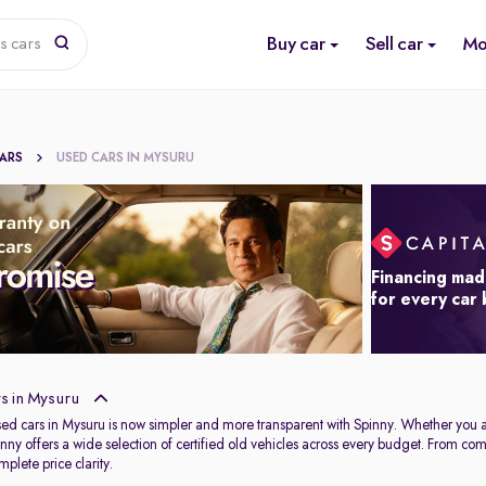
Buy car
Sell car
Mo
s cars
CARS
USED CARS IN MYSURU
Financing mad
for every car
s in Mysuru
used cars in Mysuru is now simpler and more transparent with Spinny. Whether you 
Spinny offers a wide selection of certified old vehicles across every budget. From c
plete price clarity.