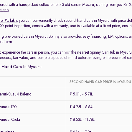
red with a handpicked collection of 43 old cars in Mysuru, starting from just Rs. 2.
elerio
.
er ₹5 lakh
, you can conveniently check second-hand cars in Mysuru with price det
-point inspection, comes with a warranty, and is available at a fixed price, ensur
ing pre-owned cars in Mysuru, Spinny also provides easy financing, EMI options, a
platform.
to experience the cars in person, you can visit the nearest Spinny Car Hub in Mysur
process, fair value, and complete peace of mind before moving on to your next car
 Hand Cars In Mysuru
SECOND HAND CAR PRICE IN MYSURU
ruti-Suzuki Baleno
₹ 5.01L - 5.71L
undai I20
₹ 4.73L - 6.64L
undai Creta
₹ 8.53L - 11.78L