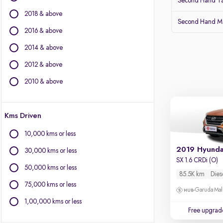
Second Hand Ta
Isuzu
2018 & above
Jaguar
Second Hand Ma
Jeep
2016 & above
Kia
2014 & above
Land Rover
2012 & above
Lexus
Mahindra
2010 & above
Mercedes-Benz
MG Motors
Kms Driven
Mini
Mitsubishi
10,000 kms or less
Nissan
2019 Hyunda
30,000 kms or less
Porsche
SX 1.6 CRDi (O)
Skoda
50,000 kms or less
85.5K km
Dies
Toyota
75,000 kms or less
Garuda Mall
Volvo
1,00,000 kms or less
Free upgrad