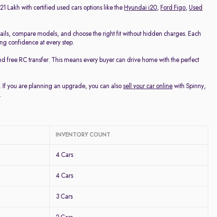
21 Lakh with certified used cars options like the
Hyundai i20
,
Ford Figo
,
Used
ails, compare models, and choose the right fit without hidden charges. Each
ing confidence at every step.
nd free RC transfer. This means every buyer can drive home with the perfect
u. If you are planning an upgrade, you can also
sell your car online
with Spinny,
.
INVENTORY COUNT
4 Cars
4 Cars
3 Cars