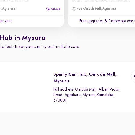
, Agrahara
Garuda Mall, Agrahara
per year
Free upgrades
& 2 more reasons 
 Hub in Mysuru
b test drive, you can try out multiple cars
Spinny Car Hub, Garuda Mall,
Mysuru
Full address:
Garuda Mall, Albert Victor
Road, Agrahara, Mysuru, Karnataka,
570001