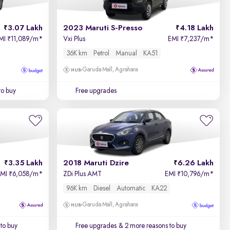
3.07 Lakh
2023 Maruti S-Presso
4.18 Lakh
MI
11,089/m
*
Vxi Plus
EMI
7,237/m
*
₹
₹
36K km
Petrol
Manual
KA51
Garuda Mall, Agrahara
to buy
Free upgrades
3.35 Lakh
2018 Maruti Dzire
6.26 Lakh
EMI
6,058/m
*
ZDi Plus AMT
EMI
10,796/m
*
₹
₹
96K km
Diesel
Automatic
KA22
Garuda Mall, Agrahara
to buy
Free upgrades
& 2 more reasons to buy