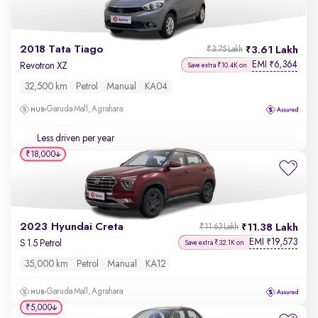
2018 Tata Tiago
3.61 Lakh
₹3.75 Lakh
EMI
6,364
₹
Revotron XZ
Save extra ₹10.4K on
32,500 km
Petrol
Manual
KA04
Garuda Mall, Agrahara
Less driven per year
₹18,000
2023 Hyundai Creta
11.38 Lakh
₹11.63 Lakh
EMI
19,573
₹
S 1.5 Petrol
Save extra ₹32.1K on
35,000 km
Petrol
Manual
KA12
Garuda Mall, Agrahara
₹5,000