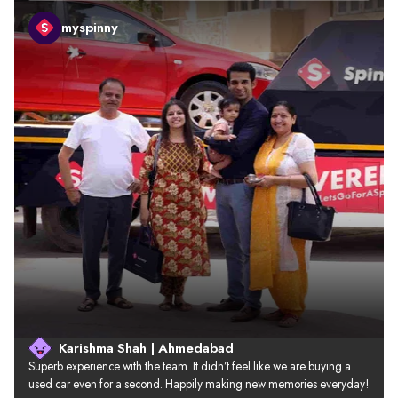
myspinny
Karishma Shah | Ahmedabad
Superb experience with the team. It didn’t feel like we are buying a 
used car even for a second. Happily making new memories everyday!