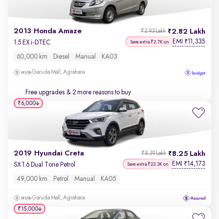
2013 Honda Amaze
2.82 Lakh
₹2.93 Lakh
EMI
11,335
₹
1.5 EX i-DTEC
Save extra ₹2.7K on
60,000 km
Diesel
Manual
KA03
Garuda Mall, Agrahara
Free upgrades
& 2 more reasons to buy
₹6,000
2019 Hyundai Creta
8.25 Lakh
₹8.39 Lakh
EMI
14,173
₹
SX 1.6 Dual Tone Petrol
Save extra ₹23.3K on
49,000 km
Petrol
Manual
KA05
Garuda Mall, Agrahara
₹15,000