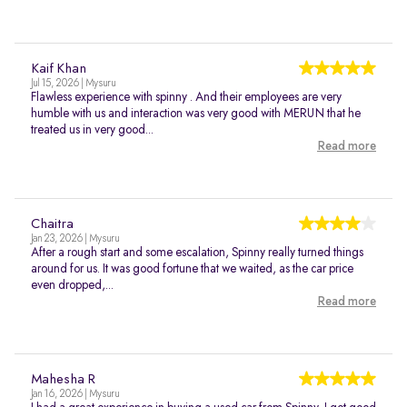
Kaif Khan
Jul 15, 2026 | Mysuru
Flawless experience with spinny . And their employees are very
humble with us and interaction was very good with MERUN that he
treated us in very good...
Read more
Chaitra
Jan 23, 2026 | Mysuru
After a rough start and some escalation, Spinny really turned things
around for us. It was good fortune that we waited, as the car price
even dropped,...
Read more
Mahesha R
Jan 16, 2026 | Mysuru