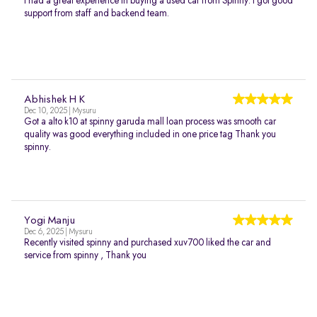
I had a great experience in buying a used car from Spinny. I got good
support from staff and backend team.
Abhishek H K
Dec 10, 2025 | Mysuru
Got a alto k10 at spinny garuda mall loan process was smooth car
quality was good everything included in one price tag Thank you
spinny.
Yogi Manju
Dec 6, 2025 | Mysuru
Recently visited spinny and purchased xuv700 liked the car and
service from spinny , Thank you