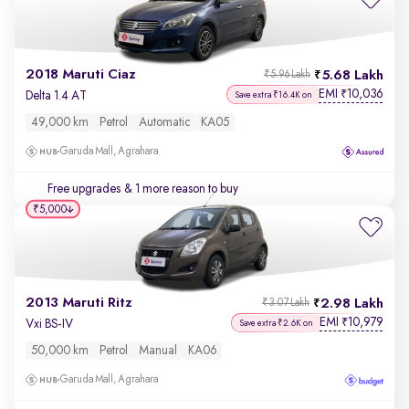
2018 Maruti Ciaz
5.68 Lakh
₹5.96 Lakh
EMI
10,036
₹
Delta 1.4 AT
Save extra ₹16.4K on
49,000 km
Petrol
Automatic
KA05
Garuda Mall, Agrahara
Free upgrades
& 1 more reason to buy
₹5,000
2013 Maruti Ritz
2.98 Lakh
₹3.07 Lakh
EMI
10,979
₹
Vxi BS-IV
Save extra ₹2.6K on
50,000 km
Petrol
Manual
KA06
Garuda Mall, Agrahara