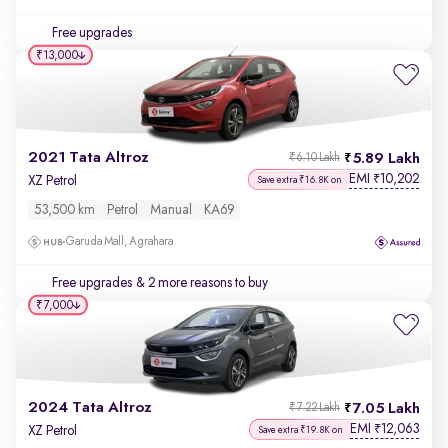
Free upgrades
₹13,000
2021 Tata Altroz
5.89 Lakh
₹6.10 Lakh
EMI
10,202
₹
XZ Petrol
Save extra ₹16.8K on
53,500 km
Petrol
Manual
KA69
Garuda Mall, Agrahara
Free upgrades
& 2 more reasons to buy
₹7,000
2024 Tata Altroz
7.05 Lakh
₹7.22 Lakh
EMI
12,063
₹
XZ Petrol
Save extra ₹19.8K on