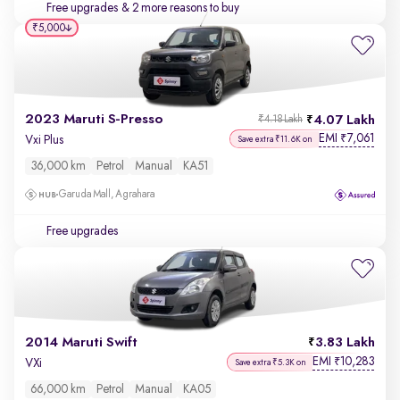
Free upgrades
& 2 more reasons to buy
₹5,000
2023 Maruti S-Presso
4.07 Lakh
₹4.18 Lakh
EMI
7,061
₹
Vxi Plus
Save extra ₹11.6K on
36,000 km
Petrol
Manual
KA51
Garuda Mall, Agrahara
Free upgrades
2014 Maruti Swift
3.83 Lakh
EMI
10,283
₹
VXi
Save extra ₹5.3K on
66,000 km
Petrol
Manual
KA05