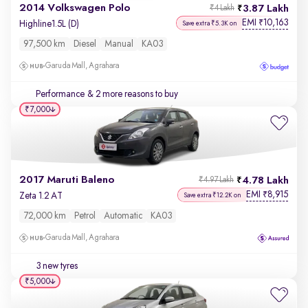
2014 Volkswagen Polo
3.87 Lakh
₹4 Lakh
EMI
10,163
₹
Highline1.5L (D)
Save extra ₹5.3K on
97,500 km
Diesel
Manual
KA03
Garuda Mall, Agrahara
Performance
& 2 more reasons to buy
₹7,000
2017 Maruti Baleno
4.78 Lakh
₹4.97 Lakh
EMI
8,915
₹
Zeta 1.2 AT
Save extra ₹12.2K on
72,000 km
Petrol
Automatic
KA03
Garuda Mall, Agrahara
3 new tyres
₹5,000