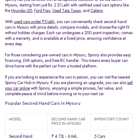
Mysuru, starting from just Rs. 2.21 Lakh with certified used cars options like
the
Hyundai i20
,
Ford Figo
,
Used Tata Tiago
, and
Celerio
.
With
used cars under ₹5 lakh
, you can conveniently check second-hand
cars in Mysuru with price details, compare models, and choose the right fit
without hidden charges. Each car undergoes a 200-point inspection, comes
with a warranty, and is available at a fixed price, ensuring confidence at
every step.
For those considering pre-owned cars in Mysuru, Spinny also provides easy
financing, EMI options, and free RC transfer. This means every buyer can
drive home with the perfect car from a trusted platform.
If you are looking to experience the cars in person, you can visit the nearest
Spinny Car Hub in Mysuru. If you are planning an upgrade, you can also
sell
your car online
with Spinny, enjoying a simple process, fair value, and
complete peace of mind before moving on to your next car.
Popular Second Hand Cars In Mysuru
MODEL
SECOND HAND CAR
INVENTORY COUNT
PRICE IN MYSURU
Second Hand
₹ 4.73L - 6.64L
5 Cars