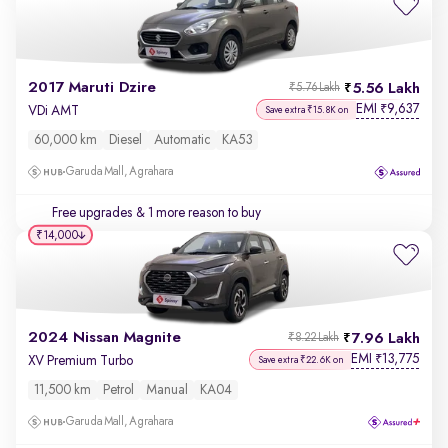
2017 Maruti Dzire
5.56 Lakh
₹5.76 Lakh
EMI
9,637
₹
VDi AMT
Save extra ₹15.8K on
60,000 km
Diesel
Automatic
KA53
Garuda Mall, Agrahara
Free upgrades
& 1 more reason to buy
₹14,000
2024 Nissan Magnite
7.96 Lakh
₹8.22 Lakh
EMI
13,775
₹
XV Premium Turbo
Save extra ₹22.6K on
11,500 km
Petrol
Manual
KA04
Garuda Mall, Agrahara