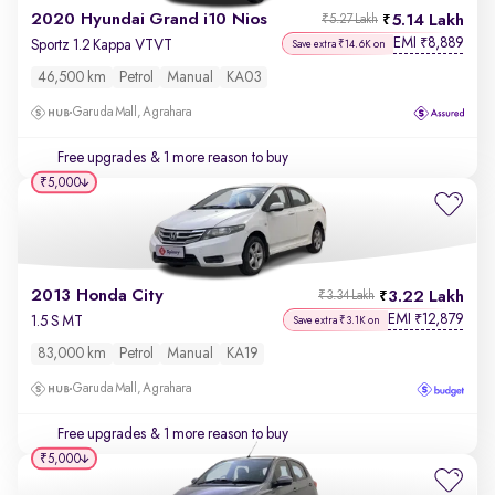
2020 Hyundai Grand i10 Nios
5.14 Lakh
₹5.27 Lakh
EMI
8,889
₹
Sportz 1.2 Kappa VTVT
Save extra ₹14.6K on
46,500 km
Petrol
Manual
KA03
Garuda Mall, Agrahara
Free upgrades
& 1 more reason to buy
₹5,000
2013 Honda City
3.22 Lakh
₹3.34 Lakh
EMI
12,879
₹
1.5 S MT
Save extra ₹3.1K on
83,000 km
Petrol
Manual
KA19
Garuda Mall, Agrahara
Free upgrades
& 1 more reason to buy
₹5,000