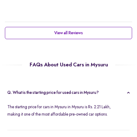
View all Reviews
FAQs About Used Cars in Mysuru
Q. What is the starting price for used cars in Mysuru?
The starting price for cars in Mysuru in Mysuru is Rs. 2.21 Lakh,
making it one of the most affordable pre-owned car options.