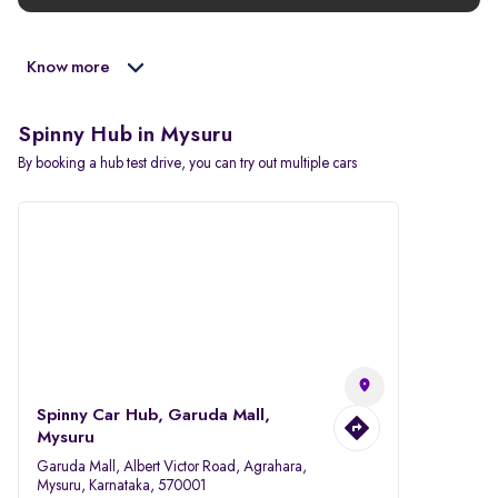
Know more
Spinny Hub in Mysuru
By booking a hub test drive, you can try out multiple cars
Spinny Car Hub, Garuda Mall,
Mysuru
Garuda Mall, Albert Victor Road, Agrahara,
Mysuru, Karnataka, 570001