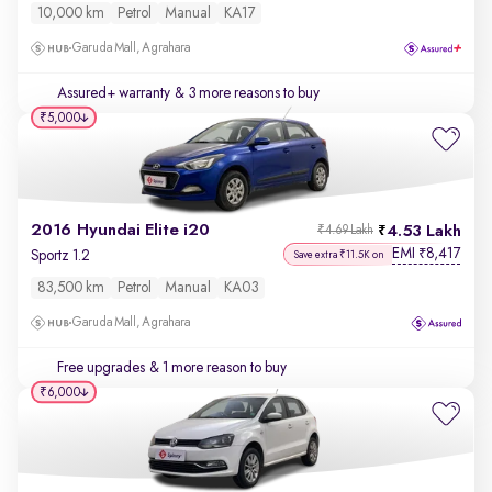
10,000 km
Petrol
Manual
KA17
Garuda Mall, Agrahara
Assured+ warranty
& 3 more reasons to buy
₹5,000
2016 Hyundai Elite i20
4.53 Lakh
₹4.69 Lakh
EMI
8,417
₹
Sportz 1.2
Save extra ₹11.5K on
83,500 km
Petrol
Manual
KA03
Garuda Mall, Agrahara
Free upgrades
& 1 more reason to buy
₹6,000