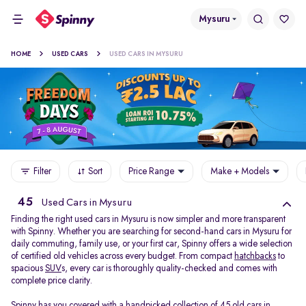
Mysuru
HOME
USED CARS
USED CARS IN MYSURU
Filter
Sort
Price Range
Make + Models
45
Used Cars in Mysuru
Finding the right used cars in Mysuru is now simpler and more transparent
with Spinny. Whether you are searching for second-hand cars in Mysuru for
daily commuting, family use, or your first car, Spinny offers a wide selection
of certified old vehicles across every budget. From compact
hatchbacks
to
spacious
SUV
s, every car is thoroughly quality-checked and comes with
complete price clarity.
Spinny has you covered with a handpicked collection of 45 old cars in