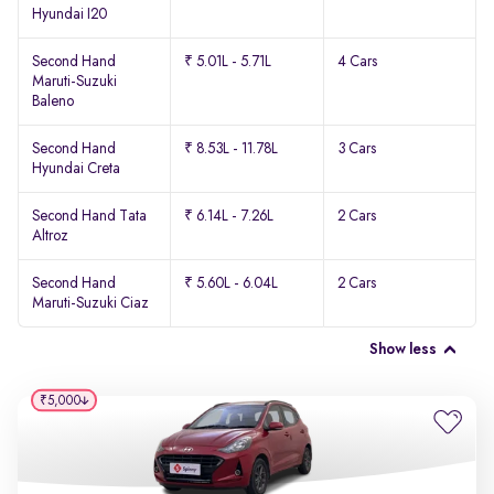
Hyundai I20
Second Hand
₹ 5.01L - 5.71L
4 Cars
Maruti-Suzuki
Baleno
Second Hand
₹ 8.53L - 11.78L
3 Cars
Hyundai Creta
Second Hand Tata
₹ 6.14L - 7.26L
2 Cars
Altroz
Second Hand
₹ 5.60L - 6.04L
2 Cars
Maruti-Suzuki Ciaz
Show less
₹5,000