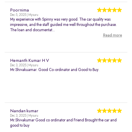
Poornima
Dec 5, 2025 | Mysuru
My experience with Spinny was very good. The car quality was
impressive, and the staff guided me well throughout the purchase.
The loan and documentat...
Read more
Hemanth Kumar H V
Dec 3, 2025 | Mysuru
Mr.Shivakuamar. Good Co-ordinator and Good to Buy.
Nandan kumar
Dec 3, 2025 | Mysuru
Mr.Shivakumar Good co ordinator and Friend Brought the car and
good to buy