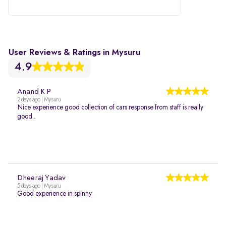
User Reviews & Ratings in Mysuru
4.9
Anand K P
2 days ago | Mysuru
Nice experience good collection of cars response from staff is really
good .
Dheeraj Yadav
5 days ago | Mysuru
Good experience in spinny