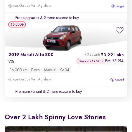
Garuda Mall, Agrahara
Free upgrades
& 2 more reasons to buy
₹6,000
2019 Maruti Alto 800
3.22 Lakh
₹3.35 Lakh
EMI
5,914
₹
VXi
Save extra ₹9.5K on
16,000 km
Petrol
Manual
KA04
Garuda Mall, Agrahara
Premium variant
& 2 more reasons to buy
Over 2 Lakh Spinny Love Stories