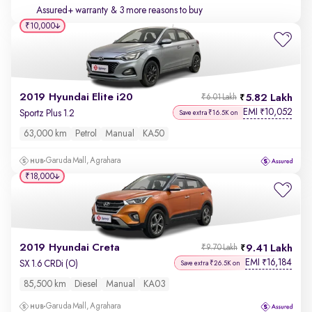
Assured+ warranty
& 3 more reasons to buy
₹10,000
2019 Hyundai Elite i20
5.82 Lakh
₹6.01 Lakh
EMI
10,052
₹
Sportz Plus 1.2
Save extra ₹16.5K on
63,000 km
Petrol
Manual
KA50
Garuda Mall, Agrahara
₹18,000
2019 Hyundai Creta
9.41 Lakh
₹9.70 Lakh
EMI
16,184
₹
SX 1.6 CRDi (O)
Save extra ₹26.5K on
85,500 km
Diesel
Manual
KA03
Garuda Mall, Agrahara