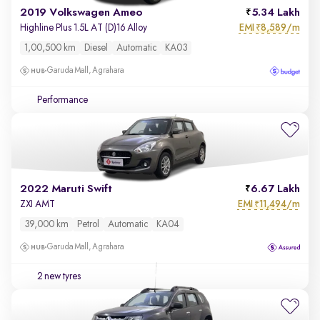
2019 Volkswagen Ameo
5.34 Lakh
EMI
8,589/m
Highline Plus 1.5L AT (D)16 Alloy
₹
1,00,500 km
Diesel
Automatic
KA03
Garuda Mall, Agrahara
Performance
2022 Maruti Swift
6.67 Lakh
EMI
11,494/m
ZXI AMT
₹
39,000 km
Petrol
Automatic
KA04
Garuda Mall, Agrahara
2 new tyres