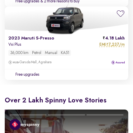
Free upgrades
& 2 more reasons to buy
2023 Maruti S-Presso
4.18 Lakh
EMI
7,237/m
Vxi Plus
₹
36,000 km
Petrol
Manual
KA51
Garuda Mall, Agrahara
Free upgrades
Over 2 Lakh Spinny Love Stories
myspinny