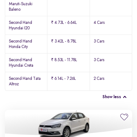
Maruti-Suzuki
Baleno
Second Hand
₹ 4.73L - 6.64L
4 Cars
Hyundai I20
Second Hand
₹ 3.42L - 8.78L
3 Cars
Honda City
Second Hand
₹ 8.53L - 11.78L
3 Cars
Hyundai Creta
Second Hand Tata
₹ 6.14L - 7.26L
2 Cars
Altroz
Show less