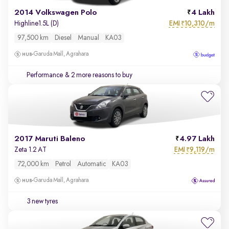
2014 Volkswagen Polo
4 Lakh
EMI
10,310/m
Highline1.5L (D)
₹
97,500 km
Diesel
Manual
KA03
Garuda Mall, Agrahara
Performance
& 2 more reasons to buy
2017 Maruti Baleno
4.97 Lakh
EMI
9,119/m
Zeta 1.2 AT
₹
72,000 km
Petrol
Automatic
KA03
Garuda Mall, Agrahara
3 new tyres