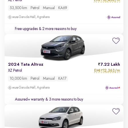
XZ Petrol
₹
53,500 km
Petrol
Manual
KA69
Garuda Mall, Agrahara
Free upgrades
& 2 more reasons to buy
2024 Tata Altroz
7.22 Lakh
EMI
12,363/m
XZ Petrol
₹
10,000 km
Petrol
Manual
KA17
Garuda Mall, Agrahara
Assured+ warranty
& 3 more reasons to buy