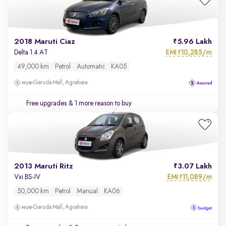
2018 Maruti Ciaz
5.96 Lakh
EMI
10,285/m
Delta 1.4 AT
₹
49,000 km
Petrol
Automatic
KA05
Garuda Mall, Agrahara
Free upgrades
& 1 more reason to buy
2013 Maruti Ritz
3.07 Lakh
EMI
11,089/m
Vxi BS-IV
₹
50,000 km
Petrol
Manual
KA06
Garuda Mall, Agrahara