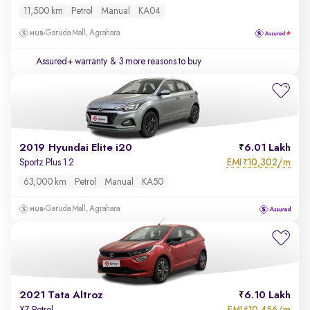
11,500 km
Petrol
Manual
KA04
Garuda Mall, Agrahara
Assured+ warranty
& 3 more reasons to buy
2019 Hyundai Elite i20
6.01 Lakh
EMI
10,302/m
Sportz Plus 1.2
₹
63,000 km
Petrol
Manual
KA50
Garuda Mall, Agrahara
2021 Tata Altroz
6.10 Lakh
EMI
10,456/m