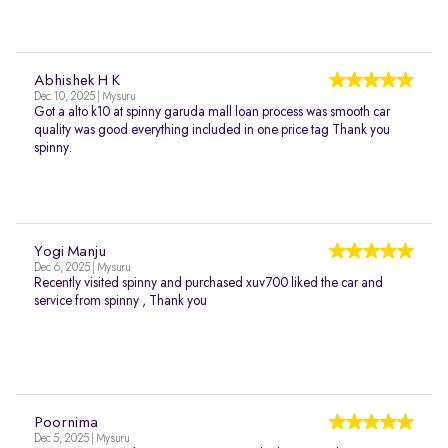
Abhishek H K
Dec 10, 2025 | Mysuru
Got a alto k10 at spinny garuda mall loan process was smooth car
quality was good everything included in one price tag Thank you
spinny.
Yogi Manju
Dec 6, 2025 | Mysuru
Recently visited spinny and purchased xuv700 liked the car and
service from spinny , Thank you
Poornima
Dec 5, 2025 | Mysuru