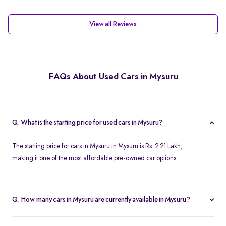
View all Reviews
FAQs About Used Cars in Mysuru
Q. What is the starting price for used cars in Mysuru?
The starting price for cars in Mysuru in Mysuru is Rs. 2.21 Lakh,
making it one of the most affordable pre-owned car options.
Q. How many cars in Mysuru are currently available in Mysuru?
We list 46 used cars in Mysuru, updated in real time so you