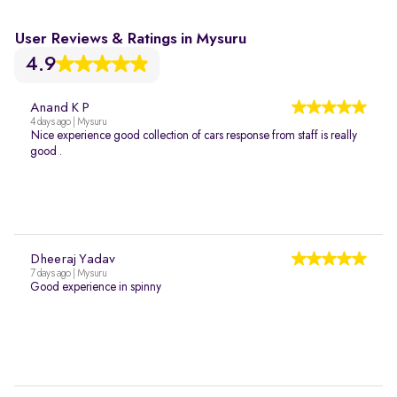
User Reviews & Ratings in Mysuru
4.9
Anand K P
4 days ago | Mysuru
Nice experience good collection of cars response from staff is really
good .
Dheeraj Yadav
7 days ago | Mysuru
Good experience in spinny