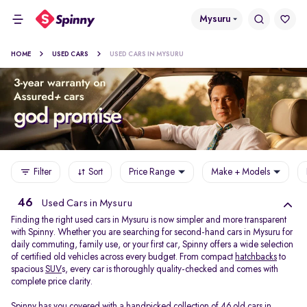
Mysuru
HOME
USED CARS
USED CARS IN MYSURU
Filter
Sort
Price Range
Make + Models
46
Used Cars in Mysuru
Finding the right used cars in Mysuru is now simpler and more transparent
with Spinny. Whether you are searching for second-hand cars in Mysuru for
daily commuting, family use, or your first car, Spinny offers a wide selection
of certified old vehicles across every budget. From compact
hatchbacks
to
spacious
SUV
s, every car is thoroughly quality-checked and comes with
complete price clarity.
Spinny has you covered with a handpicked collection of 46 old cars in