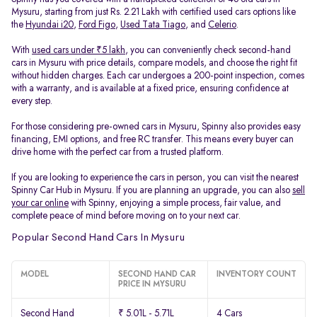
Mysuru, starting from just Rs. 2.21 Lakh with certified used cars options like
the
Hyundai i20
,
Ford Figo
,
Used Tata Tiago
, and
Celerio
.
With
used cars under ₹5 lakh
, you can conveniently check second-hand
cars in Mysuru with price details, compare models, and choose the right fit
without hidden charges. Each car undergoes a 200-point inspection, comes
with a warranty, and is available at a fixed price, ensuring confidence at
every step.
For those considering pre-owned cars in Mysuru, Spinny also provides easy
financing, EMI options, and free RC transfer. This means every buyer can
drive home with the perfect car from a trusted platform.
If you are looking to experience the cars in person, you can visit the nearest
Spinny Car Hub in Mysuru. If you are planning an upgrade, you can also
sell
your car online
with Spinny, enjoying a simple process, fair value, and
complete peace of mind before moving on to your next car.
Popular Second Hand Cars In Mysuru
MODEL
SECOND HAND CAR
INVENTORY COUNT
PRICE IN MYSURU
Second Hand
₹ 5.01L - 5.71L
4 Cars