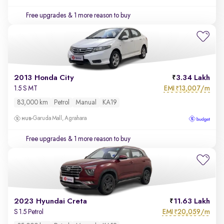
Free upgrades
& 1 more reason to buy
2013 Honda City
3.34 Lakh
EMI
13,007/m
1.5 S MT
₹
83,000 km
Petrol
Manual
KA19
Garuda Mall, Agrahara
Free upgrades
& 1 more reason to buy
2023 Hyundai Creta
11.63 Lakh
EMI
20,059/m
S 1.5 Petrol
₹