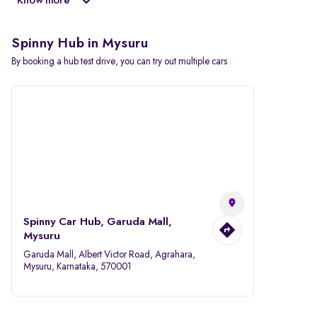
Know more
Spinny Hub in Mysuru
By booking a hub test drive, you can try out multiple cars
Spinny Car Hub, Garuda Mall,
Mysuru
Garuda Mall, Albert Victor Road, Agrahara,
Mysuru, Karnataka, 570001