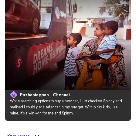
Pazhaniappan | Chennai
While searching options to buy a new car, I just checked Spinny and 
realised I could get a safer car in my budget. With picky kids, like 
mine, it’s a win-win for me and Spinny.