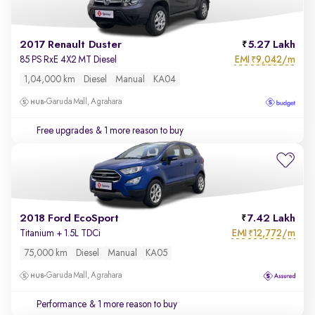
2017 Renault Duster
5.27 Lakh
EMI
9,042/m
85 PS RxE 4X2 MT Diesel
₹
1,04,000 km
Diesel
Manual
KA04
Garuda Mall, Agrahara
Free upgrades
& 1 more reason to buy
2018 Ford EcoSport
7.42 Lakh
EMI
12,772/m
Titanium + 1.5L TDCi
₹
75,000 km
Diesel
Manual
KA05
Garuda Mall, Agrahara
Performance
& 1 more reason to buy