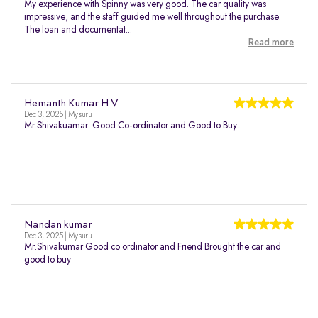
My experience with Spinny was very good. The car quality was
impressive, and the staff guided me well throughout the purchase.
The loan and documentat...
Read more
Hemanth Kumar H V
Dec 3, 2025 | Mysuru
Mr.Shivakuamar. Good Co-ordinator and Good to Buy.
Nandan kumar
Dec 3, 2025 | Mysuru
Mr.Shivakumar Good co ordinator and Friend Brought the car and
good to buy