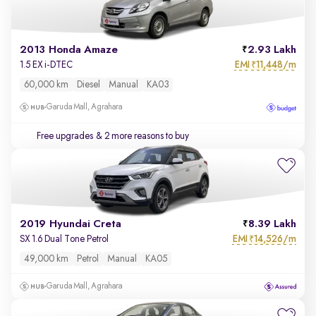
2013 Honda Amaze
2.93 Lakh
EMI
11,448/m
1.5 EX i-DTEC
₹
60,000 km
Diesel
Manual
KA03
Garuda Mall, Agrahara
Free upgrades
& 2 more reasons to buy
2019 Hyundai Creta
8.39 Lakh
EMI
14,526/m
SX 1.6 Dual Tone Petrol
₹
49,000 km
Petrol
Manual
KA05
Garuda Mall, Agrahara