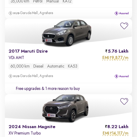
35,000 km
Petrol
Manual
KA12
Garuda Mall, Agrahara
2017 Maruti Dzire
5.76 Lakh
EMI
9,877/m
VDi AMT
₹
60,000 km
Diesel
Automatic
KA53
Garuda Mall, Agrahara
Free upgrades
& 1 more reason to buy
2024 Nissan Magnite
8.22 Lakh
EMI
14,117/m
XV Premium Turbo
₹