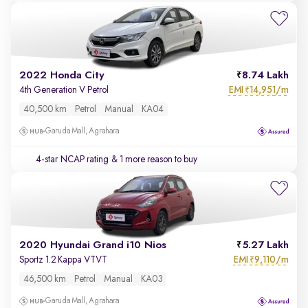
2022 Honda City
8.74 Lakh
EMI
14,951/m
4th Generation V Petrol
₹
40,500 km
Petrol
Manual
KA04
Garuda Mall, Agrahara
4-star NCAP rating
& 1 more reason to buy
2020 Hyundai Grand i10 Nios
5.27 Lakh
EMI
9,110/m
Sportz 1.2 Kappa VTVT
₹
46,500 km
Petrol
Manual
KA03
Garuda Mall, Agrahara