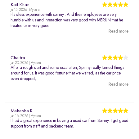
Kaif Khan
Jul 15, 2026 | Mysuru
Flawless experience with spinny . And their employees are very
humble with us and interaction was very good with MERUN that he
treated us in very good...
Read more
Chaitra
Jan 23, 2026 | Mysuru
After a rough start and some escalation, Spinny really turned things
around for us. It was good fortune that we waited, as the car price
even dropped,...
Read more
Mahesha R
Jan 16, 2026 | Mysuru
I had a great experience in buying a used car from Spinny. I got good
support from staff and backend team.