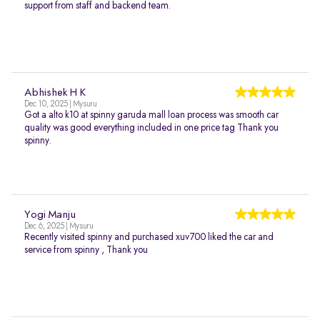
support from staff and backend team.
Abhishek H K
Dec 10, 2025 | Mysuru
Got a alto k10 at spinny garuda mall loan process was smooth car
quality was good everything included in one price tag Thank you
spinny.
Yogi Manju
Dec 6, 2025 | Mysuru
Recently visited spinny and purchased xuv700 liked the car and
service from spinny , Thank you