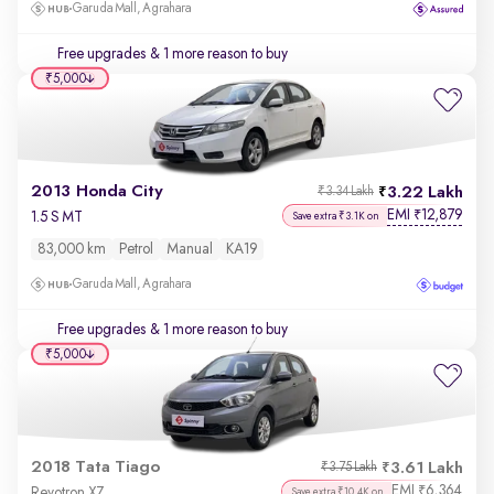
Garuda Mall, Agrahara
Free upgrades
& 1 more reason to buy
₹5,000
2013 Honda City
3.22 Lakh
₹3.34 Lakh
EMI
12,879
₹
1.5 S MT
Save extra ₹3.1K on
83,000 km
Petrol
Manual
KA19
Garuda Mall, Agrahara
Free upgrades
& 1 more reason to buy
₹5,000
2018 Tata Tiago
3.61 Lakh
₹3.75 Lakh
EMI
6,364
₹
Revotron XZ
Save extra ₹10.4K on