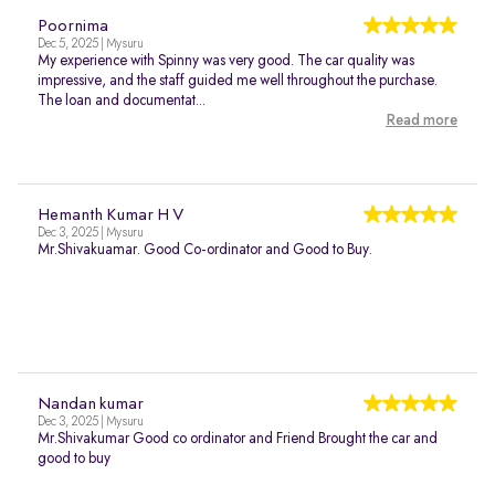
Poornima
Dec 5, 2025 | Mysuru
My experience with Spinny was very good. The car quality was
impressive, and the staff guided me well throughout the purchase.
The loan and documentat...
Read more
Hemanth Kumar H V
Dec 3, 2025 | Mysuru
Mr.Shivakuamar. Good Co-ordinator and Good to Buy.
Nandan kumar
Dec 3, 2025 | Mysuru
Mr.Shivakumar Good co ordinator and Friend Brought the car and
good to buy