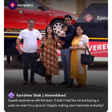
myspinny
Karishma Shah | Ahmedabad
Superb experience with the team. It didn’t feel like we are buying a 
used car even for a second. Happily making new memories everyday!