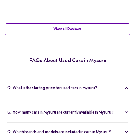
View all Reviews
FAQs About Used Cars in Mysuru
Q. What is the starting price for used cars in Mysuru?
The starting price for cars in Mysuru in Mysuru is Rs. 2.21 Lakh,
making it one of the most affordable pre-owned car options.
Q. How many cars in Mysuru are currently available in Mysuru?
We list 47 used cars in Mysuru, updated in real time so you
always see the latest inventory.
Q. Which brands and models are included in cars in Mysuru?