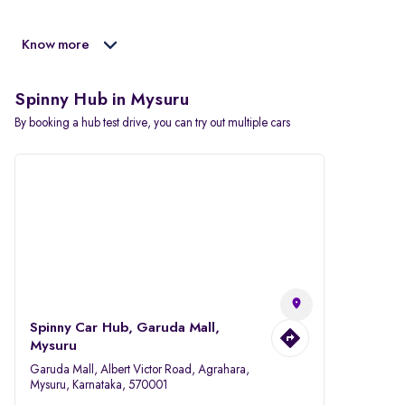
Know more
Spinny Hub in Mysuru
By booking a hub test drive, you can try out multiple cars
Spinny Car Hub, Garuda Mall,
Mysuru
Garuda Mall, Albert Victor Road, Agrahara,
Mysuru, Karnataka, 570001