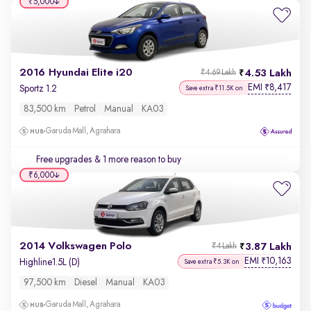
₹5,000
2016 Hyundai Elite i20
4.53 Lakh
₹4.69 Lakh
EMI
8,417
₹
Sportz 1.2
Save extra ₹11.5K on
83,500 km
Petrol
Manual
KA03
Garuda Mall, Agrahara
Free upgrades
& 1 more reason to buy
₹6,000
2014 Volkswagen Polo
3.87 Lakh
₹4 Lakh
EMI
10,163
₹
Highline1.5L (D)
Save extra ₹5.3K on
97,500 km
Diesel
Manual
KA03
Garuda Mall, Agrahara