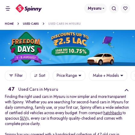
Mysuru
HOME
USED CARS
USED CARS IN MYSURU
Filter
Sort
Price Range
Make + Models
47
Used Cars in Mysuru
Finding the right used cars in Mysuru is now simpler and more transparent
with Spinny. Whether you are searching for second-hand cars in Mysuru for
daily commuting, family use, or your first car, Spinny offers a wide selection
of certified old vehicles across every budget. From compact
hatchbacks
to
spacious
SUV
s, every car is thoroughly quality-checked and comes with
complete price clarity.
Spinny has you covered with a handpicked collection of 47 old cars in