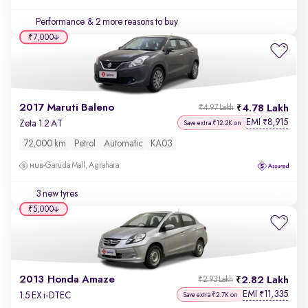
Performance
& 2 more reasons to buy
₹7,000
2017 Maruti Baleno
4.78 Lakh
₹4.97 Lakh
EMI
8,915
₹
Zeta 1.2 AT
Save extra ₹12.2K on
72,000 km
Petrol
Automatic
KA03
Garuda Mall, Agrahara
3 new tyres
₹5,000
2013 Honda Amaze
2.82 Lakh
₹2.93 Lakh
EMI
11,335
₹
1.5 EX i-DTEC
Save extra ₹2.7K on