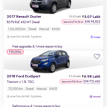
2017 Renault Duster
5.07 Lakh
₹5.27 Lakh
EMI
8,823
₹
85 PS RxE 4X2 MT Diesel
Save extra ₹14.5K on
1,04,000 km
Diesel
Manual
KA04
Garuda Mall, Agrahara
Free upgrades
& 1 more reason to buy
₹30,000
2018 Ford EcoSport
6.98 Lakh
₹7.42 Lakh
EMI
12,462
₹
Titanium + 1.5L TDCi
Save extra ₹20.5K on
75,000 km
Diesel
Manual
KA05
Garuda Mall, Agrahara
Performance
& 1 more reason to buy