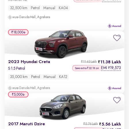
32,500 km
Petrol
Manual
KA04
Garuda Mall, Agrahara
₹18,000
2023 Hyundai Creta
11.38 Lakh
₹11.63 Lakh
EMI
19,573
₹
S 1.5 Petrol
Save extra ₹32.1K on
35,000 km
Petrol
Manual
KA12
Garuda Mall, Agrahara
₹5,000
2017 Maruti Dzire
5.56 Lakh
₹5.76 Lakh