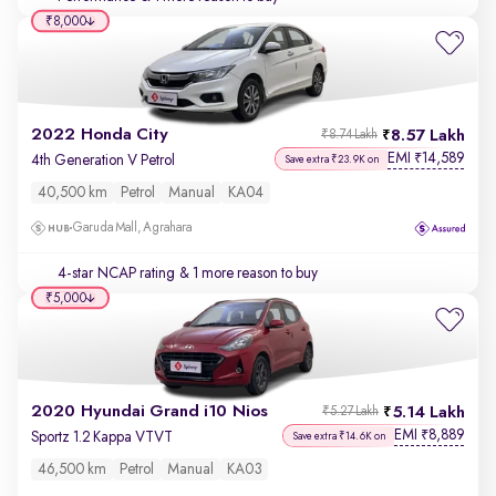
₹8,000
2022 Honda City
8.57 Lakh
₹8.74 Lakh
EMI
14,589
₹
4th Generation V Petrol
Save extra ₹23.9K on
40,500 km
Petrol
Manual
KA04
Garuda Mall, Agrahara
4-star NCAP rating
& 1 more reason to buy
₹5,000
2020 Hyundai Grand i10 Nios
5.14 Lakh
₹5.27 Lakh
EMI
8,889
₹
Sportz 1.2 Kappa VTVT
Save extra ₹14.6K on
46,500 km
Petrol
Manual
KA03