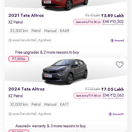
2021 Tata Altroz
5.89 Lakh
₹6.10 Lakh
EMI
10,202
₹
XZ Petrol
Save extra ₹16.8K on
53,500 km
Petrol
Manual
KA69
Garuda Mall, Agrahara
Free upgrades
& 2 more reasons to buy
₹7,000
2024 Tata Altroz
7.05 Lakh
₹7.22 Lakh
EMI
12,063
₹
XZ Petrol
Save extra ₹19.8K on
10,000 km
Petrol
Manual
KA17
Garuda Mall, Agrahara
Assured+ warranty
& 3 more reasons to buy