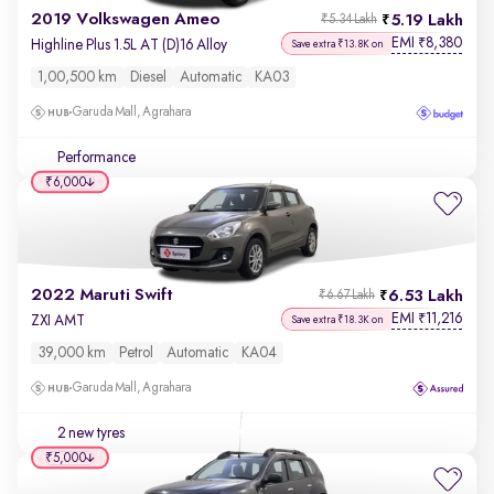
2019 Volkswagen Ameo
5.19 Lakh
₹5.34 Lakh
EMI
8,380
₹
Highline Plus 1.5L AT (D)16 Alloy
Save extra ₹13.8K on
1,00,500 km
Diesel
Automatic
KA03
Garuda Mall, Agrahara
Performance
₹6,000
2022 Maruti Swift
6.53 Lakh
₹6.67 Lakh
EMI
11,216
₹
ZXI AMT
Save extra ₹18.3K on
39,000 km
Petrol
Automatic
KA04
Garuda Mall, Agrahara
2 new tyres
₹5,000