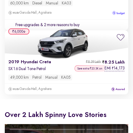
60,000 km
Diesel
Manual
KA03
Garuda Mall, Agrahara
Free upgrades
& 2 more reasons to buy
₹6,000
2019 Hyundai Creta
8.25 Lakh
₹8.39 Lakh
EMI
14,173
₹
SX 1.6 Dual Tone Petrol
Save extra ₹23.3K on
49,000 km
Petrol
Manual
KA05
Garuda Mall, Agrahara
Over 2 Lakh Spinny Love Stories