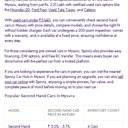
Mysuru, starting from just Rs. 2.21 Lakh with certified used cars options like
the
Hyundai i20
,
Ford Figo
,
Used Tata Tiago
, and
Celerio
.
With
used cars under ₹5 lakh
, you can conveniently check second-hand
cars in Mysuru with price details, compare models, and choose the right fit
without hidden charges. Each car undergoes a 200-point inspection, comes
with a warranty, and is available at a fixed price, ensuring confidence at
every step.
For those considering pre-owned cars in Mysuru, Spinny also provides easy
financing, EMI options, and free RC transfer. This means every buyer can
drive home with the perfect car from a trusted platform.
If you are looking to experience the cars in person, you can visit the nearest
Spinny Car Hub in Mysuru. If you are planning an upgrade, you can also
sell
your car online
with Spinny, enjoying a simple process, fair value, and
complete peace of mind before moving on to your next car.
Popular Second Hand Cars In Mysuru
MODEL
SECOND HAND CAR
INVENTORY COUNT
PRICE IN MYSURU
Second Hand
₹ 5.01L - 5.71L
4 Cars