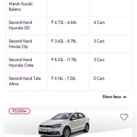
Maruti-Suzuki
Baleno
Second Hand
₹ 4.73L - 6.64L
4 Cars
Hyundai I20
Second Hand
₹ 3.42L - 8.78L
3 Cars
Honda City
Second Hand
₹ 8.53L - 11.78L
3 Cars
Hyundai Creta
Second Hand Tata
₹ 6.14L - 7.26L
2 Cars
Altroz
Show less
₹5,000