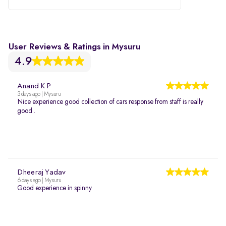
User Reviews & Ratings in Mysuru
4.9
Anand K P
3 days ago | Mysuru
Nice experience good collection of cars response from staff is really
good .
Dheeraj Yadav
6 days ago | Mysuru
Good experience in spinny