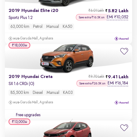
2019 Hyundai Elite i20
5.82 Lakh
₹6.01 Lakh
EMI
10,052
₹
Sportz Plus 1.2
Save extra ₹16.5K on
63,000 km
Petrol
Manual
KA50
Garuda Mall, Agrahara
₹18,000
2019 Hyundai Creta
9.41 Lakh
₹9.70 Lakh
EMI
16,184
₹
SX 1.6 CRDi (O)
Save extra ₹26.5K on
85,500 km
Diesel
Manual
KA03
Garuda Mall, Agrahara
Free upgrades
₹13,000