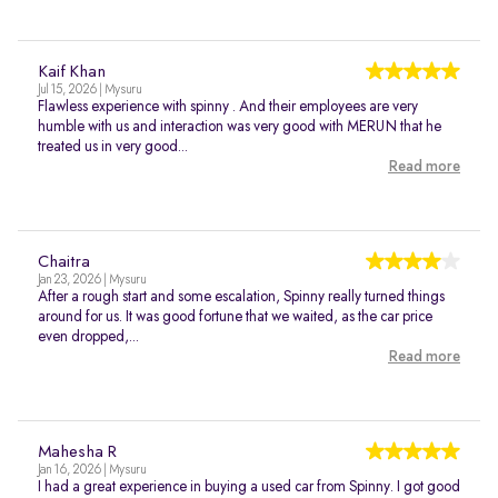
Kaif Khan
Jul 15, 2026 | Mysuru
Flawless experience with spinny . And their employees are very
humble with us and interaction was very good with MERUN that he
treated us in very good...
Read more
Chaitra
Jan 23, 2026 | Mysuru
After a rough start and some escalation, Spinny really turned things
around for us. It was good fortune that we waited, as the car price
even dropped,...
Read more
Mahesha R
Jan 16, 2026 | Mysuru
I had a great experience in buying a used car from Spinny. I got good