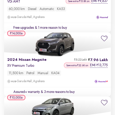
EMI
9,637
₹
VDi AMT
Save extra ₹15.8K on
60,000 km
Diesel
Automatic
KA53
Garuda Mall, Agrahara
Free upgrades
& 1 more reason to buy
₹14,000
2024 Nissan Magnite
7.96 Lakh
₹8.22 Lakh
EMI
13,775
₹
XV Premium Turbo
Save extra ₹22.6K on
11,500 km
Petrol
Manual
KA04
Garuda Mall, Agrahara
Assured+ warranty
& 3 more reasons to buy
₹10,000