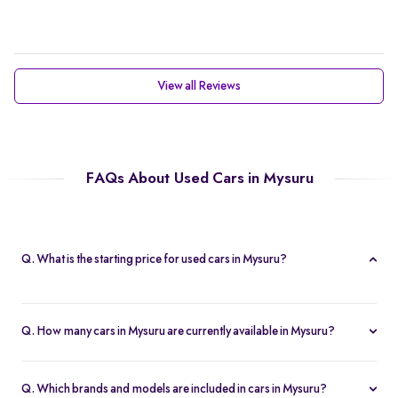
View all Reviews
FAQs About Used Cars in Mysuru
Q. What is the starting price for used cars in Mysuru?
The starting price for cars in Mysuru in Mysuru is Rs. 2.21 Lakh,
making it one of the most affordable pre-owned car options.
Q. How many cars in Mysuru are currently available in Mysuru?
We list 47 used cars in Mysuru, updated in real time so you
always see the latest inventory.
Q. Which brands and models are included in cars in Mysuru?