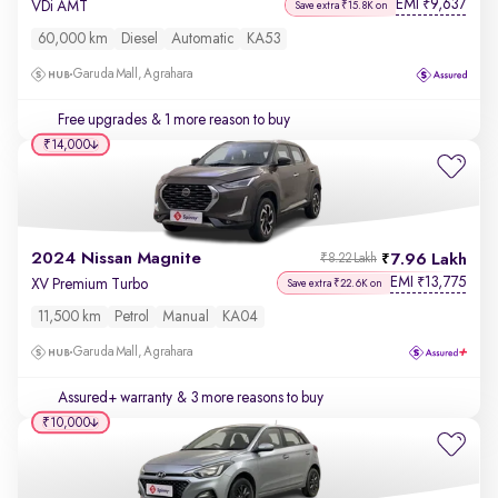
EMI
9,637
₹
VDi AMT
Save extra ₹15.8K on
60,000 km
Diesel
Automatic
KA53
Garuda Mall, Agrahara
Free upgrades
& 1 more reason to buy
₹14,000
2024 Nissan Magnite
7.96 Lakh
₹8.22 Lakh
EMI
13,775
₹
XV Premium Turbo
Save extra ₹22.6K on
11,500 km
Petrol
Manual
KA04
Garuda Mall, Agrahara
Assured+ warranty
& 3 more reasons to buy
₹10,000