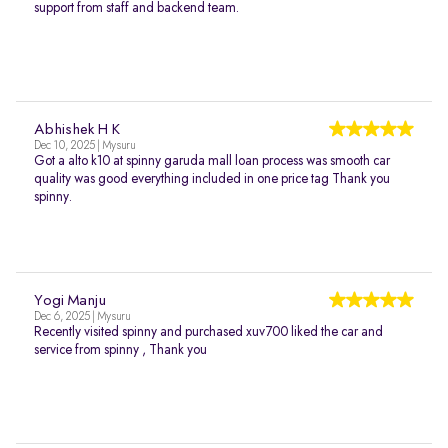
support from staff and backend team.
Abhishek H K
Dec 10, 2025 | Mysuru
Got a alto k10 at spinny garuda mall loan process was smooth car
quality was good everything included in one price tag Thank you
spinny.
Yogi Manju
Dec 6, 2025 | Mysuru
Recently visited spinny and purchased xuv700 liked the car and
service from spinny , Thank you