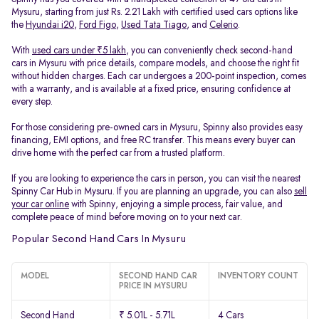
Mysuru, starting from just Rs. 2.21 Lakh with certified used cars options like
the
Hyundai i20
,
Ford Figo
,
Used Tata Tiago
, and
Celerio
.
With
used cars under ₹5 lakh
, you can conveniently check second-hand
cars in Mysuru with price details, compare models, and choose the right fit
without hidden charges. Each car undergoes a 200-point inspection, comes
with a warranty, and is available at a fixed price, ensuring confidence at
every step.
For those considering pre-owned cars in Mysuru, Spinny also provides easy
financing, EMI options, and free RC transfer. This means every buyer can
drive home with the perfect car from a trusted platform.
If you are looking to experience the cars in person, you can visit the nearest
Spinny Car Hub in Mysuru. If you are planning an upgrade, you can also
sell
your car online
with Spinny, enjoying a simple process, fair value, and
complete peace of mind before moving on to your next car.
Popular Second Hand Cars In Mysuru
MODEL
SECOND HAND CAR
INVENTORY COUNT
PRICE IN MYSURU
Second Hand
₹ 5.01L - 5.71L
4 Cars