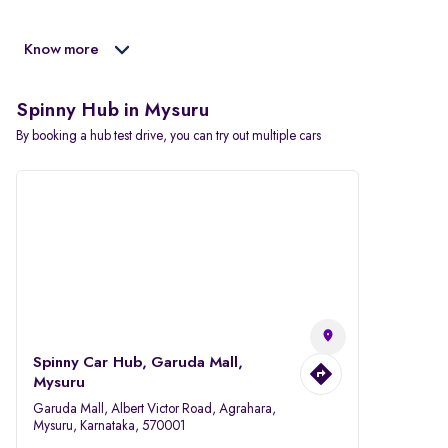
Know more
Spinny Hub in Mysuru
By booking a hub test drive, you can try out multiple cars
Spinny Car Hub, Garuda Mall,
Mysuru
Garuda Mall, Albert Victor Road, Agrahara,
Mysuru, Karnataka, 570001