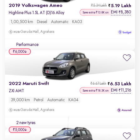
2019 Volkswagen Ameo
5.19 Lakh
₹5.34 Lakh
EMI
8,380
₹
Highline Plus 1.5L AT (D)16 Alloy
Save extra ₹13.8K on
1,00,500 km
Diesel
Automatic
KA03
Garuda Mall, Agrahara
Performance
₹6,000
2022 Maruti Swift
6.53 Lakh
₹6.67 Lakh
EMI
11,216
₹
ZXI AMT
Save extra ₹18.3K on
39,000 km
Petrol
Automatic
KA04
Garuda Mall, Agrahara
2 new tyres
₹5,000