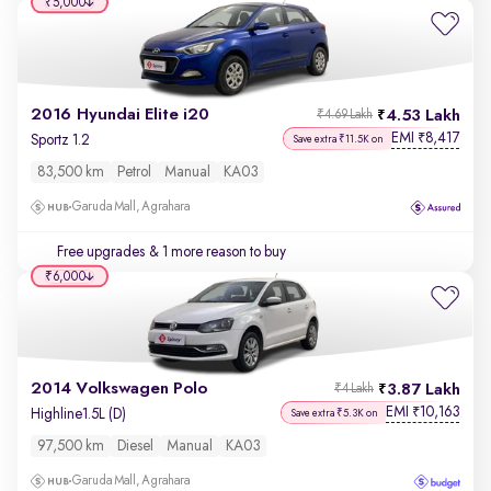
₹5,000
2016 Hyundai Elite i20
4.53 Lakh
₹4.69 Lakh
EMI
8,417
₹
Sportz 1.2
Save extra ₹11.5K on
83,500 km
Petrol
Manual
KA03
Garuda Mall, Agrahara
Free upgrades
& 1 more reason to buy
₹6,000
2014 Volkswagen Polo
3.87 Lakh
₹4 Lakh
EMI
10,163
₹
Highline1.5L (D)
Save extra ₹5.3K on
97,500 km
Diesel
Manual
KA03
Garuda Mall, Agrahara