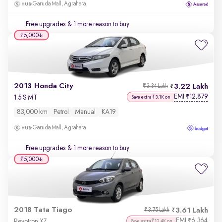
Garuda Mall, Agrahara
Free upgrades
& 1 more reason to buy
₹5,000
2013 Honda City
3.22 Lakh
₹3.34 Lakh
EMI
12,879
₹
1.5 S MT
Save extra ₹3.1K on
83,000 km
Petrol
Manual
KA19
Garuda Mall, Agrahara
Free upgrades
& 1 more reason to buy
₹5,000
2018 Tata Tiago
3.61 Lakh
₹3.75 Lakh
EMI
6,364
₹
Revotron XZ
Save extra ₹10.4K on