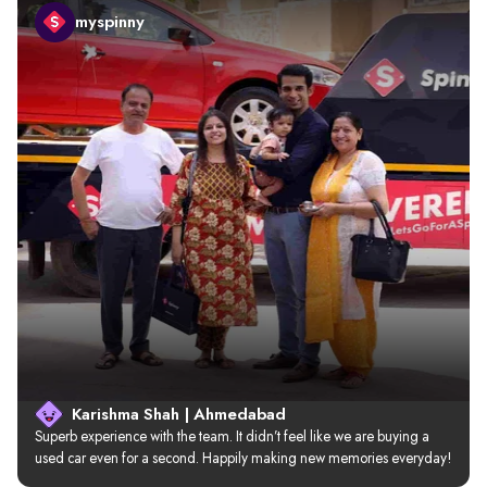
myspinny
Karishma Shah | Ahmedabad
Superb experience with the team. It didn’t feel like we are buying a 
used car even for a second. Happily making new memories everyday!