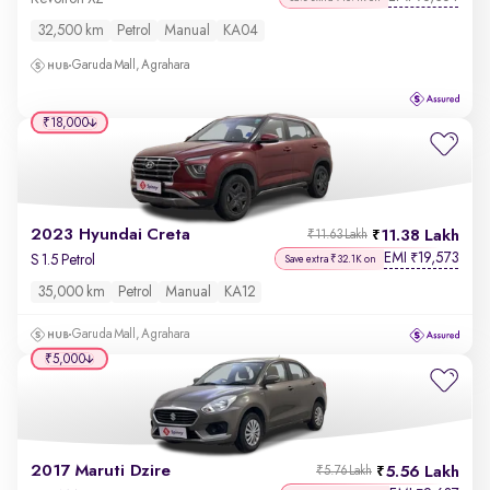
32,500 km
Petrol
Manual
KA04
Garuda Mall, Agrahara
₹18,000
2023 Hyundai Creta
11.38 Lakh
₹11.63 Lakh
EMI
19,573
₹
S 1.5 Petrol
Save extra ₹32.1K on
35,000 km
Petrol
Manual
KA12
Garuda Mall, Agrahara
₹5,000
2017 Maruti Dzire
5.56 Lakh
₹5.76 Lakh