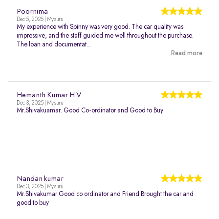
Poornima
Dec 5, 2025 | Mysuru
My experience with Spinny was very good. The car quality was
impressive, and the staff guided me well throughout the purchase.
The loan and documentat...
Read more
Hemanth Kumar H V
Dec 3, 2025 | Mysuru
Mr.Shivakuamar. Good Co-ordinator and Good to Buy.
Nandan kumar
Dec 3, 2025 | Mysuru
Mr.Shivakumar Good co ordinator and Friend Brought the car and
good to buy