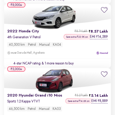
₹8,000
2022 Honda City
8.57 Lakh
₹8.74 Lakh
EMI
14,589
₹
4th Generation V Petrol
Save extra ₹23.9K on
40,500 km
Petrol
Manual
KA04
Garuda Mall, Agrahara
4-star NCAP rating
& 1 more reason to buy
₹5,000
2020 Hyundai Grand i10 Nios
5.14 Lakh
₹5.27 Lakh
EMI
8,889
₹
Sportz 1.2 Kappa VTVT
Save extra ₹14.6K on
46,500 km
Petrol
Manual
KA03