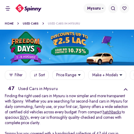
Mysuru
HOME
USED CARS
USED CARS IN MYSURU
Filter
Sort
Price Range
Make + Models
47
Used Cars in Mysuru
Finding the right used cars in Mysuru is now simpler and more transparent
with Spinny. Whether you are searching for second-hand cars in Mysuru for
daily commuting, family use, or your first car, Spinny offers a wide selection
of certified old vehicles across every budget. From compact
hatchbacks
to
spacious
SUV
s, every car is thoroughly quality-checked and comes with
complete price clarity.
Spinny has you covered with a handpicked collection of 47 old cars in