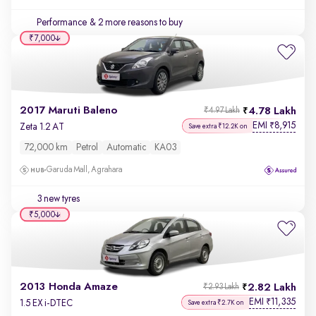
Performance
& 2 more reasons to buy
₹7,000
2017 Maruti Baleno
4.78 Lakh
₹4.97 Lakh
EMI
8,915
₹
Zeta 1.2 AT
Save extra ₹12.2K on
72,000 km
Petrol
Automatic
KA03
Garuda Mall, Agrahara
3 new tyres
₹5,000
2013 Honda Amaze
2.82 Lakh
₹2.93 Lakh
EMI
11,335
₹
1.5 EX i-DTEC
Save extra ₹2.7K on