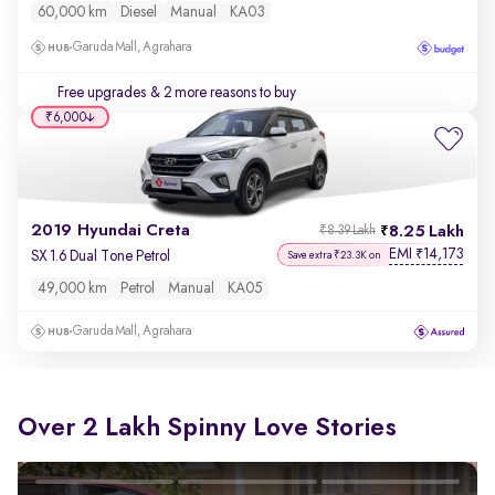
60,000 km
Diesel
Manual
KA03
Garuda Mall, Agrahara
Free upgrades
& 2 more reasons to buy
₹6,000
2019 Hyundai Creta
8.25 Lakh
₹8.39 Lakh
EMI
14,173
₹
SX 1.6 Dual Tone Petrol
Save extra ₹23.3K on
49,000 km
Petrol
Manual
KA05
Garuda Mall, Agrahara
Over 2 Lakh Spinny Love Stories