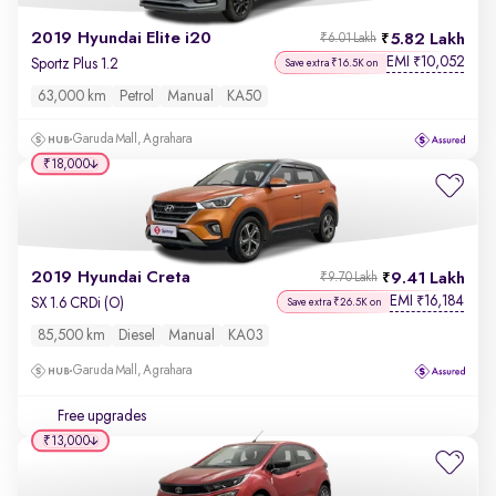
2019 Hyundai Elite i20
5.82 Lakh
₹6.01 Lakh
EMI
10,052
₹
Sportz Plus 1.2
Save extra ₹16.5K on
63,000 km
Petrol
Manual
KA50
Garuda Mall, Agrahara
₹18,000
2019 Hyundai Creta
9.41 Lakh
₹9.70 Lakh
EMI
16,184
₹
SX 1.6 CRDi (O)
Save extra ₹26.5K on
85,500 km
Diesel
Manual
KA03
Garuda Mall, Agrahara
Free upgrades
₹13,000