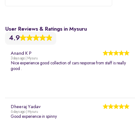
User Reviews & Ratings in Mysuru
4.9
Anand K P
3 days ago | Mysuru
Nice experience good collection of cars response from staff is really
good .
Dheeraj Yadav
6 days ago | Mysuru
Good experience in spinny