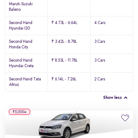
Maruti-Suzuki
Baleno
Second Hand
₹ 4.73L - 6.64L
4 Cars
Hyundai I20
Second Hand
₹ 3.42L - 8.78L
3 Cars
Honda City
Second Hand
₹ 8.53L - 11.78L
3 Cars
Hyundai Creta
Second Hand Tata
₹ 6.14L - 7.26L
2 Cars
Altroz
Show less
₹5,000