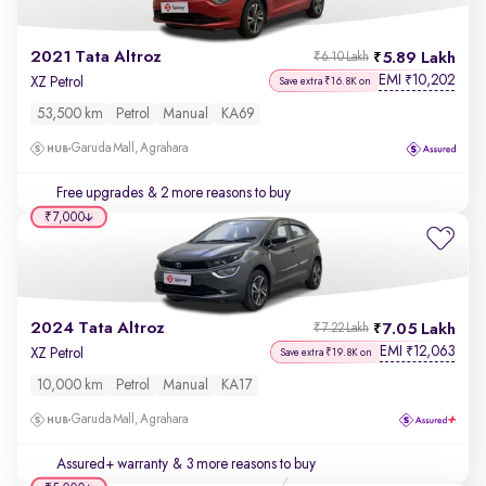
2021 Tata Altroz
5.89 Lakh
₹6.10 Lakh
EMI
10,202
₹
XZ Petrol
Save extra ₹16.8K on
53,500 km
Petrol
Manual
KA69
Garuda Mall, Agrahara
Free upgrades
& 2 more reasons to buy
₹7,000
2024 Tata Altroz
7.05 Lakh
₹7.22 Lakh
EMI
12,063
₹
XZ Petrol
Save extra ₹19.8K on
10,000 km
Petrol
Manual
KA17
Garuda Mall, Agrahara
Assured+ warranty
& 3 more reasons to buy