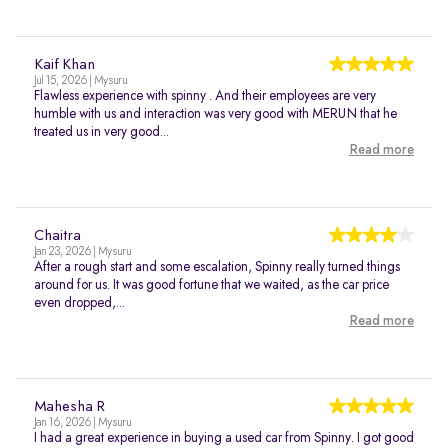
Kaif Khan
Jul 15, 2026 | Mysuru
Flawless experience with spinny . And their employees are very
humble with us and interaction was very good with MERUN that he
treated us in very good...
Read more
Chaitra
Jan 23, 2026 | Mysuru
After a rough start and some escalation, Spinny really turned things
around for us. It was good fortune that we waited, as the car price
even dropped,...
Read more
Mahesha R
Jan 16, 2026 | Mysuru
I had a great experience in buying a used car from Spinny. I got good