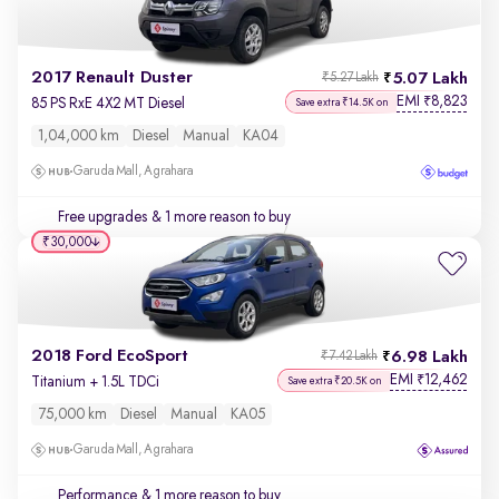
2017 Renault Duster
5.07 Lakh
₹5.27 Lakh
EMI
8,823
₹
85 PS RxE 4X2 MT Diesel
Save extra ₹14.5K on
1,04,000 km
Diesel
Manual
KA04
Garuda Mall, Agrahara
Free upgrades
& 1 more reason to buy
₹30,000
2018 Ford EcoSport
6.98 Lakh
₹7.42 Lakh
EMI
12,462
₹
Titanium + 1.5L TDCi
Save extra ₹20.5K on
75,000 km
Diesel
Manual
KA05
Garuda Mall, Agrahara
Performance
& 1 more reason to buy