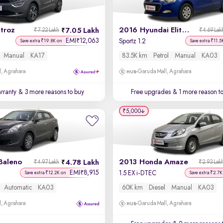
troz
2016 Hyundai Elite i20
7.05 Lakh
₹7.22 Lakh
₹4.69 Lak
EMI
12,063
₹
Sportz 1.2
Save extra ₹19.8K on
Save extra ₹11.5
Manual
KA17
83.5K km
Petrol
Manual
KA03
, Agrahara
Garuda Mall, Agrahara
rranty
& 3 more reasons to buy
Free upgrades
& 1 more reason t
₹5,000
Baleno
2013 Honda Amaze
4.78 Lakh
₹4.97 Lakh
₹2.93 Lak
EMI
8,915
₹
1.5 EX i-DTEC
Save extra ₹12.2K on
Save extra ₹2.7K
Automatic
KA03
60K km
Diesel
Manual
KA03
, Agrahara
Garuda Mall, Agrahara