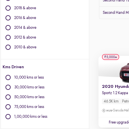
Second Hand Ta
Isuzu
2018 & above
Jaguar
Second Hand Ma
Jeep
2016 & above
Kia
2014 & above
Land Rover
2012 & above
Lexus
Mahindra
2010 & above
Mercedes-Benz
₹5,000
MG Motors
Kms Driven
Mini
Mitsubishi
10,000 kms or less
Porsche
30,000 kms or less
Renault
Skoda
50,000 kms or less
46.5K km
Petr
Toyota
75,000 kms or less
Volvo
Garuda Mall
1,00,000 kms or less
Free upgrad