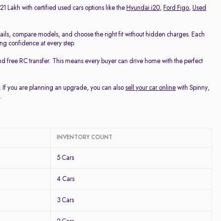
21 Lakh with certified used cars options like the
Hyundai i20
,
Ford Figo
,
Used
ails, compare models, and choose the right fit without hidden charges. Each
ing confidence at every step.
nd free RC transfer. This means every buyer can drive home with the perfect
u. If you are planning an upgrade, you can also
sell your car online
with Spinny,
.
INVENTORY COUNT
5 Cars
4 Cars
3 Cars