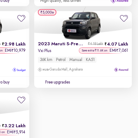
to buy
High quality, less driven
₹5,000
2023 Maruti S-Presso
2.98 Lakh
4.07 Lakh
h
₹4.18 Lakh
EMI
10,979
EMI
7,061
₹
₹
Vxi Plus
on
Save extra ₹11.6K on
36K km
Petrol
Manual
KA51
Garuda Mall, Agrahara
to buy
Free upgrades
3.22 Lakh
h
EMI
5,914
₹
K on