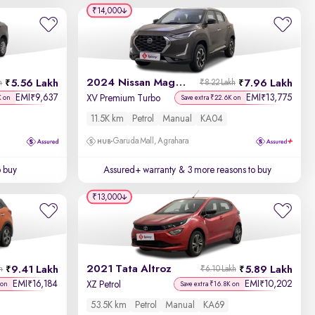
Year - New to Old
₹14,000
Newest First
2024 Nissan Magnite
5.56 Lakh
7.96 Lakh
h
₹8.22 Lakh
EMI
9,637
EMI
13,775
₹
₹
XV Premium Turbo
K on
Save extra ₹22.6K on
11.5K km
Petrol
Manual
KA04
Garuda Mall, Agrahara
o buy
Assured+ warranty
& 3 more reasons to buy
₹13,000
2021 Tata Altroz
9.41 Lakh
5.89 Lakh
h
₹6.10 Lakh
EMI
16,184
EMI
10,202
₹
₹
XZ Petrol
 on
Save extra ₹16.8K on
53.5K km
Petrol
Manual
KA69