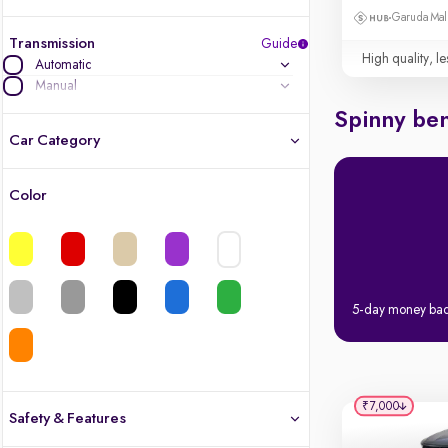
Garuda Mall
Transmission
Guide
High quality, le
Automatic
Manual
Spinny ben
Car Category
Color
Latest cars, 3-year warranty
Quality cars you love to buy
Cars of great value
5-day money ba
Finest luxury cars, handpicked
Quality electric cars
₹7,000
Safety & Features
Finest luxury electric cars, handpicked