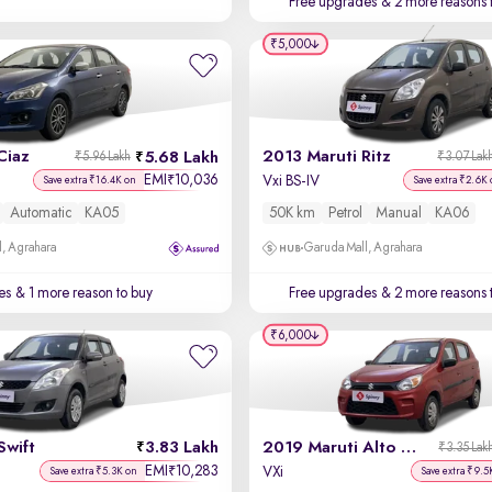
Free upgrades
& 2 more reasons 
₹5,000
Ciaz
2013 Maruti Ritz
5.68 Lakh
₹5.96 Lakh
₹3.07 Lak
EMI
10,036
₹
Vxi BS-IV
Save extra ₹16.4K on
Save extra ₹2.6K 
Automatic
KA05
50K km
Petrol
Manual
KA06
, Agrahara
Garuda Mall, Agrahara
es
& 1 more reason to buy
Free upgrades
& 2 more reasons 
₹6,000
Swift
3.83 Lakh
2019 Maruti Alto 800
₹3.35 Lak
EMI
10,283
₹
VXi
Save extra ₹5.3K on
Save extra ₹9.5