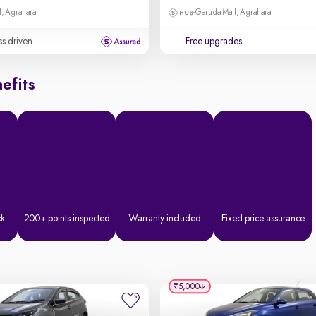
, Agrahara
Garuda Mall, Agrahara
ss driven
Free upgrades
efits
ck
200+ points inspected
Warranty included
Fixed price assurance
₹5,000