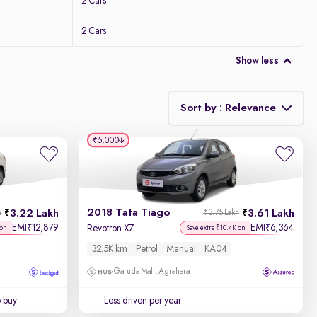
2 Cars
2 Cars
Show less
Sort by : Relevance
₹5,000
Relevance
Discount - High to Low
2018 Tata Tiago
3.22 Lakh
3.61 Lakh
h
₹3.75 Lakh
Price - Low to High
EMI
12,879
EMI
6,364
₹
₹
Revotron XZ
 on
Save extra ₹10.4K on
32.5K km
Petrol
Manual
KA04
Price - High to Low
Garuda Mall, Agrahara
KM Driven - Low to High
o buy
Less driven per year