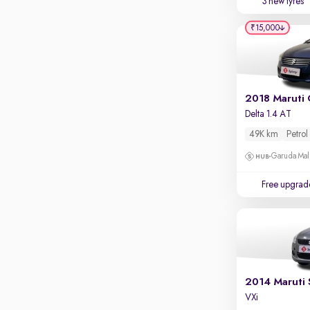
3 new tyres
Parking sensors
₹15,000
Rear camera
Shows what's behind while reversing
360 degree view camera
Shows full view of the car at once
2018 Maruti 
Push start
Delta 1.4 AT
Cruise control
49K km
Petrol
Seat height adjustable
Garuda Mall
Power window
Free upgrad
2014 Maruti 
VXi