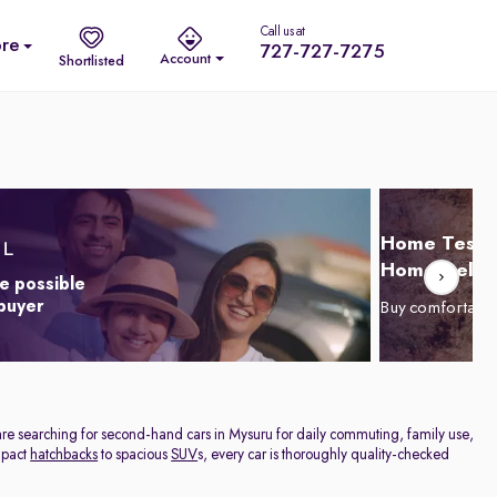
Call us at
re
727-727-7275
Account
Shortlisted
Home Test D
Home Delive
e possible
 buyer
Buy comfortabl
are searching for second-hand cars in Mysuru for daily commuting, family use,
ompact
hatchbacks
to spacious
SUV
s, every car is thoroughly quality-checked