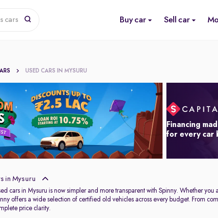
Buy car
Sell car
Mo
s cars
CARS
USED CARS IN MYSURU
Financing mad
for every car
s in Mysuru
used cars in Mysuru is now simpler and more transparent with Spinny. Whether you 
Spinny offers a wide selection of certified old vehicles across every budget. From c
plete price clarity.