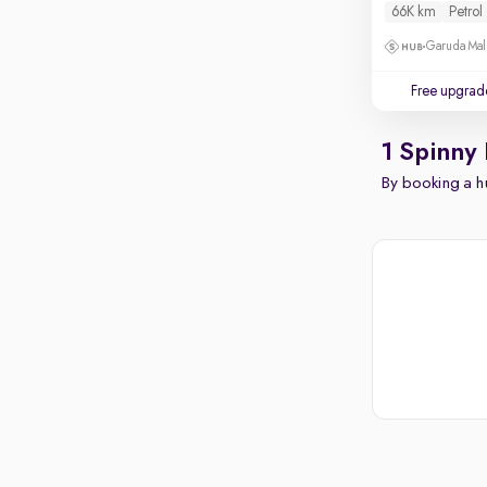
66K km
Petrol
Garuda Mall
Free upgrad
1 Spinny
By booking a hu