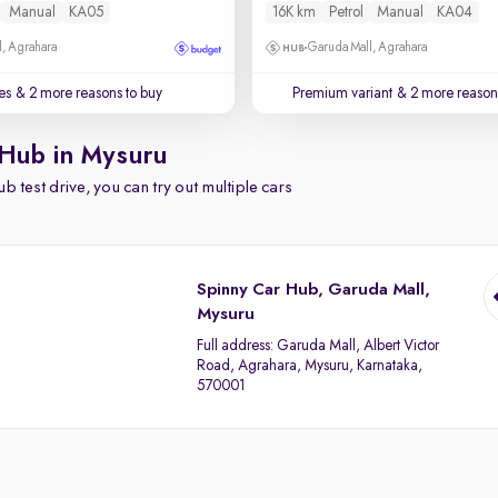
Manual
KA05
16K km
Petrol
Manual
KA04
, Agrahara
Garuda Mall, Agrahara
es
& 2 more reasons to buy
Premium variant
& 2 more reasons
 Hub in Mysuru
b test drive, you can try out multiple cars
Spinny Car Hub, Garuda Mall,
Mysuru
Full address:
Garuda Mall, Albert Victor
Road, Agrahara, Mysuru, Karnataka,
570001