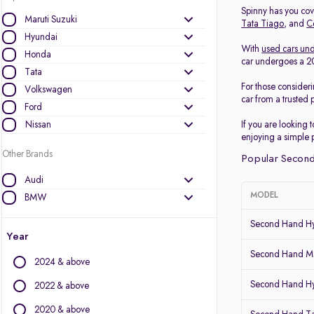
Spinny has you cove
Maruti Suzuki
Tata Tiago
, and
C
Hyundai
With
used cars und
Honda
car undergoes a 200
Tata
For those consider
Volkswagen
car from a trusted 
Ford
Nissan
If you are looking 
enjoying a simple 
Other Brands
Popular Second
Audi
MODEL
BMW
BYD
Second Hand Hy
Chevrolet
Year
Citroen
Second Hand Ma
2024 & above
Datsun
Second Hand Hy
Fiat
2022 & above
Force Motors
2020 & above