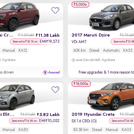
₹5,000
2023 Hyundai Creta
2017 Maruti Dzire
11.38 Lakh
₹11.63 Lakh
₹5.76 Lak
EMI
19,573
₹
VDi AMT
Save extra ₹32.1K on
Save extra ₹15.8
Manual
KA12
60K km
Diesel
Automatic
KA53
, Agrahara
Garuda Mall, Agrahara
ss driven
Free upgrades
& 1 more reason t
₹18,000
2019 Hyundai Elite i20
2019 Hyundai Creta
5.82 Lakh
₹6.01 Lakh
₹9.70 Lak
EMI
10,052
₹
SX 1.6 CRDi (O)
Save extra ₹16.5K on
Save extra ₹26.5K
Manual
KA50
85.5K km
Diesel
Manual
KA03