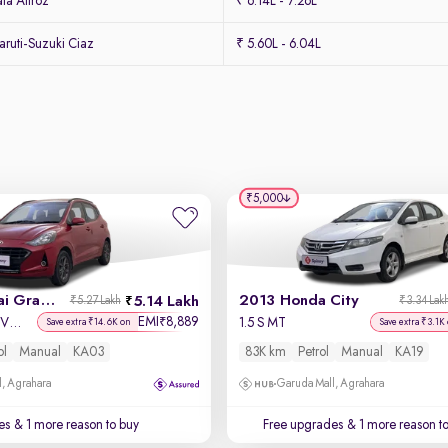
ta Altroz
₹ 6.14L - 7.26L
ruti-Suzuki Ciaz
₹ 5.60L - 6.04L
₹5,000
2020 Hyundai Grand i10 Nios
2013 Honda City
5.14 Lakh
₹5.27 Lakh
₹3.34 Lak
EMI
8,889
₹
Sportz 1.2 Kappa VTVT
1.5 S MT
Save extra ₹14.6K on
Save extra ₹3.1K
ol
Manual
KA03
83K km
Petrol
Manual
KA19
, Agrahara
Garuda Mall, Agrahara
es
& 1 more reason to buy
Free upgrades
& 1 more reason t