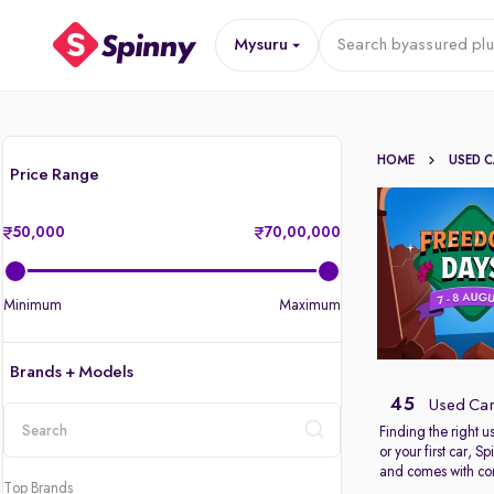
Mysuru
Search by
assured plu
HOME
USED 
Price Range
50,000
70,00,000
Minimum
Maximum
Brands + Models
45
Used Car
Finding the right 
or your first car, 
location
and comes with com
Top Brands