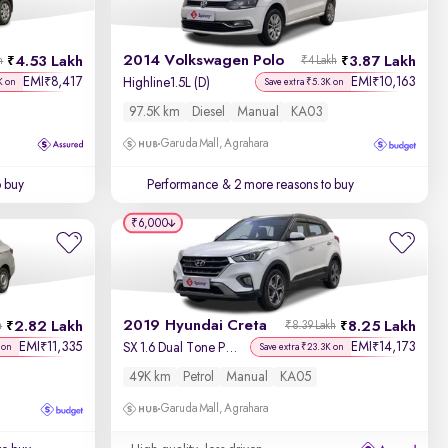
2014 Volkswagen Polo
4.53 Lakh
3.87 Lakh
h
₹4 Lakh
EMI
8,417
EMI
10,163
₹
₹
Highline1.5L (D)
K on
Save extra ₹5.3K on
97.5K km
Diesel
Manual
KA03
Garuda Mall, Agrahara
o buy
Performance
& 2 more reasons to buy
₹6,000
2019 Hyundai Creta
2.82 Lakh
8.25 Lakh
h
₹8.39 Lakh
EMI
11,335
EMI
14,173
₹
₹
SX 1.6 Dual Tone Petrol
 on
Save extra ₹23.3K on
49K km
Petrol
Manual
KA05
Garuda Mall, Agrahara