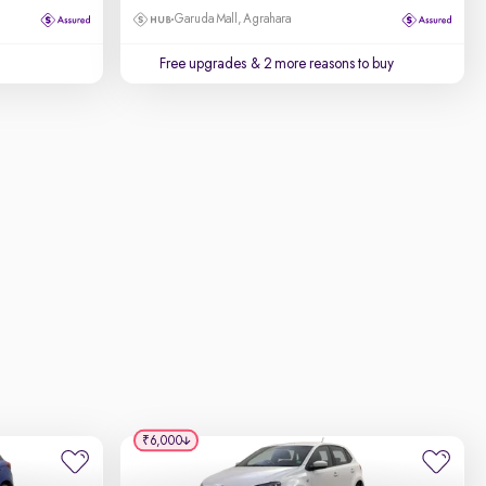
Garuda Mall, Agrahara
Free upgrades
& 2 more reasons to buy
₹6,000