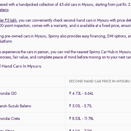
red with a handpicked collection of 45 old cars in Mysuru, starting from just Rs. 2.
elerio
.
er ₹5 lakh
, you can conveniently check second-hand cars in Mysuru with price det
-point inspection, comes with a warranty, and is available at a fixed price, ensur
ing pre-owned cars in Mysuru, Spinny also provides easy financing, EMI options, a
platform.
to experience the cars in person, you can visit the nearest Spinny Car Hub in Mysur
process, fair value, and complete peace of mind before moving on to your next car
 Hand Cars In Mysuru
SECOND HAND CAR PRICE IN MYSURU
undai I20
₹ 4.73L - 6.64L
ruti-Suzuki Baleno
₹ 5.01L - 5.71L
undai Creta
₹ 8.53L - 11.78L