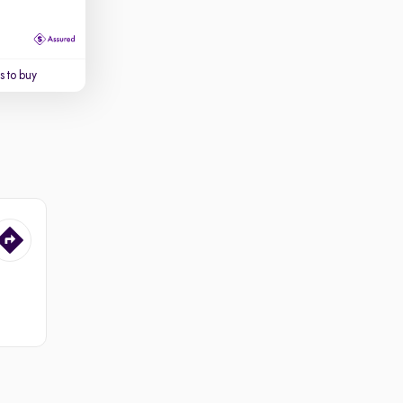
 to buy