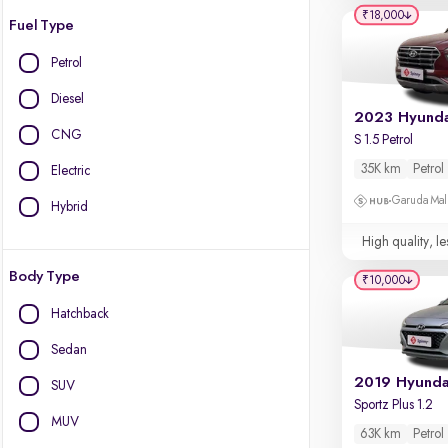
₹18,000
Fuel Type
Petrol
Diesel
CNG
S 1.5 Petrol
35K km
Petrol
Electric
Garuda Mall
Hybrid
High quality, le
Body Type
₹10,000
Hatchback
Sedan
SUV
Sportz Plus 1.2
MUV
63K km
Petrol