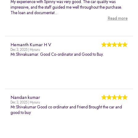
My experience with Spinny was very good. The car quality was
impressive, and the staff guided me well throughout the purchase.
The loan and documentat...
Read more
Hemanth Kumar H V
Dec 3, 2025 | Mysuru
Mr.Shivakuamar. Good Co-ordinator and Good to Buy.
Nandan kumar
Dec 3, 2025 | Mysuru
Mr.Shivakumar Good co ordinator and Friend Brought the car and
good to buy