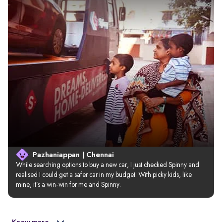
Pazhaniappan | Chennai
While searching options to buy a new car, I just checked Spinny and 
realised I could get a safer car in my budget. With picky kids, like 
mine, it’s a win-win for me and Spinny.