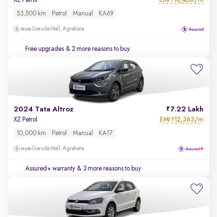
XZ Petrol
₹
53,500 km
Petrol
Manual
KA69
Garuda Mall, Agrahara
Free upgrades
& 2 more reasons to buy
2024 Tata Altroz
7.22 Lakh
EMI
12,363/m
XZ Petrol
₹
10,000 km
Petrol
Manual
KA17
Garuda Mall, Agrahara
Assured+ warranty
& 3 more reasons to buy