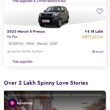
Free upgrades
& 2 more reasons to buy
2023 Maruti S-Presso
4.18 Lakh
EMI
7,237/m
Vxi Plus
₹
36,000 km
Petrol
Manual
KA51
Garuda Mall, Agrahara
Free upgrades
Over 2 Lakh Spinny Love Stories
myspinny