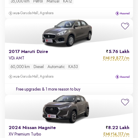
35,000 km
Petrol
Manual
KA12
Garuda Mall, Agrahara
2017 Maruti Dzire
5.76 Lakh
EMI
9,877/m
VDi AMT
₹
60,000 km
Diesel
Automatic
KA53
Garuda Mall, Agrahara
Free upgrades
& 1 more reason to buy
2024 Nissan Magnite
8.22 Lakh
EMI
14,117/m
XV Premium Turbo
₹