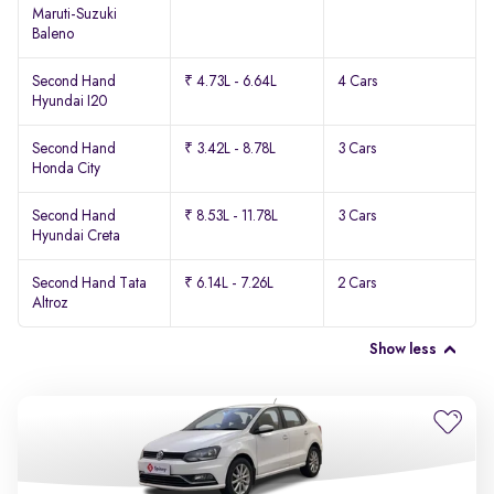
Maruti-Suzuki
Baleno
Second Hand
₹ 4.73L - 6.64L
4 Cars
Hyundai I20
Second Hand
₹ 3.42L - 8.78L
3 Cars
Honda City
Second Hand
₹ 8.53L - 11.78L
3 Cars
Hyundai Creta
Second Hand Tata
₹ 6.14L - 7.26L
2 Cars
Altroz
Show less