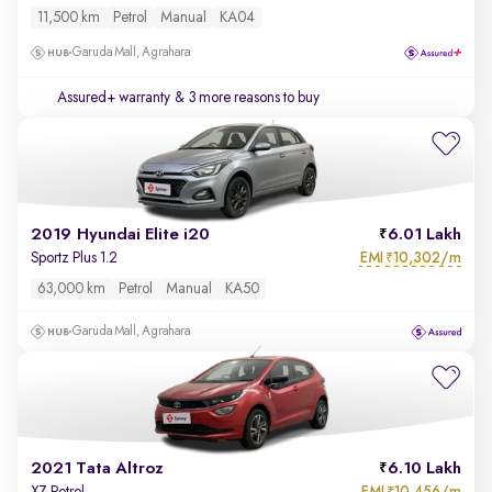
11,500 km
Petrol
Manual
KA04
Garuda Mall, Agrahara
Assured+ warranty
& 3 more reasons to buy
2019 Hyundai Elite i20
6.01 Lakh
EMI
10,302/m
Sportz Plus 1.2
₹
63,000 km
Petrol
Manual
KA50
Garuda Mall, Agrahara
2021 Tata Altroz
6.10 Lakh
EMI
10,456/m