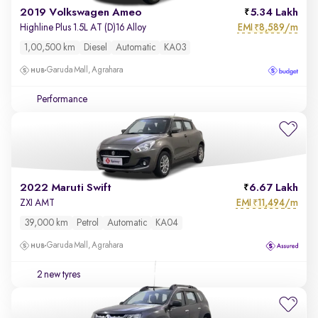
2019 Volkswagen Ameo
5.34 Lakh
EMI
8,589/m
Highline Plus 1.5L AT (D)16 Alloy
₹
1,00,500 km
Diesel
Automatic
KA03
Garuda Mall, Agrahara
Performance
2022 Maruti Swift
6.67 Lakh
EMI
11,494/m
ZXI AMT
₹
39,000 km
Petrol
Automatic
KA04
Garuda Mall, Agrahara
2 new tyres