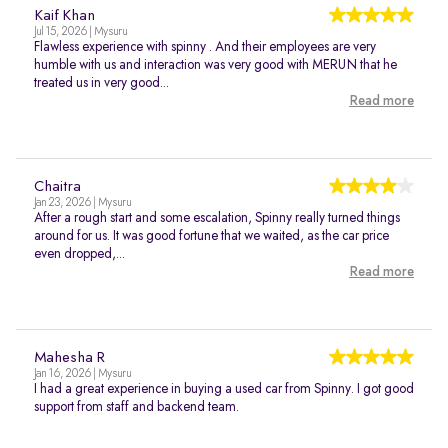
Kaif Khan
Jul 15, 2026 | Mysuru
Flawless experience with spinny . And their employees are very
humble with us and interaction was very good with MERUN that he
treated us in very good...
Read more
Chaitra
Jan 23, 2026 | Mysuru
After a rough start and some escalation, Spinny really turned things
around for us. It was good fortune that we waited, as the car price
even dropped,...
Read more
Mahesha R
Jan 16, 2026 | Mysuru
I had a great experience in buying a used car from Spinny. I got good
support from staff and backend team.