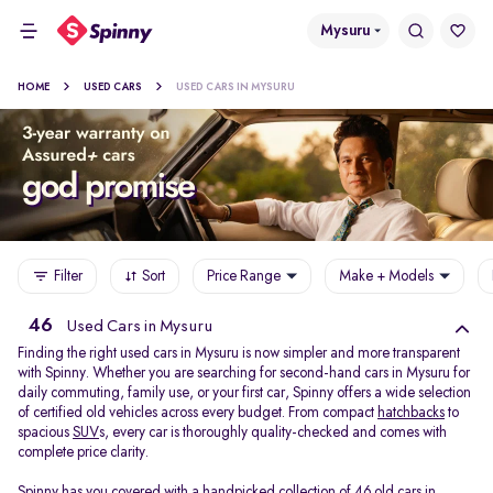
Mysuru
HOME
USED CARS
USED CARS IN MYSURU
Filter
Sort
Price Range
Make + Models
46
Used Cars in Mysuru
Finding the right used cars in Mysuru is now simpler and more transparent
with Spinny. Whether you are searching for second-hand cars in Mysuru for
daily commuting, family use, or your first car, Spinny offers a wide selection
of certified old vehicles across every budget. From compact
hatchbacks
to
spacious
SUV
s, every car is thoroughly quality-checked and comes with
complete price clarity.
Spinny has you covered with a handpicked collection of 46 old cars in