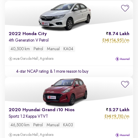
2022 Honda City
8.74 Lakh
EMI
14,951/m
4th Generation V Petrol
₹
40,500 km
Petrol
Manual
KA04
Garuda Mall, Agrahara
4-star NCAP rating
& 1 more reason to buy
2020 Hyundai Grand i10 Nios
5.27 Lakh
EMI
9,110/m
Sportz 1.2 Kappa VTVT
₹
46,500 km
Petrol
Manual
KA03
Garuda Mall, Agrahara