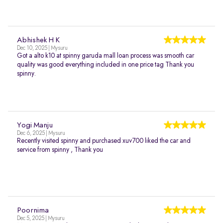
Abhishek H K
Dec 10, 2025 | Mysuru
Got a alto k10 at spinny garuda mall loan process was smooth car
quality was good everything included in one price tag Thank you
spinny.
Yogi Manju
Dec 6, 2025 | Mysuru
Recently visited spinny and purchased xuv700 liked the car and
service from spinny , Thank you
Poornima
Dec 5, 2025 | Mysuru