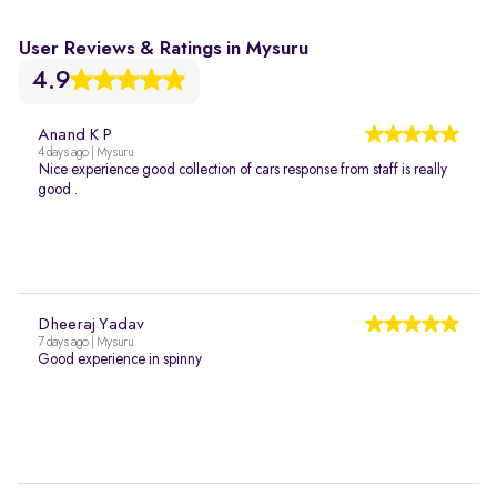
User Reviews & Ratings in Mysuru
4.9
Anand K P
4 days ago | Mysuru
Nice experience good collection of cars response from staff is really
good .
Dheeraj Yadav
7 days ago | Mysuru
Good experience in spinny