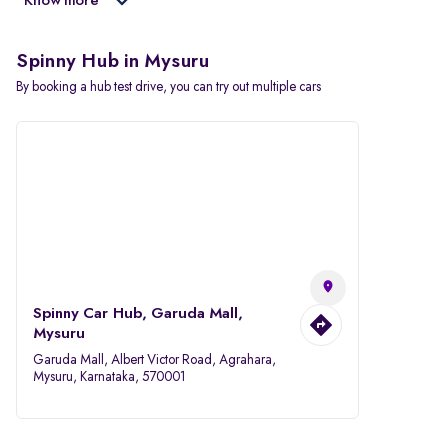
Know more
Spinny Hub in Mysuru
By booking a hub test drive, you can try out multiple cars
Spinny Car Hub, Garuda Mall,
Mysuru
Garuda Mall, Albert Victor Road, Agrahara,
Mysuru, Karnataka, 570001