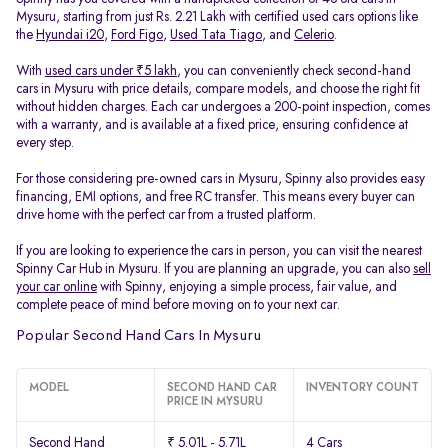
Mysuru, starting from just Rs. 2.21 Lakh with certified used cars options like
the
Hyundai i20
,
Ford Figo
,
Used Tata Tiago
, and
Celerio
.
With
used cars under ₹5 lakh
, you can conveniently check second-hand
cars in Mysuru with price details, compare models, and choose the right fit
without hidden charges. Each car undergoes a 200-point inspection, comes
with a warranty, and is available at a fixed price, ensuring confidence at
every step.
For those considering pre-owned cars in Mysuru, Spinny also provides easy
financing, EMI options, and free RC transfer. This means every buyer can
drive home with the perfect car from a trusted platform.
If you are looking to experience the cars in person, you can visit the nearest
Spinny Car Hub in Mysuru. If you are planning an upgrade, you can also
sell
your car online
with Spinny, enjoying a simple process, fair value, and
complete peace of mind before moving on to your next car.
Popular Second Hand Cars In Mysuru
MODEL
SECOND HAND CAR
INVENTORY COUNT
PRICE IN MYSURU
Second Hand
₹ 5.01L - 5.71L
4 Cars