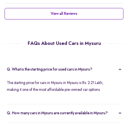
View all Reviews
FAQs About Used Cars in Mysuru
Q. What is the starting price for used cars in Mysuru?
The starting price for cars in Mysuru in Mysuru is Rs. 2.21 Lakh,
making it one of the most affordable pre-owned car options.
Q. How many cars in Mysuru are currently available in Mysuru?
We list 46 used cars in Mysuru, updated in real time so you