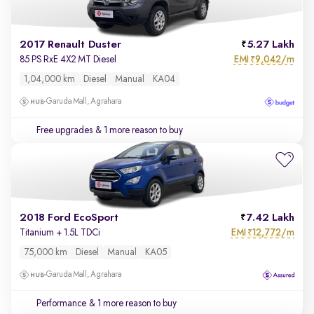
2017 Renault Duster
5.27 Lakh
EMI
9,042/m
85 PS RxE 4X2 MT Diesel
₹
1,04,000 km
Diesel
Manual
KA04
Garuda Mall, Agrahara
Free upgrades
& 1 more reason to buy
2018 Ford EcoSport
7.42 Lakh
EMI
12,772/m
Titanium + 1.5L TDCi
₹
75,000 km
Diesel
Manual
KA05
Garuda Mall, Agrahara
Performance
& 1 more reason to buy