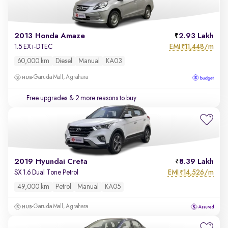
2013 Honda Amaze
2.93 Lakh
EMI
11,448/m
1.5 EX i-DTEC
₹
60,000 km
Diesel
Manual
KA03
Garuda Mall, Agrahara
Free upgrades
& 2 more reasons to buy
2019 Hyundai Creta
8.39 Lakh
EMI
14,526/m
SX 1.6 Dual Tone Petrol
₹
49,000 km
Petrol
Manual
KA05
Garuda Mall, Agrahara