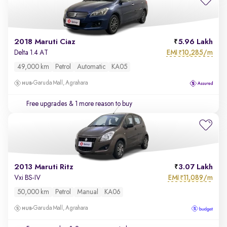
2018 Maruti Ciaz
5.96 Lakh
EMI
10,285/m
Delta 1.4 AT
₹
49,000 km
Petrol
Automatic
KA05
Garuda Mall, Agrahara
Free upgrades
& 1 more reason to buy
2013 Maruti Ritz
3.07 Lakh
EMI
11,089/m
Vxi BS-IV
₹
50,000 km
Petrol
Manual
KA06
Garuda Mall, Agrahara