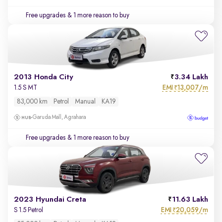
Free upgrades
& 1 more reason to buy
2013 Honda City
3.34 Lakh
EMI
13,007/m
1.5 S MT
₹
83,000 km
Petrol
Manual
KA19
Garuda Mall, Agrahara
Free upgrades
& 1 more reason to buy
2023 Hyundai Creta
11.63 Lakh
EMI
20,059/m
S 1.5 Petrol
₹