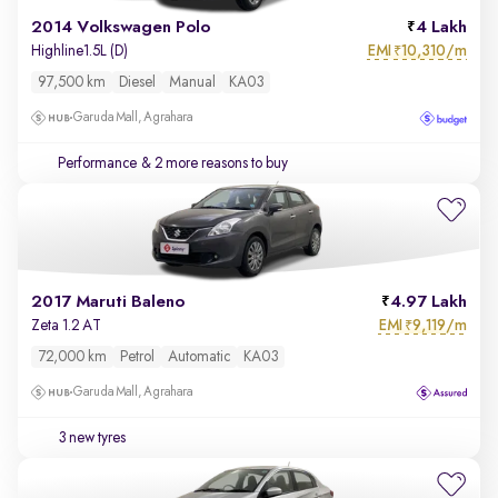
2014 Volkswagen Polo
4 Lakh
EMI
10,310/m
Highline1.5L (D)
₹
97,500 km
Diesel
Manual
KA03
Garuda Mall, Agrahara
Performance
& 2 more reasons to buy
2017 Maruti Baleno
4.97 Lakh
EMI
9,119/m
Zeta 1.2 AT
₹
72,000 km
Petrol
Automatic
KA03
Garuda Mall, Agrahara
3 new tyres