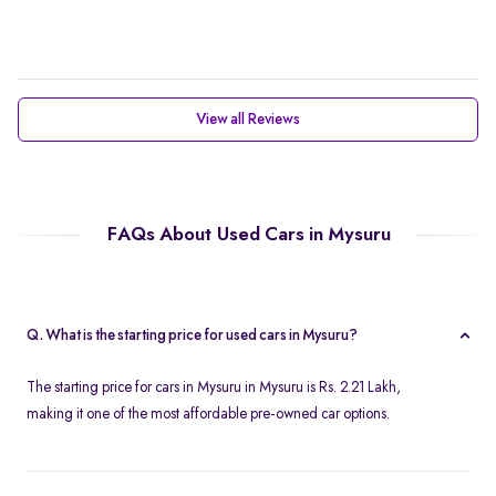
View all Reviews
FAQs About Used Cars in Mysuru
Q. What is the starting price for used cars in Mysuru?
The starting price for cars in Mysuru in Mysuru is Rs. 2.21 Lakh,
making it one of the most affordable pre-owned car options.