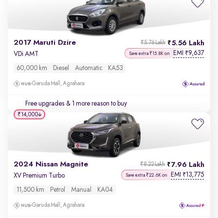
2017 Maruti Dzire
5.56 Lakh
₹5.76 Lakh
EMI
9,637
₹
VDi AMT
Save extra ₹15.8K on
60,000 km
Diesel
Automatic
KA53
Garuda Mall, Agrahara
Free upgrades
& 1 more reason to buy
₹14,000
2024 Nissan Magnite
7.96 Lakh
₹8.22 Lakh
EMI
13,775
₹
XV Premium Turbo
Save extra ₹22.6K on
11,500 km
Petrol
Manual
KA04
Garuda Mall, Agrahara