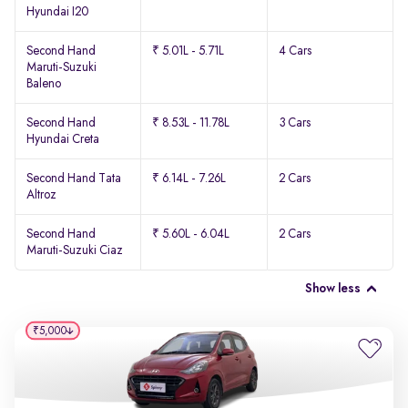
Hyundai I20
Second Hand
₹ 5.01L - 5.71L
4 Cars
Maruti-Suzuki
Baleno
Second Hand
₹ 8.53L - 11.78L
3 Cars
Hyundai Creta
Second Hand Tata
₹ 6.14L - 7.26L
2 Cars
Altroz
Second Hand
₹ 5.60L - 6.04L
2 Cars
Maruti-Suzuki Ciaz
Show less
₹5,000