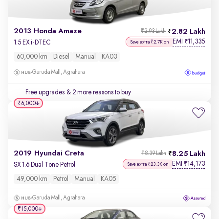
2013 Honda Amaze
2.82 Lakh
₹2.93 Lakh
EMI
11,335
₹
1.5 EX i-DTEC
Save extra ₹2.7K on
60,000 km
Diesel
Manual
KA03
Garuda Mall, Agrahara
Free upgrades
& 2 more reasons to buy
₹6,000
2019 Hyundai Creta
8.25 Lakh
₹8.39 Lakh
EMI
14,173
₹
SX 1.6 Dual Tone Petrol
Save extra ₹23.3K on
49,000 km
Petrol
Manual
KA05
Garuda Mall, Agrahara
₹15,000