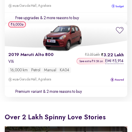
Garuda Mall, Agrahara
Free upgrades
& 2 more reasons to buy
₹6,000
2019 Maruti Alto 800
3.22 Lakh
₹3.35 Lakh
EMI
5,914
₹
VXi
Save extra ₹9.5K on
16,000 km
Petrol
Manual
KA04
Garuda Mall, Agrahara
Premium variant
& 2 more reasons to buy
Over 2 Lakh Spinny Love Stories