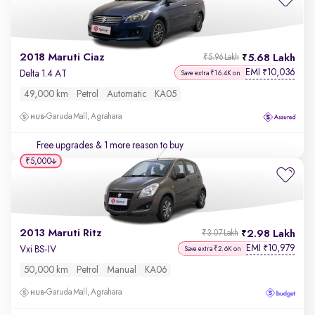
2018 Maruti Ciaz
5.68 Lakh
₹5.96 Lakh
EMI
10,036
₹
Delta 1.4 AT
Save extra ₹16.4K on
49,000 km
Petrol
Automatic
KA05
Garuda Mall, Agrahara
Free upgrades
& 1 more reason to buy
₹5,000
2013 Maruti Ritz
2.98 Lakh
₹3.07 Lakh
EMI
10,979
₹
Vxi BS-IV
Save extra ₹2.6K on
50,000 km
Petrol
Manual
KA06
Garuda Mall, Agrahara