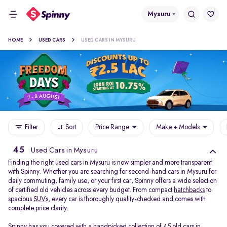
Mysuru
HOME
USED CARS
USED CARS IN MYSURU
Filter
Sort
Price Range
Make + Models
45
Used Cars in Mysuru
Finding the right used cars in Mysuru is now simpler and more transparent
with Spinny. Whether you are searching for second-hand cars in Mysuru for
daily commuting, family use, or your first car, Spinny offers a wide selection
of certified old vehicles across every budget. From compact
hatchbacks
to
spacious
SUV
s, every car is thoroughly quality-checked and comes with
complete price clarity.
Spinny has you covered with a handpicked collection of 45 old cars in