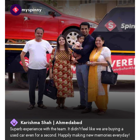
myspinny
Karishma Shah | Ahmedabad
Superb experience with the team. It didn’t feel like we are buying a 
used car even for a second. Happily making new memories everyday!