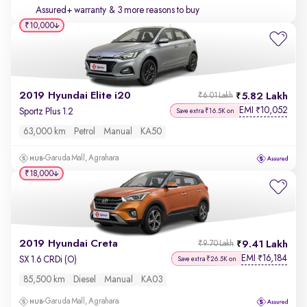
Assured+ warranty
& 3 more reasons to buy
₹10,000
2019 Hyundai Elite i20
5.82 Lakh
₹6.01 Lakh
EMI
10,052
₹
Sportz Plus 1.2
Save extra ₹16.5K on
63,000 km
Petrol
Manual
KA50
Garuda Mall, Agrahara
₹18,000
2019 Hyundai Creta
9.41 Lakh
₹9.70 Lakh
EMI
16,184
₹
SX 1.6 CRDi (O)
Save extra ₹26.5K on
85,500 km
Diesel
Manual
KA03
Garuda Mall, Agrahara