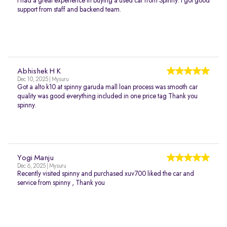
I had a great experience in buying a used car from Spinny. I got good
support from staff and backend team.
Abhishek H K
Dec 10, 2025 | Mysuru
Got a alto k10 at spinny garuda mall loan process was smooth car
quality was good everything included in one price tag Thank you
spinny.
Yogi Manju
Dec 6, 2025 | Mysuru
Recently visited spinny and purchased xuv700 liked the car and
service from spinny , Thank you