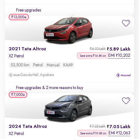
Free upgrades
₹13,000
2021 Tata Altroz
5.89 Lakh
₹6.10 Lakh
EMI
10,202
₹
XZ Petrol
Save extra ₹16.8K on
53,500 km
Petrol
Manual
KA69
Garuda Mall, Agrahara
Free upgrades
& 2 more reasons to buy
₹7,000
2024 Tata Altroz
7.05 Lakh
₹7.22 Lakh
EMI
12,063
₹
XZ Petrol
Save extra ₹19.8K on