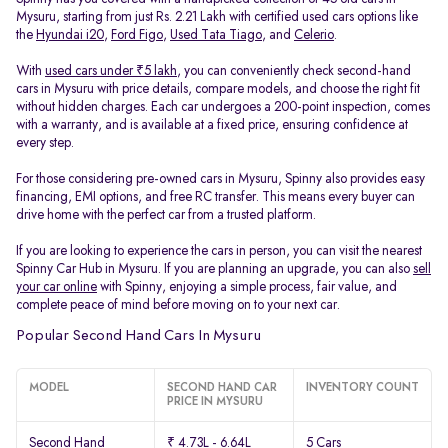
Mysuru, starting from just Rs. 2.21 Lakh with certified used cars options like
the
Hyundai i20
,
Ford Figo
,
Used Tata Tiago
, and
Celerio
.
With
used cars under ₹5 lakh
, you can conveniently check second-hand
cars in Mysuru with price details, compare models, and choose the right fit
without hidden charges. Each car undergoes a 200-point inspection, comes
with a warranty, and is available at a fixed price, ensuring confidence at
every step.
For those considering pre-owned cars in Mysuru, Spinny also provides easy
financing, EMI options, and free RC transfer. This means every buyer can
drive home with the perfect car from a trusted platform.
If you are looking to experience the cars in person, you can visit the nearest
Spinny Car Hub in Mysuru. If you are planning an upgrade, you can also
sell
your car online
with Spinny, enjoying a simple process, fair value, and
complete peace of mind before moving on to your next car.
Popular Second Hand Cars In Mysuru
MODEL
SECOND HAND CAR
INVENTORY COUNT
PRICE IN MYSURU
Second Hand
₹ 4.73L - 6.64L
5 Cars