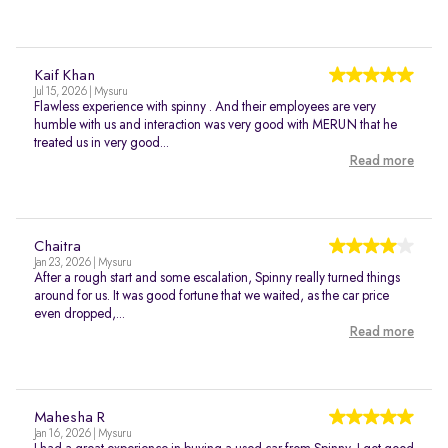
Kaif Khan
Jul 15, 2026 | Mysuru
Flawless experience with spinny . And their employees are very
humble with us and interaction was very good with MERUN that he
treated us in very good...
Read more
Chaitra
Jan 23, 2026 | Mysuru
After a rough start and some escalation, Spinny really turned things
around for us. It was good fortune that we waited, as the car price
even dropped,...
Read more
Mahesha R
Jan 16, 2026 | Mysuru