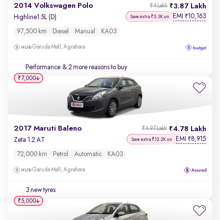
2014 Volkswagen Polo
3.87 Lakh
₹4 Lakh
EMI
10,163
₹
Highline1.5L (D)
Save extra ₹5.3K on
97,500 km
Diesel
Manual
KA03
Garuda Mall, Agrahara
Performance
& 2 more reasons to buy
₹7,000
2017 Maruti Baleno
4.78 Lakh
₹4.97 Lakh
EMI
8,915
₹
Zeta 1.2 AT
Save extra ₹12.2K on
72,000 km
Petrol
Automatic
KA03
Garuda Mall, Agrahara
3 new tyres
₹5,000