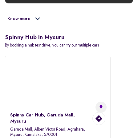
Know more
Spinny Hub in Mysuru
By booking a hub test drive, you can try out multiple cars
Spinny Car Hub, Garuda Mall,
Mysuru
Garuda Mall, Albert Victor Road, Agrahara,
Mysuru, Karnataka, 570001