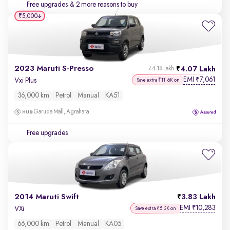
Free upgrades
& 2 more reasons to buy
₹5,000
2023 Maruti S-Presso
4.07 Lakh
₹4.18 Lakh
EMI
7,061
₹
Vxi Plus
Save extra ₹11.6K on
36,000 km
Petrol
Manual
KA51
Garuda Mall, Agrahara
Free upgrades
2014 Maruti Swift
3.83 Lakh
EMI
10,283
₹
VXi
Save extra ₹5.3K on
66,000 km
Petrol
Manual
KA05