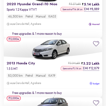
2020 Hyundai Grand i10 Nios
5.14 Lakh
₹5.27 Lakh
EMI
8,889
₹
Sportz 1.2 Kappa VTVT
Save extra ₹14.6K on
46,500 km
Petrol
Manual
KA03
Garuda Mall, Agrahara
Free upgrades
& 1 more reason to buy
₹5,000
2013 Honda City
3.22 Lakh
₹3.34 Lakh
EMI
12,879
₹
1.5 S MT
Save extra ₹3.1K on
83,000 km
Petrol
Manual
KA19
Garuda Mall, Agrahara
Free upgrades
& 1 more reason to buy
₹5,000