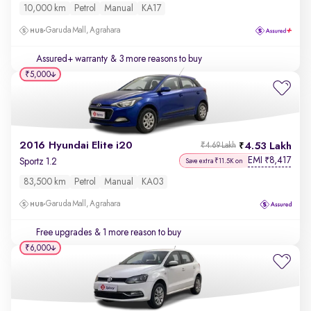
10,000 km
Petrol
Manual
KA17
Garuda Mall, Agrahara
Assured+ warranty
& 3 more reasons to buy
₹5,000
2016 Hyundai Elite i20
4.53 Lakh
₹4.69 Lakh
EMI
8,417
₹
Sportz 1.2
Save extra ₹11.5K on
83,500 km
Petrol
Manual
KA03
Garuda Mall, Agrahara
Free upgrades
& 1 more reason to buy
₹6,000