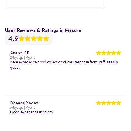
User Reviews & Ratings in Mysuru
4.9
Anand K P
2 days ago | Mysuru
Nice experience good collection of cars response from staff is really
good .
Dheeraj Yadav
5 days ago | Mysuru
Good experience in spinny