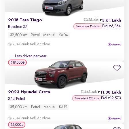
2018 Tata Tiago
3.61 Lakh
₹3.75 Lakh
EMI
6,364
₹
Revotron XZ
Save extra ₹10.4K on
32,500 km
Petrol
Manual
KA04
Garuda Mall, Agrahara
Less driven per year
₹18,000
2023 Hyundai Creta
11.38 Lakh
₹11.63 Lakh
EMI
19,573
₹
S 1.5 Petrol
Save extra ₹32.1K on
35,000 km
Petrol
Manual
KA12
Garuda Mall, Agrahara
₹5,000