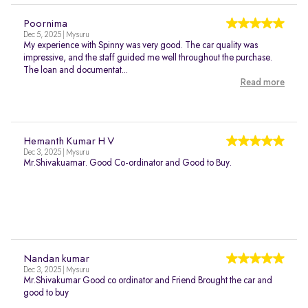
Poornima
Dec 5, 2025 | Mysuru
My experience with Spinny was very good. The car quality was
impressive, and the staff guided me well throughout the purchase.
The loan and documentat...
Read more
Hemanth Kumar H V
Dec 3, 2025 | Mysuru
Mr.Shivakuamar. Good Co-ordinator and Good to Buy.
Nandan kumar
Dec 3, 2025 | Mysuru
Mr.Shivakumar Good co ordinator and Friend Brought the car and
good to buy