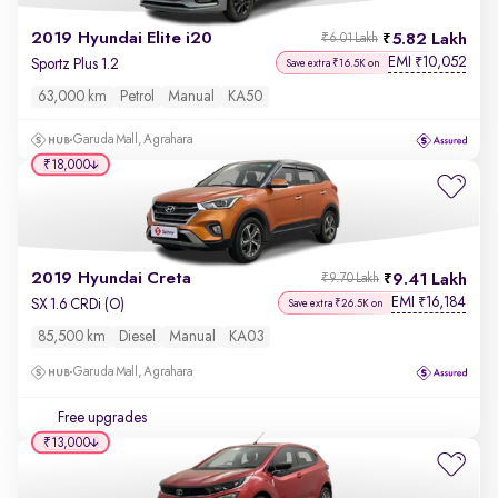
2019 Hyundai Elite i20
5.82 Lakh
₹6.01 Lakh
EMI
10,052
₹
Sportz Plus 1.2
Save extra ₹16.5K on
63,000 km
Petrol
Manual
KA50
Garuda Mall, Agrahara
₹18,000
2019 Hyundai Creta
9.41 Lakh
₹9.70 Lakh
EMI
16,184
₹
SX 1.6 CRDi (O)
Save extra ₹26.5K on
85,500 km
Diesel
Manual
KA03
Garuda Mall, Agrahara
Free upgrades
₹13,000