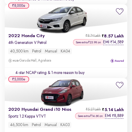
₹8,000
2022 Honda City
8.57 Lakh
₹8.74 Lakh
EMI
14,589
₹
4th Generation V Petrol
Save extra ₹23.9K on
40,500 km
Petrol
Manual
KA04
Garuda Mall, Agrahara
4-star NCAP rating
& 1 more reason to buy
₹5,000
2020 Hyundai Grand i10 Nios
5.14 Lakh
₹5.27 Lakh
EMI
8,889
₹
Sportz 1.2 Kappa VTVT
Save extra ₹14.6K on
46,500 km
Petrol
Manual
KA03