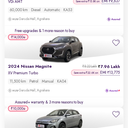
EMI
9,637
₹
VDi AMT
Save extra ₹15.8K on
60,000 km
Diesel
Automatic
KA53
Garuda Mall, Agrahara
Free upgrades
& 1 more reason to buy
₹14,000
2024 Nissan Magnite
7.96 Lakh
₹8.22 Lakh
EMI
13,775
₹
XV Premium Turbo
Save extra ₹22.6K on
11,500 km
Petrol
Manual
KA04
Garuda Mall, Agrahara
Assured+ warranty
& 3 more reasons to buy
₹10,000