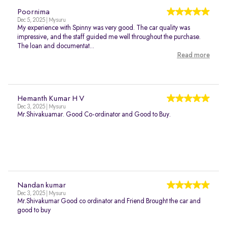
Poornima
Dec 5, 2025 | Mysuru
My experience with Spinny was very good. The car quality was
impressive, and the staff guided me well throughout the purchase.
The loan and documentat...
Read more
Hemanth Kumar H V
Dec 3, 2025 | Mysuru
Mr.Shivakuamar. Good Co-ordinator and Good to Buy.
Nandan kumar
Dec 3, 2025 | Mysuru
Mr.Shivakumar Good co ordinator and Friend Brought the car and
good to buy