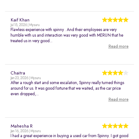
Kaif Khan
Jul 15, 2026 | Mysuru
Flawless experience with spinny . And their employees are very
humble with us and interaction was very good with MERUN that he
treated us in very good...
Read more
Chaitra
Jan 23, 2026 | Mysuru
After a rough start and some escalation, Spinny really turned things
around for us. It was good fortune that we waited, as the car price
even dropped,...
Read more
Mahesha R
Jan 16, 2026 | Mysuru
I had a great experience in buying a used car from Spinny. I got good