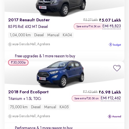
2017 Renault Duster
5.07 Lakh
₹5.27 Lakh
EMI
8,823
₹
85 PS RxE 4X2 MT Diesel
Save extra ₹14.5K on
1,04,000 km
Diesel
Manual
KA04
Garuda Mall, Agrahara
Free upgrades
& 1 more reason to buy
₹30,000
2018 Ford EcoSport
6.98 Lakh
₹7.42 Lakh
EMI
12,462
₹
Titanium + 1.5L TDCi
Save extra ₹20.5K on
75,000 km
Diesel
Manual
KA05
Garuda Mall, Agrahara
Performance
& 1 more reason to buy