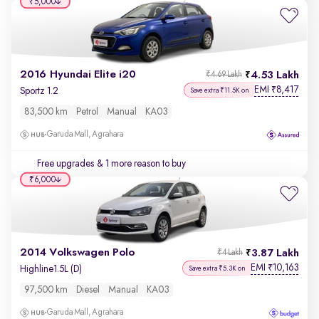
₹5,000
2016 Hyundai Elite i20
4.53 Lakh
₹4.69 Lakh
EMI
8,417
₹
Sportz 1.2
Save extra ₹11.5K on
83,500 km
Petrol
Manual
KA03
Garuda Mall, Agrahara
Free upgrades
& 1 more reason to buy
₹6,000
2014 Volkswagen Polo
3.87 Lakh
₹4 Lakh
EMI
10,163
₹
Highline1.5L (D)
Save extra ₹5.3K on
97,500 km
Diesel
Manual
KA03
Garuda Mall, Agrahara