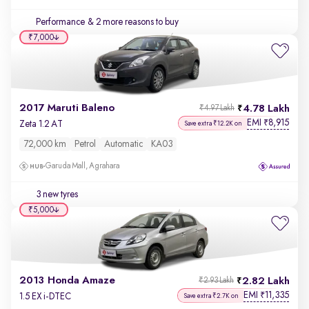
Performance
& 2 more reasons to buy
₹7,000
2017 Maruti Baleno
4.78 Lakh
₹4.97 Lakh
EMI
8,915
₹
Zeta 1.2 AT
Save extra ₹12.2K on
72,000 km
Petrol
Automatic
KA03
Garuda Mall, Agrahara
3 new tyres
₹5,000
2013 Honda Amaze
2.82 Lakh
₹2.93 Lakh
EMI
11,335
₹
1.5 EX i-DTEC
Save extra ₹2.7K on