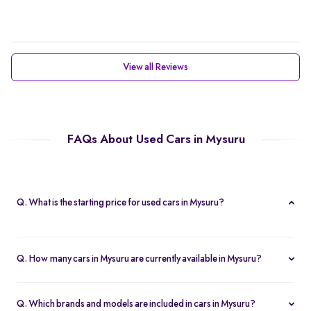
View all Reviews
FAQs About Used Cars in Mysuru
Q. What is the starting price for used cars in Mysuru?
The starting price for cars in Mysuru in Mysuru is Rs. 2.21 Lakh,
making it one of the most affordable pre-owned car options.
Q. How many cars in Mysuru are currently available in Mysuru?
We list 47 used cars in Mysuru, updated in real time so you
always see the latest inventory.
Q. Which brands and models are included in cars in Mysuru?