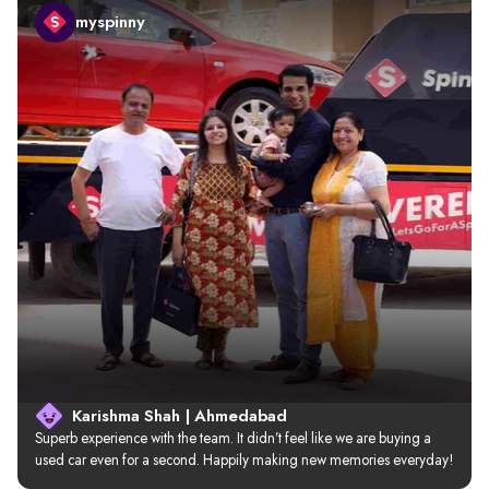
myspinny
Karishma Shah | Ahmedabad
Superb experience with the team. It didn’t feel like we are buying a 
used car even for a second. Happily making new memories everyday!