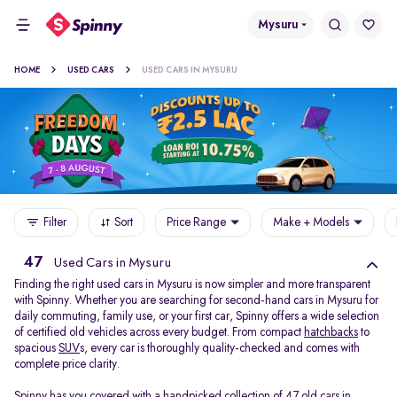
Mysuru
HOME
USED CARS
USED CARS IN MYSURU
Filter
Sort
Price Range
Make + Models
47
Used Cars in Mysuru
Finding the right used cars in Mysuru is now simpler and more transparent
with Spinny. Whether you are searching for second-hand cars in Mysuru for
daily commuting, family use, or your first car, Spinny offers a wide selection
of certified old vehicles across every budget. From compact
hatchbacks
to
spacious
SUV
s, every car is thoroughly quality-checked and comes with
complete price clarity.
Spinny has you covered with a handpicked collection of 47 old cars in