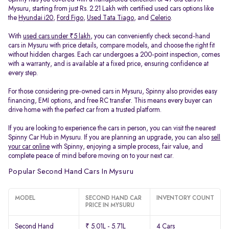
Mysuru, starting from just Rs. 2.21 Lakh with certified used cars options like
the
Hyundai i20
,
Ford Figo
,
Used Tata Tiago
, and
Celerio
.
With
used cars under ₹5 lakh
, you can conveniently check second-hand
cars in Mysuru with price details, compare models, and choose the right fit
without hidden charges. Each car undergoes a 200-point inspection, comes
with a warranty, and is available at a fixed price, ensuring confidence at
every step.
For those considering pre-owned cars in Mysuru, Spinny also provides easy
financing, EMI options, and free RC transfer. This means every buyer can
drive home with the perfect car from a trusted platform.
If you are looking to experience the cars in person, you can visit the nearest
Spinny Car Hub in Mysuru. If you are planning an upgrade, you can also
sell
your car online
with Spinny, enjoying a simple process, fair value, and
complete peace of mind before moving on to your next car.
Popular Second Hand Cars In Mysuru
MODEL
SECOND HAND CAR
INVENTORY COUNT
PRICE IN MYSURU
Second Hand
₹ 5.01L - 5.71L
4 Cars