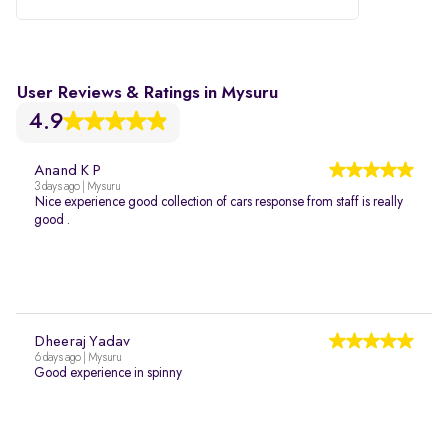
User Reviews & Ratings in Mysuru
4.9
Anand K P
3 days ago | Mysuru
Nice experience good collection of cars response from staff is really
good .
Dheeraj Yadav
6 days ago | Mysuru
Good experience in spinny