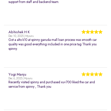
support from staff and backend team.
Abhishek H K
Dec 10, 2025 | Mysuru
Got a alto k10 at spinny garuda mall loan process was smooth car
quality was good everything included in one price tag Thank you
spinny.
Yogi Manju
Dec 6, 2025 | Mysuru
Recently visited spinny and purchased xuv700 liked the car and
service from spinny , Thank you