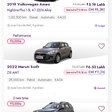
2019 Volkswagen Ameo
5.19 Lakh
₹5.34 Lakh
EMI
8,380
₹
Highline Plus 1.5L AT (D)16 Alloy
Save extra ₹13.8K on
1,00,500 km
Diesel
Automatic
KA03
Garuda Mall, Agrahara
Performance
₹6,000
2022 Maruti Swift
6.53 Lakh
₹6.67 Lakh
EMI
11,216
₹
ZXI AMT
Save extra ₹18.3K on
39,000 km
Petrol
Automatic
KA04
Garuda Mall, Agrahara
2 new tyres
₹5,000