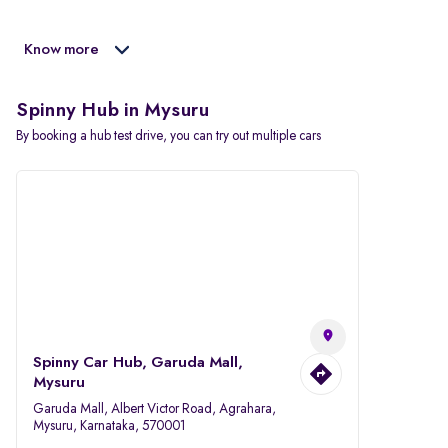
Know more
Spinny Hub in Mysuru
By booking a hub test drive, you can try out multiple cars
Spinny Car Hub, Garuda Mall,
Mysuru
Garuda Mall, Albert Victor Road, Agrahara,
Mysuru, Karnataka, 570001