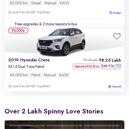
60,000 km
Diesel
Manual
KA03
Garuda Mall, Agrahara
Free upgrades
& 2 more reasons to buy
₹6,000
2019 Hyundai Creta
8.25 Lakh
₹8.39 Lakh
EMI
14,173
₹
SX 1.6 Dual Tone Petrol
Save extra ₹23.3K on
49,000 km
Petrol
Manual
KA05
Garuda Mall, Agrahara
Over 2 Lakh Spinny Love Stories