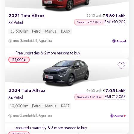
2021 Tata Altroz
5.89 Lakh
₹6.10 Lakh
EMI
10,202
₹
XZ Petrol
Save extra ₹16.8K on
53,500 km
Petrol
Manual
KA69
Garuda Mall, Agrahara
Free upgrades
& 2 more reasons to buy
₹7,000
2024 Tata Altroz
7.05 Lakh
₹7.22 Lakh
EMI
12,063
₹
XZ Petrol
Save extra ₹19.8K on
10,000 km
Petrol
Manual
KA17
Garuda Mall, Agrahara
Assured+ warranty
& 3 more reasons to buy