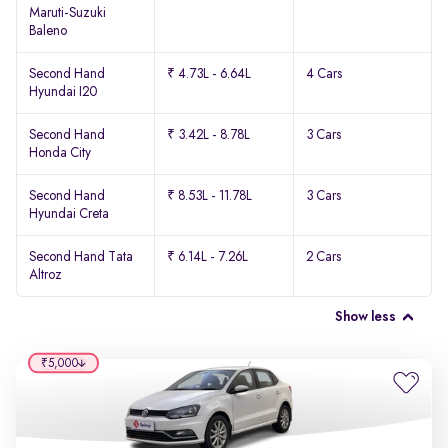
Maruti-Suzuki
Baleno
Second Hand
₹ 4.73L - 6.64L
4 Cars
Hyundai I20
Second Hand
₹ 3.42L - 8.78L
3 Cars
Honda City
Second Hand
₹ 8.53L - 11.78L
3 Cars
Hyundai Creta
Second Hand Tata
₹ 6.14L - 7.26L
2 Cars
Altroz
Show less
₹5,000