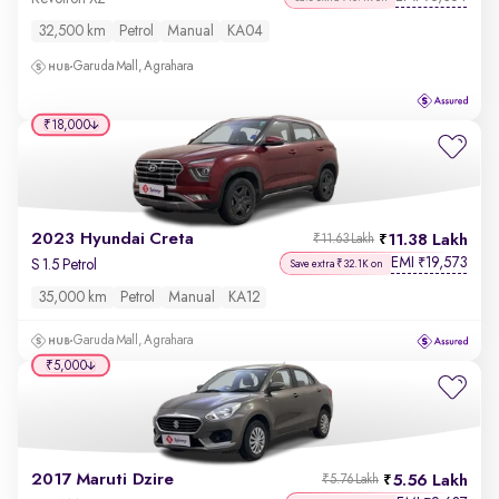
32,500 km
Petrol
Manual
KA04
Garuda Mall, Agrahara
₹18,000
2023 Hyundai Creta
11.38 Lakh
₹11.63 Lakh
EMI
19,573
₹
S 1.5 Petrol
Save extra ₹32.1K on
35,000 km
Petrol
Manual
KA12
Garuda Mall, Agrahara
₹5,000
2017 Maruti Dzire
5.56 Lakh
₹5.76 Lakh