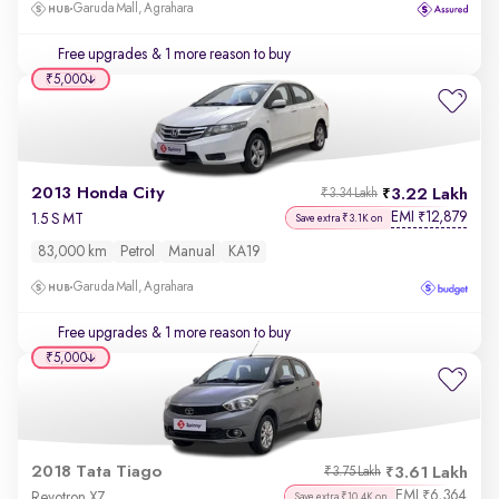
Garuda Mall, Agrahara
Free upgrades
& 1 more reason to buy
₹5,000
2013 Honda City
3.22 Lakh
₹3.34 Lakh
EMI
12,879
₹
1.5 S MT
Save extra ₹3.1K on
83,000 km
Petrol
Manual
KA19
Garuda Mall, Agrahara
Free upgrades
& 1 more reason to buy
₹5,000
2018 Tata Tiago
3.61 Lakh
₹3.75 Lakh
EMI
6,364
₹
Revotron XZ
Save extra ₹10.4K on