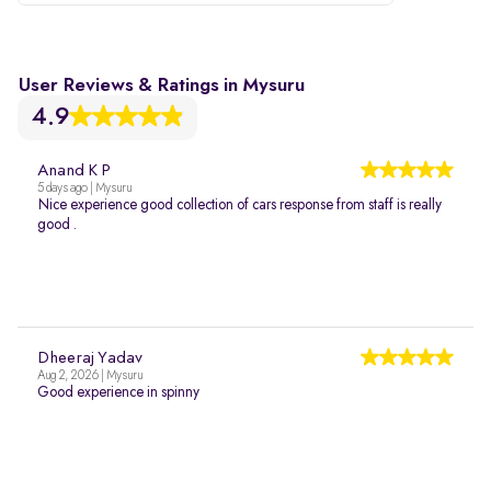
User Reviews & Ratings in Mysuru
4.9
Anand K P
5 days ago | Mysuru
Nice experience good collection of cars response from staff is really
good .
Dheeraj Yadav
Aug 2, 2026 | Mysuru
Good experience in spinny