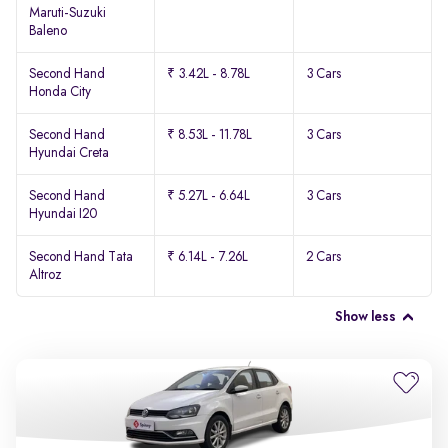
Maruti-Suzuki
Baleno
Second Hand
₹ 3.42L - 8.78L
3 Cars
Honda City
Second Hand
₹ 8.53L - 11.78L
3 Cars
Hyundai Creta
Second Hand
₹ 5.27L - 6.64L
3 Cars
Hyundai I20
Second Hand Tata
₹ 6.14L - 7.26L
2 Cars
Altroz
Show less