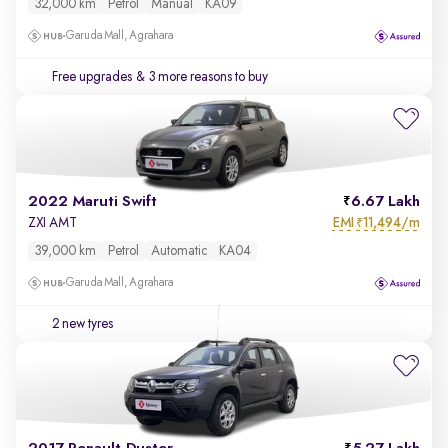
32,000 km
Petrol
Manual
KA09
Garuda Mall, Agrahara
Free upgrades
& 3 more reasons to buy
2022 Maruti Swift
6.67 Lakh
EMI
11,494/m
ZXI AMT
₹
39,000 km
Petrol
Automatic
KA04
Garuda Mall, Agrahara
2 new tyres