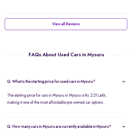
View all Reviews
FAQs About Used Cars in Mysuru
Q. What is the starting price for used cars in Mysuru?
The starting price for cars in Mysuru in Mysuru is Rs. 2.21 Lakh,
making it one of the most affordable pre-owned car options.
Q. How many cars in Mysuru are currently available in Mysuru?