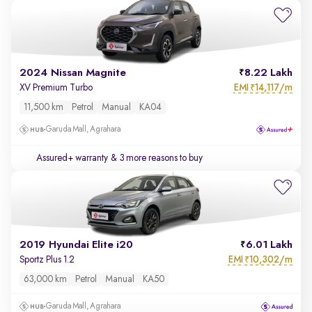
2024 Nissan Magnite
8.22 Lakh
EMI
14,117/m
XV Premium Turbo
₹
11,500 km
Petrol
Manual
KA04
Garuda Mall, Agrahara
Assured+ warranty
& 3 more reasons to buy
2019 Hyundai Elite i20
6.01 Lakh
EMI
10,302/m
Sportz Plus 1.2
₹
63,000 km
Petrol
Manual
KA50
Garuda Mall, Agrahara