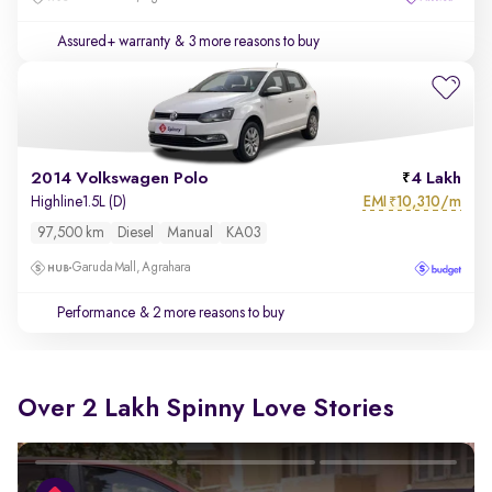
Assured+ warranty
& 3 more reasons to buy
2014 Volkswagen Polo
4 Lakh
EMI
10,310/m
Highline1.5L (D)
₹
97,500 km
Diesel
Manual
KA03
Garuda Mall, Agrahara
Performance
& 2 more reasons to buy
Over 2 Lakh Spinny Love Stories