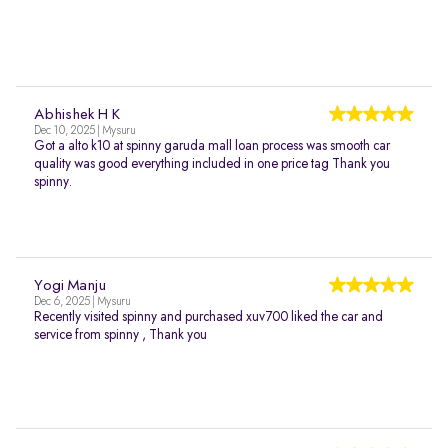
Abhishek H K
Dec 10, 2025 | Mysuru
Got a alto k10 at spinny garuda mall loan process was smooth car
quality was good everything included in one price tag Thank you
spinny.
Yogi Manju
Dec 6, 2025 | Mysuru
Recently visited spinny and purchased xuv700 liked the car and
service from spinny , Thank you