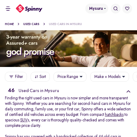
Mysuru
HOME
USED CARS
USED CARS IN MYSURU
Filter
Sort
Price Range
Make + Models
46
Used Cars in Mysuru
Finding the right used cars in Mysuru is now simpler and more transparent
with Spinny. Whether you are searching for second-hand cars in Mysuru for
daily commuting, family use, or your first car, Spinny offers a wide selection
of certified old vehicles across every budget. From compact
hatchbacks
to
spacious
SUV
s, every car is thoroughly quality-checked and comes with
complete price clarity.
Spinny has you covered with a handpicked collection of 46 old cars in