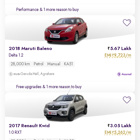
Performance
& 1 more reason to buy
2018 Maruti Baleno
5.67 Lakh
EMI
9,723/m
Delta 1.2
₹
28,000 km
Petrol
Manual
KA51
Garuda Mall, Agrahara
Free upgrades
& 1 more reason to buy
2017 Renault Kwid
3.05 Lakh
EMI
5,262/m
1.0 RXT
₹