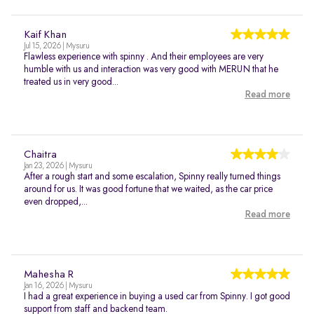
Kaif Khan
Jul 15, 2026 | Mysuru
Flawless experience with spinny . And their employees are very
humble with us and interaction was very good with MERUN that he
treated us in very good...
Read more
Chaitra
Jan 23, 2026 | Mysuru
After a rough start and some escalation, Spinny really turned things
around for us. It was good fortune that we waited, as the car price
even dropped,...
Read more
Mahesha R
Jan 16, 2026 | Mysuru
I had a great experience in buying a used car from Spinny. I got good
support from staff and backend team.