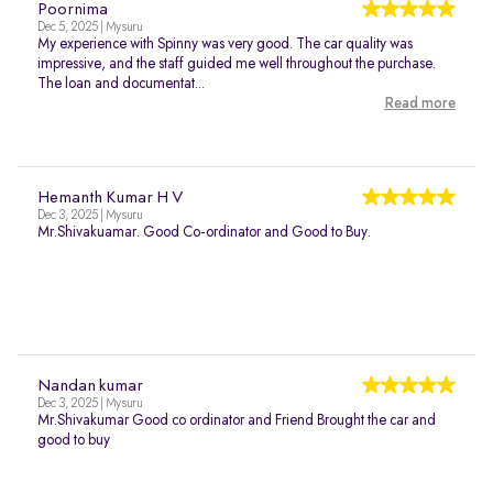
Poornima
Dec 5, 2025 | Mysuru
My experience with Spinny was very good. The car quality was
impressive, and the staff guided me well throughout the purchase.
The loan and documentat...
Read more
Hemanth Kumar H V
Dec 3, 2025 | Mysuru
Mr.Shivakuamar. Good Co-ordinator and Good to Buy.
Nandan kumar
Dec 3, 2025 | Mysuru
Mr.Shivakumar Good co ordinator and Friend Brought the car and
good to buy