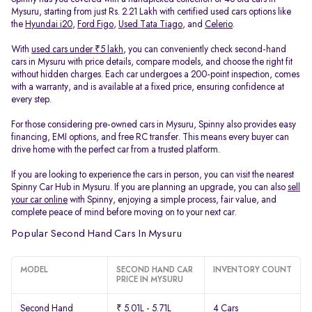
Mysuru, starting from just Rs. 2.21 Lakh with certified used cars options like
the
Hyundai i20
,
Ford Figo
,
Used Tata Tiago
, and
Celerio
.
With
used cars under ₹5 lakh
, you can conveniently check second-hand
cars in Mysuru with price details, compare models, and choose the right fit
without hidden charges. Each car undergoes a 200-point inspection, comes
with a warranty, and is available at a fixed price, ensuring confidence at
every step.
For those considering pre-owned cars in Mysuru, Spinny also provides easy
financing, EMI options, and free RC transfer. This means every buyer can
drive home with the perfect car from a trusted platform.
If you are looking to experience the cars in person, you can visit the nearest
Spinny Car Hub in Mysuru. If you are planning an upgrade, you can also
sell
your car online
with Spinny, enjoying a simple process, fair value, and
complete peace of mind before moving on to your next car.
Popular Second Hand Cars In Mysuru
MODEL
SECOND HAND CAR
INVENTORY COUNT
PRICE IN MYSURU
Second Hand
₹ 5.01L - 5.71L
4 Cars