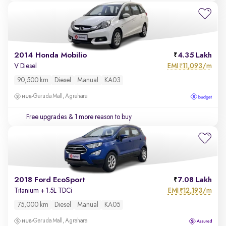
2014 Honda Mobilio
4.35 Lakh
EMI
11,093/m
V Diesel
₹
90,500 km
Diesel
Manual
KA03
Garuda Mall, Agrahara
Free upgrades
& 1 more reason to buy
2018 Ford EcoSport
7.08 Lakh
EMI
12,193/m
Titanium + 1.5L TDCi
₹
75,000 km
Diesel
Manual
KA05
Garuda Mall, Agrahara