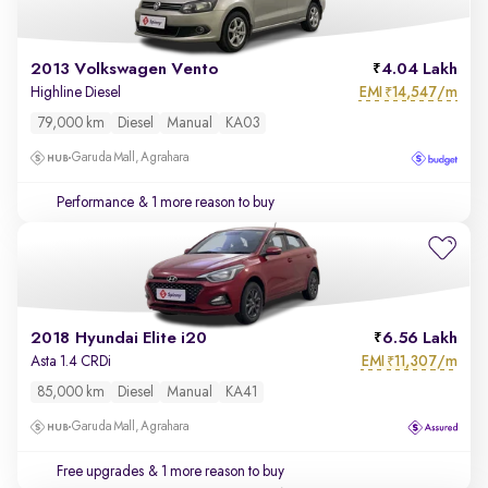
2013 Volkswagen Vento
4.04 Lakh
EMI
14,547/m
Highline Diesel
₹
79,000 km
Diesel
Manual
KA03
Garuda Mall, Agrahara
Performance
& 1 more reason to buy
2018 Hyundai Elite i20
6.56 Lakh
EMI
11,307/m
Asta 1.4 CRDi
₹
85,000 km
Diesel
Manual
KA41
Garuda Mall, Agrahara
Free upgrades
& 1 more reason to buy