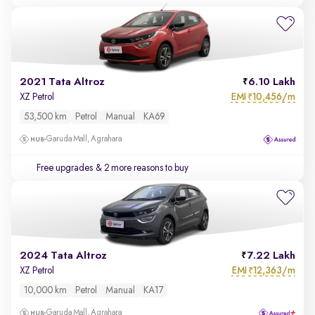
2021 Tata Altroz
6.10 Lakh
EMI
10,456/m
XZ Petrol
₹
53,500 km
Petrol
Manual
KA69
Garuda Mall, Agrahara
Free upgrades
& 2 more reasons to buy
2024 Tata Altroz
7.22 Lakh
EMI
12,363/m
XZ Petrol
₹
10,000 km
Petrol
Manual
KA17
Garuda Mall, Agrahara