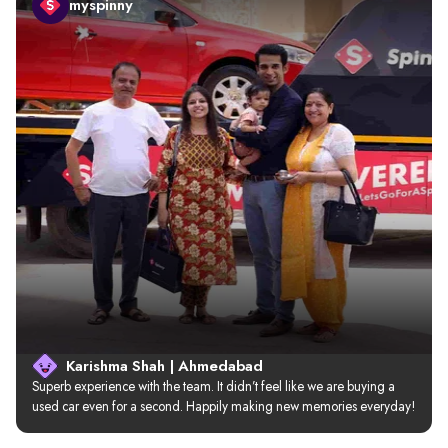
myspinny
Karishma Shah | Ahmedabad
Superb experience with the team. It didn’t feel like we are buying a 
used car even for a second. Happily making new memories everyday!