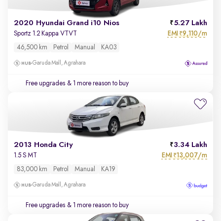
2020 Hyundai Grand i10 Nios
5.27 Lakh
EMI
9,110/m
Sportz 1.2 Kappa VTVT
₹
46,500 km
Petrol
Manual
KA03
Garuda Mall, Agrahara
Free upgrades
& 1 more reason to buy
2013 Honda City
3.34 Lakh
EMI
13,007/m
1.5 S MT
₹
83,000 km
Petrol
Manual
KA19
Garuda Mall, Agrahara
Free upgrades
& 1 more reason to buy