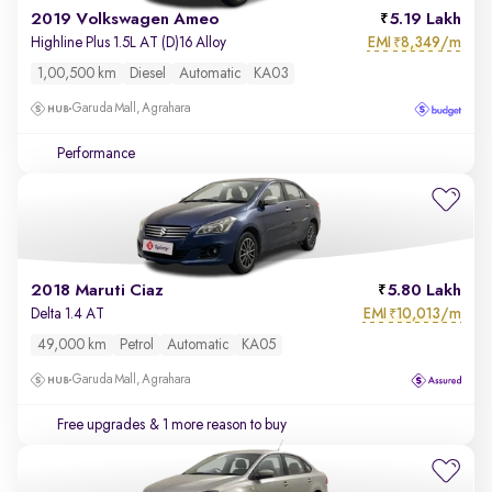
2019 Volkswagen Ameo
5.19 Lakh
EMI
8,349/m
Highline Plus 1.5L AT (D)16 Alloy
₹
1,00,500 km
Diesel
Automatic
KA03
Garuda Mall, Agrahara
Performance
2018 Maruti Ciaz
5.80 Lakh
EMI
10,013/m
Delta 1.4 AT
₹
49,000 km
Petrol
Automatic
KA05
Garuda Mall, Agrahara
Free upgrades
& 1 more reason to buy