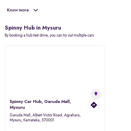
Know more
Spinny Hub in Mysuru
By booking a hub test drive, you can try out multiple cars
Spinny Car Hub, Garuda Mall,
Mysuru
Garuda Mall, Albert Victor Road, Agrahara,
Mysuru, Karnataka, 570001