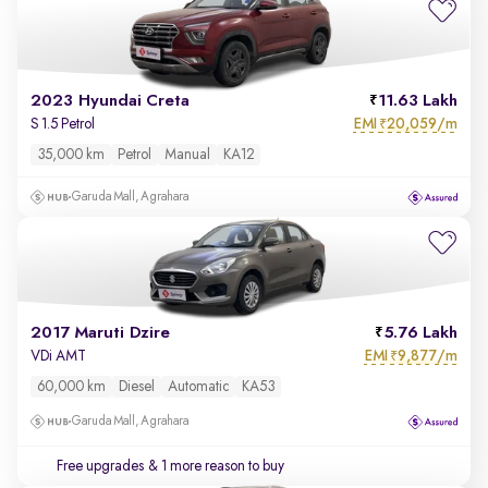
2023 Hyundai Creta
11.63 Lakh
EMI
20,059/m
S 1.5 Petrol
₹
35,000 km
Petrol
Manual
KA12
Garuda Mall, Agrahara
2017 Maruti Dzire
5.76 Lakh
EMI
9,877/m
VDi AMT
₹
60,000 km
Diesel
Automatic
KA53
Garuda Mall, Agrahara
Free upgrades
& 1 more reason to buy