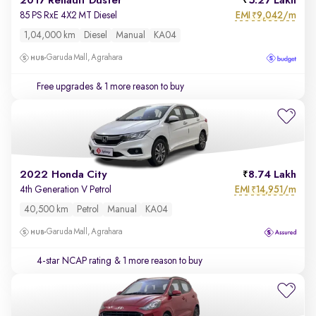
2017 Renault Duster
5.27 Lakh
EMI
9,042/m
85 PS RxE 4X2 MT Diesel
₹
1,04,000 km
Diesel
Manual
KA04
Garuda Mall, Agrahara
Free upgrades
& 1 more reason to buy
2022 Honda City
8.74 Lakh
EMI
14,951/m
4th Generation V Petrol
₹
40,500 km
Petrol
Manual
KA04
Garuda Mall, Agrahara
4-star NCAP rating
& 1 more reason to buy