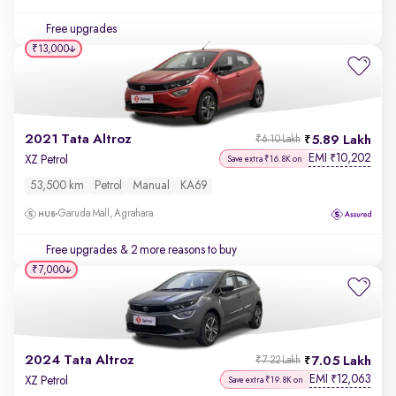
Free upgrades
₹13,000
2021 Tata Altroz
5.89 Lakh
₹6.10 Lakh
EMI
10,202
₹
XZ Petrol
Save extra ₹16.8K on
53,500 km
Petrol
Manual
KA69
Garuda Mall, Agrahara
Free upgrades
& 2 more reasons to buy
₹7,000
2024 Tata Altroz
7.05 Lakh
₹7.22 Lakh
EMI
12,063
₹
XZ Petrol
Save extra ₹19.8K on