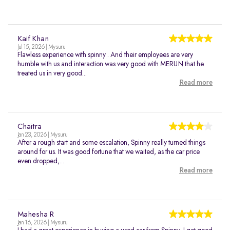
Kaif Khan
Jul 15, 2026 | Mysuru
Flawless experience with spinny . And their employees are very
humble with us and interaction was very good with MERUN that he
treated us in very good...
Read more
Chaitra
Jan 23, 2026 | Mysuru
After a rough start and some escalation, Spinny really turned things
around for us. It was good fortune that we waited, as the car price
even dropped,...
Read more
Mahesha R
Jan 16, 2026 | Mysuru