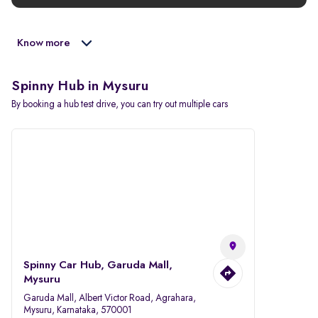
Know more
Spinny Hub in Mysuru
By booking a hub test drive, you can try out multiple cars
Spinny Car Hub, Garuda Mall,
Mysuru
Garuda Mall, Albert Victor Road, Agrahara,
Mysuru, Karnataka, 570001