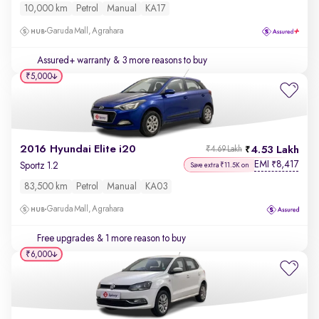
10,000 km
Petrol
Manual
KA17
Garuda Mall, Agrahara
Assured+ warranty
& 3 more reasons to buy
₹5,000
2016 Hyundai Elite i20
4.53 Lakh
₹4.69 Lakh
EMI
8,417
₹
Sportz 1.2
Save extra ₹11.5K on
83,500 km
Petrol
Manual
KA03
Garuda Mall, Agrahara
Free upgrades
& 1 more reason to buy
₹6,000