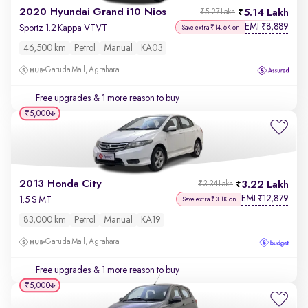
2020 Hyundai Grand i10 Nios
5.14 Lakh
₹5.27 Lakh
EMI
8,889
₹
Sportz 1.2 Kappa VTVT
Save extra ₹14.6K on
46,500 km
Petrol
Manual
KA03
Garuda Mall, Agrahara
Free upgrades
& 1 more reason to buy
₹5,000
2013 Honda City
3.22 Lakh
₹3.34 Lakh
EMI
12,879
₹
1.5 S MT
Save extra ₹3.1K on
83,000 km
Petrol
Manual
KA19
Garuda Mall, Agrahara
Free upgrades
& 1 more reason to buy
₹5,000