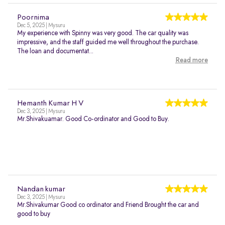
Poornima
Dec 5, 2025 | Mysuru
My experience with Spinny was very good. The car quality was
impressive, and the staff guided me well throughout the purchase.
The loan and documentat...
Read more
Hemanth Kumar H V
Dec 3, 2025 | Mysuru
Mr.Shivakuamar. Good Co-ordinator and Good to Buy.
Nandan kumar
Dec 3, 2025 | Mysuru
Mr.Shivakumar Good co ordinator and Friend Brought the car and
good to buy