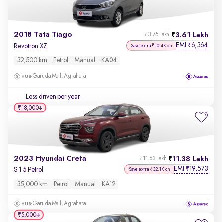
2018 Tata Tiago
3.61 Lakh
₹3.75 Lakh
EMI
6,364
₹
Revotron XZ
Save extra ₹10.4K on
32,500 km
Petrol
Manual
KA04
Garuda Mall, Agrahara
Less driven per year
₹18,000
2023 Hyundai Creta
11.38 Lakh
₹11.63 Lakh
EMI
19,573
₹
S 1.5 Petrol
Save extra ₹32.1K on
35,000 km
Petrol
Manual
KA12
Garuda Mall, Agrahara
₹5,000