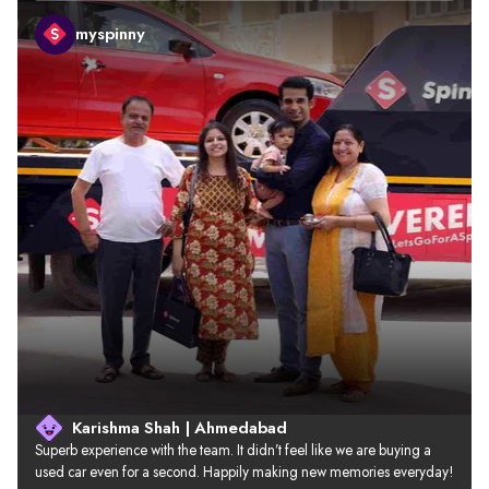
myspinny
Karishma Shah | Ahmedabad
Superb experience with the team. It didn’t feel like we are buying a 
used car even for a second. Happily making new memories everyday!