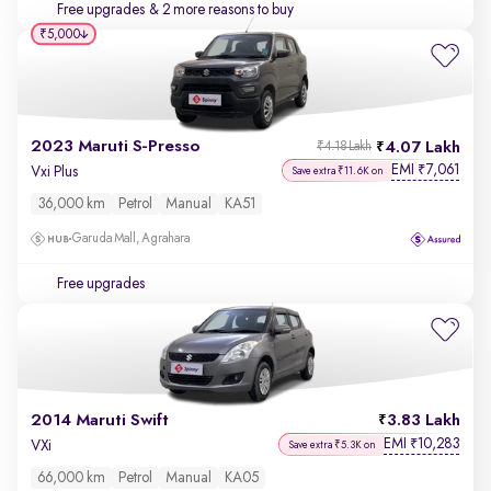
Free upgrades
& 2 more reasons to buy
₹5,000
2023 Maruti S-Presso
4.07 Lakh
₹4.18 Lakh
EMI
7,061
₹
Vxi Plus
Save extra ₹11.6K on
36,000 km
Petrol
Manual
KA51
Garuda Mall, Agrahara
Free upgrades
2014 Maruti Swift
3.83 Lakh
EMI
10,283
₹
VXi
Save extra ₹5.3K on
66,000 km
Petrol
Manual
KA05