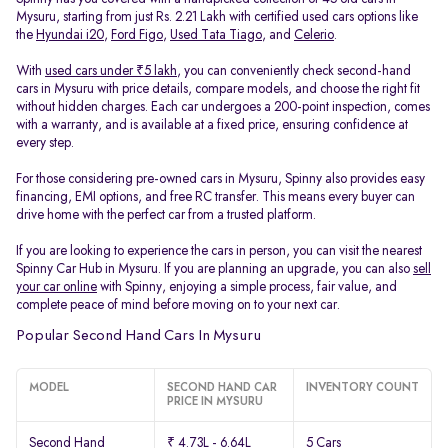
Mysuru, starting from just Rs. 2.21 Lakh with certified used cars options like
the
Hyundai i20
,
Ford Figo
,
Used Tata Tiago
, and
Celerio
.
With
used cars under ₹5 lakh
, you can conveniently check second-hand
cars in Mysuru with price details, compare models, and choose the right fit
without hidden charges. Each car undergoes a 200-point inspection, comes
with a warranty, and is available at a fixed price, ensuring confidence at
every step.
For those considering pre-owned cars in Mysuru, Spinny also provides easy
financing, EMI options, and free RC transfer. This means every buyer can
drive home with the perfect car from a trusted platform.
If you are looking to experience the cars in person, you can visit the nearest
Spinny Car Hub in Mysuru. If you are planning an upgrade, you can also
sell
your car online
with Spinny, enjoying a simple process, fair value, and
complete peace of mind before moving on to your next car.
Popular Second Hand Cars In Mysuru
MODEL
SECOND HAND CAR
INVENTORY COUNT
PRICE IN MYSURU
Second Hand
₹ 4.73L - 6.64L
5 Cars