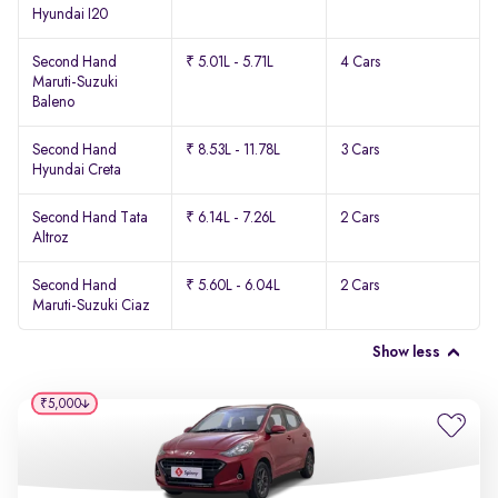
Hyundai I20
Second Hand
₹ 5.01L - 5.71L
4 Cars
Maruti-Suzuki
Baleno
Second Hand
₹ 8.53L - 11.78L
3 Cars
Hyundai Creta
Second Hand Tata
₹ 6.14L - 7.26L
2 Cars
Altroz
Second Hand
₹ 5.60L - 6.04L
2 Cars
Maruti-Suzuki Ciaz
Show less
₹5,000