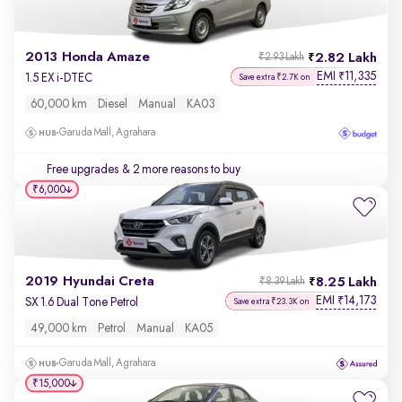
2013 Honda Amaze
2.82 Lakh
₹2.93 Lakh
EMI
11,335
₹
1.5 EX i-DTEC
Save extra ₹2.7K on
60,000 km
Diesel
Manual
KA03
Garuda Mall, Agrahara
Free upgrades
& 2 more reasons to buy
₹6,000
2019 Hyundai Creta
8.25 Lakh
₹8.39 Lakh
EMI
14,173
₹
SX 1.6 Dual Tone Petrol
Save extra ₹23.3K on
49,000 km
Petrol
Manual
KA05
Garuda Mall, Agrahara
₹15,000