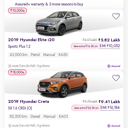
Assured+ warranty
& 3 more reasons to buy
₹10,000
2019 Hyundai Elite i20
5.82 Lakh
₹6.01 Lakh
EMI
10,052
₹
Sportz Plus 1.2
Save extra ₹16.5K on
63,000 km
Petrol
Manual
KA50
Garuda Mall, Agrahara
₹18,000
2019 Hyundai Creta
9.41 Lakh
₹9.70 Lakh
EMI
16,184
₹
SX 1.6 CRDi (O)
Save extra ₹26.5K on
85,500 km
Diesel
Manual
KA03
Garuda Mall, Agrahara