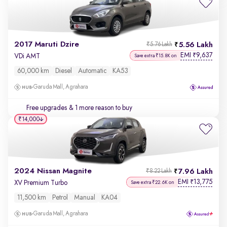
2017 Maruti Dzire
5.56 Lakh
₹5.76 Lakh
EMI
9,637
₹
VDi AMT
Save extra ₹15.8K on
60,000 km
Diesel
Automatic
KA53
Garuda Mall, Agrahara
Free upgrades
& 1 more reason to buy
₹14,000
2024 Nissan Magnite
7.96 Lakh
₹8.22 Lakh
EMI
13,775
₹
XV Premium Turbo
Save extra ₹22.6K on
11,500 km
Petrol
Manual
KA04
Garuda Mall, Agrahara