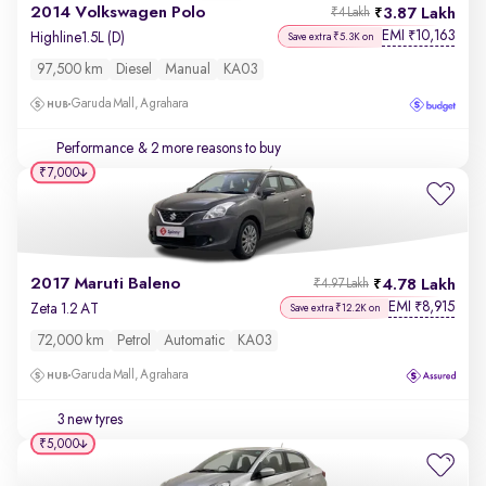
2014 Volkswagen Polo
3.87 Lakh
₹4 Lakh
EMI
10,163
₹
Highline1.5L (D)
Save extra ₹5.3K on
97,500 km
Diesel
Manual
KA03
Garuda Mall, Agrahara
Performance
& 2 more reasons to buy
₹7,000
2017 Maruti Baleno
4.78 Lakh
₹4.97 Lakh
EMI
8,915
₹
Zeta 1.2 AT
Save extra ₹12.2K on
72,000 km
Petrol
Automatic
KA03
Garuda Mall, Agrahara
3 new tyres
₹5,000