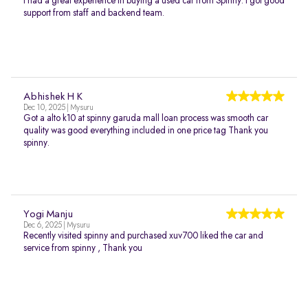
I had a great experience in buying a used car from Spinny. I got good
support from staff and backend team.
Abhishek H K
Dec 10, 2025 | Mysuru
Got a alto k10 at spinny garuda mall loan process was smooth car
quality was good everything included in one price tag Thank you
spinny.
Yogi Manju
Dec 6, 2025 | Mysuru
Recently visited spinny and purchased xuv700 liked the car and
service from spinny , Thank you