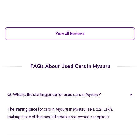
View all Reviews
FAQs About Used Cars in Mysuru
Q. What is the starting price for used cars in Mysuru?
The starting price for cars in Mysuru in Mysuru is Rs. 2.21 Lakh,
making it one of the most affordable pre-owned car options.