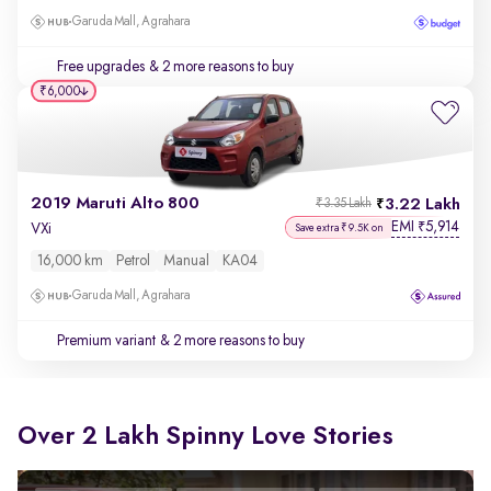
Garuda Mall, Agrahara
Free upgrades
& 2 more reasons to buy
₹6,000
2019 Maruti Alto 800
3.22 Lakh
₹3.35 Lakh
EMI
5,914
₹
VXi
Save extra ₹9.5K on
16,000 km
Petrol
Manual
KA04
Garuda Mall, Agrahara
Premium variant
& 2 more reasons to buy
Over 2 Lakh Spinny Love Stories