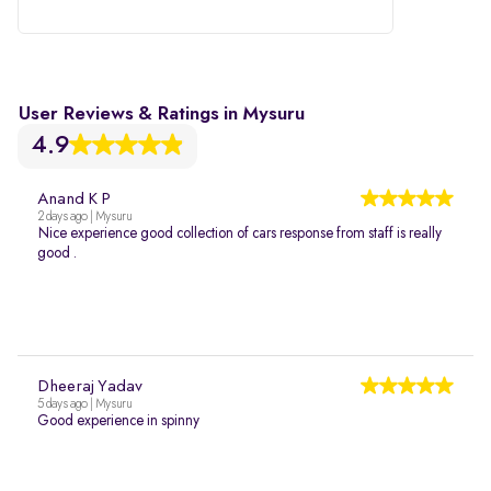
User Reviews & Ratings in Mysuru
4.9
Anand K P
2 days ago | Mysuru
Nice experience good collection of cars response from staff is really
good .
Dheeraj Yadav
5 days ago | Mysuru
Good experience in spinny