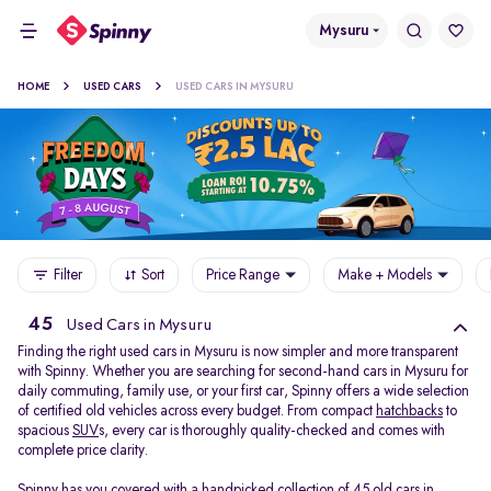
Mysuru
HOME
USED CARS
USED CARS IN MYSURU
Filter
Sort
Price Range
Make + Models
45
Used Cars in Mysuru
Finding the right used cars in Mysuru is now simpler and more transparent
with Spinny. Whether you are searching for second-hand cars in Mysuru for
daily commuting, family use, or your first car, Spinny offers a wide selection
of certified old vehicles across every budget. From compact
hatchbacks
to
spacious
SUV
s, every car is thoroughly quality-checked and comes with
complete price clarity.
Spinny has you covered with a handpicked collection of 45 old cars in