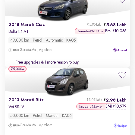
2018 Maruti Ciaz
5.68 Lakh
₹5.96 Lakh
EMI
10,036
₹
Delta 1.4 AT
Save extra ₹16.4K on
49,000 km
Petrol
Automatic
KA05
Garuda Mall, Agrahara
Free upgrades
& 1 more reason to buy
₹5,000
2013 Maruti Ritz
2.98 Lakh
₹3.07 Lakh
EMI
10,979
₹
Vxi BS-IV
Save extra ₹2.6K on
50,000 km
Petrol
Manual
KA06
Garuda Mall, Agrahara