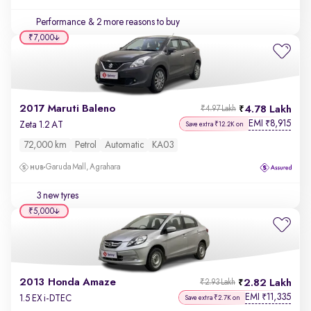
Performance
& 2 more reasons to buy
₹7,000
2017 Maruti Baleno
4.78 Lakh
₹4.97 Lakh
EMI
8,915
₹
Zeta 1.2 AT
Save extra ₹12.2K on
72,000 km
Petrol
Automatic
KA03
Garuda Mall, Agrahara
3 new tyres
₹5,000
2013 Honda Amaze
2.82 Lakh
₹2.93 Lakh
EMI
11,335
₹
1.5 EX i-DTEC
Save extra ₹2.7K on