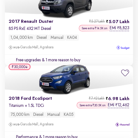
2017 Renault Duster
5.07 Lakh
₹5.27 Lakh
EMI
8,823
₹
85 PS RxE 4X2 MT Diesel
Save extra ₹14.5K on
1,04,000 km
Diesel
Manual
KA04
Garuda Mall, Agrahara
Free upgrades
& 1 more reason to buy
₹30,000
2018 Ford EcoSport
6.98 Lakh
₹7.42 Lakh
EMI
12,462
₹
Titanium + 1.5L TDCi
Save extra ₹20.5K on
75,000 km
Diesel
Manual
KA05
Garuda Mall, Agrahara
Performance
& 1 more reason to buy