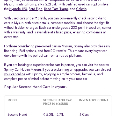
Mysuru, starting from just Rs. 2.21 Lakh with certified used cars options like
the
Hyundai i20
,
Ford Figo
,
Used Tata Tiago
, and
Celerio
.
With
used cars under ₹5 lakh
, you can conveniently check second-hand
cars in Mysuru with price details, compare models, and choose the right fit
without hidden charges. Each car undergoes a 200-point inspection, comes
with a warranty, and is available at a fixed price, ensuring confidence at
every step.
For those considering pre-owned cars in Mysuru, Spinny also provides easy
financing, EMI options, and free RC transfer. This means every buyer can
drive home with the perfect car from a trusted platform.
If you are looking to experience the cars in person, you can visit the nearest
Spinny Car Hub in Mysuru. If you are planning an upgrade, you can also
sell
your car online
with Spinny, enjoying a simple process, fair value, and
complete peace of mind before moving on to your next car.
Popular Second Hand Cars In Mysuru
MODEL
SECOND HAND CAR
INVENTORY COUNT
PRICE IN MYSURU
Second Hand
₹ 5.01L - 5.71L
4 Cars