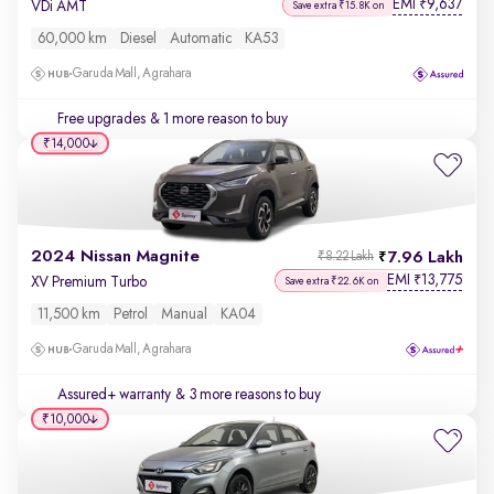
EMI
9,637
₹
VDi AMT
Save extra ₹15.8K on
60,000 km
Diesel
Automatic
KA53
Garuda Mall, Agrahara
Free upgrades
& 1 more reason to buy
₹14,000
2024 Nissan Magnite
7.96 Lakh
₹8.22 Lakh
EMI
13,775
₹
XV Premium Turbo
Save extra ₹22.6K on
11,500 km
Petrol
Manual
KA04
Garuda Mall, Agrahara
Assured+ warranty
& 3 more reasons to buy
₹10,000