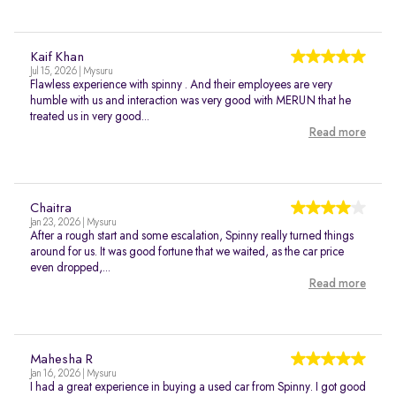
Kaif Khan
Jul 15, 2026 | Mysuru
Flawless experience with spinny . And their employees are very
humble with us and interaction was very good with MERUN that he
treated us in very good...
Read more
Chaitra
Jan 23, 2026 | Mysuru
After a rough start and some escalation, Spinny really turned things
around for us. It was good fortune that we waited, as the car price
even dropped,...
Read more
Mahesha R
Jan 16, 2026 | Mysuru
I had a great experience in buying a used car from Spinny. I got good