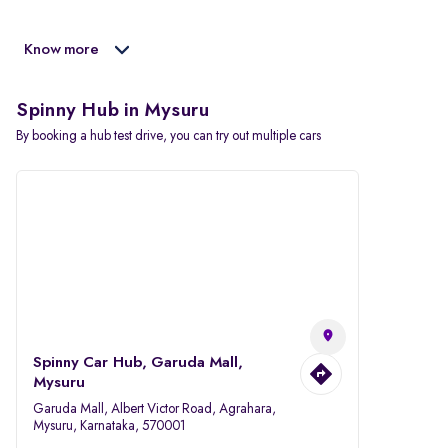
Know more
Spinny Hub in Mysuru
By booking a hub test drive, you can try out multiple cars
Spinny Car Hub, Garuda Mall,
Mysuru
Garuda Mall, Albert Victor Road, Agrahara,
Mysuru, Karnataka, 570001