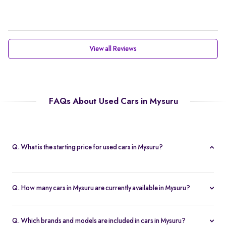
View all Reviews
FAQs About Used Cars in Mysuru
Q. What is the starting price for used cars in Mysuru?
The starting price for cars in Mysuru in Mysuru is Rs. 2.21 Lakh,
making it one of the most affordable pre-owned car options.
Q. How many cars in Mysuru are currently available in Mysuru?
We list 47 used cars in Mysuru, updated in real time so you
always see the latest inventory.
Q. Which brands and models are included in cars in Mysuru?