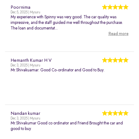
Poornima
Dec 5, 2025 | Mysuru
My experience with Spinny was very good. The car quality was
impressive, and the staff guided me well throughout the purchase.
The loan and documentat...
Read more
Hemanth Kumar H V
Dec 3, 2025 | Mysuru
Mr.Shivakuamar. Good Co-ordinator and Good to Buy.
Nandan kumar
Dec 3, 2025 | Mysuru
Mr.Shivakumar Good co ordinator and Friend Brought the car and
good to buy