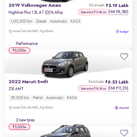
2019 Volkswagen Ameo
5.19 Lakh
₹5.34 Lakh
EMI
8,380
₹
Highline Plus 1.5L AT (D)16 Alloy
Save extra ₹13.8K on
1,00,500 km
Diesel
Automatic
KA03
Garuda Mall, Agrahara
Performance
₹6,000
2022 Maruti Swift
6.53 Lakh
₹6.67 Lakh
EMI
11,216
₹
ZXI AMT
Save extra ₹18.3K on
39,000 km
Petrol
Automatic
KA04
Garuda Mall, Agrahara
2 new tyres
₹5,000