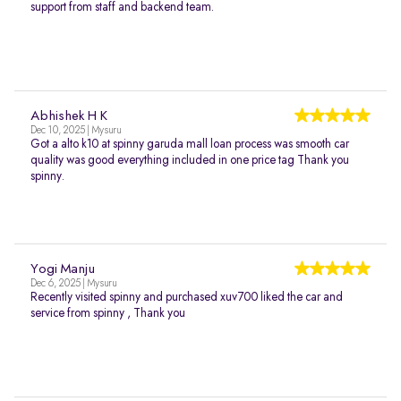
support from staff and backend team.
Abhishek H K
Dec 10, 2025 | Mysuru
Got a alto k10 at spinny garuda mall loan process was smooth car
quality was good everything included in one price tag Thank you
spinny.
Yogi Manju
Dec 6, 2025 | Mysuru
Recently visited spinny and purchased xuv700 liked the car and
service from spinny , Thank you