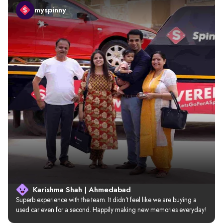
myspinny
Karishma Shah | Ahmedabad
Superb experience with the team. It didn’t feel like we are buying a 
used car even for a second. Happily making new memories everyday!