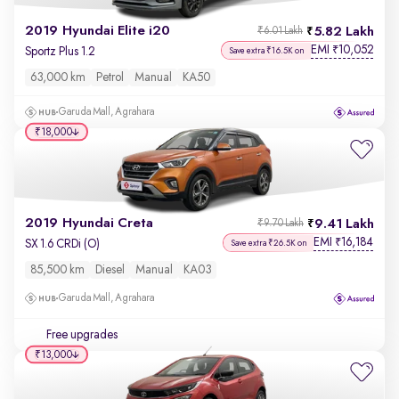
2019 Hyundai Elite i20
5.82 Lakh
₹6.01 Lakh
EMI
10,052
₹
Sportz Plus 1.2
Save extra ₹16.5K on
63,000 km
Petrol
Manual
KA50
Garuda Mall, Agrahara
₹18,000
2019 Hyundai Creta
9.41 Lakh
₹9.70 Lakh
EMI
16,184
₹
SX 1.6 CRDi (O)
Save extra ₹26.5K on
85,500 km
Diesel
Manual
KA03
Garuda Mall, Agrahara
Free upgrades
₹13,000