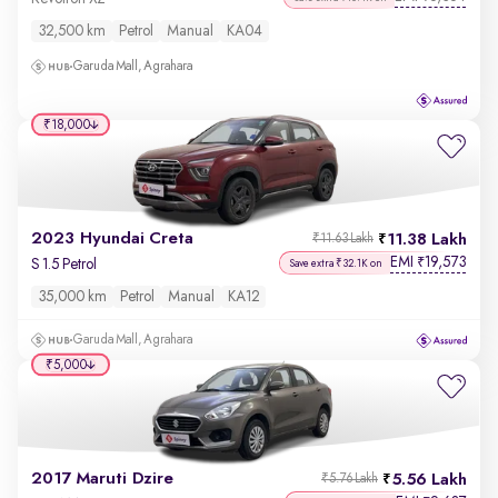
32,500 km
Petrol
Manual
KA04
Garuda Mall, Agrahara
₹18,000
2023 Hyundai Creta
11.38 Lakh
₹11.63 Lakh
EMI
19,573
₹
S 1.5 Petrol
Save extra ₹32.1K on
35,000 km
Petrol
Manual
KA12
Garuda Mall, Agrahara
₹5,000
2017 Maruti Dzire
5.56 Lakh
₹5.76 Lakh