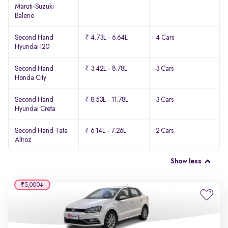
Maruti-Suzuki
Baleno
Second Hand
₹ 4.73L - 6.64L
4 Cars
Hyundai I20
Second Hand
₹ 3.42L - 8.78L
3 Cars
Honda City
Second Hand
₹ 8.53L - 11.78L
3 Cars
Hyundai Creta
Second Hand Tata
₹ 6.14L - 7.26L
2 Cars
Altroz
Show less
₹5,000