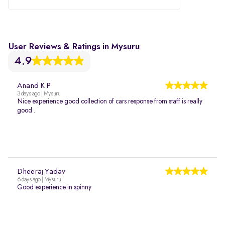
User Reviews & Ratings in Mysuru
4.9
Anand K P
3 days ago | Mysuru
Nice experience good collection of cars response from staff is really
good .
Dheeraj Yadav
6 days ago | Mysuru
Good experience in spinny