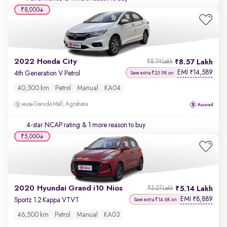
₹8,000
2022 Honda City
8.57 Lakh
₹8.74 Lakh
EMI
14,589
₹
4th Generation V Petrol
Save extra ₹23.9K on
40,500 km
Petrol
Manual
KA04
Garuda Mall, Agrahara
4-star NCAP rating
& 1 more reason to buy
₹5,000
2020 Hyundai Grand i10 Nios
5.14 Lakh
₹5.27 Lakh
EMI
8,889
₹
Sportz 1.2 Kappa VTVT
Save extra ₹14.6K on
46,500 km
Petrol
Manual
KA03