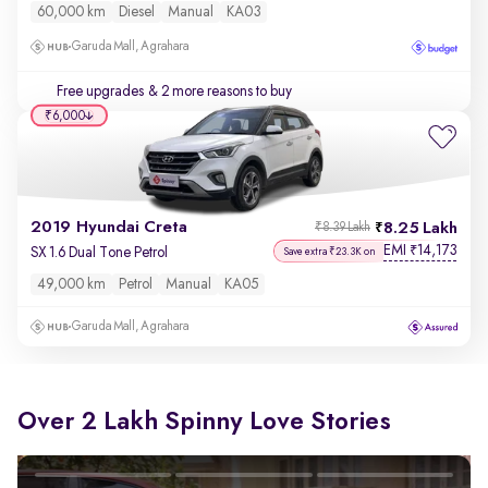
60,000 km
Diesel
Manual
KA03
Garuda Mall, Agrahara
Free upgrades
& 2 more reasons to buy
₹6,000
2019 Hyundai Creta
8.25 Lakh
₹8.39 Lakh
EMI
14,173
₹
SX 1.6 Dual Tone Petrol
Save extra ₹23.3K on
49,000 km
Petrol
Manual
KA05
Garuda Mall, Agrahara
Over 2 Lakh Spinny Love Stories