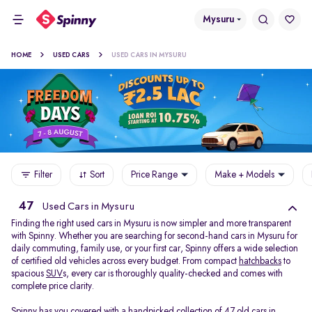
Mysuru
HOME
USED CARS
USED CARS IN MYSURU
Filter
Sort
Price Range
Make + Models
47
Used Cars in Mysuru
Finding the right used cars in Mysuru is now simpler and more transparent
with Spinny. Whether you are searching for second-hand cars in Mysuru for
daily commuting, family use, or your first car, Spinny offers a wide selection
of certified old vehicles across every budget. From compact
hatchbacks
to
spacious
SUV
s, every car is thoroughly quality-checked and comes with
complete price clarity.
Spinny has you covered with a handpicked collection of 47 old cars in