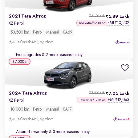
2021 Tata Altroz
5.89 Lakh
₹6.10 Lakh
EMI
10,202
₹
XZ Petrol
Save extra ₹16.8K on
53,500 km
Petrol
Manual
KA69
Garuda Mall, Agrahara
Free upgrades
& 2 more reasons to buy
₹7,000
2024 Tata Altroz
7.05 Lakh
₹7.22 Lakh
EMI
12,063
₹
XZ Petrol
Save extra ₹19.8K on
10,000 km
Petrol
Manual
KA17
Garuda Mall, Agrahara
Assured+ warranty
& 3 more reasons to buy