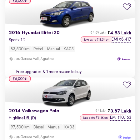
₹5,000
2016 Hyundai Elite i20
4.53 Lakh
₹4.69 Lakh
EMI
8,417
₹
Sportz 1.2
Save extra ₹11.5K on
83,500 km
Petrol
Manual
KA03
Garuda Mall, Agrahara
Free upgrades
& 1 more reason to buy
₹6,000
2014 Volkswagen Polo
3.87 Lakh
₹4 Lakh
EMI
10,163
₹
Highline1.5L (D)
Save extra ₹5.3K on
97,500 km
Diesel
Manual
KA03
Garuda Mall, Agrahara