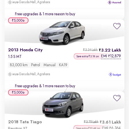
Garuda Mall, Agrahara
Free upgrades
& 1 more reason to buy
₹5,000
2013 Honda City
3.22 Lakh
₹3.34 Lakh
EMI
12,879
₹
1.5 S MT
Save extra ₹3.1K on
83,000 km
Petrol
Manual
KA19
Garuda Mall, Agrahara
Free upgrades
& 1 more reason to buy
₹5,000
2018 Tata Tiago
3.61 Lakh
₹3.75 Lakh
EMI
6,364
₹
Revotron XZ
Save extra ₹10.4K on