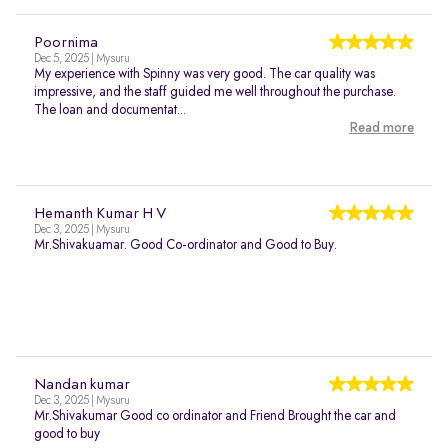
Poornima
Dec 5, 2025 | Mysuru
My experience with Spinny was very good. The car quality was
impressive, and the staff guided me well throughout the purchase.
The loan and documentat...
Read more
Hemanth Kumar H V
Dec 3, 2025 | Mysuru
Mr.Shivakuamar. Good Co-ordinator and Good to Buy.
Nandan kumar
Dec 3, 2025 | Mysuru
Mr.Shivakumar Good co ordinator and Friend Brought the car and
good to buy