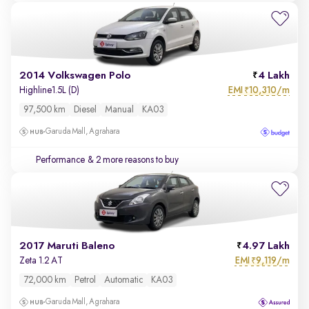
2014 Volkswagen Polo
4 Lakh
EMI
10,310/m
Highline1.5L (D)
₹
97,500 km
Diesel
Manual
KA03
Garuda Mall, Agrahara
Performance
& 2 more reasons to buy
2017 Maruti Baleno
4.97 Lakh
EMI
9,119/m
Zeta 1.2 AT
₹
72,000 km
Petrol
Automatic
KA03
Garuda Mall, Agrahara