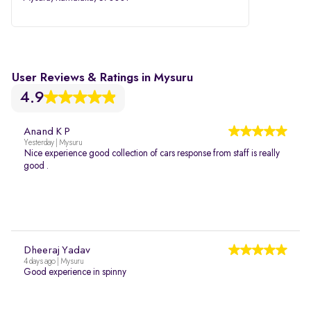
User Reviews & Ratings in Mysuru
4.9
Anand K P
Yesterday | Mysuru
Nice experience good collection of cars response from staff is really
good .
Dheeraj Yadav
4 days ago | Mysuru
Good experience in spinny