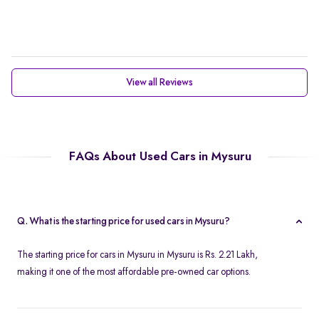
View all Reviews
FAQs About Used Cars in Mysuru
Q. What is the starting price for used cars in Mysuru?
The starting price for cars in Mysuru in Mysuru is Rs. 2.21 Lakh,
making it one of the most affordable pre-owned car options.