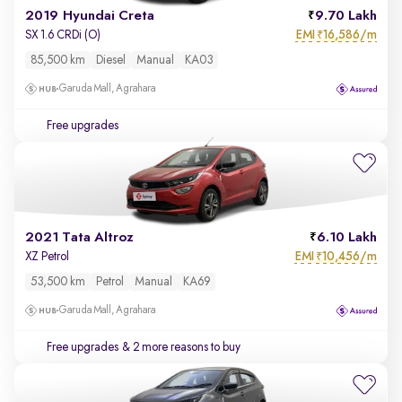
2019 Hyundai Creta
9.70 Lakh
EMI
16,586/m
SX 1.6 CRDi (O)
₹
85,500 km
Diesel
Manual
KA03
Garuda Mall, Agrahara
Free upgrades
2021 Tata Altroz
6.10 Lakh
EMI
10,456/m
XZ Petrol
₹
53,500 km
Petrol
Manual
KA69
Garuda Mall, Agrahara
Free upgrades
& 2 more reasons to buy