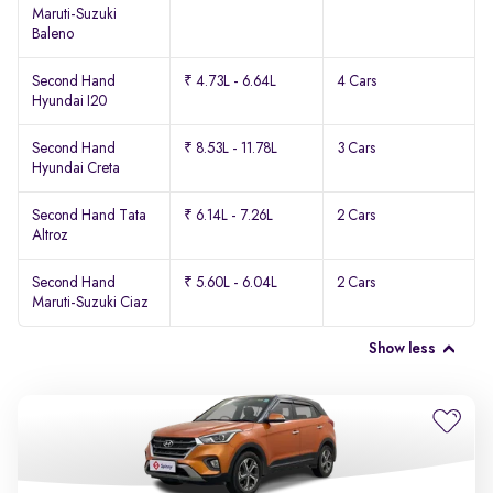
Maruti-Suzuki
Baleno
Second Hand
₹ 4.73L - 6.64L
4 Cars
Hyundai I20
Second Hand
₹ 8.53L - 11.78L
3 Cars
Hyundai Creta
Second Hand Tata
₹ 6.14L - 7.26L
2 Cars
Altroz
Second Hand
₹ 5.60L - 6.04L
2 Cars
Maruti-Suzuki Ciaz
Show less