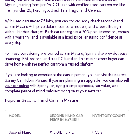
Mysuru, starting from just Rs. 2.21 Lakh with certified used cars options like
the
Hyundai i20
,
Ford Figo
,
Used Tata Tiago
, and
Celerio
.
With
used cars under ₹5 lakh
, you can conveniently check second-hand
cars in Mysuru with price details, compare models, and choose the right fit
without hidden charges. Each car undergoes a 200-point inspection, comes
with a warranty, and is available at a fixed price, ensuring confidence at
every step.
For those considering pre-owned cars in Mysuru, Spinny also provides easy
financing, EMI options, and free RC transfer. This means every buyer can
drive home with the perfect car from a trusted platform.
If you are looking to experience the cars in person, you can visit the nearest
Spinny Car Hub in Mysuru. If you are planning an upgrade, you can also
sell
your car online
with Spinny, enjoying a simple process, fair value, and
complete peace of mind before moving on to your next car.
Popular Second Hand Cars In Mysuru
MODEL
SECOND HAND CAR
INVENTORY COUNT
PRICE IN MYSURU
Second Hand
₹ 5.01L - 5.71L
4 Cars