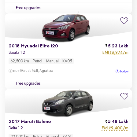
Free upgrades
2018 Hyundai Elite i20
5.23 Lakh
EMI
8,974/m
Sportz 1.2
₹
62,500 km
Petrol
Manual
KA05
Garuda Mall, Agrahara
Free upgrades
2017 Maruti Baleno
5.48 Lakh
EMI
9,400/m
Delta 1.2
₹
33,000 km
Petrol
Manual
KA51