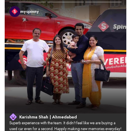
myspinny
Karishma Shah | Ahmedabad
Superb experience with the team. It didn’t feel like we are buying a 
used car even for a second. Happily making new memories everyday!