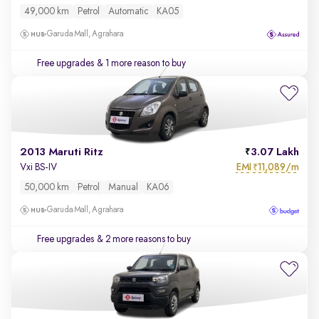
49,000 km
Petrol
Automatic
KA05
Garuda Mall, Agrahara
Free upgrades
& 1 more reason to buy
2013 Maruti Ritz
3.07 Lakh
EMI
11,089/m
Vxi BS-IV
₹
50,000 km
Petrol
Manual
KA06
Garuda Mall, Agrahara
Free upgrades
& 2 more reasons to buy