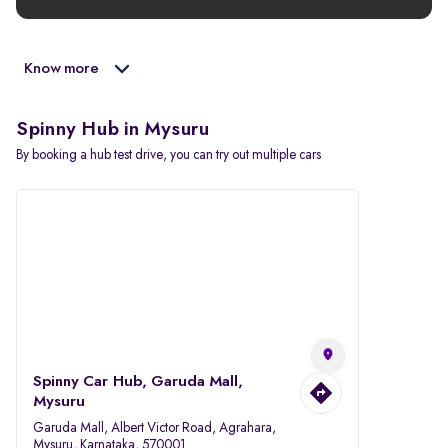
Know more
Spinny Hub in Mysuru
By booking a hub test drive, you can try out multiple cars
Spinny Car Hub, Garuda Mall,
Mysuru
Garuda Mall, Albert Victor Road, Agrahara,
Mysuru, Karnataka, 570001