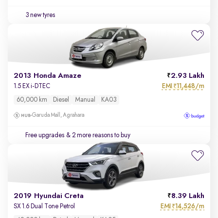
3 new tyres
2013 Honda Amaze
2.93 Lakh
EMI
11,448/m
1.5 EX i-DTEC
₹
60,000 km
Diesel
Manual
KA03
Garuda Mall, Agrahara
Free upgrades
& 2 more reasons to buy
2019 Hyundai Creta
8.39 Lakh
EMI
14,526/m
SX 1.6 Dual Tone Petrol
₹