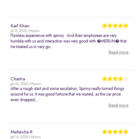
Kaif Khan
Jul 15, 2026 | Mysuru
Flawless experience with spinny . And their employees are very
humble with us and interaction was very good with �MERUN� that
he treated us in very go...
Read more
Chaitra
Jan 23, 2026 | Mysuru
After a rough start and some escalation, Spinny really turned things
around for us. It was good fortune that we waited, as the car price
even dropped,...
Read more
Mahesha R
Jan 16, 2026 | Mysuru