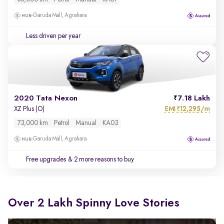
Garuda Mall, Agrahara
Less driven per year
2020 Tata Nexon
7.18 Lakh
EMI
12,295/m
XZ Plus (O)
₹
73,000 km
Petrol
Manual
KA03
Garuda Mall, Agrahara
Free upgrades
& 2 more reasons to buy
Over 2 Lakh Spinny Love Stories