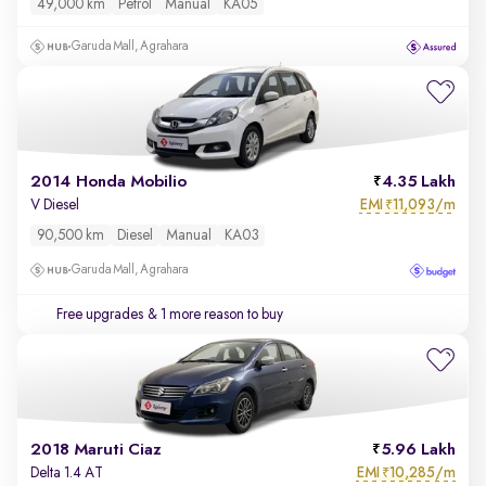
49,000 km
Petrol
Manual
KA05
Garuda Mall, Agrahara
2014 Honda Mobilio
4.35 Lakh
EMI
11,093/m
V Diesel
₹
90,500 km
Diesel
Manual
KA03
Garuda Mall, Agrahara
Free upgrades
& 1 more reason to buy
2018 Maruti Ciaz
5.96 Lakh
EMI
10,285/m
Delta 1.4 AT
₹