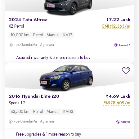
2024 Tata Altroz
7.22 Lakh
EMI
12,363/m
XZ Petrol
₹
10,000 km
Petrol
Manual
KA17
Garuda Mall, Agrahara
Assured+ warranty
& 3 more reasons to buy
2016 Hyundai Elite i20
4.69 Lakh
EMI
8,609/m
Sportz 1.2
₹
83,500 km
Petrol
Manual
KA03
Garuda Mall, Agrahara
Free upgrades
& 1 more reason to buy