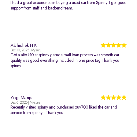
I had a great experience in buying a used car from Spinny. I got good
support from staff and backend team.
Abhishek H K
Dec 10, 2025 | Mysuru
Got a alto k10 at spinny garuda mall loan process was smooth car
quality was good everything included in one price tag Thank you
spinny.
Yogi Manju
Dec 6, 2025 | Mysuru
Recently visited spinny and purchased xuv700 liked the car and
service from spinny , Thank you