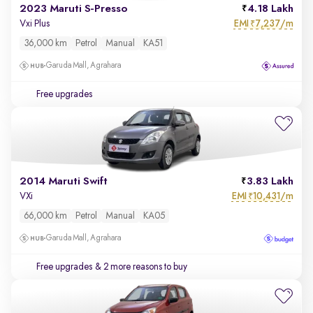
2023 Maruti S-Presso
4.18 Lakh
EMI
7,237/m
Vxi Plus
₹
36,000 km
Petrol
Manual
KA51
Garuda Mall, Agrahara
Free upgrades
2014 Maruti Swift
3.83 Lakh
EMI
10,431/m
VXi
₹
66,000 km
Petrol
Manual
KA05
Garuda Mall, Agrahara
Free upgrades
& 2 more reasons to buy