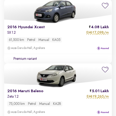
2016 Hyundai Xcent
4.08 Lakh
EMI
7,098/m
SX 1.2
₹
61,500 km
Petrol
Manual
KA05
Garuda Mall, Agrahara
Premium variant
2016 Maruti Baleno
5.01 Lakh
EMI
9,265/m
Zeta 1.2
₹
75,000 km
Petrol
Manual
KA28
Garuda Mall, Agrahara