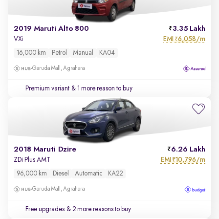
2019 Maruti Alto 800
3.35 Lakh
EMI
6,058/m
VXi
₹
16,000 km
Petrol
Manual
KA04
Garuda Mall, Agrahara
Premium variant
& 1 more reason to buy
2018 Maruti Dzire
6.26 Lakh
EMI
10,796/m
ZDi Plus AMT
₹
96,000 km
Diesel
Automatic
KA22
Garuda Mall, Agrahara
Free upgrades
& 2 more reasons to buy