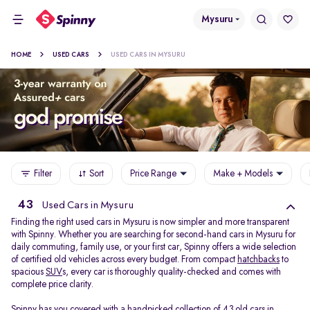
Mysuru
HOME
USED CARS
USED CARS IN MYSURU
Filter
Sort
Price Range
Make + Models
43
Used Cars in Mysuru
Finding the right used cars in Mysuru is now simpler and more transparent
with Spinny. Whether you are searching for second-hand cars in Mysuru for
daily commuting, family use, or your first car, Spinny offers a wide selection
of certified old vehicles across every budget. From compact
hatchbacks
to
spacious
SUV
s, every car is thoroughly quality-checked and comes with
complete price clarity.
Spinny has you covered with a handpicked collection of 43 old cars in