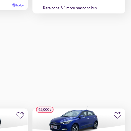
Rare price
& 1 more reason to buy
₹5,000