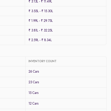
₹ 3.13L - ₹ 11.49L
₹ 3.55L - ₹ 15.30L
₹ 1.99L - ₹ 29.75L
₹ 3.81L - ₹ 32.25L
₹ 2.59L - ₹ 8.34L
INVENTORY COUNT
26 Cars
23 Cars
15 Cars
12 Cars