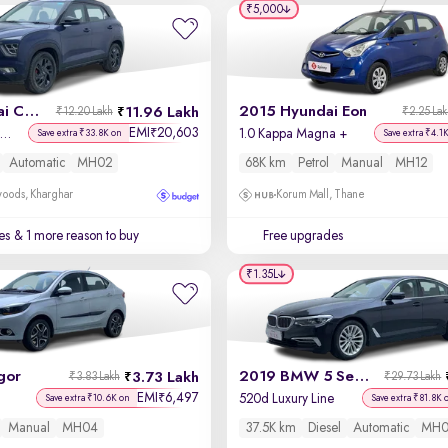
₹5,000
2022 Hyundai Creta
2015 Hyundai Eon
11.96 Lakh
₹12.20 Lakh
₹2.25 La
EMI
20,603
₹
X (O) 1.5 Petrol IVT
1.0 Kappa Magna +
Save extra ₹33.8K on
Save extra ₹4.1
Automatic
MH02
68K km
Petrol
Manual
MH12
oods, Kharghar
Korum Mall, Thane
es
& 1 more reason to buy
Free upgrades
₹1.35L
gor
2019 BMW 5 Series
3.73 Lakh
₹3.83 Lakh
₹29.73 Lakh
EMI
6,497
₹
520d Luxury Line
Save extra ₹10.6K on
Save extra ₹81.8K 
Manual
MH04
37.5K km
Diesel
Automatic
MH0