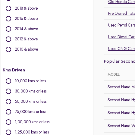
Volvo
Old Honda Cars
2018 & above
Jaguar
Pre Owned Tata
2016 & above
Other Brands
Used Petrol Car
2014 & above
Audi
Used Diesel Car
2012 & above
BYD
Chevrolet
Used CNG Car
2010 & above
Citroen
Popular Second
Fiat
Kms Driven
Force Motors
MODEL
Isuzu
10,000 kms or less
Land Rover
Second Hand Ma
30,000 kms or less
Lexus
Second Hand Hy
Mini
50,000 kms or less
Mitsubishi
75,000 kms or less
Second Hand Hy
Porsche
1,00,000 kms or less
Second Hand Vo
1,25,000 kms or less