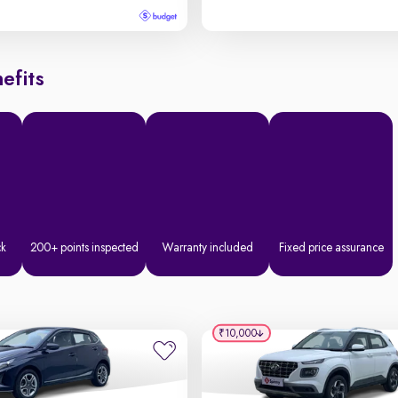
efits
ck
200+ points inspected
Warranty included
Fixed price assurance
₹10,000