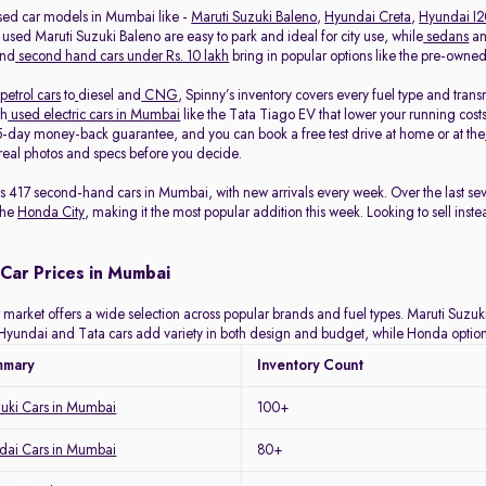
sed car models in Mumbai like -
Maruti Suzuki Baleno
,
Hyundai Creta
,
Hyundai I
 used Maruti Suzuki Baleno are easy to park and ideal for city use, while
sedans
a
and
second hand cars under Rs. 10 lakh
bring in popular options like the pre-own
petrol cars
to
diesel and
CNG
, Spinny’s inventory covers every fuel type and tra
th
used electric cars in Mumbai
like the Tata Tiago EV that lower your running costs
-day money-back guarantee, and you can book a free test drive at home or at the
eal photos and specs before you decide.
ists 417 second-hand cars in Mumbai, with new arrivals every week. Over the last 
the
Honda City
, making it the most popular addition this week. Looking to sell inst
Car Prices in Mumbai
arket offers a wide selection across popular brands and fuel types. Maruti Suzuki 
y. Hyundai and Tata cars add variety in both design and budget, while Honda optio
mmary
Inventory Count
zuki Cars in Mumbai
100+
ai Cars in Mumbai
80+