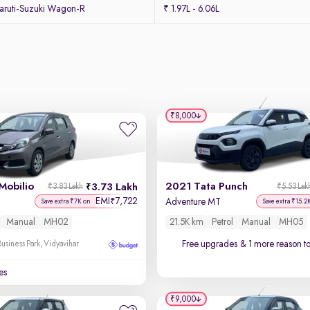
ruti-Suzuki Wagon-R
₹ 1.97L - 6.06L
₹8,000
Mobilio
2021 Tata Punch
3.73 Lakh
₹3.83 Lakh
₹5.53 Lak
EMI
7,722
₹
Adventure MT
Save extra ₹7K on
Save extra ₹15.2
Manual
MH02
21.5K km
Petrol
Manual
MH05
Free upgrades
& 1 more reason t
usiness Park, Vidyavihar
es
₹9,000