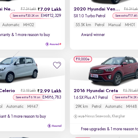
2023 Hyundai New i20
2020 Hyundai Venue
7.09 Lakh
₹7.34 Lakh
₹6.34 La
EMI
12,329
₹
SX 1.0 Turbo Petrol
Save extra ₹20.2K on
Save extra ₹17.4K
Automatic
MH02
55.5K km
Petrol
Manual
MH01
rranty
& 1 more reason to buy
Award winner
₹9,000
Celerio
2016 Hyundai Creta
2.99 Lakh
₹3.18 Lakh
₹5.78 Lak
EMI
6,783
₹
1.6 SX Plus AT Petrol
Save extra ₹6.1K on
Save extra ₹14.2K
ol
Automatic
MH47
29K km
Petrol
Automatic
MH48
iant
& 1 more reason to buy
Nexus Seawoods, Kharghar
Free upgrades
& 1 more reason t