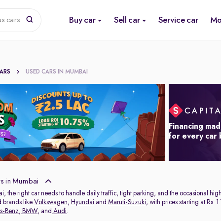
Buy car
Sell car
Service car
Mo
us cars
CARS
USED CARS IN MUMBAI
Financing mad
for every car
s in Mumbai
ai, the right car needs to handle daily traffic, tight parking, and the occasional 
d brands like
Volkswagen
,
Hyundai
and
Maruti-Suzuki
, with prices starting at Rs
s-Benz
,
BMW
, and
Audi
.