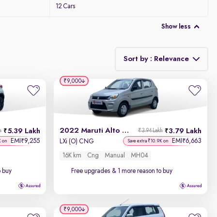
12 Cars
Show less
Sort by : Relevance
₹9,000
Relevance
Discount - High to Low
2022 Maruti Alto 800
5.39 Lakh
3.79 Lakh
h
₹3.94 Lakh
Price - Low to High
EMI
9,255
EMI
6,663
₹
₹
LXi (O) CNG
K on
Save extra ₹10.9K on
16K km
Cng
Manual
MH04
Price - High to Low
o buy
Free upgrades
& 1 more reason to buy
KM Driven - Low to High
Year - New to Old
₹9,000