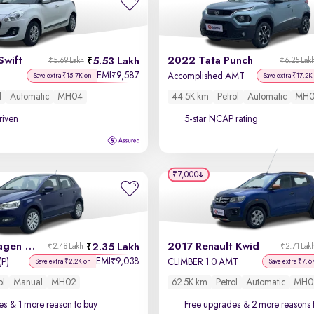
Swift
2022 Tata Punch
5.53 Lakh
₹5.69 Lakh
₹6.25 Lak
EMI
9,587
₹
Accomplished AMT
Save extra ₹15.7K on
Save extra ₹17.2K
l
Automatic
MH04
44.5K km
Petrol
Automatic
MH0
driven
5-star NCAP rating
₹7,000
2013 Volkswagen Polo
2017 Renault Kwid
2.35 Lakh
₹2.48 Lakh
₹2.71 Lak
EMI
9,038
₹
(P)
CLIMBER 1.0 AMT
Save extra ₹2.2K on
Save extra ₹7.6
ol
Manual
MH02
62.5K km
Petrol
Automatic
MH0
es
& 1 more reason to buy
Free upgrades
& 2 more reasons 