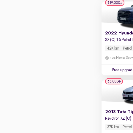
₹19,000
S
42K km
Petrol
Nexus Seaw
Free upgrad
₹5,000
2018 Tata Ti
Revotron XZ (O)
37K km
Petrol