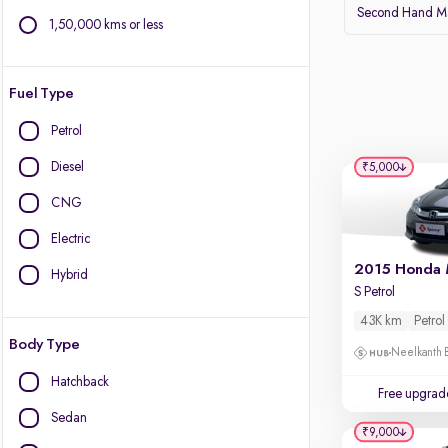
Second Hand Ma
1,50,000 kms or less
Fuel Type
Petrol
Diesel
₹5,000
CNG
Electric
2015 Honda 
Hybrid
S Petrol
43K km
Petrol
Body Type
Neelkanth B
Hatchback
Free upgrad
Sedan
₹9,000