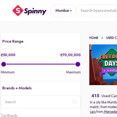
Mumbai
Search by
assured pl
HOME
USED 
Price Range
50,000
70,00,000
Minimum
Maximum
Brands + Models
415
Used Car
In a city like Mumb
match, from truste
location
cars
from
Mercede
Top Brands