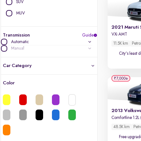
SUV
MUV
2021 Maruti 
VXi AMT
Transmission
Guide
Automatic
11.5K km
Petro
Manual
City's least 
Car Category
₹7,000
Color
Latest cars, 3-year warranty
Quality cars you love to buy
Cars of great value
Comfortline 1.2L 
48.5K km
Petr
Finest luxury cars, handpicked
Free upgrad