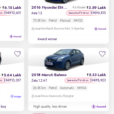
2016 Hyundai Elite i20
6.15 Lakh
3.59 Lakh
kh
₹3.75 Lakh
EMI
10,601
EMI
6,815
₹
₹
Asta 1.2
 on
Save extra ₹9.4K on
75.5K km
Petrol
Manual
MH02
Neelkanth Business Park, Vidyavihar
Award winner
2018 Maruti Baleno
5.33 Lakh
5.64 Lakh
h
EMI
10,357
EMI
8,923
₹
₹
Zeta 1.2 AT
 on
Save extra ₹14.6K on
26.5K km
Petrol
Automatic
MH04
Nexus Seawoods, Kharghar
o buy
High quality, less driven