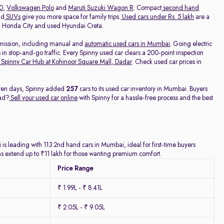
20
,
Volkswagen Polo
and
Maruti Suzuki Wagon R
. Compact
second hand
nd
SUVs
give you more space for family trips.
Used cars under Rs. 5 lakh
are a
ed Honda City and used Hyundai Creta.
nsmission, including manual and
automatic used cars in Mumbai
. Going electric
 in stop-and-go traffic. Every Spinny used car clears a 200-point inspection
Spinny Car Hub at Kohinoor Square Mall, Dadar
. Check used car prices in
seven days, Spinny added
257
cars to its used car inventory in Mumbai. Buyers
ead?
Sell your used car online
with Spinny for a hassle-free process and the best
is leading with 113 2nd hand cars in Mumbai, ideal for first-time buyers
ns extend up to ₹11 lakh for those wanting premium comfort.
Price Range
₹ 1.99L - ₹ 8.41L
₹ 2.05L - ₹ 9.05L