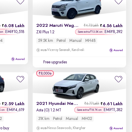
Newest First
2022 Maruti Wagon R
6.08 Lakh
4.56 Lakh
h
₹4.73 Lakh
EMI
10,518
EMI
8,392
₹
₹
ZXI Plus 1.2
 on
Save extra ₹13.5K on
4
59.5K km
Petrol
Manual
MH48
Viceroy Savanah, Kandivali
Free upgrades
₹8,000
2021 Hyundai New i20
2.59 Lakh
6.61 Lakh
h
₹6.77 Lakh
EMI
4,619
EMI
11,382
₹
₹
Asta (O) 1.2 MT
K on
Save extra ₹18.7K on
2
31K km
Petrol
Manual
MH02
to buy
Nexus Seawoods, Kharghar