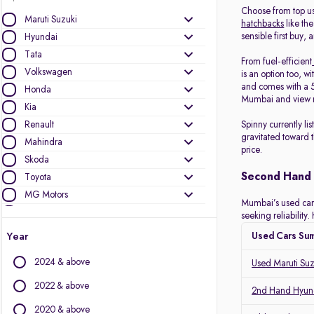
Choose from top u
Maruti Suzuki
hatchbacks
like the
sensible first buy, 
Hyundai
Tata
From fuel-efficient
Volkswagen
is an option too, wi
and comes with a 5
Honda
Mumbai and view r
Kia
Renault
Spinny currently l
gravitated toward 
Mahindra
price.
Skoda
Second Hand 
Toyota
MG Motors
Mumbai’s used car m
Ford
seeking reliabilit
Jeep
Year
Used Cars Su
Mercedes-Benz
2024 & above
Used Maruti Su
Nissan
BMW
2022 & above
2nd Hand Hyund
Datsun
2020 & above