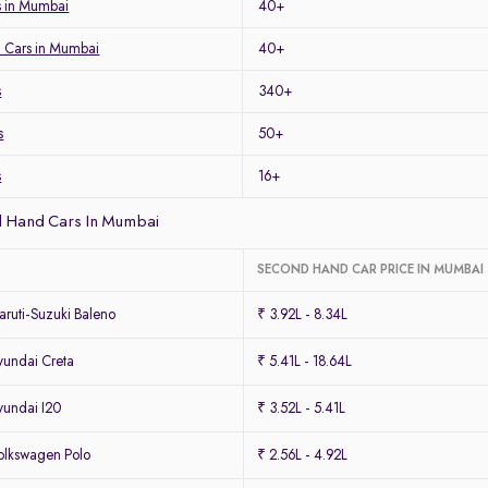
 in Mumbai
40+
 Cars in Mumbai
40+
s
340+
s
50+
s
16+
 Hand Cars In Mumbai
SECOND HAND CAR PRICE IN MUMBAI
ruti-Suzuki Baleno
₹ 3.92L - 8.34L
undai Creta
₹ 5.41L - 18.64L
undai I20
₹ 3.52L - 5.41L
lkswagen Polo
₹ 2.56L - 4.92L