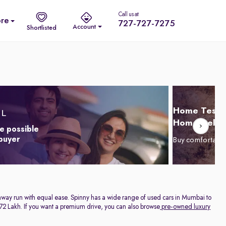
Call us at
re
727-727-7275
Account
Shortlisted
Home Test D
Home Delive
e possible
 buyer
Buy comfortabl
highway run with equal ease. Spinny has a wide range of used cars in Mumbai to
. 1.72 Lakh. If you want a premium drive, you can also browse
pre-owned luxury