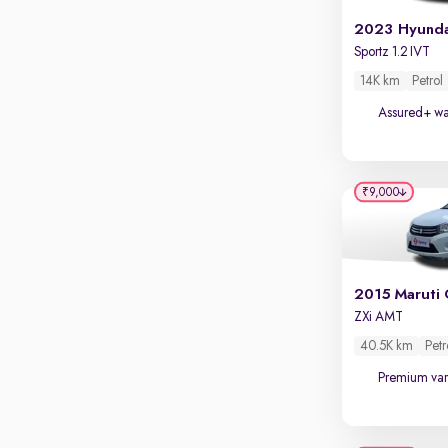
Touch screen infotainment
Apple CarPlay / Android Auto
Sportz 1.2 IVT
Parking sensors
14K km
Petrol
Rear camera
Assured+ wa
Shows what's behind while reversing
360 degree view camera
Shows full view of the car at once
₹9,000
Push start
Cruise control
Seat height adjustable
2015 Maruti 
ZXi AMT
Power window
40.5K km
Petr
Premium var