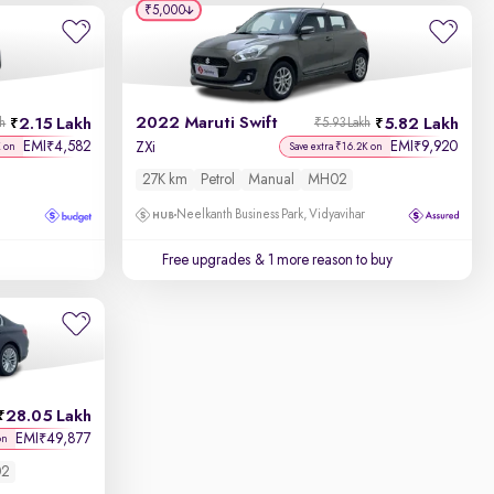
₹5,000
2022 Maruti Swift
2.15 Lakh
5.82 Lakh
kh
₹5.93 Lakh
EMI
4,582
EMI
9,920
₹
₹
ZXi
K on
Save extra ₹16.2K on
27K km
Petrol
Manual
MH02
Neelkanth Business Park, Vidyavihar
Free upgrades
& 1 more reason to buy
28.05 Lakh
EMI
49,877
₹
on
2