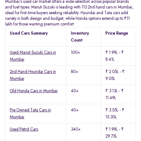
Mumbai’s used car market offers a wide selection across popular brands
and fuel types. Maruti Suzuki is leading with 113 2nd hand cars in Mumbai,
ideal for first-time buyers seeking reliability. Hyundai and Tata cars add
variety in both design and budget, while Honda options extend up to ₹11
lakh for those wanting premium comfort.
Used Cars Summary
Inventory
Price Range
Count
Used Maruti Suzuki Cars in
100+
₹ 1.99L - ₹
Mumbai
8.41L
2nd Hand Hyundai Cars in
80+
₹ 2.05L - ₹
Mumbai
9.05L
Old Honda Cars in Mumbai
40+
₹ 3.13L - ₹
11.49L
Pre Owned Tata Cars in
40+
₹ 3.55L - ₹
Mumbai
15.30L
Used Petrol Cars
340+
₹ 1.99L - ₹
29.75L