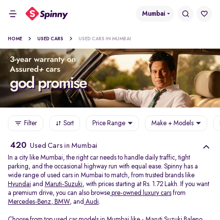
Mumbai
HOME
USED CARS
USED CARS IN MUMBAI
Filter
Sort
Price Range
Make + Models
420
Used Cars in Mumbai
In a city like Mumbai, the right car needs to handle daily traffic, tight
parking, and the occasional highway run with equal ease. Spinny has a
wide range of used cars in Mumbai to match, from trusted brands like
Hyundai
and
Maruti-Suzuki
, with prices starting at Rs. 1.72 Lakh. If you want
a premium drive, you can also browse
pre-owned luxury cars
from
Mercedes-Benz
,
BMW
, and
Audi
.
Choose from top used car models in Mumbai like -
Maruti Suzuki Baleno
,