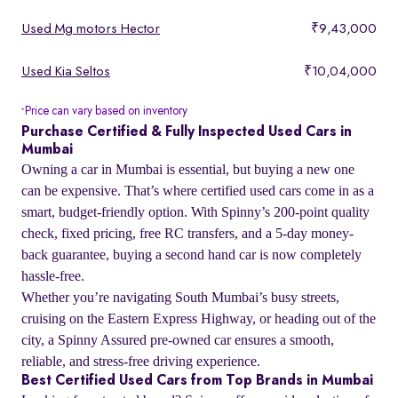
Used Mg motors Hector
₹9,43,000
Used Kia Seltos
₹10,04,000
Price can vary based on inventory
*
Purchase Certified & Fully Inspected Used Cars in
Mumbai
Owning a car in Mumbai is essential, but buying a new one
can be expensive. That’s where certified used cars come in as a
smart, budget-friendly option. With Spinny’s 200-point quality
check, fixed pricing, free RC transfers, and a 5-day money-
back guarantee, buying a second hand car is now completely
hassle-free.
Whether you’re navigating South Mumbai’s busy streets,
cruising on the Eastern Express Highway, or heading out of the
city, a Spinny Assured pre-owned car ensures a smooth,
reliable, and stress-free driving experience.
Best Certified Used Cars from Top Brands in Mumbai