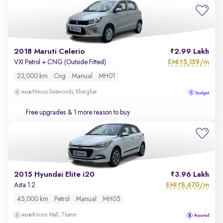
2018 Maruti Celerio
2.99 Lakh
EMI
5,159/m
VXI Petrol + CNG (Outside Fitted)
₹
23,000 km
Cng
Manual
MH01
Nexus Seawoods, Kharghar
Free upgrades
& 1 more reason to buy
2015 Hyundai Elite i20
3.96 Lakh
EMI
8,670/m
Asta 1.2
₹
45,000 km
Petrol
Manual
MH05
Korum Mall, Thane