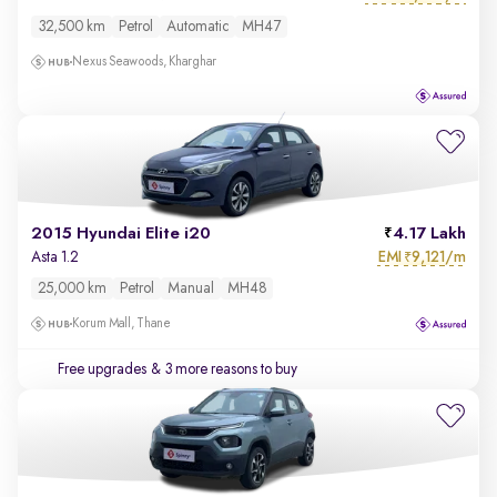
32,500 km
Petrol
Automatic
MH47
Nexus Seawoods, Kharghar
2015 Hyundai Elite i20
4.17 Lakh
EMI
9,121/m
Asta 1.2
₹
25,000 km
Petrol
Manual
MH48
Korum Mall, Thane
Free upgrades
& 3 more reasons to buy