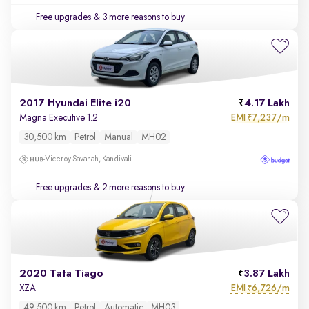
Free upgrades
& 3 more reasons to buy
2017 Hyundai Elite i20
4.17 Lakh
EMI
7,237/m
Magna Executive 1.2
₹
30,500 km
Petrol
Manual
MH02
Viceroy Savanah, Kandivali
Free upgrades
& 2 more reasons to buy
2020 Tata Tiago
3.87 Lakh
EMI
6,726/m
XZA
₹
49,500 km
Petrol
Automatic
MH03