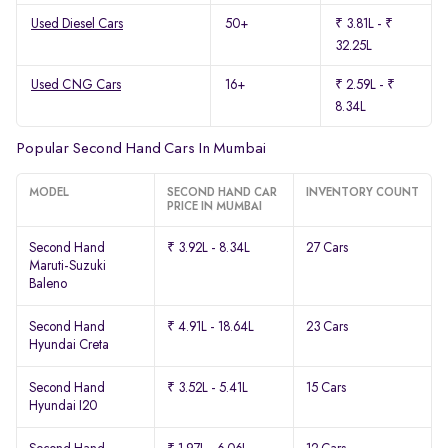
Used Diesel Cars
50+
₹ 3.81L - ₹
32.25L
Used CNG Cars
16+
₹ 2.59L - ₹
8.34L
Popular Second Hand Cars In Mumbai
MODEL
SECOND HAND CAR
INVENTORY COUNT
PRICE IN MUMBAI
Second Hand
₹ 3.92L - 8.34L
27 Cars
Maruti-Suzuki
Baleno
Second Hand
₹ 4.91L - 18.64L
23 Cars
Hyundai Creta
Second Hand
₹ 3.52L - 5.41L
15 Cars
Hyundai I20