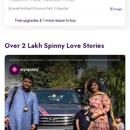
Neelkanth Business Park, Vidyavihar
Free upgrades
& 1 more reason to buy
Over 2 Lakh Spinny Love Stories
myspinny