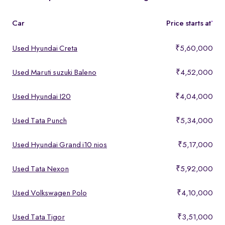
features, making them ideal for buyers looking for premium yet
affordable options.
Car
Price starts at
*
Used Hyundai Creta
₹5,60,000
Used Maruti suzuki Baleno
₹4,52,000
Used Hyundai I20
₹4,04,000
Used Tata Punch
₹5,34,000
Used Hyundai Grand i10 nios
₹5,17,000
Used Tata Nexon
₹5,92,000
Used Volkswagen Polo
₹4,10,000
Used Tata Tigor
₹3,51,000