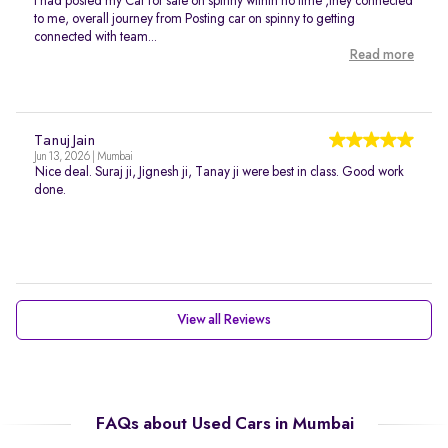
I had posted my Car for sale on spinny within no time ,they connected
to me, overall journey from Posting car on spinny to getting
connected with team...
Read more
Tanuj Jain
Jun 13, 2026 | Mumbai
Nice deal. Suraj ji, Jignesh ji, Tanay ji were best in class. Good work
done.
View all Reviews
FAQs about Used Cars in Mumbai