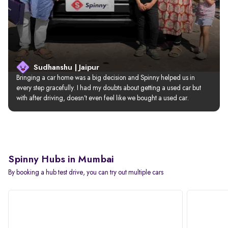
Sudhanshu | Jaipur
Bringing a car home was a big decision and Spinny helped us in 
every step gracefully. I had my doubts about getting a used car but 
with after driving, doesn’t even feel like we bought a used car.
Spinny Hubs in Mumbai
By booking a hub test drive, you can try out multiple cars