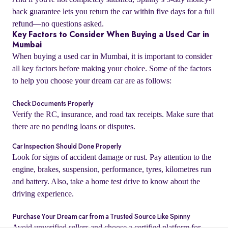
back guarantee lets you return the car within five days for a full
refund—no questions asked.
Key Factors to Consider When Buying a Used Car in
Mumbai
When buying a used car in Mumbai, it is important to consider
all key factors before making your choice. Some of the factors
to help you choose your dream car are as follows:
Check Documents Properly
Verify the RC, insurance, and road tax receipts. Make sure that
there are no pending loans or disputes.
Car Inspection Should Done Properly
o
Look for signs of accident damage or rust. Pay attention to the
engine, brakes, suspension, performance, tyres, kilometres run
and battery. Also, take a home test drive to know about the
driving experience.
Purchase Your Dream car from a Trusted Source Like Spinny
Avoid unverified sellers and choose a certified platform for