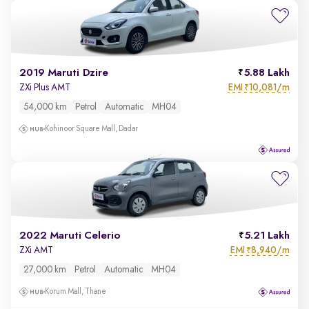
2019 Maruti Dzire
5.88 Lakh
EMI
10,081/m
ZXi Plus AMT
₹
54,000 km
Petrol
Automatic
MH04
Kohinoor Square Mall, Dadar
2022 Maruti Celerio
5.21 Lakh
EMI
8,940/m
ZXi AMT
₹
27,000 km
Petrol
Automatic
MH04
Korum Mall, Thane