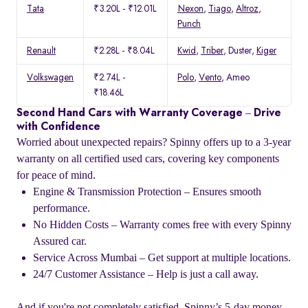
Tata
₹3.20L - ₹12.01L
Nexon
,
Tiago
,
Altroz
,
Punch
Renault
₹2.28L - ₹8.04L
Kwid
,
Triber
, Duster,
Kiger
Volkswagen
₹2.74L -
Polo
,
Vento
, Ameo
₹18.46L
Second Hand Cars with Warranty Coverage – Drive
with Confidence
Worried about unexpected repairs? Spinny offers up to a 3-year
warranty on all certified used cars, covering key components
for peace of mind.
Engine & Transmission Protection – Ensures smooth
performance.
No Hidden Costs – Warranty comes free with every Spinny
Assured car.
Service Across Mumbai – Get support at multiple locations.
24/7 Customer Assistance – Help is just a call away.
And if you're not completely satisfied, Spinny’s 5-day money-