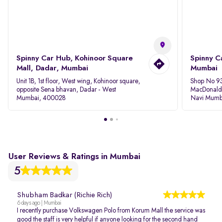
Spinny Car Hub, Kohinoor Square
Spinny C
Mall, Dadar, Mumbai
Mumbai
Unit 1B, 1st floor, West wing, Kohinoor square,
Shop No 93
opposite Sena bhavan, Dadar - West
MacDonalds
Mumbai, 400028
Navi Mumb
User Reviews & Ratings in Mumbai
5
Shubham Badkar (Richie Rich)
6 days ago | Mumbai
I recently purchase Volkswagen Polo from Korum Mall the service was
good the staff is very helpful if anyone looking for the second hand