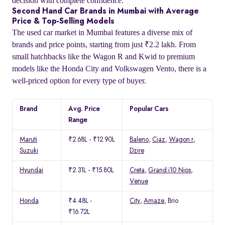
decision with complete confidence.
Second Hand Car Brands in Mumbai with Average
Price & Top-Selling Models
The used car market in Mumbai features a diverse mix of
brands and price points, starting from just ₹2.2 lakh. From
small hatchbacks like the Wagon R and Kwid to premium
models like the Honda City and Volkswagen Vento, there is a
well-priced option for every type of buyer.
Brand
Avg. Price
Popular Cars
Range
Maruti
₹2.68L - ₹12.90L
Baleno
,
Ciaz
,
Wagon r
,
Suzuki
Dzire
Hyundai
₹2.31L - ₹15.80L
Creta
,
Grand i10 Nios
,
Venue
Honda
₹4.48L -
City
,
Amaze
, Brio
₹16.72L