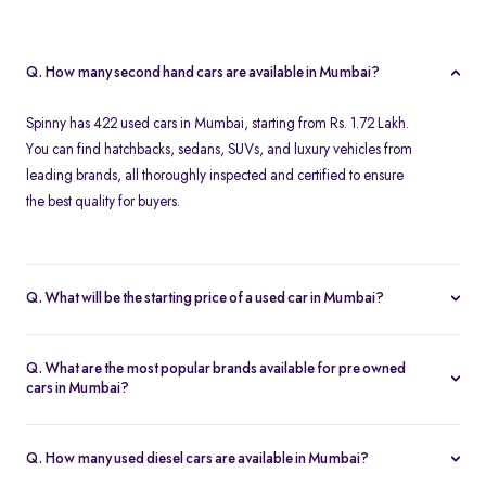
Q. How many second hand cars are available in Mumbai?
Spinny has 422 used cars in Mumbai, starting from Rs. 1.72 Lakh.
You can find hatchbacks, sedans, SUVs, and luxury vehicles from
leading brands, all thoroughly inspected and certified to ensure
the best quality for buyers.
Q. What will be the starting price of a used car in Mumbai?
The starting price for second hand cars in Mumbai typically
ranges from Rs. 1.72 Lakh for budget-friendly models to higher
Q. What are the most popular brands available for pre owned
amounts for premium vehicles. Prices depend on the brand,
cars in Mumbai?
model, year of manufacture, and condition.
Top brands for used cars in Mumbai include
Maruti Suzuki
,
Hyundai
,
Honda
,
Volkswagen
, and
Toyota
. These brands are
Q. How many used diesel cars are available in Mumbai?
preferred for their reliability, fuel efficiency, and strong resale