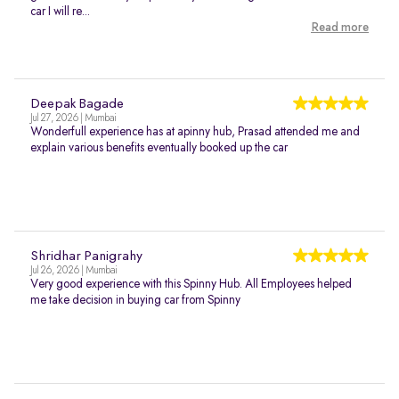
car I will re...
Read more
Deepak Bagade
Jul 27, 2026 | Mumbai
Wonderfull experience has at apinny hub, Prasad attended me and
explain various benefits eventually booked up the car
Shridhar Panigrahy
Jul 26, 2026 | Mumbai
Very good experience with this Spinny Hub. All Employees helped
me take decision in buying car from Spinny