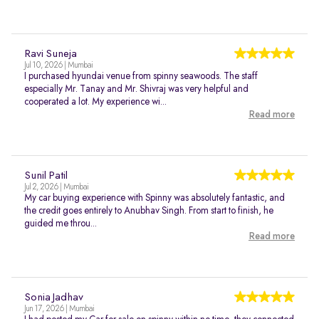
Ravi Suneja
Jul 10, 2026 | Mumbai
I purchased hyundai venue from spinny seawoods. The staff
especially Mr. Tanay and Mr. Shivraj was very helpful and
cooperated a lot. My experience wi...
Read more
Sunil Patil
Jul 2, 2026 | Mumbai
My car buying experience with Spinny was absolutely fantastic, and
the credit goes entirely to Anubhav Singh. From start to finish, he
guided me throu...
Read more
Sonia Jadhav
Jun 17, 2026 | Mumbai