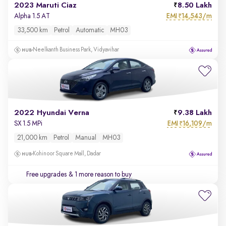
2023 Maruti Ciaz
8.50 Lakh
EMI
14,543/m
Alpha 1.5 AT
₹
33,500 km
Petrol
Automatic
MH03
Neelkanth Business Park, Vidyavihar
2022 Hyundai Verna
9.38 Lakh
EMI
16,109/m
SX 1.5 MPi
₹
21,000 km
Petrol
Manual
MH03
Kohinoor Square Mall, Dadar
Free upgrades
& 1 more reason to buy