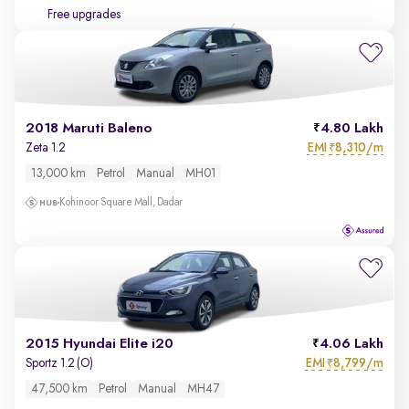
Free upgrades
2018 Maruti Baleno
4.80 Lakh
EMI
8,310/m
Zeta 1.2
₹
13,000 km
Petrol
Manual
MH01
Kohinoor Square Mall, Dadar
2015 Hyundai Elite i20
4.06 Lakh
EMI
8,799/m
Sportz 1.2 (O)
₹
47,500 km
Petrol
Manual
MH47