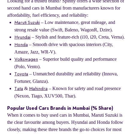
Looking for a trusted brand? Spinny offers a wide selection of
second hand cars in Mumbai from manufacturers known for
affordability, fuel efficiency, and reliability:
– Low maintenance, great mileage, and
Maruti Suzuki
strong resale value (Swift, Baleno, WagonR, Dzire).
– Stylish and feature-rich (i10, i20, Creta, Verna).
Hyundai
– Smooth drive with spacious interiors (City,
Honda
Amaze, Jazz, WR-V).
– Superior build quality and performance
Volkswagen
(Polo, Vento).
– Unmatched durability and reliability (Innova,
Toyota
Fortuner, Glanza).
&
– Known for safety and road presence
Tata
Mahindra
(Nexon, Tiago, XUV500, Thar).
Popular Used Cars Brands in Mumbai (% Share)
When it comes to buy used cars in Mumbai, Maruti Suzuki is
the clear favourite among buyers. Hyundai and Honda follow
closely, making these three brands the go-to choices for most