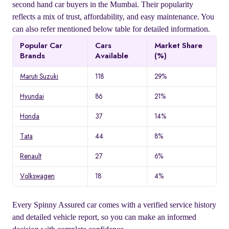
second hand car buyers in the Mumbai. Their popularity
reflects a mix of trust, affordability, and easy maintenance. You
can also refer mentioned below table for detailed information.
Popular Car
Cars
Market Share
Brands
Available
(%)
Maruti Suzuki
118
29%
Hyundai
86
21%
Honda
37
14%
Tata
44
8%
Renault
27
6%
Volkswagen
18
4%
Every Spinny Assured car comes with a verified service history
and detailed vehicle report, so you can make an informed