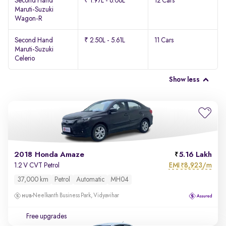
Second Hand
₹ 1.97L - 6.06L
12 Cars
Maruti-Suzuki
Wagon-R
Second Hand
₹ 2.50L - 5.61L
11 Cars
Maruti-Suzuki
Celerio
Show less
2018 Honda Amaze
5.16 Lakh
EMI
8,923/m
1.2 V CVT Petrol
₹
37,000 km
Petrol
Automatic
MH04
Neelkanth Business Park, Vidyavihar
Free upgrades