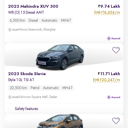
2023 Mahindra XUV 300
9.74 Lakh
EMI
16,654/m
W8 (O) 1.5 Diesel AMT
₹
6,500 km
Diesel
Automatic
MH47
Nexus Seawoods, Kharghar
2023 Skoda Slavia
11.71 Lakh
EMI
20,247/m
Style 1.0L TSI AT
₹
22,500 km
Petrol
Automatic
MH47
Kohinoor Square Mall, Dadar
Safety features