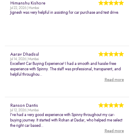
Himanshu Kishore
Jul 22, 2026 | Mumbai
Jignesh was very helpful in assisting for car purchase and test drive.
Aarav Dhadsul
Jul 14, 2026 | Mumbai
Excellent Car Buying Experience! I had a smooth and hassle-free
experience with Spinny. The staff was professional, transparent, and
helpful throughou...
Read more
Ranson Dantis
Jul 12, 2026 | Mumbai
I’ve had a very good experience with Spinny throughout my car-
buying journey. It started with Rohan at Dadar, who helped me select
the right car based...
Read more