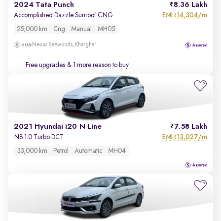
2024 Tata Punch
8.36 Lakh
EMI
14,304/m
Accomplished Dazzle Sunroof CNG
₹
25,000 km
Cng
Manual
MH05
Nexus Seawoods, Kharghar
Free upgrades
& 1 more reason to buy
2021 Hyundai i20 N Line
7.58 Lakh
EMI
13,027/m
N8 1.0 Turbo DCT
₹
33,000 km
Petrol
Automatic
MH04