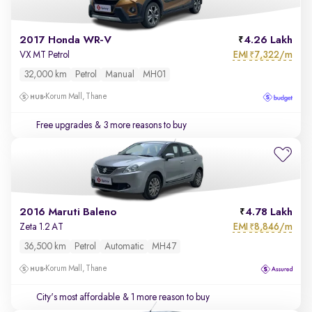
2017 Honda WR-V
4.26 Lakh
EMI
7,322/m
VX MT Petrol
₹
32,000 km
Petrol
Manual
MH01
Korum Mall, Thane
Free upgrades
& 3 more reasons to buy
2016 Maruti Baleno
4.78 Lakh
EMI
8,846/m
Zeta 1.2 AT
₹
36,500 km
Petrol
Automatic
MH47
Korum Mall, Thane
City's most affordable
& 1 more reason to buy