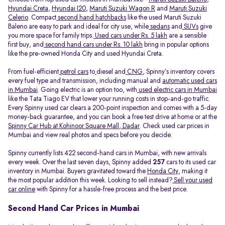
Hyundai Creta
,
Hyundai I20
,
Maruti Suzuki Wagon R
and
Maruti Suzuki
Celerio
. Compact
second hand hatchbacks
like the used Maruti Suzuki
Baleno are easy to park and ideal for city use, while
sedans
and
SUVs
give
you more space for family trips.
Used cars under Rs. 5 lakh
are a sensible
first buy, and
second hand cars under Rs. 10 lakh
bring in popular options
like the pre-owned Honda City and used Hyundai Creta.
From fuel-efficient
petrol cars
to
diesel and
CNG
, Spinny’s inventory covers
every fuel type and transmission, including manual and
automatic used cars
in Mumbai
. Going electric is an option too, with
used electric cars in Mumbai
like the Tata Tiago EV that lower your running costs in stop-and-go traffic.
Every Spinny used car clears a 200-point inspection and comes with a 5-day
money-back guarantee, and you can book a free test drive at home or at the
Spinny Car Hub at Kohinoor Square Mall, Dadar
. Check used car prices in
Mumbai and view real photos and specs before you decide.
Spinny currently lists 422 second-hand cars in Mumbai, with new arrivals
every week. Over the last seven days, Spinny added
257
cars to its used car
inventory in Mumbai. Buyers gravitated toward the
Honda City
, making it
the most popular addition this week. Looking to sell instead?
Sell your used
car online
with Spinny for a hassle-free process and the best price.
Second Hand Car Prices in Mumbai