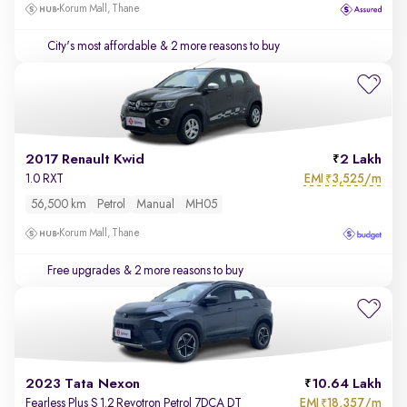
Korum Mall, Thane
City's most affordable
& 2 more reasons to buy
2017 Renault Kwid
2 Lakh
EMI
3,525/m
1.0 RXT
₹
56,500 km
Petrol
Manual
MH05
Korum Mall, Thane
Free upgrades
& 2 more reasons to buy
2023 Tata Nexon
10.64 Lakh
EMI
18,357/m
Fearless Plus S 1.2 Revotron Petrol 7DCA DT
₹