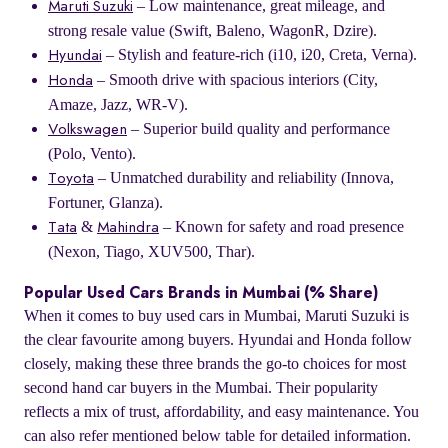
– Low maintenance, great mileage, and
Maruti Suzuki
strong resale value (Swift, Baleno, WagonR, Dzire).
– Stylish and feature-rich (i10, i20, Creta, Verna).
Hyundai
– Smooth drive with spacious interiors (City,
Honda
Amaze, Jazz, WR-V).
– Superior build quality and performance
Volkswagen
(Polo, Vento).
– Unmatched durability and reliability (Innova,
Toyota
Fortuner, Glanza).
&
– Known for safety and road presence
Tata
Mahindra
(Nexon, Tiago, XUV500, Thar).
Popular Used Cars Brands in Mumbai (% Share)
When it comes to buy used cars in Mumbai, Maruti Suzuki is
the clear favourite among buyers. Hyundai and Honda follow
closely, making these three brands the go-to choices for most
second hand car buyers in the Mumbai. Their popularity
reflects a mix of trust, affordability, and easy maintenance. You
can also refer mentioned below table for detailed information.