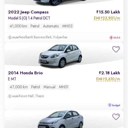
2022 Jeep Compass
15.50 Lakh
EMI
23,901/m
Model S (O) 1.4 Petrol DCT
₹
41,000 km
Petrol
Automatic
MH03
Neelkanth Business Park, Vidyavihar
2014 Honda Brio
2.18 Lakh
EMI
5,610/m
E MT
₹
47,000 km
Petrol
Manual
MH01
Korum Mall, Thane