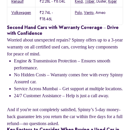
Renault
₹2.28L - ₹8.04L
Kwid
,
Triber
, Duster,
Kiger
Volkswagen
₹2.74L -
Polo
,
Vento
, Ameo
₹18.46L
Second Hand Cars with Warranty Coverage – Drive
with Confidence
Worried about unexpected repairs? Spinny offers up to a 3-year
warranty on all certified used cars, covering key components
for peace of mind.
Engine & Transmission Protection – Ensures smooth
performance.
No Hidden Costs – Warranty comes free with every Spinny
Assured car.
Service Across Mumbai – Get support at multiple locations.
24/7 Customer Assistance – Help is just a call away.
And if you're not completely satisfied, Spinny’s 5-day money-
back guarantee lets you return the car within five days for a full
refund—no questions asked.