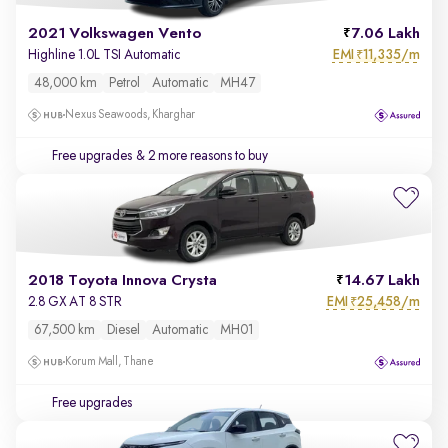
2021 Volkswagen Vento
7.06 Lakh
EMI
11,335/m
Highline 1.0L TSI Automatic
₹
48,000 km
Petrol
Automatic
MH47
Nexus Seawoods, Kharghar
Free upgrades
& 2 more reasons to buy
2018 Toyota Innova Crysta
14.67 Lakh
EMI
25,458/m
2.8 GX AT 8 STR
₹
67,500 km
Diesel
Automatic
MH01
Korum Mall, Thane
Free upgrades