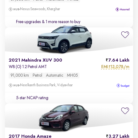
Nexus Seawoods, Kharghar
Free upgrades
& 1 more reason to buy
2021 Mahindra XUV 300
7.64 Lakh
EMI
13,078/m
W8 (O) 1.2 Petrol AMT
₹
91,000 km
Petrol
Automatic
MH05
Neelkanth Business Park, Vidyavihar
5-star NCAP rating
2017 Honda Amaze
3.27 Lakh