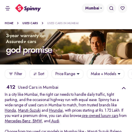
Mumbai
HOME
USED CARS
USED CARS IN MUMBAI
Filter
Sort
Price Range
Make + Models
412
Used Cars in Mumbai
In a city like Mumbai, the right car needs to handle daily traffic, tight
parking, and the occasional highway run with equal ease. Spinny has a
wide range of used cars in Mumbai to match, from trusted brands like
Honda
,
Maruti-Suzuki
and
Hyundai
, with prices starting at Rs. 1.72 Lakh. If
you want a premium drive, you can also browse
pre-owned luxury cars
from
Mercedes-Benz
,
BMW
, and
Audi
.
Choose from top used car models in Mumbai like -
Maruti Suzuki Baleno
,