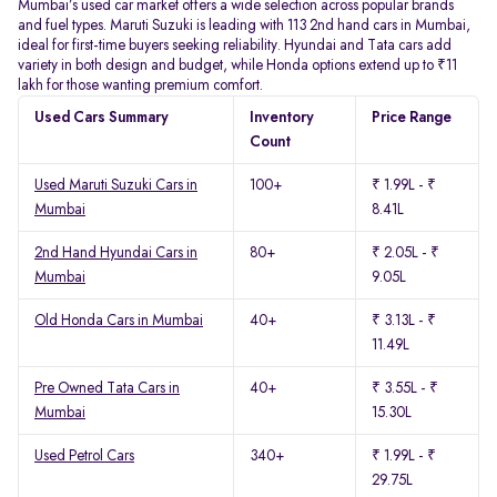
Mumbai’s used car market offers a wide selection across popular brands
and fuel types. Maruti Suzuki is leading with 113 2nd hand cars in Mumbai,
ideal for first-time buyers seeking reliability. Hyundai and Tata cars add
variety in both design and budget, while Honda options extend up to ₹11
lakh for those wanting premium comfort.
Used Cars Summary
Inventory
Price Range
Count
Used Maruti Suzuki Cars in
100+
₹ 1.99L - ₹
Mumbai
8.41L
2nd Hand Hyundai Cars in
80+
₹ 2.05L - ₹
Mumbai
9.05L
Old Honda Cars in Mumbai
40+
₹ 3.13L - ₹
11.49L
Pre Owned Tata Cars in
40+
₹ 3.55L - ₹
Mumbai
15.30L
Used Petrol Cars
340+
₹ 1.99L - ₹
29.75L