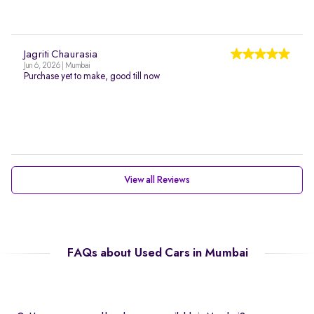
Jagriti Chaurasia
Jun 6, 2026 | Mumbai
Purchase yet to make, good till now
View all Reviews
FAQs about Used Cars in Mumbai