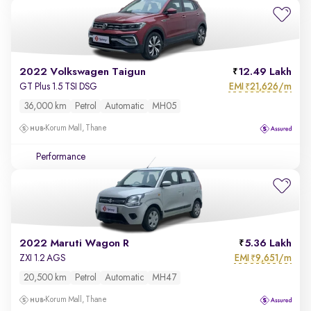
2022 Volkswagen Taigun
12.49 Lakh
EMI
21,626/m
GT Plus 1.5 TSI DSG
₹
36,000 km
Petrol
Automatic
MH05
Korum Mall, Thane
Performance
2022 Maruti Wagon R
5.36 Lakh
EMI
9,651/m
ZXI 1.2 AGS
₹
20,500 km
Petrol
Automatic
MH47
Korum Mall, Thane