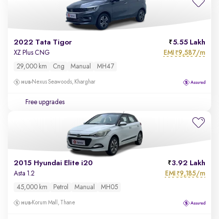
2022 Tata Tigor
5.55 Lakh
EMI
9,587/m
XZ Plus CNG
₹
29,000 km
Cng
Manual
MH47
Nexus Seawoods, Kharghar
Free upgrades
2015 Hyundai Elite i20
3.92 Lakh
EMI
9,185/m
Asta 1.2
₹
45,000 km
Petrol
Manual
MH05
Korum Mall, Thane