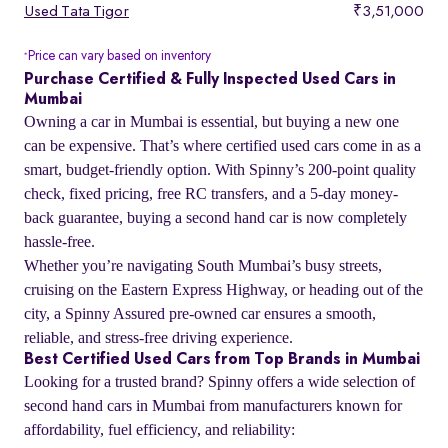
Used Tata Tigor
₹3,51,000
Price can vary based on inventory
*
Purchase Certified & Fully Inspected Used Cars in
Mumbai
Owning a car in Mumbai is essential, but buying a new one
can be expensive. That’s where certified used cars come in as a
smart, budget-friendly option. With Spinny’s 200-point quality
check, fixed pricing, free RC transfers, and a 5-day money-
back guarantee, buying a second hand car is now completely
hassle-free.
Whether you’re navigating South Mumbai’s busy streets,
cruising on the Eastern Express Highway, or heading out of the
city, a Spinny Assured pre-owned car ensures a smooth,
reliable, and stress-free driving experience.
Best Certified Used Cars from Top Brands in Mumbai
Looking for a trusted brand? Spinny offers a wide selection of
second hand cars in Mumbai from manufacturers known for
affordability, fuel efficiency, and reliability: