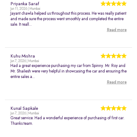
Priyanka Saraf
Jun 11, 2026 | Mumbai
Jayant chawla helped us throughout this process. He was really patient
and made sure the process went smoothly and completed the entire
sale. It reall...
Read more
Kuhu Mishra
Jun 7, 2026 | Mumbai
Had a great experience purchasing my car from Spinny. Mr. Roy and
Mr. Shailesh were very helpful in showcasing the car and ensuring the
entire sales a...
Read more
Kunal Sapkale
Jun 7, 2026 | Mumbai
Great service. Had a wonderful experience of purchasing of first car.
Thanks team.