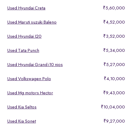
Used Hyundai Creta
₹5,60,000
Used Maruti suzuki Baleno
₹4,52,000
Used Hyundai I20
₹3,52,000
Used Tata Punch
₹5,34,000
Used Hyundai Grand i10 nios
₹5,27,000
Used Volkswagen Polo
₹4,10,000
Used Mg motors Hector
₹9,43,000
Used Kia Seltos
₹10,04,000
Used Kia Sonet
₹9,27,000