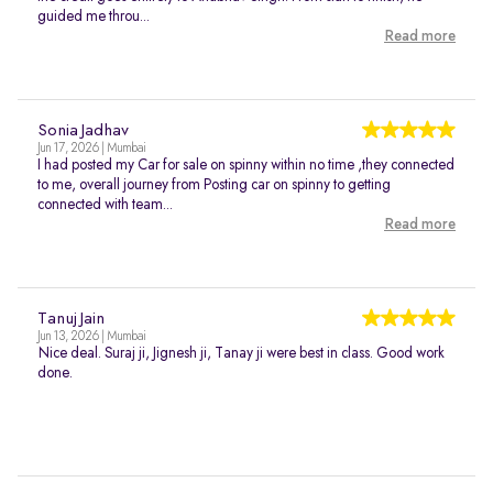
guided me throu...
Read more
Sonia Jadhav
Jun 17, 2026 | Mumbai
I had posted my Car for sale on spinny within no time ,they connected
to me, overall journey from Posting car on spinny to getting
connected with team...
Read more
Tanuj Jain
Jun 13, 2026 | Mumbai
Nice deal. Suraj ji, Jignesh ji, Tanay ji were best in class. Good work
done.