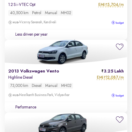
EMI
5,704/m
1.2 S i-VTEC Opt
₹
40,500 km
Petrol
Manual
MH02
Viceroy Savanah, Kandivali
Less driven per year
2013 Volkswagen Vento
3.25 Lakh
EMI
12,087/m
Highline Diesel
₹
73,000 km
Diesel
Manual
MH02
Neelkanth Business Park, Vidyavihar
Performance