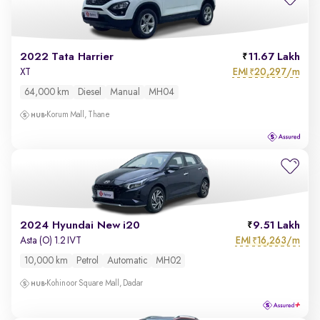
2022 Tata Harrier
11.67 Lakh
EMI
20,297/m
XT
₹
64,000 km
Diesel
Manual
MH04
Korum Mall, Thane
2024 Hyundai New i20
9.51 Lakh
EMI
16,263/m
Asta (O) 1.2 IVT
₹
10,000 km
Petrol
Automatic
MH02
Kohinoor Square Mall, Dadar