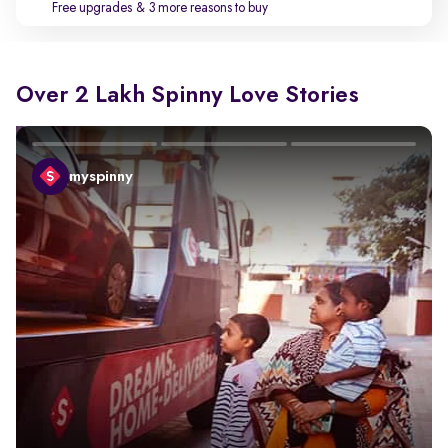
Free upgrades
& 3 more reasons to buy
Over 2 Lakh Spinny Love Stories
myspinny