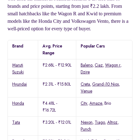
brands and price points, starting from just ₹2.2 lakh. From
small hatchbacks like the Wagon R and Kwid to premium
models like the Honda City and Volkswagen Vento, there is a
well-priced option for every type of buyer.
Brand
Avg. Price
Popular Cars
Range
Maruti
₹2.68L - ₹12.90L
Baleno
,
Ciaz
,
Wagon r
,
Suzuki
Dzire
Hyundai
₹2.31L - ₹15.80L
Creta
,
Grand i10 Nios
,
Venue
Honda
₹4.48L -
City
,
Amaze
, Brio
₹16.72L
Tata
₹3.20L - ₹12.01L
Nexon
,
Tiago
,
Altroz
,
Punch