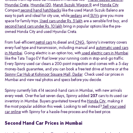
Hyundai Creta
,
Hyundai I20
,
Maruti Suzuki Wagon R
and
Honda City
.
Compact
second hand hatchbacks
like the used Maruti Suzuki Baleno are
easy to park and ideal for city use, while
sedans
and
SUVs
give you more
space for family trips.
Used cars under Rs. 5 lakh
are a sensible first buy, and
second hand cars under Rs. 10 lakh
bring in popular options like the pre-
owned Honda City and used Hyundai Creta.
From fuel-efficient
petrol cars
to
diesel and
CNG
, Spinny’s inventory covers
every fuel type and transmission, including manual and
automatic used cars
in Mumbai
. Going electric is an option too, with
used electric cars in Mumbai
like the Tata Tiago EV that lower your running costs in stop-and-go traffic.
Every Spinny used car clears a 200-point inspection and comes with a 5-day
money-back guarantee, and you can book a free test drive at home or at the
Spinny Car Hub at Kohinoor Square Mall, Dadar
. Check used car prices in
Mumbai and view real photos and specs before you decide.
Spinny currently lists 414 second-hand cars in Mumbai, with new arrivals
every week. Over the last seven days, Spinny added
257
cars to its used car
inventory in Mumbai. Buyers gravitated toward the
Honda City
, making it
the most popular addition this week. Looking to sell instead?
Sell your used
car online
with Spinny for a hassle-free process and the best price.
Second Hand Car Prices in Mumbai