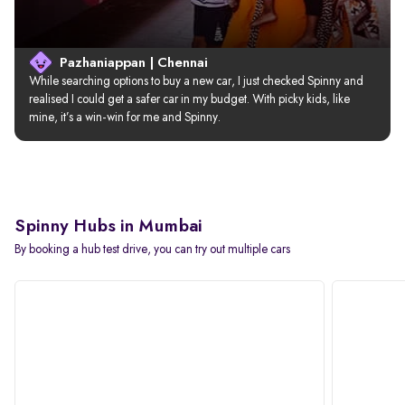
Pazhaniappan | Chennai
While searching options to buy a new car, I just checked Spinny and 
realised I could get a safer car in my budget. With picky kids, like 
mine, it’s a win-win for me and Spinny.
Spinny Hubs in Mumbai
By booking a hub test drive, you can try out multiple cars