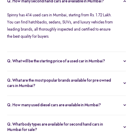
Q. How many second hand cars are available in Mumbai?
Spinny has 414 used cars in Mumbai, starting from Rs. 1.72 Lakh.
You can find hatchbacks, sedans, SUVs, and luxury vehicles from
leading brands, all thoroughly inspected and certified to ensure
the best quality for buyers.
Q. What will be the starting price of a used car in Mumbai?
The starting price for second hand cars in Mumbai typically
ranges from Rs. 1.72 Lakh for budget-friendly models to higher
Q. What are the most popular brands available for pre owned
amounts for premium vehicles. Prices depend on the brand,
cars in Mumbai?
model, year of manufacture, and condition.
Top brands for used cars in Mumbai include
Maruti Suzuki
,
Hyundai
,
Honda
,
Volkswagen
, and
Toyota
. These brands are
Q. How many used diesel cars are available in Mumbai?
preferred for their reliability, fuel efficiency, and strong resale
Spinny offers a variety of diesel cars in Mumbai, which are ideal
value, making them ideal choices for pre-owned car buyers in
for long-distance commuters. The number varies based on
Mumbai.
Q. What body types are available for second hand cars in
availability, but Spinny ensures a wide selection of well-inspected
Mumbai for sale?