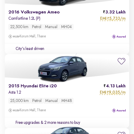
2016 Volkswagen Ameo
3.32 Lakh
EMI
5,733/m
Comfortline 1.2L (P)
₹
22,500 km
Petrol
Manual
MH04
Korum Mall, Thane
City's least driven
2015 Hyundai Elite i20
4.13 Lakh
EMI
9,035/m
Asta 1.2
₹
25,000 km
Petrol
Manual
MH48
Korum Mall, Thane
Free upgrades
& 2 more reasons to buy