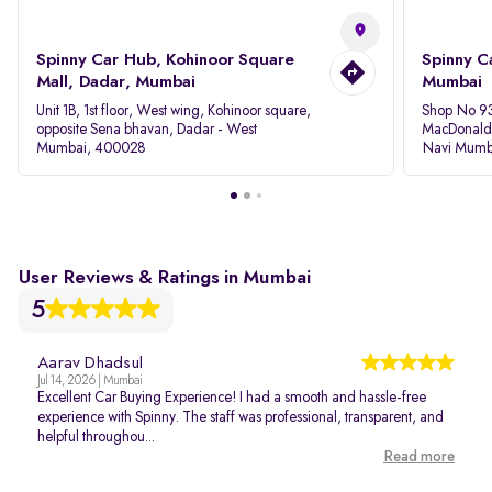
Spinny Car Hub, Kohinoor Square
Spinny C
Mall, Dadar, Mumbai
Mumbai
Unit 1B, 1st floor, West wing, Kohinoor square,
Shop No 93
opposite Sena bhavan, Dadar - West
MacDonalds
Mumbai, 400028
Navi Mumb
User Reviews & Ratings in Mumbai
5
Aarav Dhadsul
Jul 14, 2026 | Mumbai
Excellent Car Buying Experience! I had a smooth and hassle-free
experience with Spinny. The staff was professional, transparent, and
helpful throughou...
Read more