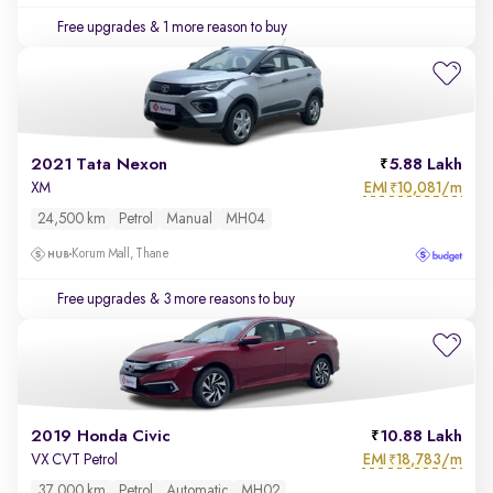
Free upgrades
& 1 more reason to buy
2021 Tata Nexon
5.88 Lakh
EMI
10,081/m
XM
₹
24,500 km
Petrol
Manual
MH04
Korum Mall, Thane
Free upgrades
& 3 more reasons to buy
2019 Honda Civic
10.88 Lakh
EMI
18,783/m
VX CVT Petrol
₹
37,000 km
Petrol
Automatic
MH02