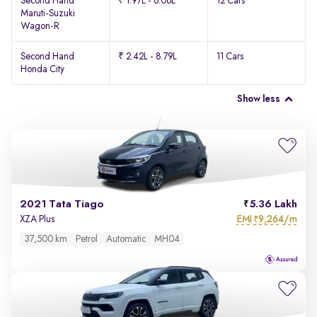
Second Hand
₹ 1.97L - 6.06L
12 Cars
Maruti-Suzuki
Wagon-R
Second Hand
₹ 2.42L - 8.79L
11 Cars
Honda City
Show less
2021 Tata Tiago
5.36 Lakh
EMI
9,264/m
XZA Plus
₹
37,500 km
Petrol
Automatic
MH04