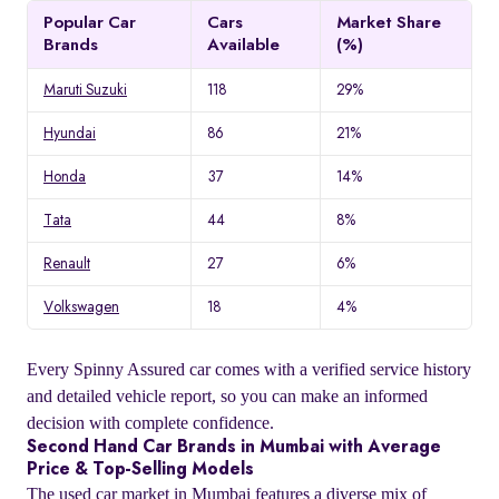
Popular Car
Cars
Market Share
Brands
Available
(%)
Maruti Suzuki
118
29%
Hyundai
86
21%
Honda
37
14%
Tata
44
8%
Renault
27
6%
Volkswagen
18
4%
Every Spinny Assured car comes with a verified service history
and detailed vehicle report, so you can make an informed
decision with complete confidence.
Second Hand Car Brands in Mumbai with Average
Price & Top-Selling Models
The used car market in Mumbai features a diverse mix of