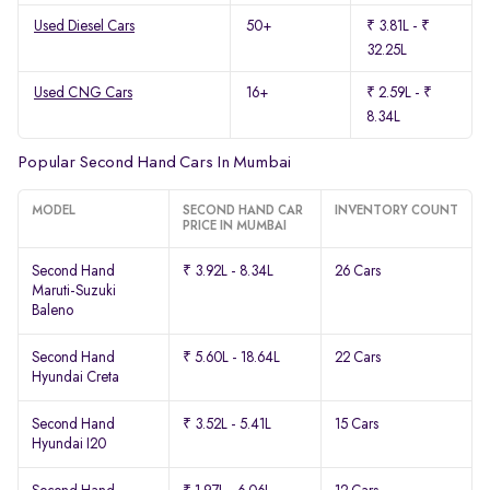
Used Diesel Cars
50+
₹ 3.81L - ₹
32.25L
Used CNG Cars
16+
₹ 2.59L - ₹
8.34L
Popular Second Hand Cars In Mumbai
MODEL
SECOND HAND CAR
INVENTORY COUNT
PRICE IN MUMBAI
Second Hand
₹ 3.92L - 8.34L
26 Cars
Maruti-Suzuki
Baleno
Second Hand
₹ 5.60L - 18.64L
22 Cars
Hyundai Creta
Second Hand
₹ 3.52L - 5.41L
15 Cars
Hyundai I20