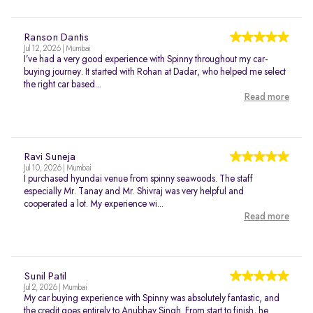
Ranson Dantis
Jul 12, 2026 | Mumbai
I’ve had a very good experience with Spinny throughout my car-
buying journey. It started with Rohan at Dadar, who helped me select
the right car based...
Read more
Ravi Suneja
Jul 10, 2026 | Mumbai
I purchased hyundai venue from spinny seawoods. The staff
especially Mr. Tanay and Mr. Shivraj was very helpful and
cooperated a lot. My experience wi...
Read more
Sunil Patil
Jul 2, 2026 | Mumbai
My car buying experience with Spinny was absolutely fantastic, and
the credit goes entirely to Anubhav Singh. From start to finish, he