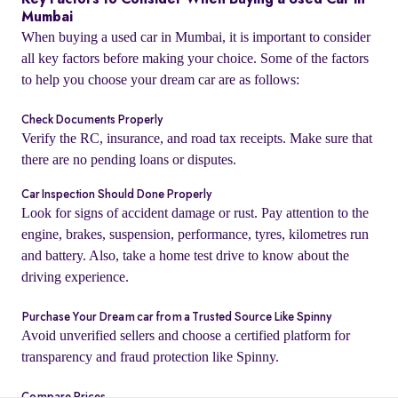
Key Factors to Consider When Buying a Used Car in
Mumbai
When buying a used car in Mumbai, it is important to consider
all key factors before making your choice. Some of the factors
to help you choose your dream car are as follows:
Check Documents Properly
Verify the RC, insurance, and road tax receipts. Make sure that
there are no pending loans or disputes.
Car Inspection Should Done Properly
Look for signs of accident damage or rust. Pay attention to the
engine, brakes, suspension, performance, tyres, kilometres run
and battery. Also, take a home test drive to know about the
o
driving experience.
Purchase Your Dream car from a Trusted Source Like Spinny
Avoid unverified sellers and choose a certified platform for
transparency and fraud protection like Spinny.
Compare Prices