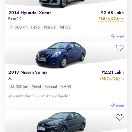
2014 Hyundai Xcent
2.68 Lakh
EMI
6,974/m
Base 1.2
₹
71,000 km
Petrol
Manual
MH03
2013 Nissan Sunny
2.21 Lakh
EMI
8,165/m
XL
₹
34,500 km
Petrol
Manual
MH05
Neelkanth Business Park, Vidyavihar