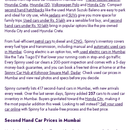
Hyundai Creta
,
Hyundai I20
,
Volkswagen Polo
and
Honda City
. Compact
second hand hatchbacks
like the used Maruti Suzuki Baleno are easy to park
and ideal for city use, while
sedans
and
SUVs
give you more space for
family trips.
Used cars under Rs. 5 lakh
are a sensible first buy, and
second
hand cars under Rs. 10 lakh
bring in popular options like the pre-owned
Honda City and used Hyundai Creta.
From fuel-efficient
petrol cars
to
diesel and
CNG
, Spinny’s inventory covers
every fuel type and transmission, including manual and
automatic used cars
in Mumbai
. Going electric is an option too, with
used electric cars in Mumbai
like the Tata Tiago EV that lower your running costs in stop-and-go traffic.
Every Spinny used car clears a 200-point inspection and comes with a 5-day
money-back guarantee, and you can book a free test drive at home or at the
Spinny Car Hub at Kohinoor Square Mall, Dadar
. Check used car prices in
Mumbai and view real photos and specs before you decide.
Spinny currently lists 417 second-hand cars in Mumbai, with new arrivals
every week. Over the last seven days, Spinny added
257
cars to its used car
inventory in Mumbai. Buyers gravitated toward the
Honda City
, making it
the most popular addition this week. Looking to sell instead?
Sell your used
car online
with Spinny for a hassle-free process and the best price.
Second Hand Car Prices in Mumbai