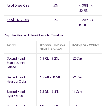
Used Diesel Cars
50+
₹ 3.81L - ₹
32.25L
Used CNG Cars
16+
₹ 2.59L - ₹
8.34L
Popular Second Hand Cars In Mumbai
MODEL
SECOND HAND CAR
INVENTORY COUNT
PRICE IN MUMBAI
Second Hand
₹ 3.92L - 8.23L
32 Cars
Maruti-Suzuki
Baleno
Second Hand
₹ 5.24L - 18.64L
22 Cars
Hyundai Creta
Second Hand
₹ 3.95L - 5.41L
16 Cars
Hyundai I20