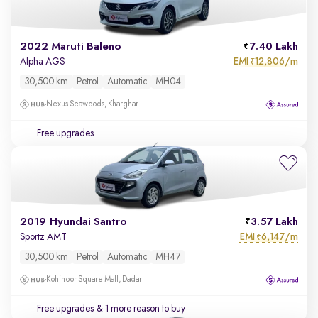
2022 Maruti Baleno
7.40 Lakh
EMI
12,806/m
Alpha AGS
₹
30,500 km
Petrol
Automatic
MH04
Nexus Seawoods, Kharghar
Free upgrades
2019 Hyundai Santro
3.57 Lakh
EMI
6,147/m
Sportz AMT
₹
30,500 km
Petrol
Automatic
MH47
Kohinoor Square Mall, Dadar
Free upgrades
& 1 more reason to buy