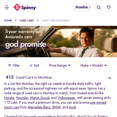
Mumbai
HOME
USED CARS
USED CARS IN MUMBAI
Filter
Sort
Price Range
Make + Models
413
Used Cars in Mumbai
In a city like Mumbai, the right car needs to handle daily traffic, tight
parking, and the occasional highway run with equal ease. Spinny has a
wide range of used cars in Mumbai to match, from trusted brands like
Honda
,
Hyundai
,
Maruti-Suzuki
and
Volkswagen
, with prices starting at Rs.
1.72 Lakh. If you want a premium drive, you can also browse
pre-owned
luxury cars
from
Mercedes-Benz
,
BMW
, and
Audi
.
Choose from top used car models in Mumbai like -
Maruti Suzuki Baleno
,