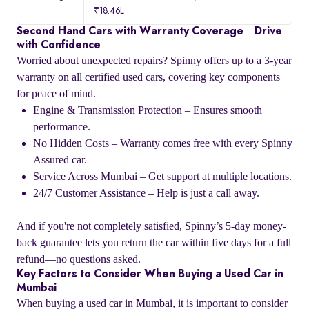
₹18.46L
Second Hand Cars with Warranty Coverage – Drive
with Confidence
Worried about unexpected repairs? Spinny offers up to a 3-year
warranty on all certified used cars, covering key components
for peace of mind.
Engine & Transmission Protection – Ensures smooth
performance.
No Hidden Costs – Warranty comes free with every Spinny
Assured car.
Service Across Mumbai – Get support at multiple locations.
24/7 Customer Assistance – Help is just a call away.
And if you're not completely satisfied, Spinny’s 5-day money-
back guarantee lets you return the car within five days for a full
refund—no questions asked.
Key Factors to Consider When Buying a Used Car in
Mumbai
When buying a used car in Mumbai, it is important to consider