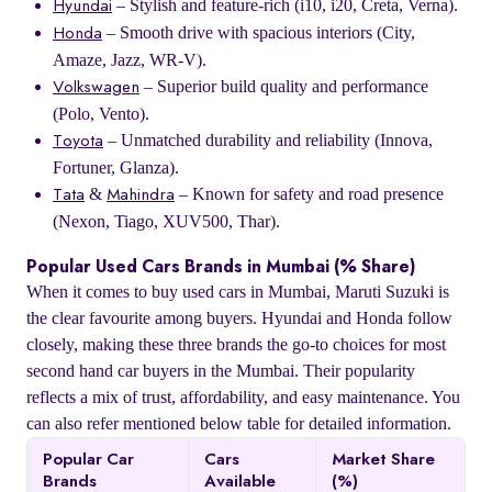
– Stylish and feature-rich (i10, i20, Creta, Verna).
Hyundai
– Smooth drive with spacious interiors (City,
Honda
Amaze, Jazz, WR-V).
– Superior build quality and performance
Volkswagen
(Polo, Vento).
– Unmatched durability and reliability (Innova,
Toyota
Fortuner, Glanza).
&
– Known for safety and road presence
Tata
Mahindra
(Nexon, Tiago, XUV500, Thar).
Popular Used Cars Brands in Mumbai (% Share)
When it comes to buy used cars in Mumbai, Maruti Suzuki is
the clear favourite among buyers. Hyundai and Honda follow
closely, making these three brands the go-to choices for most
second hand car buyers in the Mumbai. Their popularity
reflects a mix of trust, affordability, and easy maintenance. You
can also refer mentioned below table for detailed information.
Popular Car
Cars
Market Share
Brands
Available
(%)