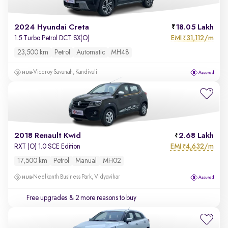
2024 Hyundai Creta
18.05 Lakh
EMI
31,112/m
1.5 Turbo Petrol DCT SX(O)
₹
23,500 km
Petrol
Automatic
MH48
Viceroy Savanah, Kandivali
2018 Renault Kwid
2.68 Lakh
EMI
4,632/m
RXT (O) 1.0 SCE Edition
₹
17,500 km
Petrol
Manual
MH02
Neelkanth Business Park, Vidyavihar
Free upgrades
& 2 more reasons to buy