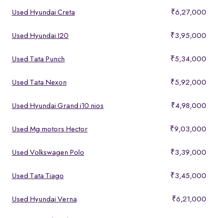
Used Hyundai Creta
₹6,27,000
Used Hyundai I20
₹3,95,000
Used Tata Punch
₹5,34,000
Used Tata Nexon
₹5,92,000
Used Hyundai Grand i10 nios
₹4,98,000
Used Mg motors Hector
₹9,03,000
Used Volkswagen Polo
₹3,39,000
Used Tata Tiago
₹3,45,000
Used Hyundai Verna
₹6,21,000