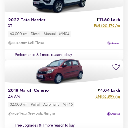
2022 Tata Harrier
11.60 Lakh
EMI
20,179/m
XT
₹
63,000 km
Diesel
Manual
MH04
Korum Mall, Thane
Performance
& 1 more reason to buy
2018 Maruti Celerio
4.04 Lakh
EMI
6,999/m
ZXi AMT
₹
32,000 km
Petrol
Automatic
MH46
Nexus Seawoods, Kharghar
Free upgrades
& 1 more reason to buy