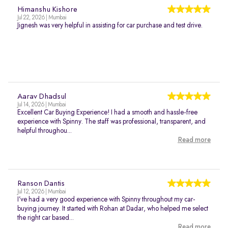
Himanshu Kishore
Jul 22, 2026 | Mumbai
Jignesh was very helpful in assisting for car purchase and test drive.
Aarav Dhadsul
Jul 14, 2026 | Mumbai
Excellent Car Buying Experience! I had a smooth and hassle-free
experience with Spinny. The staff was professional, transparent, and
helpful throughou...
Read more
Ranson Dantis
Jul 12, 2026 | Mumbai
I’ve had a very good experience with Spinny throughout my car-
buying journey. It started with Rohan at Dadar, who helped me select
the right car based...
Read more