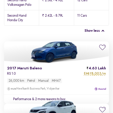
Second Hand
₹ 2.56L - 4.92L
12 Cars
Volkswagen Polo
Second Hand
₹ 2.42L - 8.79L
11 Cars
Honda City
Show less
2017 Maruti Baleno
4.63 Lakh
EMI
8,003/m
RS 1.0
₹
26,000 km
Petrol
Manual
MH47
Neelkanth Business Park, Vidyavihar
Performance
& 2 more reasons to buy