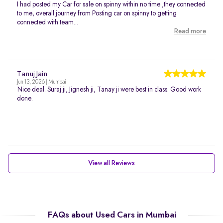
I had posted my Car for sale on spinny within no time ,they connected
to me, overall journey from Posting car on spinny to getting
connected with team...
Read more
Tanuj Jain
Jun 13, 2026 | Mumbai
Nice deal. Suraj ji, Jignesh ji, Tanay ji were best in class. Good work
done.
View all Reviews
FAQs about Used Cars in Mumbai