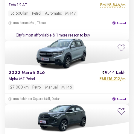
EMI
8,846/m
Zeta 1.2 AT
₹
36,500 km
Petrol
Automatic
MH47
Korum Mall, Thane
City's most affordable
& 1 more reason to buy
2022 Maruti XL6
9.44 Lakh
EMI
16,212/m
Alpha MT Petrol
₹
27,000 km
Petrol
Manual
MH46
Kohinoor Square Mall, Dadar