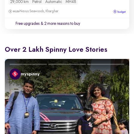
29,000 km
Petrol
Automatic
MH48
Nexus Seawoods, Kharghar
Free upgrades
& 2 more reasons to buy
Over 2 Lakh Spinny Love Stories
myspinny