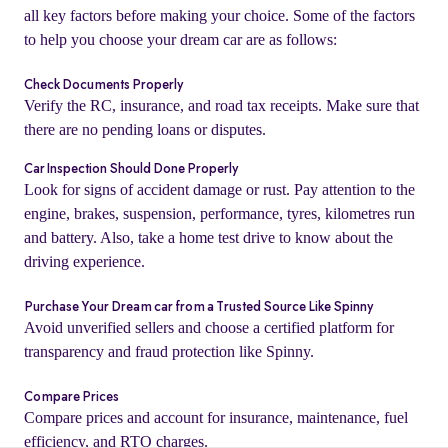
all key factors before making your choice. Some of the factors
to help you choose your dream car are as follows:
Check Documents Properly
Verify the RC, insurance, and road tax receipts. Make sure that
there are no pending loans or disputes.
Car Inspection Should Done Properly
Look for signs of accident damage or rust. Pay attention to the
engine, brakes, suspension, performance, tyres, kilometres run
and battery. Also, take a home test drive to know about the
driving experience.
o
Purchase Your Dream car from a Trusted Source Like Spinny
Avoid unverified sellers and choose a certified platform for
transparency and fraud protection like Spinny.
Compare Prices
Compare prices and account for insurance, maintenance, fuel
efficiency, and RTO charges.