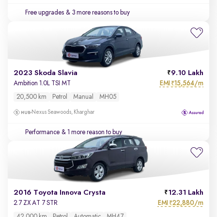
Free upgrades
& 3 more reasons to buy
2023 Skoda Slavia
9.10 Lakh
EMI
15,564/m
Ambition 1.0L TSI MT
₹
20,500 km
Petrol
Manual
MH05
Nexus Seawoods, Kharghar
Performance
& 1 more reason to buy
2016 Toyota Innova Crysta
12.31 Lakh
EMI
22,880/m
2.7 ZX AT 7 STR
₹
42,000 km
Petrol
Automatic
MH47