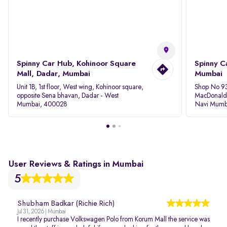
Spinny Car Hub, Kohinoor Square
Spinny C
Mall, Dadar, Mumbai
Mumbai
Unit 1B, 1st floor, West wing, Kohinoor square,
Shop No 93
opposite Sena bhavan, Dadar - West
MacDonalds
Mumbai, 400028
Navi Mumb
User Reviews & Ratings in Mumbai
5
Shubham Badkar (Richie Rich)
Jul 31, 2026 | Mumbai
I recently purchase Volkswagen Polo from Korum Mall the service was