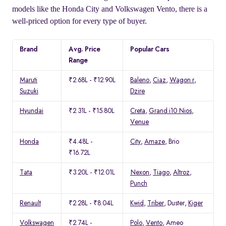
models like the Honda City and Volkswagen Vento, there is a
well-priced option for every type of buyer.
Brand
Avg. Price
Popular Cars
Range
Maruti
₹2.68L - ₹12.90L
Baleno
,
Ciaz
,
Wagon r
,
Suzuki
Dzire
Hyundai
₹2.31L - ₹15.80L
Creta
,
Grand i10 Nios
,
Venue
Honda
₹4.48L -
City
,
Amaze
, Brio
₹16.72L
Tata
₹3.20L - ₹12.01L
Nexon
,
Tiago
,
Altroz
,
Punch
Renault
₹2.28L - ₹8.04L
Kwid
,
Triber
, Duster,
Kiger
Volkswagen
₹2.74L -
Polo
,
Vento
, Ameo