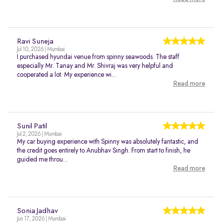
Ravi Suneja
Jul 10, 2026 | Mumbai
I purchased hyundai venue from spinny seawoods. The staff
especially Mr. Tanay and Mr. Shivraj was very helpful and
cooperated a lot. My experience wi...
Read more
Sunil Patil
Jul 2, 2026 | Mumbai
My car buying experience with Spinny was absolutely fantastic, and
the credit goes entirely to Anubhav Singh. From start to finish, he
guided me throu...
Read more
Sonia Jadhav
Jun 17, 2026 | Mumbai