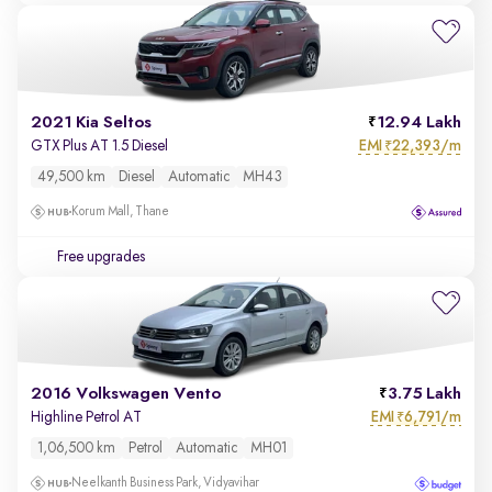
2021 Kia Seltos
12.94 Lakh
EMI
22,393/m
GTX Plus AT 1.5 Diesel
₹
49,500 km
Diesel
Automatic
MH43
Korum Mall, Thane
Free upgrades
2016 Volkswagen Vento
3.75 Lakh
EMI
6,791/m
Highline Petrol AT
₹
1,06,500 km
Petrol
Automatic
MH01
Neelkanth Business Park, Vidyavihar