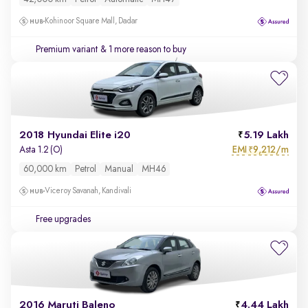
Kohinoor Square Mall, Dadar
Premium variant
& 1 more reason to buy
2018 Hyundai Elite i20
5.19 Lakh
EMI
9,212/m
Asta 1.2 (O)
₹
60,000 km
Petrol
Manual
MH46
Viceroy Savanah, Kandivali
Free upgrades
2016 Maruti Baleno
4.44 Lakh