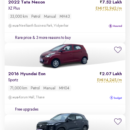
2022 Tata Nexon
7.52 Lakh
EMI
12,942/m
XZ Plus
₹
33,000 km
Petrol
Manual
MH43
Neelkanth Business Park, Vidyavihar
Rare price
& 3 more reasons to buy
2016 Hyundai Eon
2.07 Lakh
EMI
4,245/m
Sportz
₹
71,000 km
Petrol
Manual
MH04
Korum Mall, Thane
Free upgrades