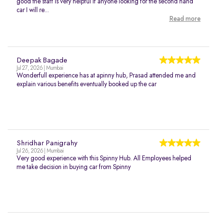
good the staff is very helpful if anyone looking for the second hand
car I will re...
Read more
Deepak Bagade
Jul 27, 2026 | Mumbai
Wonderfull experience has at apinny hub, Prasad attended me and
explain various benefits eventually booked up the car
Shridhar Panigrahy
Jul 26, 2026 | Mumbai
Very good experience with this Spinny Hub. All Employees helped
me take decision in buying car from Spinny