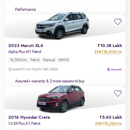
Performance
2023 Maruti XL6
10.38 Lakh
EMI
18,000/m
Alpha Plus MT Petrol
₹
16,500 km
Petrol
Manual
MH05
Kohinoor Square Mall, Dadar
Assured+ warranty
& 2 more reasons to buy
2016 Hyundai Creta
5.60 Lakh
EMI
10,266/m
1.6 SX Plus AT Petrol
₹