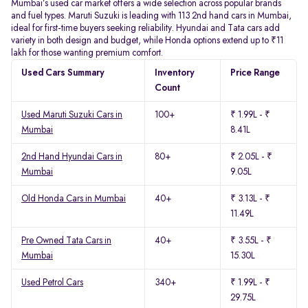
Mumbai’s used car market offers a wide selection across popular brands
and fuel types. Maruti Suzuki is leading with 113 2nd hand cars in Mumbai,
ideal for first-time buyers seeking reliability. Hyundai and Tata cars add
variety in both design and budget, while Honda options extend up to ₹11
lakh for those wanting premium comfort.
Used Cars Summary
Inventory
Price Range
Count
Used Maruti Suzuki Cars in
100+
₹ 1.99L - ₹
Mumbai
8.41L
2nd Hand Hyundai Cars in
80+
₹ 2.05L - ₹
Mumbai
9.05L
Old Honda Cars in Mumbai
40+
₹ 3.13L - ₹
11.49L
Pre Owned Tata Cars in
40+
₹ 3.55L - ₹
Mumbai
15.30L
Used Petrol Cars
340+
₹ 1.99L - ₹
29.75L