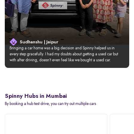
Sudhanshu | Jaipur
Bringing a car home was a big decision and Spinny helped us in 
every step gracefully. I had my doubts about getting a used car but 
with after driving, doesn’t even feel like we bought a used car.
Spinny Hubs in Mumbai
By booking a hub test drive, you can try out multiple cars