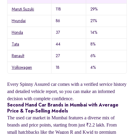
Maruti Suzuki
118
29%
Hyundai
86
21%
Honda
37
14%
Tata
44
8%
Renault
27
6%
Volkswagen
18
4%
Every Spinny Assured car comes with a verified service history
and detailed vehicle report, so you can make an informed
decision with complete confidence.
Second Hand Car Brands in Mumbai with Average
Price & Top-Selling Models
The used car market in Mumbai features a diverse mix of
brands and price points, starting from just ₹2.2 lakh. From
small hatchbacks like the Wagon R and Kwid to premium