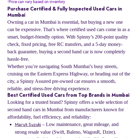
Price can vary based on inventory
*
Purchase Certified & Fully Inspected Used Cars in
Mumbai
Owning a car in Mumbai is essential, but buying a new one
can be expensive. That’s where certified used cars come in as a
smart, budget-friendly option. With Spinny’s 200-point quality
check, fixed pricing, free RC transfers, and a 5-day money-
back guarantee, buying a second hand car is now completely
hassle-free.
Whether you’re navigating South Mumbai’s busy streets,
cruising on the Eastern Express Highway, or heading out of the
city, a Spinny Assured pre-owned car ensures a smooth,
reliable, and stress-free driving experience.
Best Certified Used Cars from Top Brands in Mumbai
Looking for a trusted brand? Spinny offers a wide selection of
second hand cars in Mumbai from manufacturers known for
affordability, fuel efficiency, and reliability:
– Low maintenance, great mileage, and
Maruti Suzuki
strong resale value (Swift, Baleno, WagonR, Dzire).