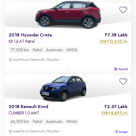
2018 Hyundai Creta
7.38 Lakh
EMI
12,635/m
SX 1.6 AT Petrol
₹
77,000 km
Petrol
Automatic
MH04
Nexus Seawoods, Kharghar
2018 Renault Kwid
2.57 Lakh
EMI
4,495/m
CLIMBER 1.0 AMT
₹
46,500 km
Petrol
Automatic
MH46
Nexus Seawoods, Kharghar