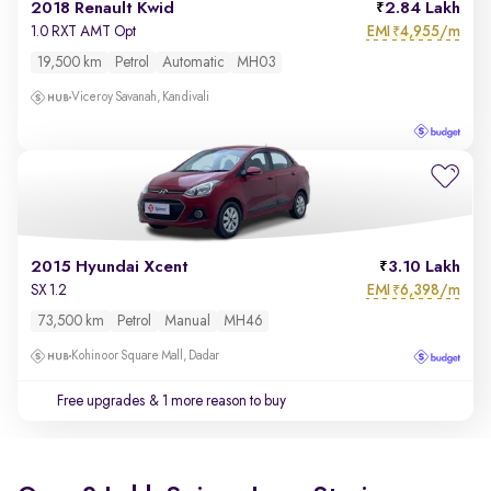
2018 Renault Kwid
2.84 Lakh
EMI
4,955/m
1.0 RXT AMT Opt
₹
19,500 km
Petrol
Automatic
MH03
Viceroy Savanah, Kandivali
2015 Hyundai Xcent
3.10 Lakh
EMI
6,398/m
SX 1.2
₹
73,500 km
Petrol
Manual
MH46
Kohinoor Square Mall, Dadar
Free upgrades
& 1 more reason to buy