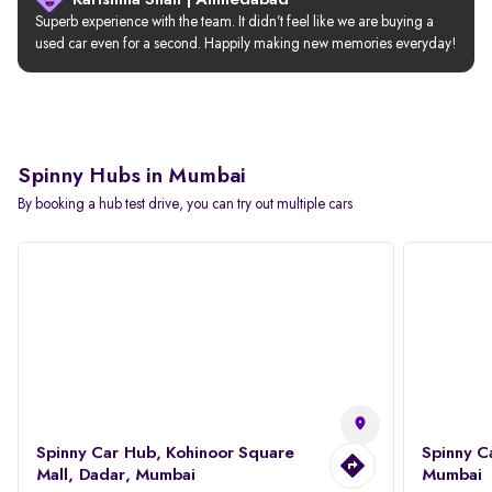
Karishma Shah | Ahmedabad
Superb experience with the team. It didn’t feel like we are buying a 
used car even for a second. Happily making new memories everyday!
Spinny Hubs in Mumbai
By booking a hub test drive, you can try out multiple cars
Spinny Car Hub, Kohinoor Square
Spinny C
Mall, Dadar, Mumbai
Mumbai