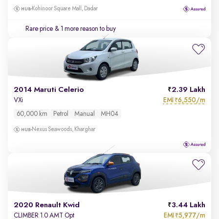
Kohinoor Square Mall, Dadar
Rare price
& 1 more reason to buy
2014 Maruti Celerio
2.39 Lakh
EMI
6,550/m
VXi
₹
60,000 km
Petrol
Manual
MH04
Nexus Seawoods, Kharghar
2020 Renault Kwid
3.44 Lakh
EMI
5,977/m
CLIMBER 1.0 AMT Opt
₹