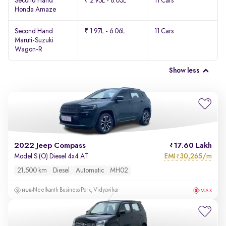
Second Hand
₹ 2.95L - 8.05L
11 Cars
Honda Amaze
Second Hand
₹ 1.97L - 6.06L
11 Cars
Maruti-Suzuki
Wagon-R
Show less
2022 Jeep Compass
17.60 Lakh
EMI
30,265/m
Model S (O) Diesel 4x4 AT
₹
21,500 km
Diesel
Automatic
MH02
Neelkanth Business Park, Vidyavihar