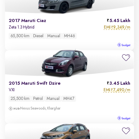
2017 Maruti Ciaz
5.45 Lakh
EMI
9,349/m
Zeta 1.3 Hybrid
₹
65,500 km
Diesel
Manual
MH46
2015 Maruti Swift Dzire
3.45 Lakh
EMI
7,490/m
VXI
₹
25,500 km
Petrol
Manual
MH47
Nexus Seawoods, Kharghar