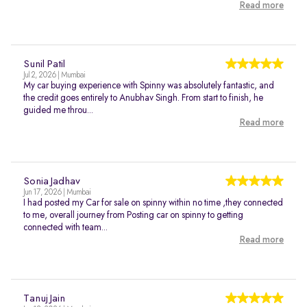
Read more
Sunil Patil
Jul 2, 2026 | Mumbai
My car buying experience with Spinny was absolutely fantastic, and
the credit goes entirely to Anubhav Singh. From start to finish, he
guided me throu...
Read more
Sonia Jadhav
Jun 17, 2026 | Mumbai
I had posted my Car for sale on spinny within no time ,they connected
to me, overall journey from Posting car on spinny to getting
connected with team...
Read more
Tanuj Jain