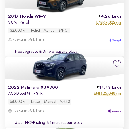
2017 Honda WR-V
4.26 Lakh
EMI
7,322/m
VX MT Petrol
₹
32,000 km
Petrol
Manual
MH01
Korum Mall, Thane
Free upgrades
& 3 more reasons to buy
2022 Mahindra XUV700
14.43 Lakh
EMI
25,048/m
AX 5 Diesel MT 7 STR
₹
68,000 km
Diesel
Manual
MH43
Korum Mall, Thane
5-star NCAP rating
& 1 more reason to buy