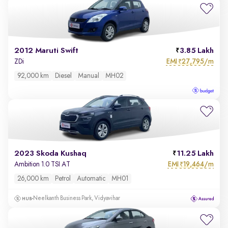
2012 Maruti Swift
3.85 Lakh
EMI
27,795/m
ZDi
₹
92,000 km
Diesel
Manual
MH02
2023 Skoda Kushaq
11.25 Lakh
EMI
19,464/m
Ambition 1.0 TSI AT
₹
26,000 km
Petrol
Automatic
MH01
Neelkanth Business Park, Vidyavihar