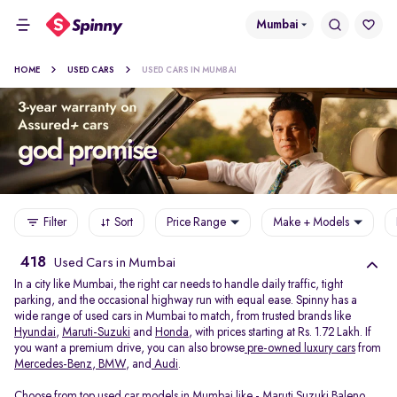
Mumbai
HOME
USED CARS
USED CARS IN MUMBAI
Filter
Sort
Price Range
Make + Models
418
Used Cars in Mumbai
In a city like Mumbai, the right car needs to handle daily traffic, tight
parking, and the occasional highway run with equal ease. Spinny has a
wide range of used cars in Mumbai to match, from trusted brands like
Hyundai
,
Maruti-Suzuki
and
Honda
, with prices starting at Rs. 1.72 Lakh. If
you want a premium drive, you can also browse
pre-owned luxury cars
from
Mercedes-Benz
,
BMW
, and
Audi
.
Choose from top used car models in Mumbai like -
Maruti Suzuki Baleno
,