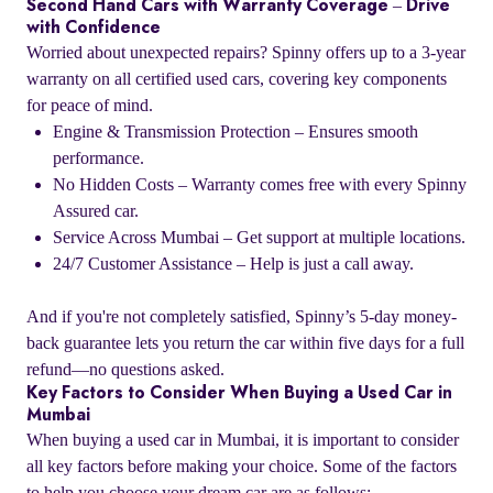
Second Hand Cars with Warranty Coverage – Drive
with Confidence
Worried about unexpected repairs? Spinny offers up to a 3-year
warranty on all certified used cars, covering key components
for peace of mind.
Engine & Transmission Protection – Ensures smooth
performance.
No Hidden Costs – Warranty comes free with every Spinny
Assured car.
Service Across Mumbai – Get support at multiple locations.
24/7 Customer Assistance – Help is just a call away.
And if you're not completely satisfied, Spinny’s 5-day money-
back guarantee lets you return the car within five days for a full
refund—no questions asked.
Key Factors to Consider When Buying a Used Car in
Mumbai
When buying a used car in Mumbai, it is important to consider
all key factors before making your choice. Some of the factors
to help you choose your dream car are as follows: