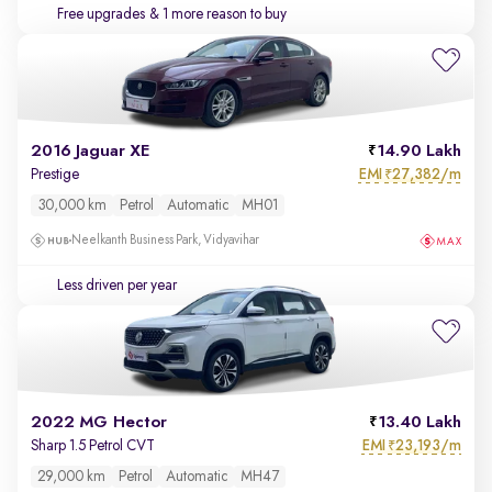
Free upgrades
& 1 more reason to buy
2016 Jaguar XE
14.90 Lakh
EMI
27,382/m
Prestige
₹
30,000 km
Petrol
Automatic
MH01
Neelkanth Business Park, Vidyavihar
Less driven per year
2022 MG Hector
13.40 Lakh
EMI
23,193/m
Sharp 1.5 Petrol CVT
₹
29,000 km
Petrol
Automatic
MH47