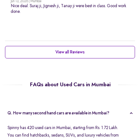
Jun 13, 2026 | Mumbai
Nice deal. Suraj ji, Jignesh ji, Tanay ji were best in class. Good work
done.
View all Reviews
FAQs about Used Cars in Mumbai
Q. How many second hand cars are available in Mumbai?
Spinny has 420 used cars in Mumbai, starting from Rs. 1.72 Lakh.
You can find hatchbacks, sedans, SUVs, and luxury vehicles from