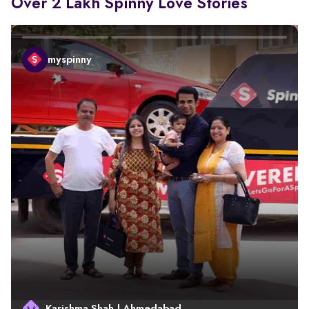
Over 2 Lakh Spinny Love Stories
myspinny