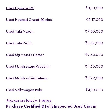
Used Hyundai I20
₹3,83,000
Used Hyundai Grand i10 nios
₹5,17,000
Used Tata Nexon
₹7,60,000
Used Tata Punch
₹5,34,000
Used Mg motors Hector
₹9,43,000
Used Maruti suzuki Wagon r
₹4,66,000
Used Maruti suzuki Celerio
₹3,22,000
Used Volkswagen Polo
₹4,10,000
Price can vary based on inventory
*
Purchase Certified & Fully Inspected Used Cars in