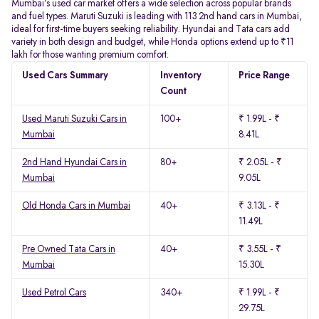
Mumbai’s used car market offers a wide selection across popular brands
and fuel types. Maruti Suzuki is leading with 113 2nd hand cars in Mumbai,
ideal for first-time buyers seeking reliability. Hyundai and Tata cars add
variety in both design and budget, while Honda options extend up to ₹11
lakh for those wanting premium comfort.
Used Cars Summary
Inventory
Price Range
Count
Used Maruti Suzuki Cars in
100+
₹ 1.99L - ₹
Mumbai
8.41L
2nd Hand Hyundai Cars in
80+
₹ 2.05L - ₹
Mumbai
9.05L
Old Honda Cars in Mumbai
40+
₹ 3.13L - ₹
11.49L
Pre Owned Tata Cars in
40+
₹ 3.55L - ₹
Mumbai
15.30L
Used Petrol Cars
340+
₹ 1.99L - ₹
29.75L