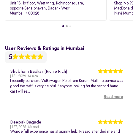
Unit 1B, 1st floor, West wing, Kohinoor square,
Shop No 93
opposite Sena bhavan, Dadar - West
MacDonalds
Mumbai, 400028
Navi Mumb
User Reviews & Ratings in Mumbai
5
Shubham Badkar (Richie Rich)
Jul 31, 2026 | Mumbai
I recently purchase Volkswagen Polo from Korum Mall the service was
good the staff is very helpful if anyone looking for the second hand
car I will re...
Read more
Deepak Bagade
Jul 27, 2026 | Mumbai
Wonderfull experience has at apinny hub, Prasad attended me and