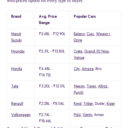
well-priced option for every type of buyer.
Brand
Avg. Price
Popular Cars
Range
Maruti
₹2.68L - ₹12.90L
Baleno
,
Ciaz
,
Wagon r
,
Suzuki
Dzire
Hyundai
₹2.31L - ₹15.80L
Creta
,
Grand i10 Nios
,
Venue
Honda
₹4.48L -
City
,
Amaze
, Brio
₹16.72L
Tata
₹3.20L - ₹12.01L
Nexon
,
Tiago
,
Altroz
,
Punch
Renault
₹2.28L - ₹8.04L
Kwid
,
Triber
, Duster,
Kiger
Volkswagen
₹2.74L -
Polo
,
Vento
, Ameo
₹18.46L