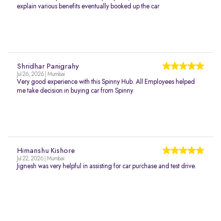
explain various benefits eventually booked up the car
Shridhar Panigrahy
Jul 26, 2026 | Mumbai
Very good experience with this Spinny Hub. All Employees helped
me take decision in buying car from Spinny
Himanshu Kishore
Jul 22, 2026 | Mumbai
Jignesh was very helpful in assisting for car purchase and test drive.