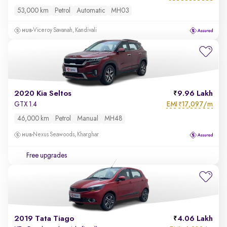
53,000 km
Petrol
Automatic
MH03
Viceroy Savanah, Kandivali
2020 Kia Seltos
9.96 Lakh
EMI
17,097/m
GTX 1.4
₹
46,000 km
Petrol
Manual
MH48
Nexus Seawoods, Kharghar
Free upgrades
2019 Tata Tiago
4.06 Lakh