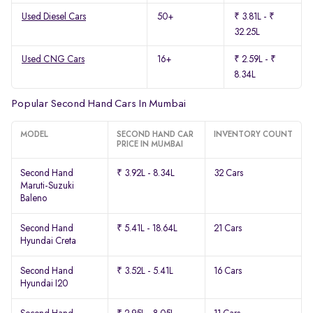
Used Diesel Cars
50+
₹ 3.81L - ₹
32.25L
Used CNG Cars
16+
₹ 2.59L - ₹
8.34L
Popular Second Hand Cars In Mumbai
MODEL
SECOND HAND CAR
INVENTORY COUNT
PRICE IN MUMBAI
Second Hand
₹ 3.92L - 8.34L
32 Cars
Maruti-Suzuki
Baleno
Second Hand
₹ 5.41L - 18.64L
21 Cars
Hyundai Creta
Second Hand
₹ 3.52L - 5.41L
16 Cars
Hyundai I20