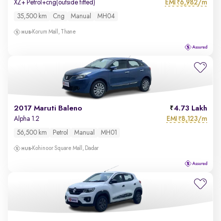
EMI
6,982/m
XZ+ Petrol+cng(outside fitted)
₹
35,500 km
Cng
Manual
MH04
Korum Mall, Thane
2017 Maruti Baleno
4.73 Lakh
EMI
8,123/m
Alpha 1.2
₹
56,500 km
Petrol
Manual
MH01
Kohinoor Square Mall, Dadar