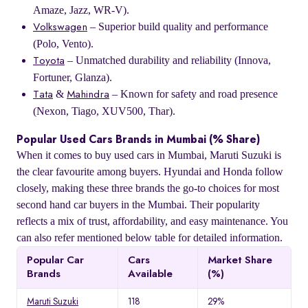
Amaze, Jazz, WR-V).
– Superior build quality and performance
Volkswagen
(Polo, Vento).
– Unmatched durability and reliability (Innova,
Toyota
Fortuner, Glanza).
&
– Known for safety and road presence
Tata
Mahindra
(Nexon, Tiago, XUV500, Thar).
Popular Used Cars Brands in Mumbai (% Share)
When it comes to buy used cars in Mumbai, Maruti Suzuki is
the clear favourite among buyers. Hyundai and Honda follow
closely, making these three brands the go-to choices for most
second hand car buyers in the Mumbai. Their popularity
reflects a mix of trust, affordability, and easy maintenance. You
can also refer mentioned below table for detailed information.
Popular Car
Cars
Market Share
Brands
Available
(%)
Maruti Suzuki
118
29%