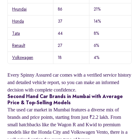
Hyundai
86
21%
Honda
37
14%
Tata
44
8%
Renault
27
6%
Volkswagen
18
4%
Every Spinny Assured car comes with a verified service history
and detailed vehicle report, so you can make an informed
decision with complete confidence.
Second Hand Car Brands in Mumbai with Average
Price & Top-Selling Models
The used car market in Mumbai features a diverse mix of
brands and price points, starting from just ₹2.2 lakh. From
small hatchbacks like the Wagon R and Kwid to premium
models like the Honda City and Volkswagen Vento, there is a