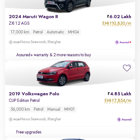
2024 Maruti Wagon R
6.02 Lakh
EMI
10,830/m
ZXI 1.2 AGS
₹
17,000 km
Petrol
Automatic
MH04
Nexus Seawoods, Kharghar
Assured+ warranty
& 2 more reasons to buy
2019 Volkswagen Polo
4.85 Lakh
EMI
7,854/m
CUP Edition Petrol
₹
56,000 km
Petrol
Manual
MH01
Nexus Seawoods, Kharghar
Free upgrades