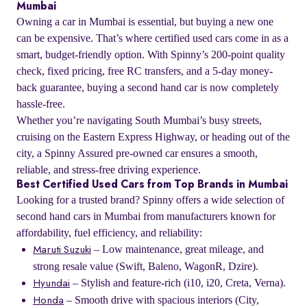
Mumbai
Owning a car in Mumbai is essential, but buying a new one
can be expensive. That’s where certified used cars come in as a
smart, budget-friendly option. With Spinny’s 200-point quality
check, fixed pricing, free RC transfers, and a 5-day money-
back guarantee, buying a second hand car is now completely
hassle-free.
Whether you’re navigating South Mumbai’s busy streets,
cruising on the Eastern Express Highway, or heading out of the
city, a Spinny Assured pre-owned car ensures a smooth,
reliable, and stress-free driving experience.
Best Certified Used Cars from Top Brands in Mumbai
Looking for a trusted brand? Spinny offers a wide selection of
second hand cars in Mumbai from manufacturers known for
affordability, fuel efficiency, and reliability:
– Low maintenance, great mileage, and
Maruti Suzuki
strong resale value (Swift, Baleno, WagonR, Dzire).
– Stylish and feature-rich (i10, i20, Creta, Verna).
Hyundai
– Smooth drive with spacious interiors (City,
Honda