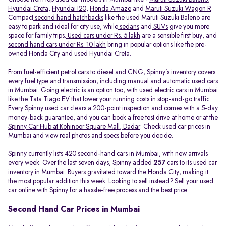
Hyundai Creta
,
Hyundai I20
,
Honda Amaze
and
Maruti Suzuki Wagon R
.
Compact
second hand hatchbacks
like the used Maruti Suzuki Baleno are
easy to park and ideal for city use, while
sedans
and
SUVs
give you more
space for family trips.
Used cars under Rs. 5 lakh
are a sensible first buy, and
second hand cars under Rs. 10 lakh
bring in popular options like the pre-
owned Honda City and used Hyundai Creta.
From fuel-efficient
petrol cars
to
diesel and
CNG
, Spinny’s inventory covers
every fuel type and transmission, including manual and
automatic used cars
in Mumbai
. Going electric is an option too, with
used electric cars in Mumbai
like the Tata Tiago EV that lower your running costs in stop-and-go traffic.
Every Spinny used car clears a 200-point inspection and comes with a 5-day
money-back guarantee, and you can book a free test drive at home or at the
Spinny Car Hub at Kohinoor Square Mall, Dadar
. Check used car prices in
Mumbai and view real photos and specs before you decide.
Spinny currently lists 420 second-hand cars in Mumbai, with new arrivals
every week. Over the last seven days, Spinny added
257
cars to its used car
inventory in Mumbai. Buyers gravitated toward the
Honda City
, making it
the most popular addition this week. Looking to sell instead?
Sell your used
car online
with Spinny for a hassle-free process and the best price.
Second Hand Car Prices in Mumbai