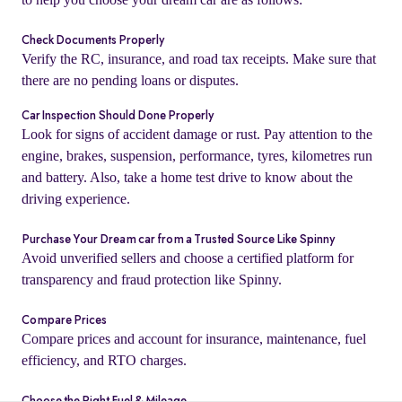
Check Documents Properly
Verify the RC, insurance, and road tax receipts. Make sure that
there are no pending loans or disputes.
Car Inspection Should Done Properly
Look for signs of accident damage or rust. Pay attention to the
engine, brakes, suspension, performance, tyres, kilometres run
and battery. Also, take a home test drive to know about the
driving experience.
Purchase Your Dream car from a Trusted Source Like Spinny
Avoid unverified sellers and choose a certified platform for
o
transparency and fraud protection like Spinny.
Compare Prices
Compare prices and account for insurance, maintenance, fuel
efficiency, and RTO charges.
Choose the Right Fuel & Mileage