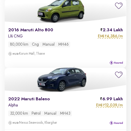
2016 Maruti Alto 800
2.34 Lakh
EMI
4,386/m
LXi CNG
₹
80,000 km
Cng
Manual
MH46
Korum Mall, Thane
2022 Maruti Baleno
6.99 Lakh
EMI
12,039/m
Alpha
₹
32,000 km
Petrol
Manual
MH43
Nexus Seawoods, Kharghar