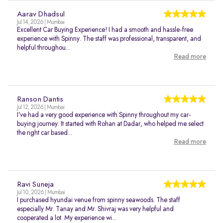
Aarav Dhadsul
Jul 14, 2026 | Mumbai
Excellent Car Buying Experience! I had a smooth and hassle-free
experience with Spinny. The staff was professional, transparent, and
helpful throughou...
Read more
Ranson Dantis
Jul 12, 2026 | Mumbai
I’ve had a very good experience with Spinny throughout my car-
buying journey. It started with Rohan at Dadar, who helped me select
the right car based...
Read more
Ravi Suneja
Jul 10, 2026 | Mumbai
I purchased hyundai venue from spinny seawoods. The staff
especially Mr. Tanay and Mr. Shivraj was very helpful and
cooperated a lot. My experience wi...