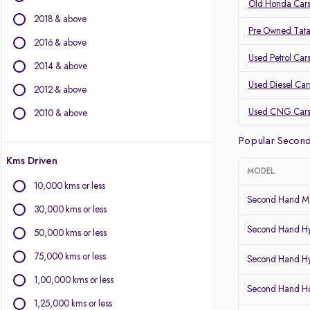
Volvo
Old Honda Cars
2018 & above
Jaguar
Pre Owned Tata
2016 & above
Other Brands
Used Petrol Car
2014 & above
Audi
Used Diesel Car
2012 & above
BYD
Chevrolet
Used CNG Car
2010 & above
Citroen
Popular Second
Fiat
Kms Driven
Force Motors
MODEL
Isuzu
10,000 kms or less
Land Rover
Second Hand Ma
30,000 kms or less
Lexus
Second Hand Hy
Mini
50,000 kms or less
Mitsubishi
75,000 kms or less
Second Hand Hy
Porsche
1,00,000 kms or less
Second Hand 
1,25,000 kms or less