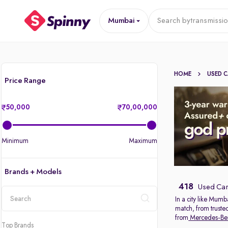
Mumbai
Search by
transmissi
HOME
USED 
Price Range
50,000
70,00,000
Minimum
Maximum
Brands + Models
418
Used Car
In a city like Mumb
match, from truste
location
from
Mercedes-Be
Top Brands