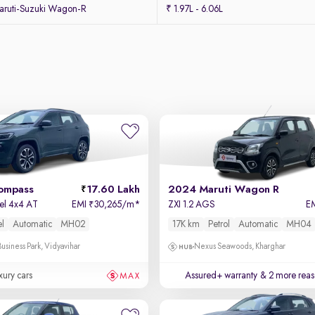
ruti-Suzuki Wagon-R
₹ 1.97L - 6.06L
ompass
17.60 Lakh
2024 Maruti Wagon R
sel 4x4 AT
EMI
30,265/m
*
ZXI 1.2 AGS
E
₹
el
Automatic
MH02
17K km
Petrol
Automatic
MH04
usiness Park, Vidyavihar
Nexus Seawoods, Kharghar
xury cars
Assured+ warranty
& 2 more reas