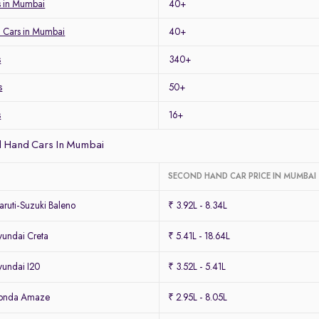
 in Mumbai
40+
 Cars in Mumbai
40+
s
340+
s
50+
s
16+
 Hand Cars In Mumbai
SECOND HAND CAR PRICE IN MUMBAI
ruti-Suzuki Baleno
₹ 3.92L - 8.34L
undai Creta
₹ 5.41L - 18.64L
undai I20
₹ 3.52L - 5.41L
Honda Amaze
₹ 2.95L - 8.05L