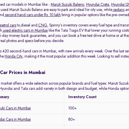
sed car models in Mumbai like -
Maruti Suzuki Baleno
,
Hyundai Creta
,
Hyundai I
 used Maruti Suzuki Baleno are easy to park and ideal for city use, while
sedans
a
and
second hand cars under Rs. 10 lakh
bring in popular options like the pre-own
petrol cars
to
diesel and
CNG
, Spinny’s inventory covers every fuel type and tra
th
used electric cars in Mumbai
like the Tata Tiago EV that lower your running costs
-day money-back guarantee, and you can book a free test drive at home or at the
eal photos and specs before you decide.
ists 420 second-hand cars in Mumbai, with new arrivals every week. Over the last
the
Honda City
, making it the most popular addition this week. Looking to sell inst
Car Prices in Mumbai
arket offers a wide selection across popular brands and fuel types. Maruti Suzuki 
y. Hyundai and Tata cars add variety in both design and budget, while Honda optio
mmary
Inventory Count
zuki Cars in Mumbai
100+
ai Cars in Mumbai
80+