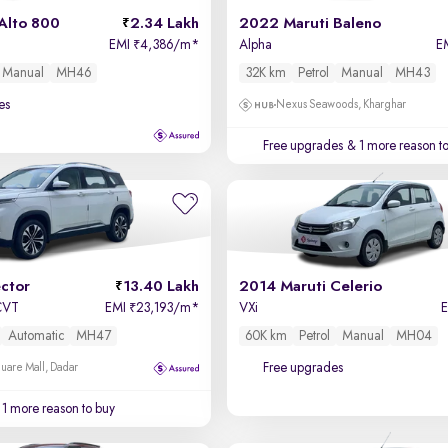
Alto 800
2.34 Lakh
2022 Maruti Baleno
EMI
4,386/m
*
Alpha
E
₹
Manual
MH46
32K km
Petrol
Manual
MH43
es
Nexus Seawoods, Kharghar
Free upgrades
& 1 more reason t
ctor
13.40 Lakh
2014 Maruti Celerio
 CVT
EMI
23,193/m
*
VXi
₹
Automatic
MH47
60K km
Petrol
Manual
MH04
Free upgrades
uare Mall, Dadar
1 more reason to buy