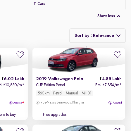
11 Cars
Show less
Sort by : Relevance
Relevance
Price - Low to High
6.02 Lakh
2019 Volkswagen Polo
4.85 Lakh
Price - High to Low
MI
10,830/m
*
CUP Edition Petrol
EMI
7,854/m
*
₹
₹
56K km
Petrol
Manual
MH01
KM Driven - Low to High
Nexus Seawoods, Kharghar
Year - New to Old
ons to buy
Free upgrades
Newest First