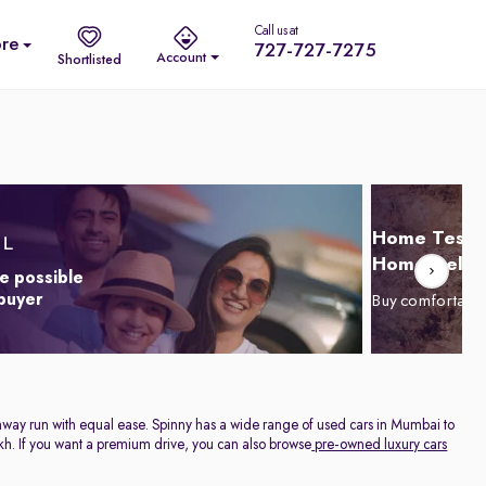
Call us at
re
727-727-7275
Account
Shortlisted
Home Test D
Home Delive
e possible
 buyer
Buy comfortabl
highway run with equal ease. Spinny has a wide range of used cars in Mumbai to
 Lakh. If you want a premium drive, you can also browse
pre-owned luxury cars