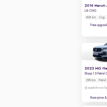
Touch screen infotainment
2016 Maruti 
Apple CarPlay / Android Auto
LXi CNG
80K km
Cng
Parking sensors
Free upgrad
Rear camera
Shows what's behind while reversing
360 degree view camera
Shows full view of the car at once
Push start
Cruise control
2022 MG He
Seat height adjustable
Sharp 1.5 Petrol
Power window
29K km
Petrol
Kohinoor Sq
Rare price
& 