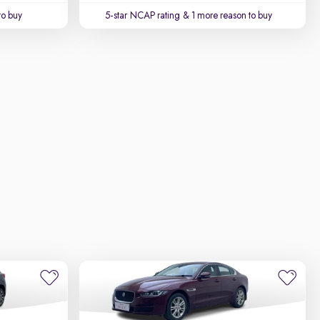
to buy
5-star NCAP rating
& 1 more reason to buy