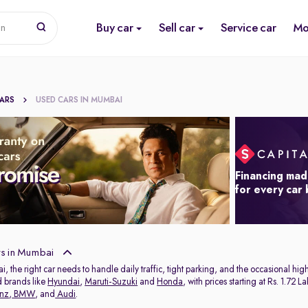
Buy car
Sell car
Service car
Mo
on
CARS
USED CARS IN MUMBAI
Financing mad
for every car
s in Mumbai
ai, the right car needs to handle daily traffic, tight parking, and the occasional 
d brands like
Hyundai
,
Maruti-Suzuki
and
Honda
, with prices starting at Rs. 1.72
nz
,
BMW
, and
Audi
.