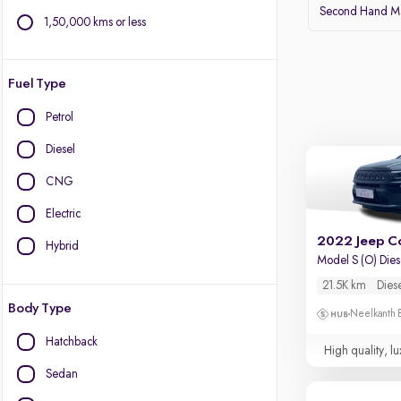
Second Hand Ma
1,50,000 kms or less
Fuel Type
Petrol
Diesel
CNG
Electric
2022 Jeep C
Hybrid
Model S (O) Die
21.5K km
Dies
Body Type
Neelkanth B
Hatchback
High quality, lu
Sedan