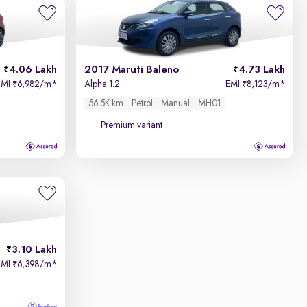
4.06 Lakh
2017 Maruti Baleno
4.73 Lakh
EMI
6,982/m
*
Alpha 1.2
EMI
8,123/m
*
₹
₹
56.5K km
Petrol
Manual
MH01
Premium variant
3.10 Lakh
EMI
6,398/m
*
₹