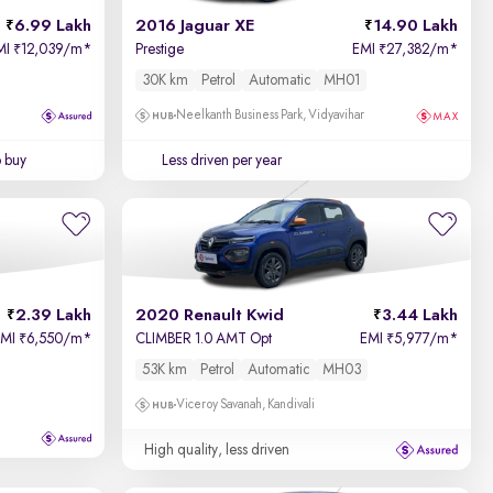
6.99 Lakh
2016 Jaguar XE
14.90 Lakh
MI
12,039/m
*
Prestige
EMI
27,382/m
*
₹
₹
30K km
Petrol
Automatic
MH01
Neelkanth Business Park, Vidyavihar
o buy
Less driven per year
2.39 Lakh
2020 Renault Kwid
3.44 Lakh
EMI
6,550/m
*
CLIMBER 1.0 AMT Opt
EMI
5,977/m
*
₹
₹
53K km
Petrol
Automatic
MH03
Viceroy Savanah, Kandivali
High quality, less driven