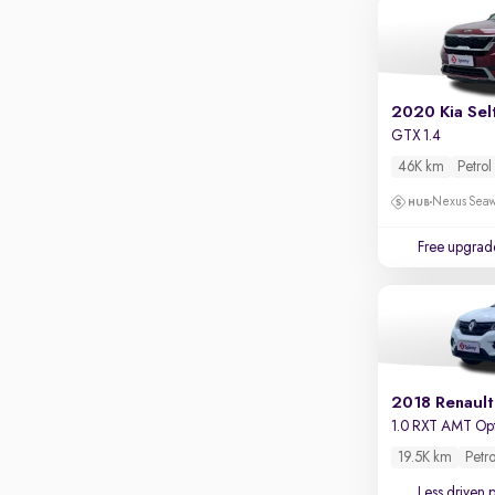
2020 Kia Sel
GTX 1.4
46K km
Petrol
Nexus Seaw
Free upgrad
2018 Renault
1.0 RXT AMT Op
19.5K km
Petro
Less driven 