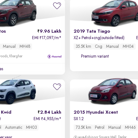
tos
9.96 Lakh
2019 Tata Tiago
EMI
17,097/m
*
XZ+ Petrol+cng(outside fitted)
₹
Manual
MH48
35.5K km
Cng
Manual
MH04
Premium variant
oods, Kharghar
es
 Kwid
2.84 Lakh
2015 Hyundai Xcent
t
EMI
4,955/m
*
SX 1.2
₹
l
Automatic
MH03
73.5K km
Petrol
Manual
MH46
per year
Kohinoor Square Mall, Dadar