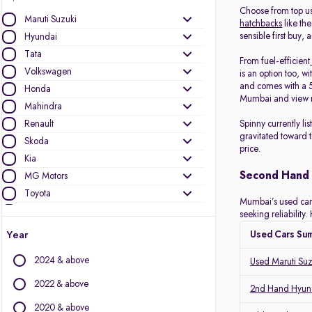
Choose from top u
Maruti Suzuki
hatchbacks
like the
sensible first buy, 
Hyundai
Tata
From fuel-efficient
Volkswagen
is an option too, wi
and comes with a 5
Honda
Mumbai and view r
Mahindra
Renault
Spinny currently l
gravitated toward 
Skoda
price.
Kia
Second Hand 
MG Motors
Toyota
Mumbai’s used car m
Ford
seeking reliabilit
Jeep
Year
Used Cars Su
Mercedes-Benz
2024 & above
Used Maruti Su
BMW
Nissan
2022 & above
2nd Hand Hyund
Datsun
2020 & above