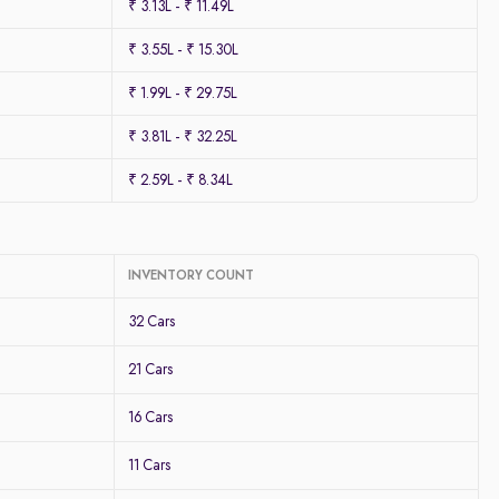
₹ 3.13L - ₹ 11.49L
₹ 3.55L - ₹ 15.30L
₹ 1.99L - ₹ 29.75L
₹ 3.81L - ₹ 32.25L
₹ 2.59L - ₹ 8.34L
INVENTORY COUNT
32 Cars
21 Cars
16 Cars
11 Cars