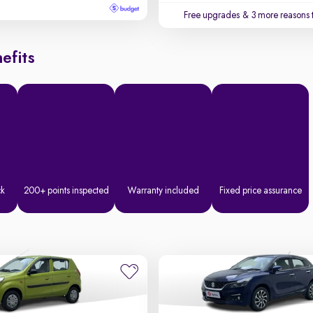
Free upgrades
& 3 more reasons 
efits
ck
200+ points inspected
Warranty included
Fixed price assurance