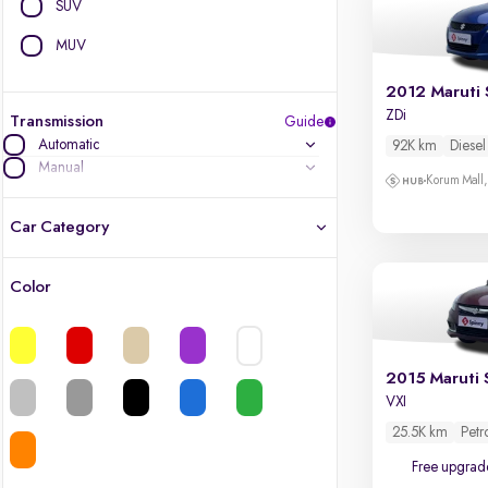
SUV
MUV
2012 Maruti 
ZDi
Transmission
Guide
Automatic
92K km
Diesel
Manual
Korum Mall
Car Category
Color
Latest cars, 3-year warranty
Quality cars you love to buy
2015 Maruti 
VXI
Cars of great value
25.5K km
Petr
Finest luxury cars, handpicked
Free upgrad