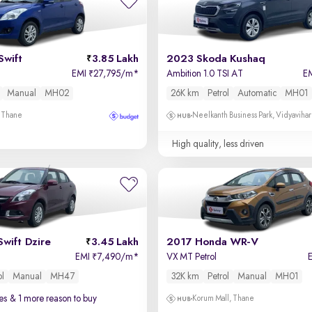
Swift
3.85 Lakh
2023 Skoda Kushaq
EMI
27,795/m
*
Ambition 1.0 TSI AT
E
₹
Manual
MH02
26K km
Petrol
Automatic
MH01
, Thane
Neelkanth Business Park, Vidyavihar
High quality, less driven
Swift Dzire
3.45 Lakh
2017 Honda WR-V
EMI
7,490/m
*
VX MT Petrol
₹
ol
Manual
MH47
32K km
Petrol
Manual
MH01
es
& 1 more reason to buy
Korum Mall, Thane