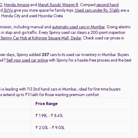
20
,
Honda Amaze
and
Maruti Suzuki Wagon R
. Compact
second hand
nd
SUVs
give you more space for family trips.
Used cars under Rs. 5 lakh
are a
ed Honda City and used Hyundai Creta.
nsmission, including manual and
automatic used cars in Mumbai
. Going electric
 in stop-and-go traffic. Every Spinny used car clears a 200-point inspection
Spinny Car Hub at Kohinoor Square Mall, Dadar
. Check used car prices in
 seven days, Spinny added
257
cars to its used car inventory in Mumbai. Buyers
ead?
Sell your used car online
with Spinny for a hassle-free process and the best
is leading with 113 2nd hand cars in Mumbai, ideal for first-time buyers
ns extend up to ₹11 lakh for those wanting premium comfort.
Price Range
₹ 1.99L - ₹ 8.41L
₹ 2.05L - ₹ 9.05L