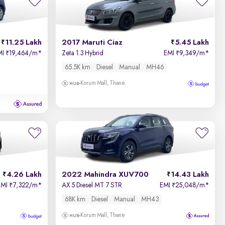
11.25 Lakh
2017 Maruti Ciaz
5.45 Lakh
MI
19,464/m
*
Zeta 1.3 Hybrid
EMI
9,349/m
*
₹
₹
65.5K km
Diesel
Manual
MH46
Korum Mall, Thane
4.26 Lakh
2022 Mahindra XUV700
14.43 Lakh
EMI
7,322/m
*
AX 5 Diesel MT 7 STR
EMI
25,048/m
*
₹
₹
68K km
Diesel
Manual
MH43
Korum Mall, Thane