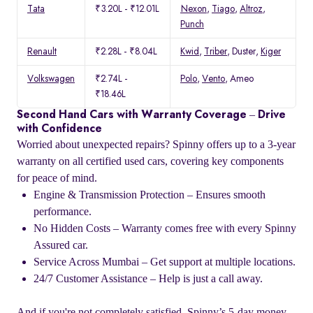
Tata
₹3.20L - ₹12.01L
Nexon
,
Tiago
,
Altroz
,
Punch
Renault
₹2.28L - ₹8.04L
Kwid
,
Triber
, Duster,
Kiger
Volkswagen
₹2.74L -
Polo
,
Vento
, Ameo
₹18.46L
Second Hand Cars with Warranty Coverage – Drive
with Confidence
Worried about unexpected repairs? Spinny offers up to a 3-year
warranty on all certified used cars, covering key components
for peace of mind.
Engine & Transmission Protection – Ensures smooth
performance.
No Hidden Costs – Warranty comes free with every Spinny
Assured car.
Service Across Mumbai – Get support at multiple locations.
24/7 Customer Assistance – Help is just a call away.
And if you're not completely satisfied, Spinny’s 5-day money-