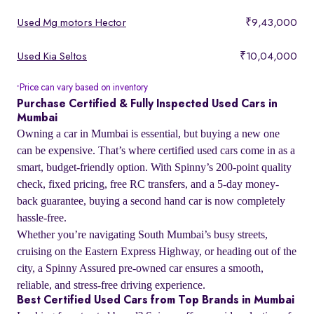
Used Mg motors Hector
₹9,43,000
Used Kia Seltos
₹10,04,000
Price can vary based on inventory
*
Purchase Certified & Fully Inspected Used Cars in
Mumbai
Owning a car in Mumbai is essential, but buying a new one
can be expensive. That’s where certified used cars come in as a
smart, budget-friendly option. With Spinny’s 200-point quality
check, fixed pricing, free RC transfers, and a 5-day money-
back guarantee, buying a second hand car is now completely
hassle-free.
Whether you’re navigating South Mumbai’s busy streets,
cruising on the Eastern Express Highway, or heading out of the
city, a Spinny Assured pre-owned car ensures a smooth,
reliable, and stress-free driving experience.
Best Certified Used Cars from Top Brands in Mumbai