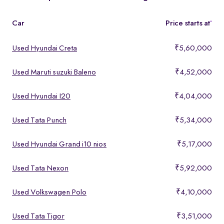
features, making them ideal for buyers looking for premium yet
affordable options.
Car
Price starts at
*
Used Hyundai Creta
₹5,60,000
Used Maruti suzuki Baleno
₹4,52,000
Used Hyundai I20
₹4,04,000
Used Tata Punch
₹5,34,000
Used Hyundai Grand i10 nios
₹5,17,000
Used Tata Nexon
₹5,92,000
Used Volkswagen Polo
₹4,10,000
Used Tata Tigor
₹3,51,000