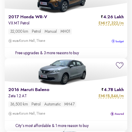
2017 Honda WR-V
4.26 Lakh
EMI
7,322/m
VX MT Petrol
₹
32,000 km
Petrol
Manual
MH01
Korum Mall, Thane
Free upgrades
& 3 more reasons to buy
2016 Maruti Baleno
4.78 Lakh
EMI
8,846/m
Zeta 1.2 AT
₹
36,500 km
Petrol
Automatic
MH47
Korum Mall, Thane
City's most affordable
& 1 more reason to buy