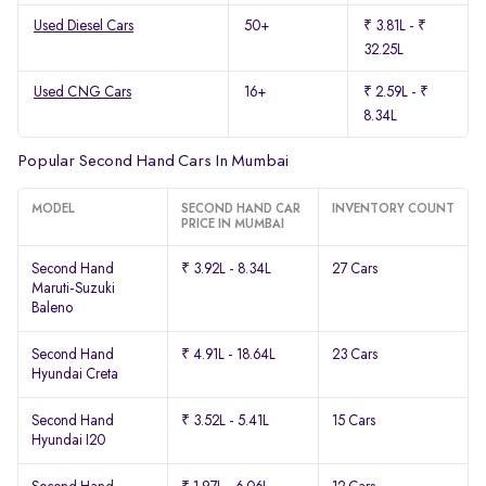
Used Diesel Cars
50+
₹ 3.81L - ₹
32.25L
Used CNG Cars
16+
₹ 2.59L - ₹
8.34L
Popular Second Hand Cars In Mumbai
MODEL
SECOND HAND CAR
INVENTORY COUNT
PRICE IN MUMBAI
Second Hand
₹ 3.92L - 8.34L
27 Cars
Maruti-Suzuki
Baleno
Second Hand
₹ 4.91L - 18.64L
23 Cars
Hyundai Creta
Second Hand
₹ 3.52L - 5.41L
15 Cars
Hyundai I20