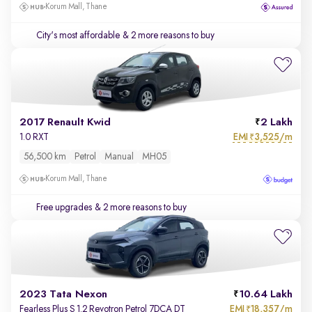
Korum Mall, Thane
City's most affordable
& 2 more reasons to buy
2017 Renault Kwid
2 Lakh
EMI
3,525/m
1.0 RXT
₹
56,500 km
Petrol
Manual
MH05
Korum Mall, Thane
Free upgrades
& 2 more reasons to buy
2023 Tata Nexon
10.64 Lakh
EMI
18,357/m
Fearless Plus S 1.2 Revotron Petrol 7DCA DT
₹