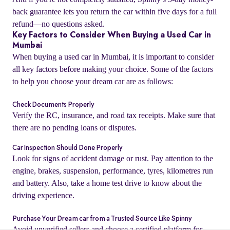
back guarantee lets you return the car within five days for a full
refund—no questions asked.
Key Factors to Consider When Buying a Used Car in
Mumbai
When buying a used car in Mumbai, it is important to consider
all key factors before making your choice. Some of the factors
to help you choose your dream car are as follows:
Check Documents Properly
Verify the RC, insurance, and road tax receipts. Make sure that
there are no pending loans or disputes.
Car Inspection Should Done Properly
o
Look for signs of accident damage or rust. Pay attention to the
engine, brakes, suspension, performance, tyres, kilometres run
and battery. Also, take a home test drive to know about the
driving experience.
Purchase Your Dream car from a Trusted Source Like Spinny
Avoid unverified sellers and choose a certified platform for