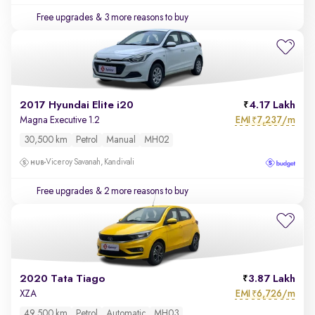
Free upgrades
& 3 more reasons to buy
2017 Hyundai Elite i20
4.17 Lakh
EMI
7,237/m
Magna Executive 1.2
₹
30,500 km
Petrol
Manual
MH02
Viceroy Savanah, Kandivali
Free upgrades
& 2 more reasons to buy
2020 Tata Tiago
3.87 Lakh
EMI
6,726/m
XZA
₹
49,500 km
Petrol
Automatic
MH03