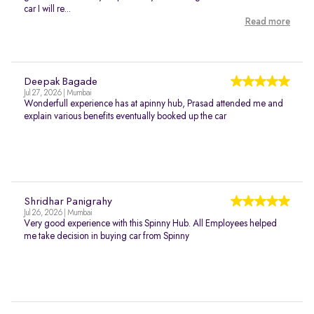
car I will re...
Read more
Deepak Bagade
Jul 27, 2026 | Mumbai
Wonderfull experience has at apinny hub, Prasad attended me and
explain various benefits eventually booked up the car
Shridhar Panigrahy
Jul 26, 2026 | Mumbai
Very good experience with this Spinny Hub. All Employees helped
me take decision in buying car from Spinny