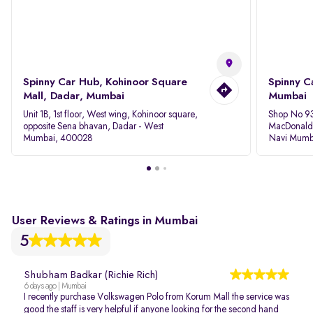
Spinny Car Hub, Kohinoor Square
Spinny C
Mall, Dadar, Mumbai
Mumbai
Unit 1B, 1st floor, West wing, Kohinoor square,
Shop No 93
opposite Sena bhavan, Dadar - West
MacDonalds
Mumbai, 400028
Navi Mumb
User Reviews & Ratings in Mumbai
5
Shubham Badkar (Richie Rich)
6 days ago | Mumbai
I recently purchase Volkswagen Polo from Korum Mall the service was
good the staff is very helpful if anyone looking for the second hand