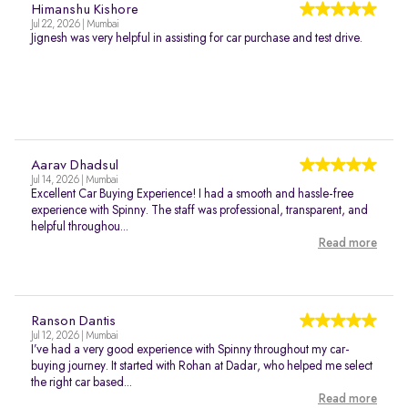
Himanshu Kishore
Jul 22, 2026 | Mumbai
Jignesh was very helpful in assisting for car purchase and test drive.
Aarav Dhadsul
Jul 14, 2026 | Mumbai
Excellent Car Buying Experience! I had a smooth and hassle-free
experience with Spinny. The staff was professional, transparent, and
helpful throughou...
Read more
Ranson Dantis
Jul 12, 2026 | Mumbai
I’ve had a very good experience with Spinny throughout my car-
buying journey. It started with Rohan at Dadar, who helped me select
the right car based...
Read more