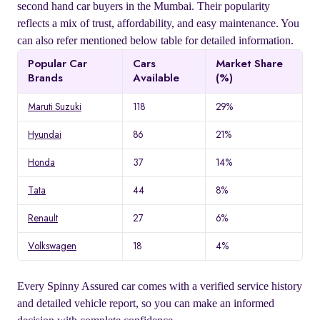
second hand car buyers in the Mumbai. Their popularity
reflects a mix of trust, affordability, and easy maintenance. You
can also refer mentioned below table for detailed information.
Popular Car
Cars
Market Share
Brands
Available
(%)
Maruti Suzuki
118
29%
Hyundai
86
21%
Honda
37
14%
Tata
44
8%
Renault
27
6%
Volkswagen
18
4%
Every Spinny Assured car comes with a verified service history
and detailed vehicle report, so you can make an informed