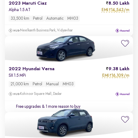
2023 Maruti Ciaz
8.50 Lakh
EMI
14,543/m
Alpha 1.5 AT
₹
33,500 km
Petrol
Automatic
MH03
Neelkanth Business Park, Vidyavihar
2022 Hyundai Verna
9.38 Lakh
EMI
16,109/m
SX 1.5 MPi
₹
21,000 km
Petrol
Manual
MH03
Kohinoor Square Mall, Dadar
Free upgrades
& 1 more reason to buy