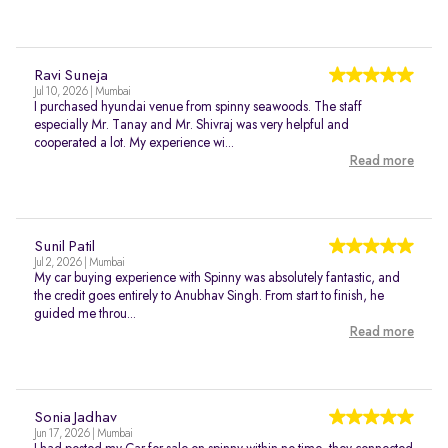
Ravi Suneja
Jul 10, 2026 | Mumbai
I purchased hyundai venue from spinny seawoods. The staff
especially Mr. Tanay and Mr. Shivraj was very helpful and
cooperated a lot. My experience wi...
Read more
Sunil Patil
Jul 2, 2026 | Mumbai
My car buying experience with Spinny was absolutely fantastic, and
the credit goes entirely to Anubhav Singh. From start to finish, he
guided me throu...
Read more
Sonia Jadhav
Jun 17, 2026 | Mumbai