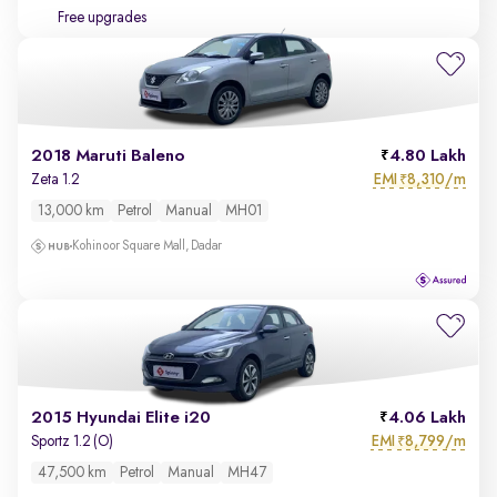
Free upgrades
2018 Maruti Baleno
4.80 Lakh
EMI
8,310/m
Zeta 1.2
₹
13,000 km
Petrol
Manual
MH01
Kohinoor Square Mall, Dadar
2015 Hyundai Elite i20
4.06 Lakh
EMI
8,799/m
Sportz 1.2 (O)
₹
47,500 km
Petrol
Manual
MH47