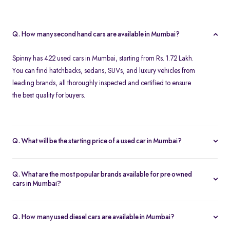
Q. How many second hand cars are available in Mumbai?
Spinny has 422 used cars in Mumbai, starting from Rs. 1.72 Lakh.
You can find hatchbacks, sedans, SUVs, and luxury vehicles from
leading brands, all thoroughly inspected and certified to ensure
the best quality for buyers.
Q. What will be the starting price of a used car in Mumbai?
The starting price for second hand cars in Mumbai typically
ranges from Rs. 1.72 Lakh for budget-friendly models to higher
Q. What are the most popular brands available for pre owned
amounts for premium vehicles. Prices depend on the brand,
cars in Mumbai?
model, year of manufacture, and condition.
Top brands for used cars in Mumbai include
Maruti Suzuki
,
Hyundai
,
Honda
,
Volkswagen
, and
Toyota
. These brands are
Q. How many used diesel cars are available in Mumbai?
preferred for their reliability, fuel efficiency, and strong resale