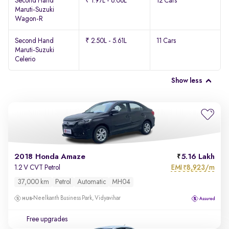
Second Hand
₹ 1.97L - 6.06L
12 Cars
Maruti-Suzuki
Wagon-R
Second Hand
₹ 2.50L - 5.61L
11 Cars
Maruti-Suzuki
Celerio
Show less
2018 Honda Amaze
5.16 Lakh
EMI
8,923/m
1.2 V CVT Petrol
₹
37,000 km
Petrol
Automatic
MH04
Neelkanth Business Park, Vidyavihar
Free upgrades