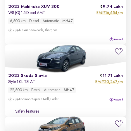
2023 Mahindra XUV 300
9.74 Lakh
EMI
16,654/m
W8 (O) 1.5 Diesel AMT
₹
6,500 km
Diesel
Automatic
MH47
Nexus Seawoods, Kharghar
2023 Skoda Slavia
11.71 Lakh
EMI
20,247/m
Style 1.0L TSI AT
₹
22,500 km
Petrol
Automatic
MH47
Kohinoor Square Mall, Dadar
Safety features