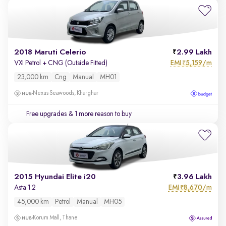
2018 Maruti Celerio
2.99 Lakh
EMI
5,159/m
VXI Petrol + CNG (Outside Fitted)
₹
23,000 km
Cng
Manual
MH01
Nexus Seawoods, Kharghar
Free upgrades
& 1 more reason to buy
2015 Hyundai Elite i20
3.96 Lakh
EMI
8,670/m
Asta 1.2
₹
45,000 km
Petrol
Manual
MH05
Korum Mall, Thane