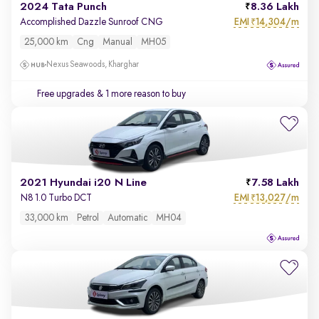
2024 Tata Punch
8.36 Lakh
EMI
14,304/m
Accomplished Dazzle Sunroof CNG
₹
25,000 km
Cng
Manual
MH05
Nexus Seawoods, Kharghar
Free upgrades
& 1 more reason to buy
2021 Hyundai i20 N Line
7.58 Lakh
EMI
13,027/m
N8 1.0 Turbo DCT
₹
33,000 km
Petrol
Automatic
MH04