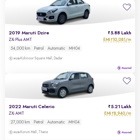
2019 Maruti Dzire
5.88 Lakh
EMI
10,081/m
ZXi Plus AMT
₹
54,000 km
Petrol
Automatic
MH04
Kohinoor Square Mall, Dadar
2022 Maruti Celerio
5.21 Lakh
EMI
8,940/m
ZXi AMT
₹
27,000 km
Petrol
Automatic
MH04
Korum Mall, Thane