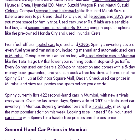
Hyundai Creta
,
Hyundai I20
,
Maruti Suzuki Wagon R
and
Maruti Suzuki
Celerio
. Compact
second hand hatchbacks
like the used Maruti Suzuki
Baleno are easy to park and ideal for city use, while
sedans
and
SUVs
give
you more space for family trips.
Used cars under Rs. 5 lakh
are a sensible
first buy, and
second hand cars under Rs. 10 lakh
bring in popular options
like the pre-owned Honda City and used Hyundai Creta.
From fuel-efficient
petrol cars
to
diesel and
CNG
, Spinny’s inventory covers
every fuel type and transmission, including manual and
automatic used cars
in Mumbai
. Going electric is an option too, with
used electric cars in Mumbai
like the Tata Tiago EV that lower your running costs in stop-and-go traffic.
Every Spinny used car clears a 200-point inspection and comes with a 5-day
money-back guarantee, and you can book a free test drive at home or at the
Spinny Car Hub at Kohinoor Square Mall, Dadar
. Check used car prices in
Mumbai and view real photos and specs before you decide.
Spinny currently lists 422 second-hand cars in Mumbai, with new arrivals
every week. Over the last seven days, Spinny added
257
cars to its used car
inventory in Mumbai. Buyers gravitated toward the
Honda City
, making it
the most popular addition this week. Looking to sell instead?
Sell your used
car online
with Spinny for a hassle-free process and the best price.
Second Hand Car Prices in Mumbai