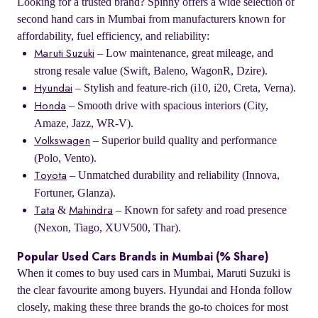
Looking for a trusted brand? Spinny offers a wide selection of
second hand cars in Mumbai from manufacturers known for
affordability, fuel efficiency, and reliability:
– Low maintenance, great mileage, and
Maruti Suzuki
strong resale value (Swift, Baleno, WagonR, Dzire).
– Stylish and feature-rich (i10, i20, Creta, Verna).
Hyundai
– Smooth drive with spacious interiors (City,
Honda
Amaze, Jazz, WR-V).
– Superior build quality and performance
Volkswagen
(Polo, Vento).
– Unmatched durability and reliability (Innova,
Toyota
Fortuner, Glanza).
&
– Known for safety and road presence
Tata
Mahindra
(Nexon, Tiago, XUV500, Thar).
Popular Used Cars Brands in Mumbai (% Share)
When it comes to buy used cars in Mumbai, Maruti Suzuki is
the clear favourite among buyers. Hyundai and Honda follow
closely, making these three brands the go-to choices for most