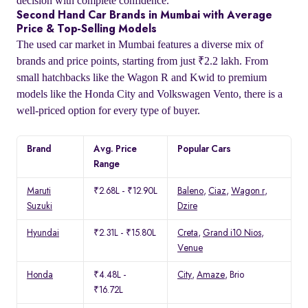
decision with complete confidence.
Second Hand Car Brands in Mumbai with Average
Price & Top-Selling Models
The used car market in Mumbai features a diverse mix of
brands and price points, starting from just ₹2.2 lakh. From
small hatchbacks like the Wagon R and Kwid to premium
models like the Honda City and Volkswagen Vento, there is a
well-priced option for every type of buyer.
Brand
Avg. Price
Popular Cars
Range
Maruti
₹2.68L - ₹12.90L
Baleno
,
Ciaz
,
Wagon r
,
Suzuki
Dzire
Hyundai
₹2.31L - ₹15.80L
Creta
,
Grand i10 Nios
,
Venue
Honda
₹4.48L -
City
,
Amaze
, Brio
₹16.72L