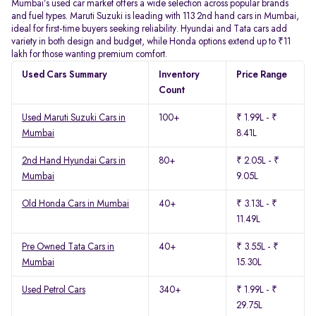
Mumbai’s used car market offers a wide selection across popular brands
and fuel types. Maruti Suzuki is leading with 113 2nd hand cars in Mumbai,
ideal for first-time buyers seeking reliability. Hyundai and Tata cars add
variety in both design and budget, while Honda options extend up to ₹11
lakh for those wanting premium comfort.
Used Cars Summary
Inventory
Price Range
Count
Used Maruti Suzuki Cars in
100+
₹ 1.99L - ₹
Mumbai
8.41L
2nd Hand Hyundai Cars in
80+
₹ 2.05L - ₹
Mumbai
9.05L
Old Honda Cars in Mumbai
40+
₹ 3.13L - ₹
11.49L
Pre Owned Tata Cars in
40+
₹ 3.55L - ₹
Mumbai
15.30L
Used Petrol Cars
340+
₹ 1.99L - ₹
29.75L