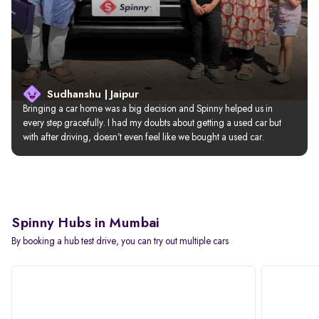
Sudhanshu | Jaipur
Bringing a car home was a big decision and Spinny helped us in 
every step gracefully. I had my doubts about getting a used car but 
with after driving, doesn’t even feel like we bought a used car.
Spinny Hubs in Mumbai
By booking a hub test drive, you can try out multiple cars