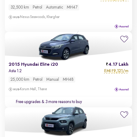
32,500 km
Petrol
Automatic
MH47
Nexus Seawoods, Kharghar
2015 Hyundai Elite i20
4.17 Lakh
EMI
9,121/m
Asta 1.2
₹
25,000 km
Petrol
Manual
MH48
Korum Mall, Thane
Free upgrades
& 3 more reasons to buy