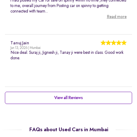
I had posted my Car for sale on spinny within no time ,they connected
to me, overall journey from Posting car on spinny to getting
connected with team...
Read more
Tanuj Jain
Jun 13, 2026 | Mumbai
Nice deal. Suraj ji, Jignesh ji, Tanay ji were best in class. Good work
done.
View all Reviews
FAQs about Used Cars in Mumbai