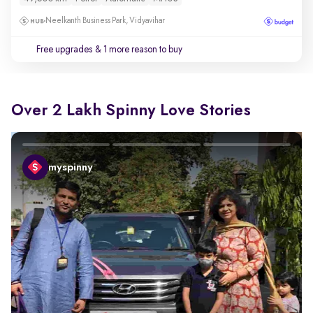
Neelkanth Business Park, Vidyavihar
Free upgrades
& 1 more reason to buy
Over 2 Lakh Spinny Love Stories
myspinny