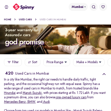
Mumbai
HOME
USED CARS
USED CARS IN MUMBAI
Filter
Sort
Price Range
Make + Models
420
Used Cars in Mumbai
In a city like Mumbai, the right car needs to handle daily traffic, tight
parking, and the occasional highway run with equal ease. Spinny has a
wide range of used cars in Mumbai to match, from trusted brands like
Hyundai
and
Maruti-Suzuki
, with prices starting at Rs. 1.72 Lakh. If you want
a premium drive, you can also browse
pre-owned luxury cars
from
Mercedes-Benz
,
BMW
, and
Audi
.
Choose from top used car models in Mumbai like -
Maruti Suzuki Baleno
,