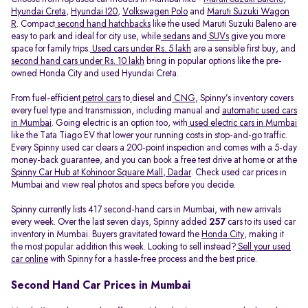
Hyundai Creta
,
Hyundai I20
,
Volkswagen Polo
and
Maruti Suzuki Wagon
R
. Compact
second hand hatchbacks
like the used Maruti Suzuki Baleno are
easy to park and ideal for city use, while
sedans
and
SUVs
give you more
space for family trips.
Used cars under Rs. 5 lakh
are a sensible first buy, and
second hand cars under Rs. 10 lakh
bring in popular options like the pre-
owned Honda City and used Hyundai Creta.
From fuel-efficient
petrol cars
to
diesel and
CNG
, Spinny’s inventory covers
every fuel type and transmission, including manual and
automatic used cars
in Mumbai
. Going electric is an option too, with
used electric cars in Mumbai
like the Tata Tiago EV that lower your running costs in stop-and-go traffic.
Every Spinny used car clears a 200-point inspection and comes with a 5-day
money-back guarantee, and you can book a free test drive at home or at the
Spinny Car Hub at Kohinoor Square Mall, Dadar
. Check used car prices in
Mumbai and view real photos and specs before you decide.
Spinny currently lists 417 second-hand cars in Mumbai, with new arrivals
every week. Over the last seven days, Spinny added
257
cars to its used car
inventory in Mumbai. Buyers gravitated toward the
Honda City
, making it
the most popular addition this week. Looking to sell instead?
Sell your used
car online
with Spinny for a hassle-free process and the best price.
Second Hand Car Prices in Mumbai