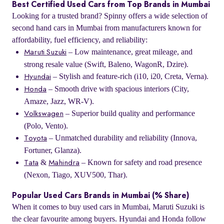
Best Certified Used Cars from Top Brands in Mumbai
Looking for a trusted brand? Spinny offers a wide selection of
second hand cars in Mumbai from manufacturers known for
affordability, fuel efficiency, and reliability:
– Low maintenance, great mileage, and
Maruti Suzuki
strong resale value (Swift, Baleno, WagonR, Dzire).
– Stylish and feature-rich (i10, i20, Creta, Verna).
Hyundai
– Smooth drive with spacious interiors (City,
Honda
Amaze, Jazz, WR-V).
– Superior build quality and performance
Volkswagen
(Polo, Vento).
– Unmatched durability and reliability (Innova,
Toyota
Fortuner, Glanza).
&
– Known for safety and road presence
Tata
Mahindra
(Nexon, Tiago, XUV500, Thar).
Popular Used Cars Brands in Mumbai (% Share)
When it comes to buy used cars in Mumbai, Maruti Suzuki is
the clear favourite among buyers. Hyundai and Honda follow