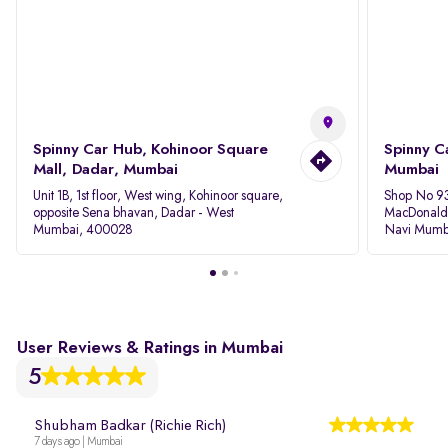
Spinny Car Hub, Kohinoor Square
Spinny C
Mall, Dadar, Mumbai
Mumbai
Unit 1B, 1st floor, West wing, Kohinoor square,
Shop No 93
opposite Sena bhavan, Dadar - West
MacDonalds
Mumbai, 400028
Navi Mumb
User Reviews & Ratings in Mumbai
5
Shubham Badkar (Richie Rich)
7 days ago | Mumbai