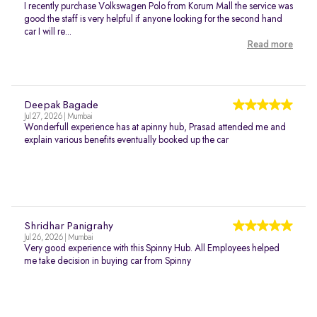
I recently purchase Volkswagen Polo from Korum Mall the service was
good the staff is very helpful if anyone looking for the second hand
car I will re...
Read more
Deepak Bagade
Jul 27, 2026 | Mumbai
Wonderfull experience has at apinny hub, Prasad attended me and
explain various benefits eventually booked up the car
Shridhar Panigrahy
Jul 26, 2026 | Mumbai
Very good experience with this Spinny Hub. All Employees helped
me take decision in buying car from Spinny