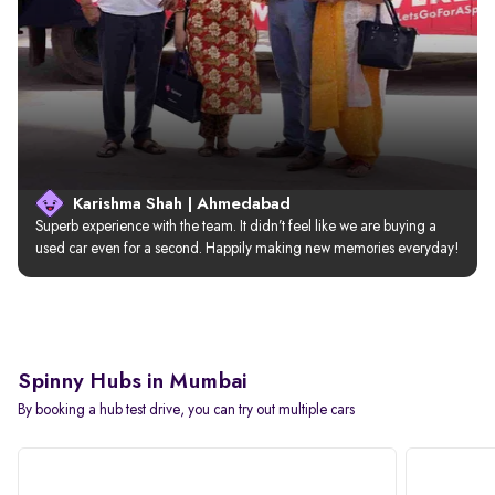
Karishma Shah | Ahmedabad
Superb experience with the team. It didn’t feel like we are buying a 
used car even for a second. Happily making new memories everyday!
Spinny Hubs in Mumbai
By booking a hub test drive, you can try out multiple cars