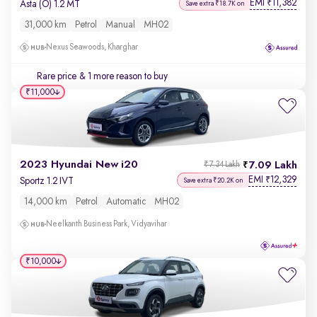
EMI
11,382
₹
Asta (O) 1.2 MT
Save extra ₹18.7K on
31,000 km
Petrol
Manual
MH02
Nexus Seawoods, Kharghar
Rare price
& 1 more reason to buy
₹11,000
2023 Hyundai New i20
7.09 Lakh
₹7.34 Lakh
EMI
12,329
₹
Sportz 1.2 IVT
Save extra ₹20.2K on
14,000 km
Petrol
Automatic
MH02
Neelkanth Business Park, Vidyavihar
₹10,000