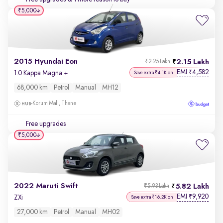
₹5,000
2015 Hyundai Eon
2.15 Lakh
₹2.25 Lakh
EMI
4,582
₹
1.0 Kappa Magna +
Save extra ₹4.1K on
68,000 km
Petrol
Manual
MH12
Korum Mall, Thane
Free upgrades
₹5,000
2022 Maruti Swift
5.82 Lakh
₹5.93 Lakh
EMI
9,920
₹
ZXi
Save extra ₹16.2K on
27,000 km
Petrol
Manual
MH02