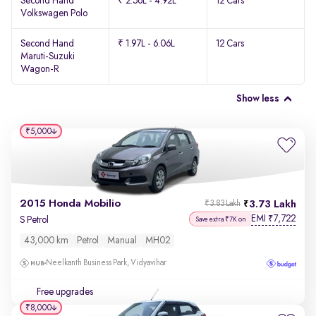
Second Hand
₹ 2.56L - 4.92L
12 Cars
Volkswagen Polo
Second Hand
₹ 1.97L - 6.06L
12 Cars
Maruti-Suzuki
Wagon-R
Show less
₹5,000
2015 Honda Mobilio
3.73 Lakh
₹3.83 Lakh
EMI
7,722
₹
S Petrol
Save extra ₹7K on
43,000 km
Petrol
Manual
MH02
Neelkanth Business Park, Vidyavihar
Free upgrades
₹8,000