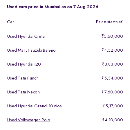
These models offer a strong mix of performance, comfort, and
Used cars price in Mumbai as on 7 Aug 2026
features, making them ideal for buyers looking for premium yet
affordable options.
Car
Price starts at
*
Used Hyundai Creta
₹5,60,000
Used Maruti suzuki Baleno
₹4,52,000
Used Hyundai I20
₹3,83,000
Used Tata Punch
₹5,34,000
Used Tata Nexon
₹7,60,000
Used Hyundai Grand i10 nios
₹5,17,000
Used Volkswagen Polo
₹4,10,000