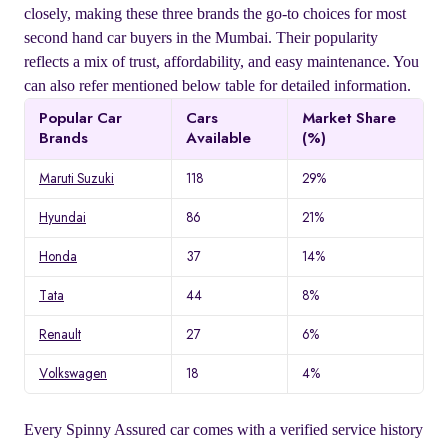
closely, making these three brands the go-to choices for most
second hand car buyers in the Mumbai. Their popularity
reflects a mix of trust, affordability, and easy maintenance. You
can also refer mentioned below table for detailed information.
Popular Car
Cars
Market Share
Brands
Available
(%)
Maruti Suzuki
118
29%
Hyundai
86
21%
Honda
37
14%
Tata
44
8%
Renault
27
6%
Volkswagen
18
4%
Every Spinny Assured car comes with a verified service history