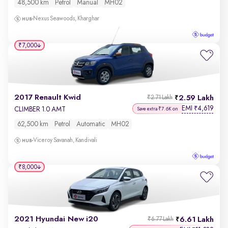
48,500 km
Petrol
Manual
MH02
Nexus Seawoods, Kharghar
₹7,000
2017 Renault Kwid
2.59 Lakh
₹2.71 Lakh
EMI
4,619
₹
CLIMBER 1.0 AMT
Save extra ₹7.6K on
62,500 km
Petrol
Automatic
MH02
Viceroy Savanah, Kandivali
₹8,000
2021 Hyundai New i20
6.61 Lakh
₹6.77 Lakh