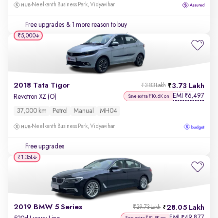
Neelkanth Business Park, Vidyavihar
Free upgrades
& 1 more reason to buy
₹5,000
2018 Tata Tigor
3.73 Lakh
₹3.83 Lakh
EMI
6,497
₹
Revotron XZ (O)
Save extra ₹10.6K on
37,000 km
Petrol
Manual
MH04
Neelkanth Business Park, Vidyavihar
Free upgrades
₹1.35L
2019 BMW 5 Series
28.05 Lakh
₹29.73 Lakh
EMI
49,877
₹
Save extra ₹81.8K on