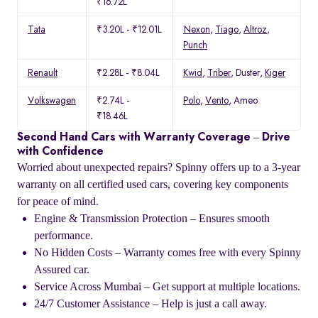
₹16.72L
Tata
₹3.20L - ₹12.01L
Nexon
,
Tiago
,
Altroz
,
Punch
Renault
₹2.28L - ₹8.04L
Kwid
,
Triber
, Duster,
Kiger
Volkswagen
₹2.74L -
Polo
,
Vento
, Ameo
₹18.46L
Second Hand Cars with Warranty Coverage – Drive
with Confidence
Worried about unexpected repairs? Spinny offers up to a 3-year
warranty on all certified used cars, covering key components
for peace of mind.
Engine & Transmission Protection – Ensures smooth
performance.
No Hidden Costs – Warranty comes free with every Spinny
Assured car.
Service Across Mumbai – Get support at multiple locations.
24/7 Customer Assistance – Help is just a call away.