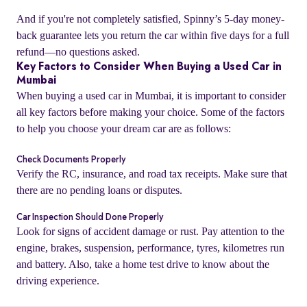
And if you're not completely satisfied, Spinny’s 5-day money-
back guarantee lets you return the car within five days for a full
refund—no questions asked.
Key Factors to Consider When Buying a Used Car in
Mumbai
When buying a used car in Mumbai, it is important to consider
all key factors before making your choice. Some of the factors
to help you choose your dream car are as follows:
Check Documents Properly
Verify the RC, insurance, and road tax receipts. Make sure that
there are no pending loans or disputes.
o
Car Inspection Should Done Properly
Look for signs of accident damage or rust. Pay attention to the
engine, brakes, suspension, performance, tyres, kilometres run
and battery. Also, take a home test drive to know about the
driving experience.