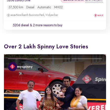
520d Luxury Line
37,500 km
Diesel
Automatic
MH02
Neelkanth Business Park, Vidyavihar
520d diesel
& 2 more reasons to buy
Over 2 Lakh Spinny Love Stories
myspinny