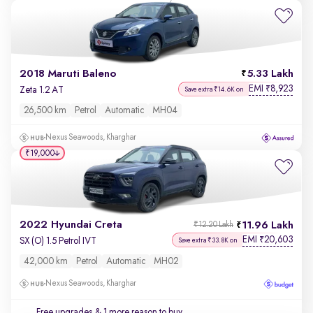
2018 Maruti Baleno
5.33 Lakh
EMI
8,923
₹
Zeta 1.2 AT
Save extra ₹14.6K on
26,500 km
Petrol
Automatic
MH04
Nexus Seawoods, Kharghar
₹19,000
2022 Hyundai Creta
11.96 Lakh
₹12.20 Lakh
EMI
20,603
₹
SX (O) 1.5 Petrol IVT
Save extra ₹33.8K on
42,000 km
Petrol
Automatic
MH02
Nexus Seawoods, Kharghar
Free upgrades
& 1 more reason to buy