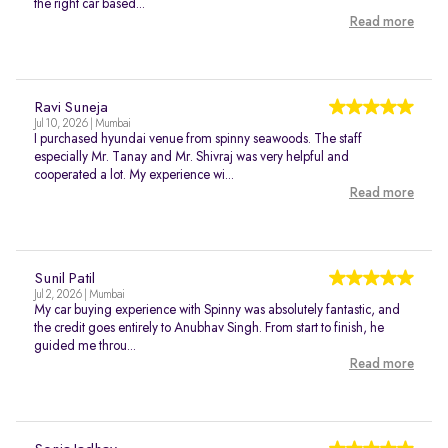
the right car based...
Read more
Ravi Suneja
Jul 10, 2026 | Mumbai
I purchased hyundai venue from spinny seawoods. The staff
especially Mr. Tanay and Mr. Shivraj was very helpful and
cooperated a lot. My experience wi...
Read more
Sunil Patil
Jul 2, 2026 | Mumbai
My car buying experience with Spinny was absolutely fantastic, and
the credit goes entirely to Anubhav Singh. From start to finish, he
guided me throu...
Read more