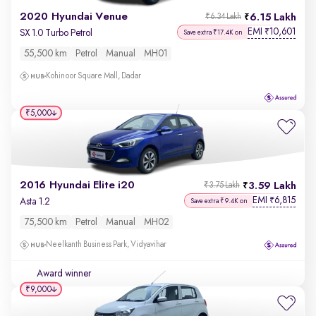
2020 Hyundai Venue
6.15 Lakh
₹6.34 Lakh
EMI
10,601
₹
SX 1.0 Turbo Petrol
Save extra ₹17.4K on
55,500 km
Petrol
Manual
MH01
Kohinoor Square Mall, Dadar
₹5,000
2016 Hyundai Elite i20
3.59 Lakh
₹3.75 Lakh
EMI
6,815
₹
Asta 1.2
Save extra ₹9.4K on
75,500 km
Petrol
Manual
MH02
Neelkanth Business Park, Vidyavihar
Award winner
₹9,000