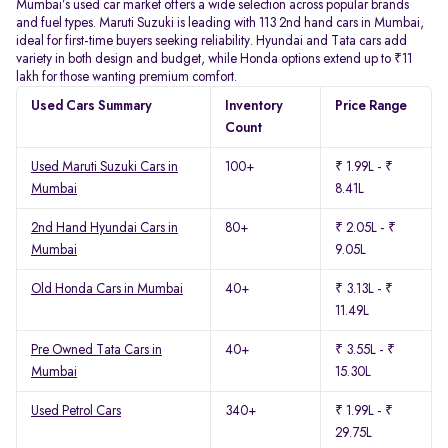
Mumbai’s used car market offers a wide selection across popular brands
and fuel types. Maruti Suzuki is leading with 113 2nd hand cars in Mumbai,
ideal for first-time buyers seeking reliability. Hyundai and Tata cars add
variety in both design and budget, while Honda options extend up to ₹11
lakh for those wanting premium comfort.
Used Cars Summary
Inventory
Price Range
Count
Used Maruti Suzuki Cars in
100+
₹ 1.99L - ₹
Mumbai
8.41L
2nd Hand Hyundai Cars in
80+
₹ 2.05L - ₹
Mumbai
9.05L
Old Honda Cars in Mumbai
40+
₹ 3.13L - ₹
11.49L
Pre Owned Tata Cars in
40+
₹ 3.55L - ₹
Mumbai
15.30L
Used Petrol Cars
340+
₹ 1.99L - ₹
29.75L