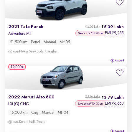
2021 Tata Punch
5.39 Lakh
₹5.53 Lakh
EMI
9,255
₹
Adventure MT
Save extra ₹15.2K on
21,500 km
Petrol
Manual
MH05
Nexus Seawoods, Kharghar
₹9,000
2022 Maruti Alto 800
3.79 Lakh
₹3.94 Lakh
EMI
6,663
₹
LXi (O) CNG
Save extra ₹10.9K on
16,000 km
Cng
Manual
MH04
Korum Mall, Thane