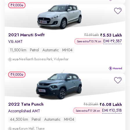
₹9,000
2021 Maruti Swift
5.53 Lakh
₹5.69 Lakh
EMI
9,587
₹
VXi AMT
Save extra ₹15.7K on
11,500 km
Petrol
Automatic
MH04
Neelkanth Business Park, Vidyavihar
₹9,000
2022 Tata Punch
6.08 Lakh
₹6.25 Lakh
EMI
10,518
₹
Accomplished AMT
Save extra ₹17.2K on
44,500 km
Petrol
Automatic
MH04
Korum Mall, Thane