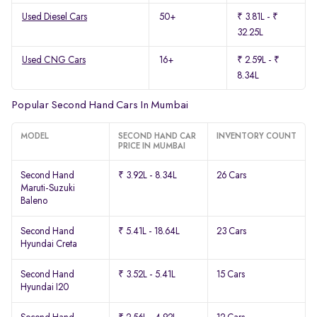
Used Diesel Cars
50+
₹ 3.81L - ₹
32.25L
Used CNG Cars
16+
₹ 2.59L - ₹
8.34L
Popular Second Hand Cars In Mumbai
MODEL
SECOND HAND CAR
INVENTORY COUNT
PRICE IN MUMBAI
Second Hand
₹ 3.92L - 8.34L
26 Cars
Maruti-Suzuki
Baleno
Second Hand
₹ 5.41L - 18.64L
23 Cars
Hyundai Creta
Second Hand
₹ 3.52L - 5.41L
15 Cars
Hyundai I20