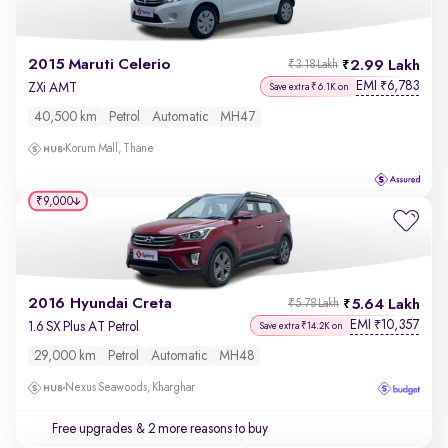
2015 Maruti Celerio
2.99 Lakh
₹3.18 Lakh
EMI
6,783
₹
ZXi AMT
Save extra ₹6.1K on
40,500 km
Petrol
Automatic
MH47
Korum Mall, Thane
₹9,000
2016 Hyundai Creta
5.64 Lakh
₹5.78 Lakh
EMI
10,357
₹
1.6 SX Plus AT Petrol
Save extra ₹14.2K on
29,000 km
Petrol
Automatic
MH48
Nexus Seawoods, Kharghar
Free upgrades
& 2 more reasons to buy