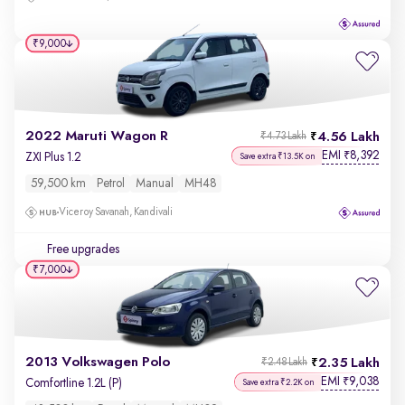
₹9,000
2022 Maruti Wagon R
4.56 Lakh
₹4.73 Lakh
EMI
8,392
₹
ZXI Plus 1.2
Save extra ₹13.5K on
59,500 km
Petrol
Manual
MH48
Viceroy Savanah, Kandivali
Free upgrades
₹7,000
2013 Volkswagen Polo
2.35 Lakh
₹2.48 Lakh
EMI
9,038
₹
Comfortline 1.2L (P)
Save extra ₹2.2K on