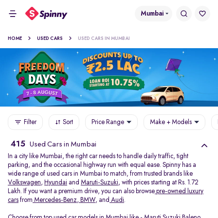
Mumbai
HOME
USED CARS
USED CARS IN MUMBAI
Filter
Sort
Price Range
Make + Models
415
Used Cars in Mumbai
In a city like Mumbai, the right car needs to handle daily traffic, tight
parking, and the occasional highway run with equal ease. Spinny has a
wide range of used cars in Mumbai to match, from trusted brands like
Volkswagen
,
Hyundai
and
Maruti-Suzuki
, with prices starting at Rs. 1.72
Lakh. If you want a premium drive, you can also browse
pre-owned luxury
cars
from
Mercedes-Benz
,
BMW
, and
Audi
.
Choose from top used car models in Mumbai like -
Maruti Suzuki Baleno
,