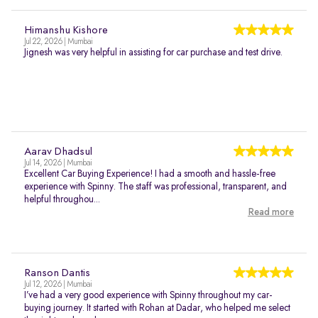
Himanshu Kishore
Jul 22, 2026 | Mumbai
Jignesh was very helpful in assisting for car purchase and test drive.
Aarav Dhadsul
Jul 14, 2026 | Mumbai
Excellent Car Buying Experience! I had a smooth and hassle-free
experience with Spinny. The staff was professional, transparent, and
helpful throughou...
Read more
Ranson Dantis
Jul 12, 2026 | Mumbai
I’ve had a very good experience with Spinny throughout my car-
buying journey. It started with Rohan at Dadar, who helped me select