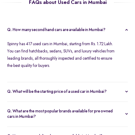
FAQs about Used Cars in Mumbai
Q. How many second hand cars are available in Mumbai?
Spinny has 417 used cars in Mumbai, starting from Rs. 1.72 Lakh.
You can find hatchbacks, sedans, SUVs, and luxury vehicles from
leading brands, all thoroughly inspected and certified to ensure
the best quality for buyers.
Q. What will be the starting price of a used car in Mumbai?
The starting price for second hand cars in Mumbai typically
ranges from Rs. 1.72 Lakh for budget-friendly models to higher
Q. What are the most popular brands available for pre owned
amounts for premium vehicles. Prices depend on the brand,
cars in Mumbai?
model, year of manufacture, and condition.
Top brands for used cars in Mumbai include
Maruti Suzuki
,
Hyundai
,
Honda
,
Volkswagen
, and
Toyota
. These brands are