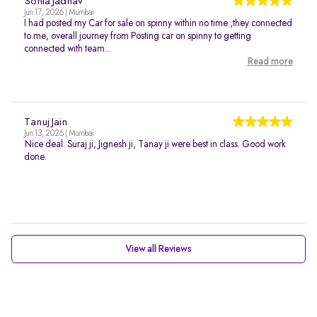
Sonia Jadhav
Jun 17, 2026 | Mumbai
I had posted my Car for sale on spinny within no time ,they connected
to me, overall journey from Posting car on spinny to getting
connected with team...
Read more
Tanuj Jain
Jun 13, 2026 | Mumbai
Nice deal. Suraj ji, Jignesh ji, Tanay ji were best in class. Good work
done.
View all Reviews