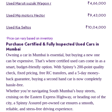
Used Maruti suzuki Wagon r
₹4,66,000
Used Mg motors Hector
₹9,43,000
Used Kia Seltos
₹10,04,000
Price can vary based on inventory
*
Purchase Certified & Fully Inspected Used Cars in
Mumbai
Owning a car in Mumbai is essential, but buying a new one
can be expensive. That’s where certified used cars come in as a
smart, budget-friendly option. With Spinny’s 200-point quality
check, fixed pricing, free RC transfers, and a 5-day money-
back guarantee, buying a second hand car is now completely
hassle-free.
Whether you’re navigating South Mumbai’s busy streets,
cruising on the Eastern Express Highway, or heading out of the
city, a Spinny Assured pre-owned car ensures a smooth,
reliable, and stress-free driving experience.