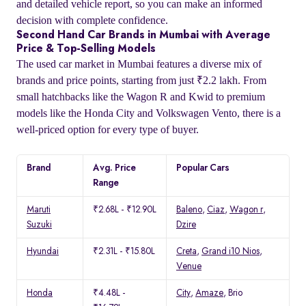
and detailed vehicle report, so you can make an informed
decision with complete confidence.
Second Hand Car Brands in Mumbai with Average
Price & Top-Selling Models
The used car market in Mumbai features a diverse mix of
brands and price points, starting from just ₹2.2 lakh. From
small hatchbacks like the Wagon R and Kwid to premium
models like the Honda City and Volkswagen Vento, there is a
well-priced option for every type of buyer.
Brand
Avg. Price
Popular Cars
Range
Maruti
₹2.68L - ₹12.90L
Baleno
,
Ciaz
,
Wagon r
,
Suzuki
Dzire
Hyundai
₹2.31L - ₹15.80L
Creta
,
Grand i10 Nios
,
Venue
Honda
₹4.48L -
City
,
Amaze
, Brio