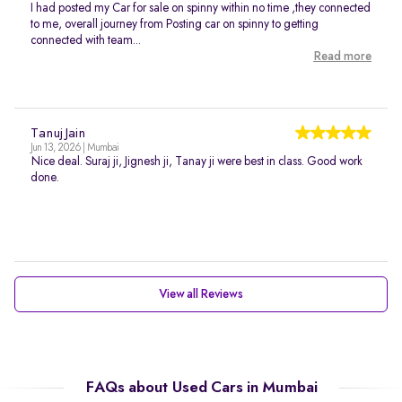
I had posted my Car for sale on spinny within no time ,they connected
to me, overall journey from Posting car on spinny to getting
connected with team...
Read more
Tanuj Jain
Jun 13, 2026 | Mumbai
Nice deal. Suraj ji, Jignesh ji, Tanay ji were best in class. Good work
done.
View all Reviews
FAQs about Used Cars in Mumbai