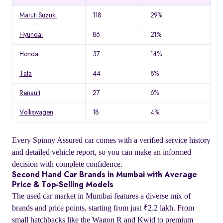
Maruti Suzuki
118
29%
Hyundai
86
21%
Honda
37
14%
Tata
44
8%
Renault
27
6%
Volkswagen
18
4%
Every Spinny Assured car comes with a verified service history
and detailed vehicle report, so you can make an informed
decision with complete confidence.
Second Hand Car Brands in Mumbai with Average
Price & Top-Selling Models
The used car market in Mumbai features a diverse mix of
brands and price points, starting from just ₹2.2 lakh. From
small hatchbacks like the Wagon R and Kwid to premium