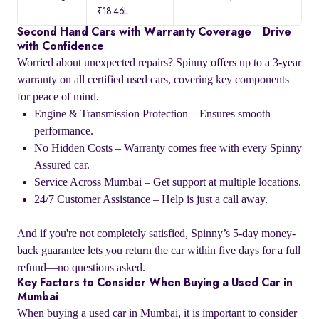
₹18.46L
Second Hand Cars with Warranty Coverage – Drive
with Confidence
Worried about unexpected repairs? Spinny offers up to a 3-year
warranty on all certified used cars, covering key components
for peace of mind.
Engine & Transmission Protection – Ensures smooth
performance.
No Hidden Costs – Warranty comes free with every Spinny
Assured car.
Service Across Mumbai – Get support at multiple locations.
24/7 Customer Assistance – Help is just a call away.
And if you're not completely satisfied, Spinny’s 5-day money-
back guarantee lets you return the car within five days for a full
refund—no questions asked.
Key Factors to Consider When Buying a Used Car in
Mumbai
When buying a used car in Mumbai, it is important to consider