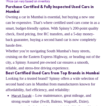
Price can vary based on inventory
*
Purchase Certified & Fully Inspected Used Cars in
Mumbai
Owning a car in Mumbai is essential, but buying a new one
can be expensive. That’s where certified used cars come in as a
smart, budget-friendly option. With Spinny’s 200-point quality
check, fixed pricing, free RC transfers, and a 5-day money-
back guarantee, buying a second hand car is now completely
hassle-free.
Whether you’re navigating South Mumbai’s busy streets,
cruising on the Eastern Express Highway, or heading out of the
city, a Spinny Assured pre-owned car ensures a smooth,
reliable, and stress-free driving experience.
Best Certified Used Cars from Top Brands in Mumbai
Looking for a trusted brand? Spinny offers a wide selection of
second hand cars in Mumbai from manufacturers known for
affordability, fuel efficiency, and reliability:
– Low maintenance, great mileage, and
Maruti Suzuki
strong resale value (Swift, Baleno, WagonR, Dzire).