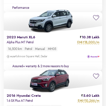
Performance
2023 Maruti XL6
10.38 Lakh
EMI
18,000/m
Alpha Plus MT Petrol
₹
16,500 km
Petrol
Manual
MH05
Kohinoor Square Mall, Dadar
Assured+ warranty
& 2 more reasons to buy
2016 Hyundai Creta
5.60 Lakh
EMI
10,266/m
1.6 SX Plus AT Petrol
₹