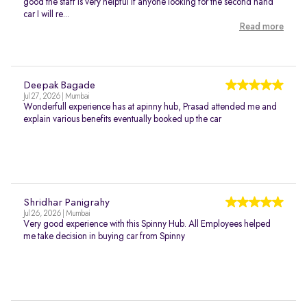
good the staff is very helpful if anyone looking for the second hand
car I will re...
Read more
Deepak Bagade
Jul 27, 2026 | Mumbai
Wonderfull experience has at apinny hub, Prasad attended me and
explain various benefits eventually booked up the car
Shridhar Panigrahy
Jul 26, 2026 | Mumbai
Very good experience with this Spinny Hub. All Employees helped
me take decision in buying car from Spinny