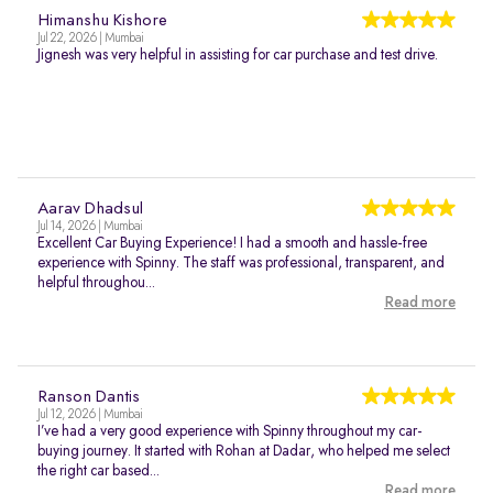
Himanshu Kishore
Jul 22, 2026 | Mumbai
Jignesh was very helpful in assisting for car purchase and test drive.
Aarav Dhadsul
Jul 14, 2026 | Mumbai
Excellent Car Buying Experience! I had a smooth and hassle-free
experience with Spinny. The staff was professional, transparent, and
helpful throughou...
Read more
Ranson Dantis
Jul 12, 2026 | Mumbai
I’ve had a very good experience with Spinny throughout my car-
buying journey. It started with Rohan at Dadar, who helped me select
the right car based...
Read more