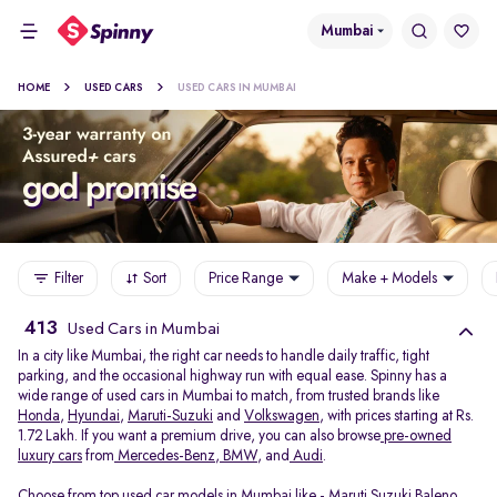
Mumbai
HOME
USED CARS
USED CARS IN MUMBAI
Filter
Sort
Price Range
Make + Models
413
Used Cars in Mumbai
In a city like Mumbai, the right car needs to handle daily traffic, tight
parking, and the occasional highway run with equal ease. Spinny has a
wide range of used cars in Mumbai to match, from trusted brands like
Honda
,
Hyundai
,
Maruti-Suzuki
and
Volkswagen
, with prices starting at Rs.
1.72 Lakh. If you want a premium drive, you can also browse
pre-owned
luxury cars
from
Mercedes-Benz
,
BMW
, and
Audi
.
Choose from top used car models in Mumbai like -
Maruti Suzuki Baleno
,