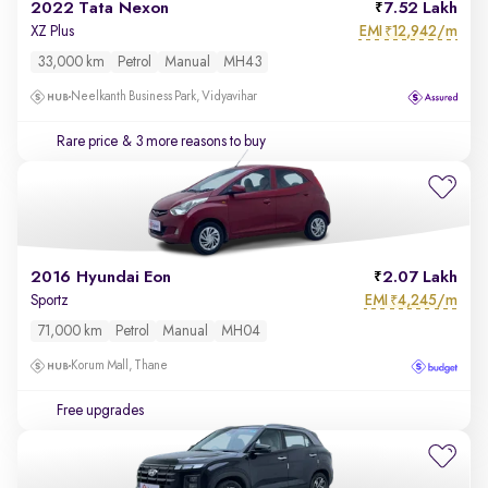
2022 Tata Nexon
7.52 Lakh
EMI
12,942/m
XZ Plus
₹
33,000 km
Petrol
Manual
MH43
Neelkanth Business Park, Vidyavihar
Rare price
& 3 more reasons to buy
2016 Hyundai Eon
2.07 Lakh
EMI
4,245/m
Sportz
₹
71,000 km
Petrol
Manual
MH04
Korum Mall, Thane
Free upgrades