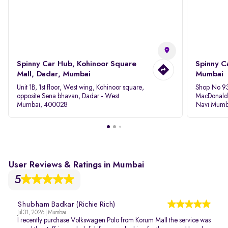
Spinny Car Hub, Kohinoor Square
Spinny C
Mall, Dadar, Mumbai
Mumbai
Unit 1B, 1st floor, West wing, Kohinoor square,
Shop No 93
opposite Sena bhavan, Dadar - West
MacDonalds
Mumbai, 400028
Navi Mumb
User Reviews & Ratings in Mumbai
5
Shubham Badkar (Richie Rich)
Jul 31, 2026 | Mumbai
I recently purchase Volkswagen Polo from Korum Mall the service was