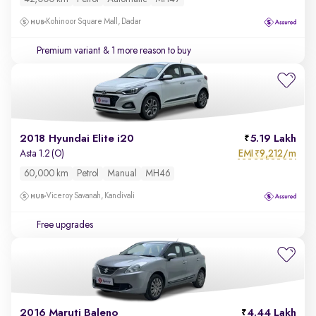
Kohinoor Square Mall, Dadar
Premium variant
& 1 more reason to buy
2018 Hyundai Elite i20
5.19 Lakh
EMI
9,212/m
Asta 1.2 (O)
₹
60,000 km
Petrol
Manual
MH46
Viceroy Savanah, Kandivali
Free upgrades
2016 Maruti Baleno
4.44 Lakh