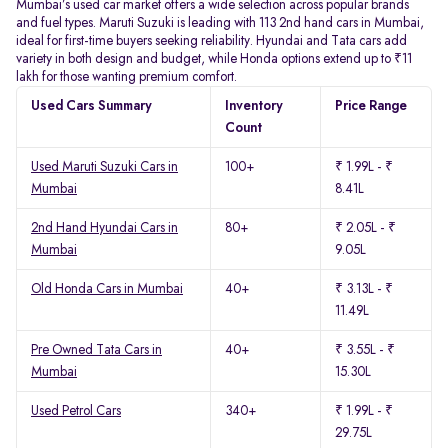
Mumbai’s used car market offers a wide selection across popular brands
and fuel types. Maruti Suzuki is leading with 113 2nd hand cars in Mumbai,
ideal for first-time buyers seeking reliability. Hyundai and Tata cars add
variety in both design and budget, while Honda options extend up to ₹11
lakh for those wanting premium comfort.
Used Cars Summary
Inventory
Price Range
Count
Used Maruti Suzuki Cars in
100+
₹ 1.99L - ₹
Mumbai
8.41L
2nd Hand Hyundai Cars in
80+
₹ 2.05L - ₹
Mumbai
9.05L
Old Honda Cars in Mumbai
40+
₹ 3.13L - ₹
11.49L
Pre Owned Tata Cars in
40+
₹ 3.55L - ₹
Mumbai
15.30L
Used Petrol Cars
340+
₹ 1.99L - ₹
29.75L