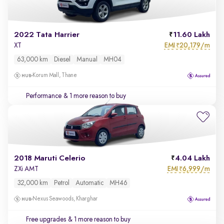
2022 Tata Harrier
11.60 Lakh
EMI
20,179/m
XT
₹
63,000 km
Diesel
Manual
MH04
Korum Mall, Thane
Performance
& 1 more reason to buy
2018 Maruti Celerio
4.04 Lakh
EMI
6,999/m
ZXi AMT
₹
32,000 km
Petrol
Automatic
MH46
Nexus Seawoods, Kharghar
Free upgrades
& 1 more reason to buy