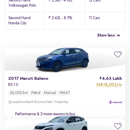
Second Hand
₹ 2.56L - 4.92L
12 Cars
Volkswagen Polo
Second Hand
₹ 2.42L - 8.79L
11 Cars
Honda City
Show less
2017 Maruti Baleno
4.63 Lakh
EMI
8,003/m
RS 1.0
₹
26,000 km
Petrol
Manual
MH47
Neelkanth Business Park, Vidyavihar
Performance
& 2 more reasons to buy