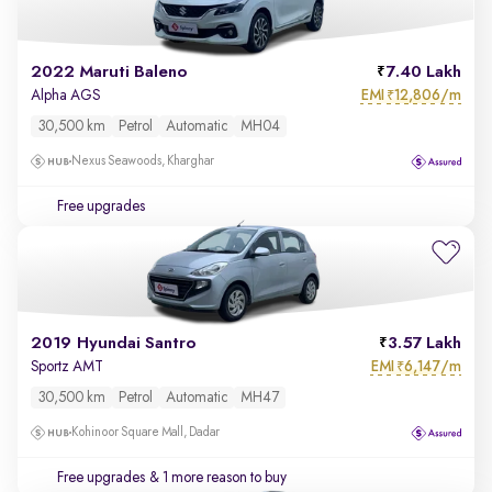
2022 Maruti Baleno
7.40 Lakh
EMI
12,806/m
Alpha AGS
₹
30,500 km
Petrol
Automatic
MH04
Nexus Seawoods, Kharghar
Free upgrades
2019 Hyundai Santro
3.57 Lakh
EMI
6,147/m
Sportz AMT
₹
30,500 km
Petrol
Automatic
MH47
Kohinoor Square Mall, Dadar
Free upgrades
& 1 more reason to buy