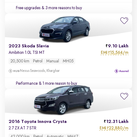
Free upgrades
& 3 more reasons to buy
2023 Skoda Slavia
9.10 Lakh
EMI
15,564/m
Ambition 1.0L TSI MT
₹
20,500 km
Petrol
Manual
MH05
Nexus Seawoods, Kharghar
Performance
& 1 more reason to buy
2016 Toyota Innova Crysta
12.31 Lakh
EMI
22,880/m
2.7 ZX AT 7 STR
₹
42,000 km
Petrol
Automatic
MH47