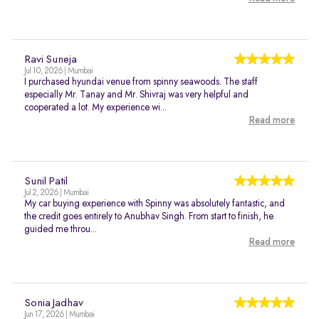
Ravi Suneja
Jul 10, 2026 | Mumbai
I purchased hyundai venue from spinny seawoods. The staff
especially Mr. Tanay and Mr. Shivraj was very helpful and
cooperated a lot. My experience wi...
Read more
Sunil Patil
Jul 2, 2026 | Mumbai
My car buying experience with Spinny was absolutely fantastic, and
the credit goes entirely to Anubhav Singh. From start to finish, he
guided me throu...
Read more
Sonia Jadhav
Jun 17, 2026 | Mumbai