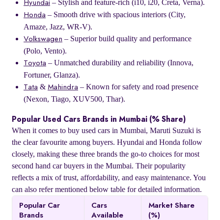
– Stylish and feature-rich (i10, i20, Creta, Verna).
Hyundai
– Smooth drive with spacious interiors (City,
Honda
Amaze, Jazz, WR-V).
– Superior build quality and performance
Volkswagen
(Polo, Vento).
– Unmatched durability and reliability (Innova,
Toyota
Fortuner, Glanza).
&
– Known for safety and road presence
Tata
Mahindra
(Nexon, Tiago, XUV500, Thar).
Popular Used Cars Brands in Mumbai (% Share)
When it comes to buy used cars in Mumbai, Maruti Suzuki is
the clear favourite among buyers. Hyundai and Honda follow
closely, making these three brands the go-to choices for most
second hand car buyers in the Mumbai. Their popularity
reflects a mix of trust, affordability, and easy maintenance. You
can also refer mentioned below table for detailed information.
Popular Car
Cars
Market Share
Brands
Available
(%)