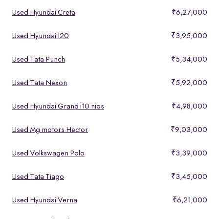
Used Hyundai Creta
₹6,27,000
Used Hyundai I20
₹3,95,000
Used Tata Punch
₹5,34,000
Used Tata Nexon
₹5,92,000
Used Hyundai Grand i10 nios
₹4,98,000
Used Mg motors Hector
₹9,03,000
Used Volkswagen Polo
₹3,39,000
Used Tata Tiago
₹3,45,000
Used Hyundai Verna
₹6,21,000