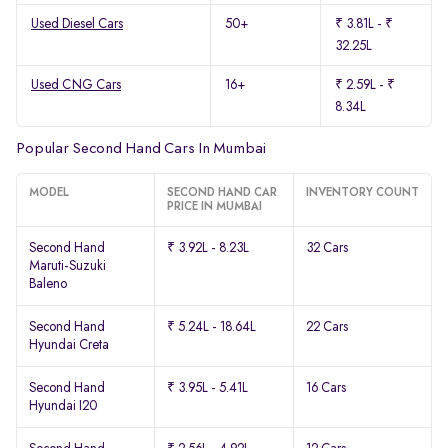
Used Diesel Cars
50+
₹ 3.81L - ₹
32.25L
Used CNG Cars
16+
₹ 2.59L - ₹
8.34L
Popular Second Hand Cars In Mumbai
MODEL
SECOND HAND CAR
INVENTORY COUNT
PRICE IN MUMBAI
Second Hand
₹ 3.92L - 8.23L
32 Cars
Maruti-Suzuki
Baleno
Second Hand
₹ 5.24L - 18.64L
22 Cars
Hyundai Creta
Second Hand
₹ 3.95L - 5.41L
16 Cars
Hyundai I20