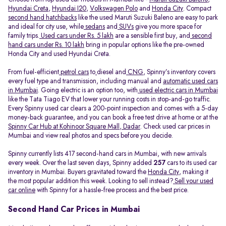
Hyundai Creta
,
Hyundai I20
,
Volkswagen Polo
and
Honda City
. Compact
second hand hatchbacks
like the used Maruti Suzuki Baleno are easy to park
and ideal for city use, while
sedans
and
SUVs
give you more space for
family trips.
Used cars under Rs. 5 lakh
are a sensible first buy, and
second
hand cars under Rs. 10 lakh
bring in popular options like the pre-owned
Honda City and used Hyundai Creta.
From fuel-efficient
petrol cars
to
diesel and
CNG
, Spinny’s inventory covers
every fuel type and transmission, including manual and
automatic used cars
in Mumbai
. Going electric is an option too, with
used electric cars in Mumbai
like the Tata Tiago EV that lower your running costs in stop-and-go traffic.
Every Spinny used car clears a 200-point inspection and comes with a 5-day
money-back guarantee, and you can book a free test drive at home or at the
Spinny Car Hub at Kohinoor Square Mall, Dadar
. Check used car prices in
Mumbai and view real photos and specs before you decide.
Spinny currently lists 417 second-hand cars in Mumbai, with new arrivals
every week. Over the last seven days, Spinny added
257
cars to its used car
inventory in Mumbai. Buyers gravitated toward the
Honda City
, making it
the most popular addition this week. Looking to sell instead?
Sell your used
car online
with Spinny for a hassle-free process and the best price.
Second Hand Car Prices in Mumbai