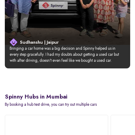
Sudhanshu | Jaipur
Bringing a car home was a big decision and Spinny helped us in 
every step gracefully. I had my doubts about getting a used car but 
with after driving, doesn’t even feel like we bought a used car.
Spinny Hubs in Mumbai
By booking a hub test drive, you can try out multiple cars