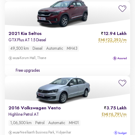
2021 Kia Seltos
12.94 Lakh
EMI
22,393/m
GTX Plus AT 1.5 Diesel
₹
49,500 km
Diesel
Automatic
MH43
Korum Mall, Thane
Free upgrades
2016 Volkswagen Vento
3.75 Lakh
EMI
6,791/m
Highline Petrol AT
₹
1,06,500 km
Petrol
Automatic
MH01
Neelkanth Business Park, Vidyavihar