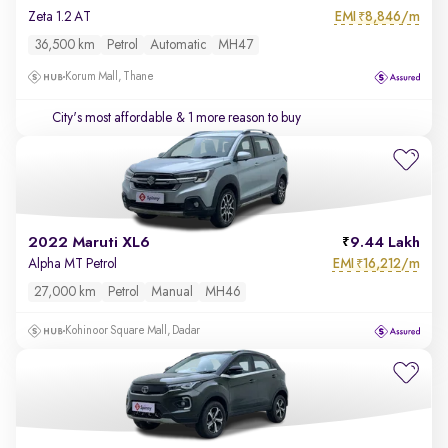
EMI
8,846/m
Zeta 1.2 AT
₹
36,500 km
Petrol
Automatic
MH47
Korum Mall, Thane
City's most affordable
& 1 more reason to buy
2022 Maruti XL6
9.44 Lakh
EMI
16,212/m
Alpha MT Petrol
₹
27,000 km
Petrol
Manual
MH46
Kohinoor Square Mall, Dadar