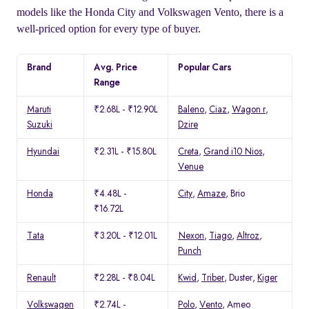
models like the Honda City and Volkswagen Vento, there is a
well-priced option for every type of buyer.
Brand
Avg. Price
Popular Cars
Range
Maruti
₹2.68L - ₹12.90L
Baleno
,
Ciaz
,
Wagon r
,
Suzuki
Dzire
Hyundai
₹2.31L - ₹15.80L
Creta
,
Grand i10 Nios
,
Venue
Honda
₹4.48L -
City
,
Amaze
, Brio
₹16.72L
Tata
₹3.20L - ₹12.01L
Nexon
,
Tiago
,
Altroz
,
Punch
Renault
₹2.28L - ₹8.04L
Kwid
,
Triber
, Duster,
Kiger
Volkswagen
₹2.74L -
Polo
,
Vento
, Ameo