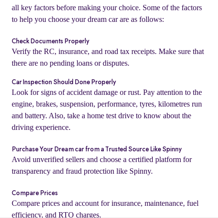
all key factors before making your choice. Some of the factors
to help you choose your dream car are as follows:
Check Documents Properly
Verify the RC, insurance, and road tax receipts. Make sure that
there are no pending loans or disputes.
Car Inspection Should Done Properly
Look for signs of accident damage or rust. Pay attention to the
engine, brakes, suspension, performance, tyres, kilometres run
and battery. Also, take a home test drive to know about the
driving experience.
o
Purchase Your Dream car from a Trusted Source Like Spinny
Avoid unverified sellers and choose a certified platform for
transparency and fraud protection like Spinny.
Compare Prices
Compare prices and account for insurance, maintenance, fuel
efficiency, and RTO charges.