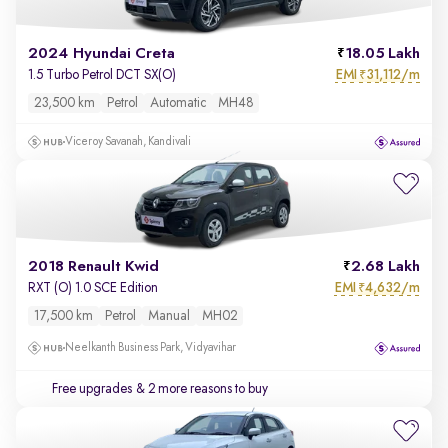
2024 Hyundai Creta
18.05 Lakh
EMI
31,112/m
1.5 Turbo Petrol DCT SX(O)
₹
23,500 km
Petrol
Automatic
MH48
Viceroy Savanah, Kandivali
2018 Renault Kwid
2.68 Lakh
EMI
4,632/m
RXT (O) 1.0 SCE Edition
₹
17,500 km
Petrol
Manual
MH02
Neelkanth Business Park, Vidyavihar
Free upgrades
& 2 more reasons to buy