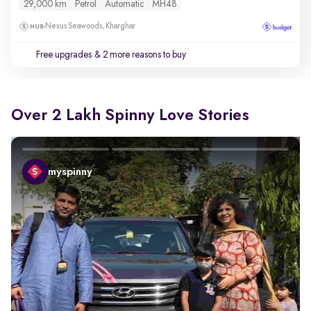
29,000 km
Petrol
Automatic
MH48
Nexus Seawoods, Kharghar
Free upgrades
& 2 more reasons to buy
Over 2 Lakh Spinny Love Stories
myspinny