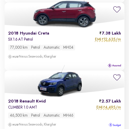
2018 Hyundai Creta
7.38 Lakh
EMI
12,635/m
SX 1.6 AT Petrol
₹
77,000 km
Petrol
Automatic
MH04
Nexus Seawoods, Kharghar
2018 Renault Kwid
2.57 Lakh
EMI
4,495/m
CLIMBER 1.0 AMT
₹
46,500 km
Petrol
Automatic
MH46
Nexus Seawoods, Kharghar