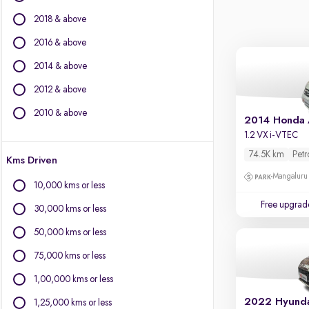
Force Motors
2018 & above
Isuzu
Jaguar
2016 & above
Jeep
2014 & above
Kia
2012 & above
Land Rover
Lexus
2010 & above
2014 Honda
Mercedes-Benz
1.2 VX i-VTEC
MG Motors
74.5K km
Petr
Kms Driven
Mini
Mangaluru
Mitsubishi
10,000 kms or less
Porsche
Free upgrad
30,000 kms or less
Skoda
Toyota
50,000 kms or less
Volkswagen
75,000 kms or less
Volvo
1,00,000 kms or less
2022 Hyunda
1,25,000 kms or less