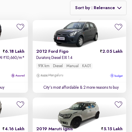
Sort by : Relevance
Relevance
Price - Low to High
6.18 Lakh
2012 Ford Figo
2.05 Lakh
Price - High to Low
MI
10,660/m
*
Duratorq Diesel EXI 1.4
₹
91K km
Diesel
Manual
KA01
KM Driven - Low to High
Mangaluru
Year - New to Old
buy
City's most affordable
& 2 more reasons to buy
Newest First
4.16 Lakh
2019 Maruti Ignis
5.15 Lakh