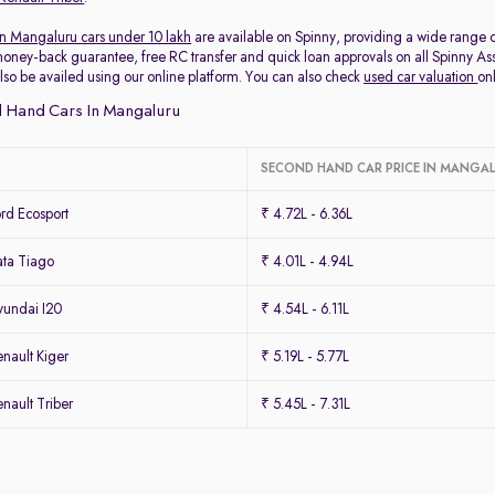
in Mangaluru cars under 10 lakh
are available on Spinny, providing a wide range o
oney-back guarantee, free RC transfer and quick loan approvals on all Spinny 
lso be availed using our online platform. You can also check
used car valuation
on
 Hand Cars In Mangaluru
SECOND HAND CAR PRICE IN MANGA
rd Ecosport
₹ 4.72L - 6.36L
ta Tiago
₹ 4.01L - 4.94L
undai I20
₹ 4.54L - 6.11L
nault Kiger
₹ 5.19L - 5.77L
ault Triber
₹ 5.45L - 7.31L