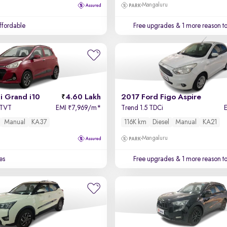
Mangaluru
affordable
Free upgrades
& 1 more reason t
i Grand i10
4.60 Lakh
2017 Ford Figo Aspire
VTVT
EMI
7,969/m
*
Trend 1.5 TDCi
₹
Manual
KA37
116K km
Diesel
Manual
KA21
Mangaluru
es
Free upgrades
& 1 more reason t