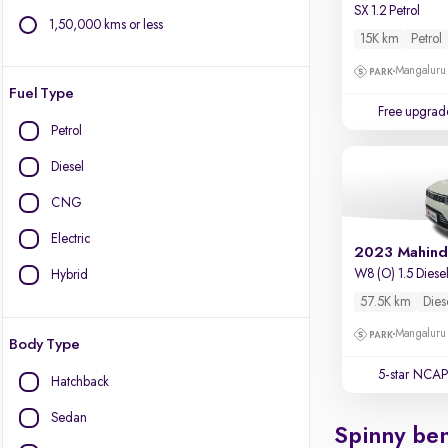
SX 1.2 Petrol
1,50,000 kms or less
15K km
Petrol
Mangaluru
Fuel Type
Free upgrad
Petrol
Diesel
CNG
Electric
2023 Mahind
W8 (O) 1.5 Diese
Hybrid
57.5K km
Dies
Mangaluru
Body Type
5-star NCAP
Hatchback
Sedan
Spinny ben