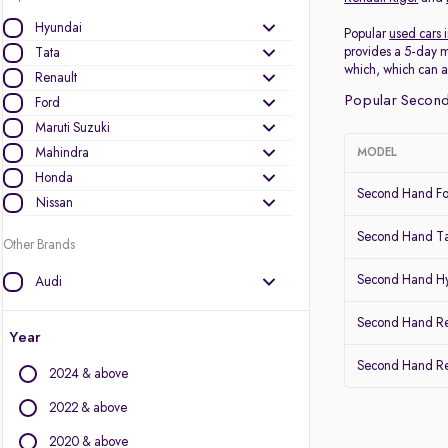
Hyundai
Popular
used cars 
provides a 5-day m
Tata
which, which can a
Renault
Popular Second
Ford
Maruti Suzuki
Mahindra
MODEL
Honda
Second Hand Fo
Nissan
Second Hand Ta
Other Brands
Second Hand Hy
Audi
BMW
Second Hand Re
BYD
Year
Chevrolet
Second Hand Ren
2024 & above
Citroen
Datsun
2022 & above
Fiat
2020 & above