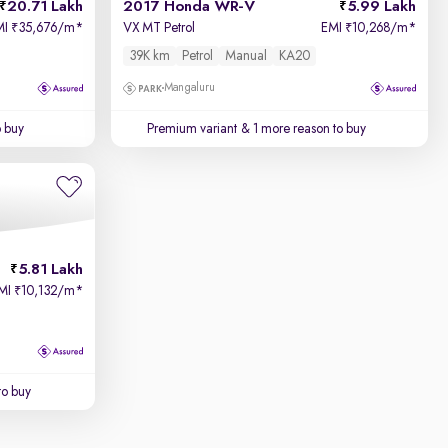
20.71 Lakh
2017 Honda WR-V
5.99 Lakh
MI
35,676/m
*
VX MT Petrol
EMI
10,268/m
*
₹
₹
39K km
Petrol
Manual
KA20
Mangaluru
o buy
Premium variant
& 1 more reason to buy
5.81 Lakh
MI
10,132/m
*
₹
to buy