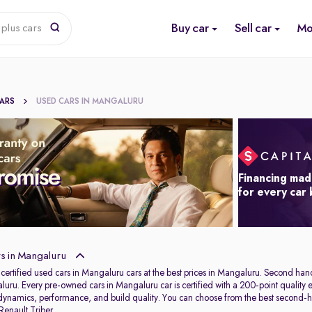
Buy car
Sell car
Mo
plus cars
CARS
USED CARS IN MANGALURU
Financing mad
for every car
s in Mangaluru
 certified used cars in Mangaluru cars at the best prices in Mangaluru. Second ha
uru. Every pre-owned cars in Mangaluru car is certified with a 200-point quality ev
 dynamics, performance, and build quality. You can choose from the best second-
Renault Triber
.