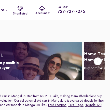
Call us at
re
727-727-7275
Account
Shortlisted
Home Test D
Home Delive
e possible
 buyer
Buy comfortabl
nd cars in Mangaluru start from Rs. 2.07 Lakh, making them affordable to buy
aluation. Our collection of old cars in Mangaluru is evaluated deeply for their
hand car models in Mangaluru like -
Ford Ecosport
,
Tata Tiago
,
Hyundai I20
,