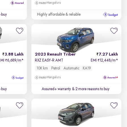
Mangaluru
o buy
Highly affordable & reliable
3.88 Lakh
2023 Renault Triber
7.27 Lakh
EMI
6,689/m
*
RXZ EASY-R AMT
EMI
12,448/m
*
₹
₹
10K km
Petrol
Automatic
KA19
Mangaluru
o buy
Assured+ warranty
& 2 more reasons to buy