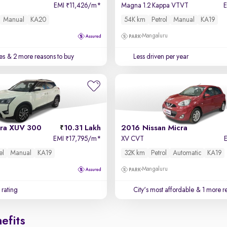
EMI
11,426/m
*
Magna 1.2 Kappa VTVT
₹
Manual
KA20
54K km
Petrol
Manual
KA19
Mangaluru
es
& 2 more reasons to buy
Less driven per year
ra XUV 300
10.31 Lakh
2016 Nissan Micra
l
EMI
17,795/m
*
XV CVT
₹
el
Manual
KA19
32K km
Petrol
Automatic
KA19
Mangaluru
 rating
City's most affordable
& 1 more re
efits