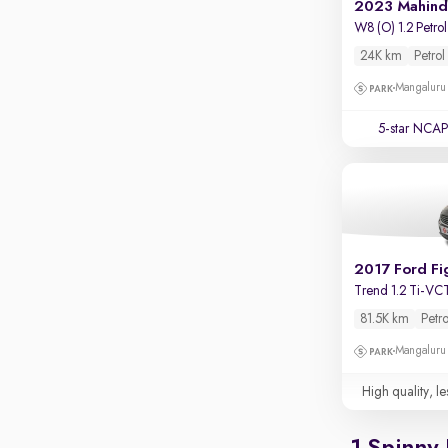
Touch screen infotainment
2023 Mahind
W8 (O) 1.2 Petrol
Apple CarPlay / Android Auto
24K km
Petrol
Parking sensors
Mangaluru
Rear camera
5-star NCAP
Shows what's behind while reversing
360 degree view camera
Shows full view of the car at once
Push start
Cruise control
2017 Ford Fi
Seat height adjustable
Trend 1.2 Ti-VC
81.5K km
Petro
Power window
Mangaluru
High quality, le