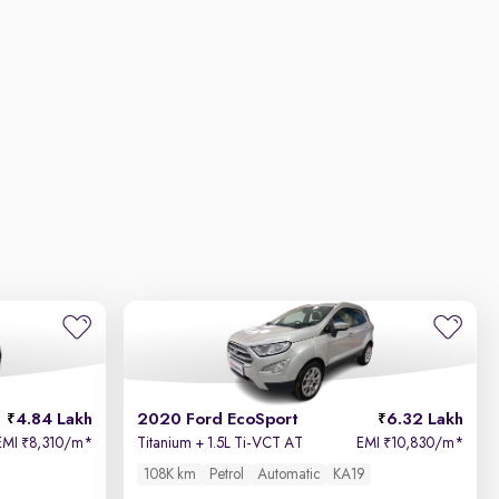
4.84 Lakh
2020 Ford EcoSport
6.32 Lakh
EMI
8,310/m
*
Titanium + 1.5L Ti-VCT AT
EMI
10,830/m
*
₹
₹
108K km
Petrol
Automatic
KA19