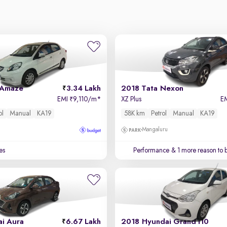
 Amaze
3.34 Lakh
2018 Tata Nexon
EMI
9,110/m
*
XZ Plus
E
₹
ol
Manual
KA19
58K km
Petrol
Manual
KA19
Mangaluru
es
Performance
& 1 more reason to 
i Aura
6.67 Lakh
2018 Hyundai Grand i10