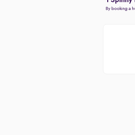
1 Spinny
By booking a hu