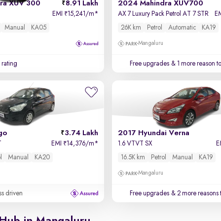
ra XUV 300
8.91 Lakh
2024 Mahindra XUV700
EMI
15,241/m
*
AX 7 Luxury Pack Petrol AT 7 STR
E
₹
Manual
KA05
26K km
Petrol
Automatic
KA19
Mangaluru
 rating
Free upgrades
& 1 more reason t
go
3.74 Lakh
2017 Hyundai Verna
T
EMI
14,376/m
*
1.6 VTVT SX
E
₹
l
Manual
KA20
16.5K km
Petrol
Manual
KA19
Mangaluru
ss driven
Free upgrades
& 2 more reasons 