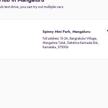
 Hub in Mangaluru
b test drive, you can try out multiple cars
Spinny Mini Park, Mangaluru
Full address:
15-2A, Bangrakulur Village,
Mangalore Taluk, Dakshina Kannada Dist.,
Karnataka, 575006