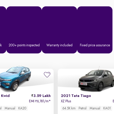
ck
200+ points inspected
Warranty included
Fixed price assurance
 Kwid
3.59 Lakh
2021 Tata Tiago
EMI
6,181/m
*
XZ Plus
₹
ol
Manual
KA20
64.5K km
Petrol
Manual
KA01