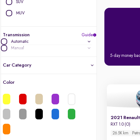
SUV
MUV
Transmission
Guide
Automatic
Manual
5-day money ba
Car Category
Color
Latest cars, 3-year warranty
Quality cars you love to buy
Cars of great value
2021 Renault
RXT 1.0 (O)
Quality electric cars
26.5K km
Petr