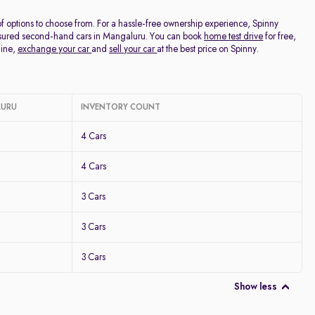
f options to choose from. For a hassle-free ownership experience, Spinny
Assured second-hand cars in Mangaluru. You can book
home test drive
for free,
line,
exchange your car
and
sell your car
at the best price on Spinny.
LURU
INVENTORY COUNT
4 Cars
4 Cars
3 Cars
3 Cars
3 Cars
Show less