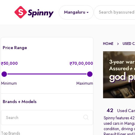
Mangaluru
Search by
assured 
HOME
USED 
Price Range
50,000
70,00,000
Minimum
Maximum
Brands + Models
42
Used Car
Spinny features 42
used cars in Mangal
location
condition, driving
Top Brands
Renault Kiger
and