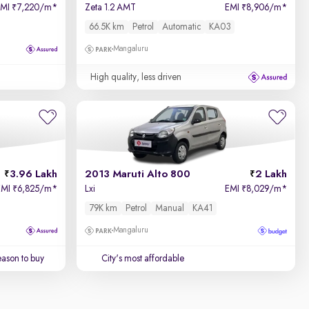
EMI
7,220/m
*
Zeta 1.2 AMT
EMI
8,906/m
*
₹
₹
66.5K km
Petrol
Automatic
KA03
Mangaluru
High quality, less driven
3.96 Lakh
2013 Maruti Alto 800
2 Lakh
EMI
6,825/m
*
Lxi
EMI
8,029/m
*
₹
₹
79K km
Petrol
Manual
KA41
Mangaluru
ason to buy
City's most affordable