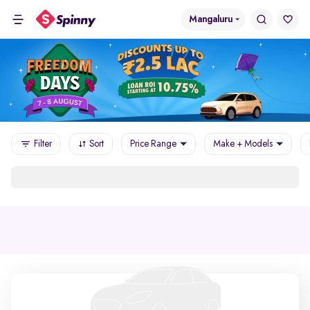
Mangaluru
Filter
Sort
Price Range
Make + Models