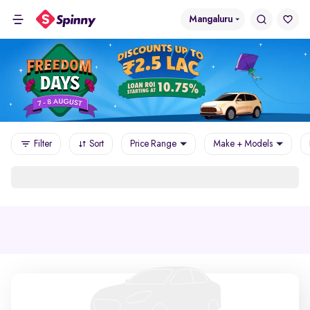
Mangaluru
Filter
Sort
Price Range
Make + Models