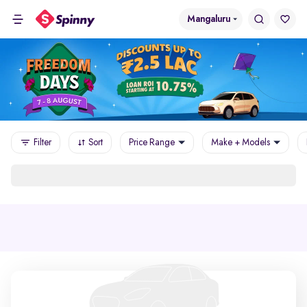
Mangaluru
Filter
Sort
Price Range
Make + Models