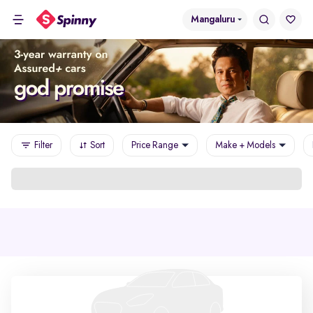
Mangaluru
Filter
Sort
Price Range
Make + Models