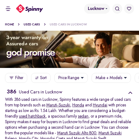
Lucknow
HOME
USED CARS
USED CARS IN LUCKNOW
Filter
Sort
Price Range
Make + Models
386
Used Cars in Lucknow
With 386 used cars in Lucknow, Spinny features a wide range of used cars
from top brands such as
Maruti-Suzuki
,
Honda
and
Hyundai
with prices
starting as low as Rs. 1.54 Lakh. Whether you are considering a budget-
friendly
used hatchback
, a spacious family
sedan
, or a premium ride,
Spinny makes it easy for buyers in Lucknow to find great deals and reliable
options when purchasing a second hand car in Lucknow. You can choose
from the popular models like -
Maruti Suzuki Alto 800
,
Maruti Suzuki
Baleno
,
Honda City
,
Hyundai Creta
and
Maruti Suzuki Swift
.