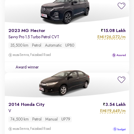
2023 MG Hector
15.08 Lakh
EMI
26,072/m
Savvy Pro 1.5 Turbo Petrol CVT
₹
35,500 km
Petrol
Automatic
UP80
Semra, Faizabad Road
Award winner
2014 Honda City
3.54 Lakh
EMI
9,649/m
V
₹
74,500 km
Petrol
Manual
UP79
Semra, Faizabad Road