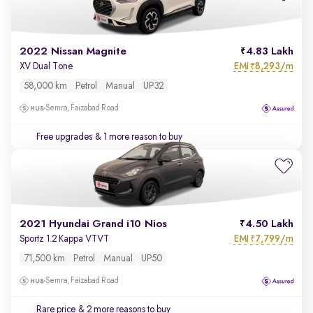
2022 Nissan Magnite
4.83 Lakh
EMI
8,293/m
XV Dual Tone
₹
58,000 km
Petrol
Manual
UP32
Semra, Faizabad Road
Free upgrades
& 1 more reason to buy
2021 Hyundai Grand i10 Nios
4.50 Lakh
EMI
7,799/m
Sportz 1.2 Kappa VTVT
₹
71,500 km
Petrol
Manual
UP50
Semra, Faizabad Road
Rare price
& 2 more reasons to buy