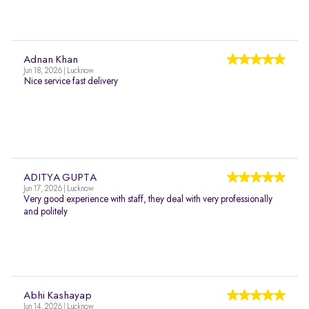
Adnan Khan
Jun 18, 2026 | Lucknow
Nice service fast delivery
ADITYA GUPTA
Jun 17, 2026 | Lucknow
Very good experience with staff, they deal with very professionally
and politely
Abhi Kashayap
Jun 14, 2026 | Lucknow