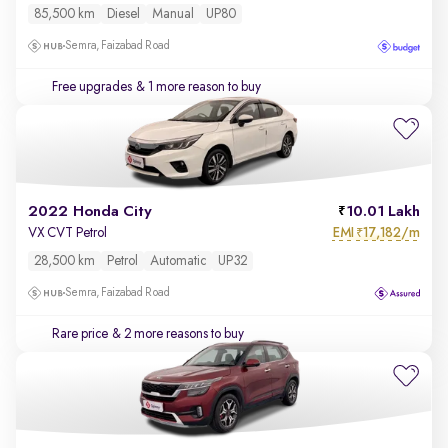
85,500 km
Diesel
Manual
UP80
Semra, Faizabad Road
Free upgrades
& 1 more reason to buy
2022 Honda City
10.01 Lakh
EMI
17,182/m
VX CVT Petrol
₹
28,500 km
Petrol
Automatic
UP32
Semra, Faizabad Road
Rare price
& 2 more reasons to buy