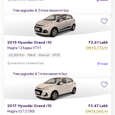
Semra, Faizabad Road
Free upgrades
& 3 more reasons to buy
2015 Hyundai Grand i10
2.61 Lakh
EMI
5,773/m
Magna 1.2 Kappa VTVT
₹
63,500 km
Petrol
Manual
UP32
Semra, Faizabad Road
Free upgrades
& 1 more reason to buy
2017 Hyundai Grand i10
3.47 Lakh
EMI
6,045/m
Magna U2 1.2 CRDi
₹