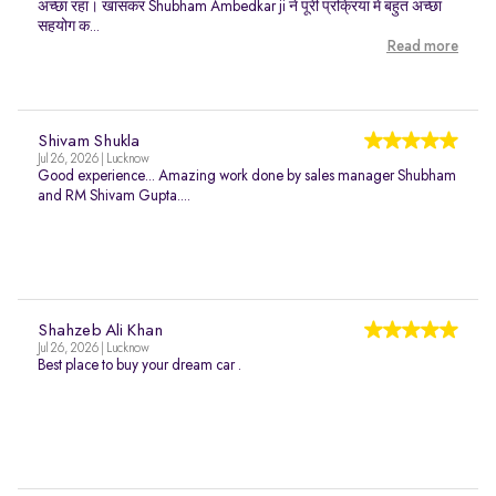
अच्छा रहा। खासकर Shubham Ambedkar ji ने पूरी प्रक्रिया में बहुत अच्छा
सहयोग क...
Read more
Shivam Shukla
Jul 26, 2026 | Lucknow
Good experience... Amazing work done by sales manager Shubham
and RM Shivam Gupta....
Shahzeb Ali Khan
Jul 26, 2026 | Lucknow
Best place to buy your dream car .