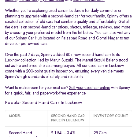
Whether you’re exploring used cars in Lucknow for daily commutes or
planning to upgrade with a second-hand car for your family, Spinny offers a
curated collection of old cars that combine quality and affordability. Get all
the details on second-hand car prices, photos, mileage, reviews, and more
by choosing your preferred model from the list below. You can also visit any
of our
Spinny Car Hub
located on
Faizabad Road
and
Gomti Nagar
to test
drive our pre-owned cars.
Over the past 7 days, Spinny added 80+ new second hand cars to its
Lucknow collection, led by Maruti Suzuki. The
Maruti Suzuki Baleno
stood
out as the preferred choice among buyers. All our used cars in Lucknow
come with a 200-point quality inspection, ensuring every vehicle meets
Spinny’s high standards of safety and reliability.
Want to make room for your next car?
Sell your used car online
with Spinny
for a quick, fair, and paperwork-free experience.
Popular Second Hand Cars In Lucknow
MODEL
SECOND HAND CAR
INVENTORY COUNT
PRICE IN LUCKNOW
Second Hand
₹ 1.54L - 3.47L
25 Cars