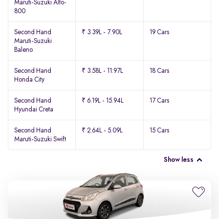
Maruti-Suzuki Alto-
800
Second Hand
₹ 3.39L - 7.90L
19 Cars
Maruti-Suzuki
Baleno
Second Hand
₹ 3.58L - 11.97L
18 Cars
Honda City
Second Hand
₹ 6.19L - 15.94L
17 Cars
Hyundai Creta
Second Hand
₹ 2.64L - 5.09L
15 Cars
Maruti-Suzuki Swift
Show less