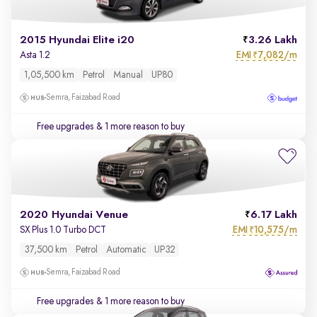
2015 Hyundai Elite i20
3.26 Lakh
EMI
7,082/m
Asta 1.2
₹
1,05,500 km
Petrol
Manual
UP80
Semra, Faizabad Road
Free upgrades
& 1 more reason to buy
2020 Hyundai Venue
6.17 Lakh
EMI
10,575/m
SX Plus 1.0 Turbo DCT
₹
37,500 km
Petrol
Automatic
UP32
Semra, Faizabad Road
Free upgrades
& 1 more reason to buy