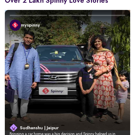
Over 2 Lakh Spinny Love Stories
myspinny
Sudhanshu | Jaipur
Bringing a car home was a big decision and Spinny helped us in 