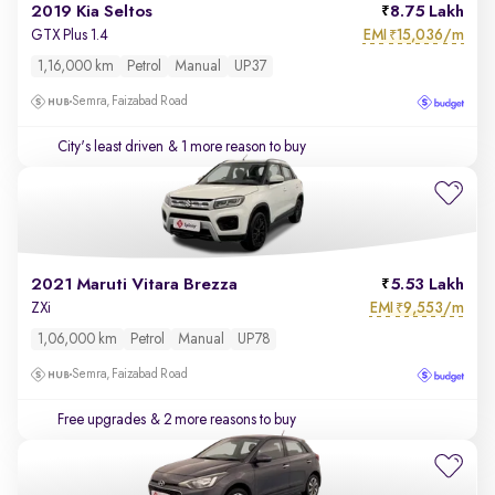
2019 Kia Seltos
8.75 Lakh
EMI
15,036/m
GTX Plus 1.4
₹
1,16,000 km
Petrol
Manual
UP37
Semra, Faizabad Road
City's least driven
& 1 more reason to buy
2021 Maruti Vitara Brezza
5.53 Lakh
EMI
9,553/m
ZXi
₹
1,06,000 km
Petrol
Manual
UP78
Semra, Faizabad Road
Free upgrades
& 2 more reasons to buy