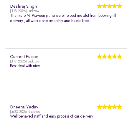
Deshraj Singh
Jul 18, 2026 | Lucknow
Thanks to Mr Praveen ji , he were helped me alot from booking till
delivery , all work done smoothly and hassle free
Current Fusion
Jul 17, 2026 | Lucknow
Best deal with nice
Dheeraj Yadav
Jun 23, 2026 | Lucknow
Well behaved staff and easy process of car delivery