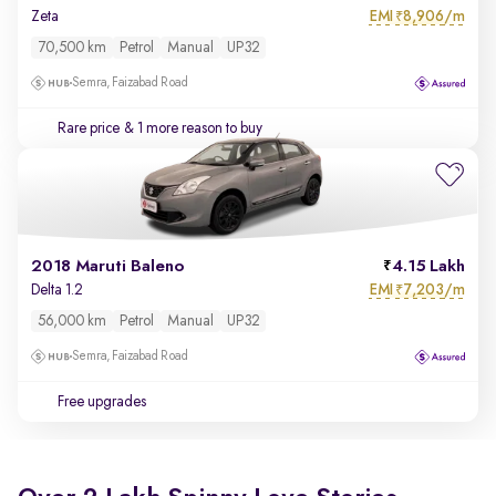
EMI
8,906/m
Zeta
₹
70,500 km
Petrol
Manual
UP32
Semra, Faizabad Road
Rare price
& 1 more reason to buy
2018 Maruti Baleno
4.15 Lakh
EMI
7,203/m
Delta 1.2
₹
56,000 km
Petrol
Manual
UP32
Semra, Faizabad Road
Free upgrades