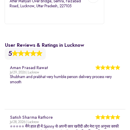
After Matiyari Over Bridge, Semra, Faizabad
Road, Lucknow, Uttar Pradesh, 227105
User Reviews & Ratings in Lucknow
5
Aman Prasad Rawat
Jul 29, 2026 | Lucknow
Shubham and prabhat very humble person delivery process very
smooth
Satish Sharma Rathore
Jul 28, 2026 | Lucknow
⭐⭐⭐⭐⭐ मैंने हाल ही में Spinny से अपनी कार खरीदी और मेरा पूरा अनुभव काफी