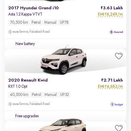
2017 Hyundai Grand i10
3.63 Lakh
EMI
6,249/m
Asta 1.2 Kappa VTVT
₹
70,500 km
Petrol
Manual
UP78
Semra, Faizabad Road
New battery
2020 Renault Kwid
2.71 Lakh
EMI
4,683/m
RXT 1.0 Opt
₹
40,500 km
Petrol
Manual
UP32
Semra, Faizabad Road
Free upgrades