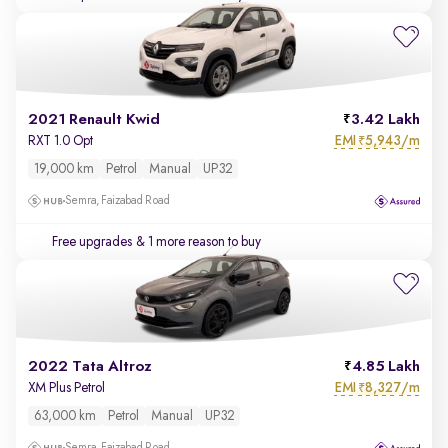
2021 Renault Kwid
3.42 Lakh
EMI
5,943/m
RXT 1.0 Opt
₹
19,000 km
Petrol
Manual
UP32
Semra, Faizabad Road
Free upgrades
& 1 more reason to buy
2022 Tata Altroz
4.85 Lakh
EMI
8,327/m
XM Plus Petrol
₹
63,000 km
Petrol
Manual
UP32