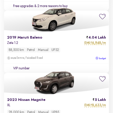
Free upgrades
& 2 more reasons to buy
2019 Maruti Baleno
4.04 Lakh
EMI
6,948/m
Zeta 1.2
₹
88,500 km
Petrol
Manual
UP32
Semra, Faizabad Road
VIP number
2023 Nissan Magnite
5 Lakh
EMI
8,633/m
XL
₹
28,000 km
Petrol
Manual
UP85