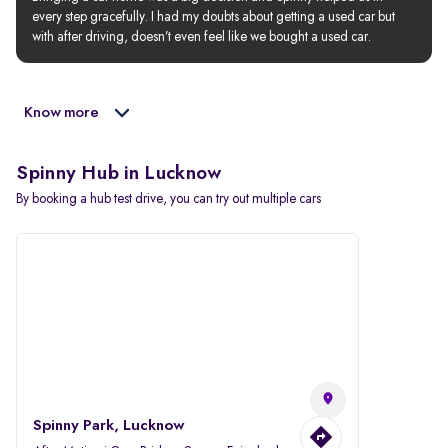
every step gracefully. I had my doubts about getting a used car but 
with after driving, doesn’t even feel like we bought a used car.
Know more
Spinny Hub in Lucknow
By booking a hub test drive, you can try out multiple cars
Spinny Park, Lucknow