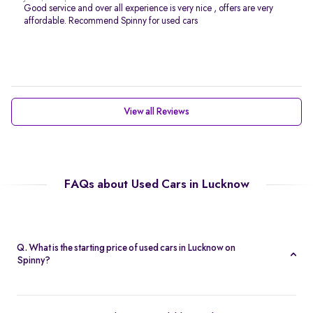
Good service and over all experience is very nice , offers are very
affordable. Recommend Spinny for used cars
View all Reviews
FAQs about Used Cars in Lucknow
Q. What is the starting price of used cars in Lucknow on
Spinny?
The starting price of used cars in Lucknow on Spinny is Rs. 1.54
Lakh. You can find options across segments, from compact