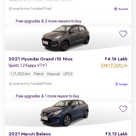
Semra, Faizabad Road
Free upgrades
& 2 more reasons to buy
2021 Hyundai Grand i10 Nios
4.16 Lakh
EMI
7,220/m
Sportz 1.2 Kappa VTVT
₹
1,11,500 km
Petrol
Manual
UP53
Semra, Faizabad Road
Free upgrades
& 1 more reason to buy
2021 Maruti Baleno
5.15 Lakh