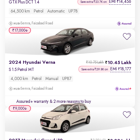
EMI
14,456
₹
GTX Plus DCT 1.4
Save extra ₹23.7K on
64,500 km
Petrol
Automatic
UP78
Semra, Faizabad Road
₹17,000
2024 Hyundai Verna
10.45 Lakh
₹10.75 Lakh
EMI
18,177
₹
S 1.5 Petrol MT
Save extra ₹29.8K on
4,000 km
Petrol
Manual
UP87
Semra, Faizabad Road
Assured+ warranty
& 2 more reasons to buy
₹9,000