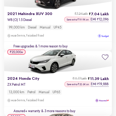
2021 Mahindra XUV 300
7.04 Lakh
₹7.24 Lakh
EMI
12,096
₹
W8 (O) 1.5 Diesel
Save extra ₹19.9K on
99,000 km
Diesel
Manual
UP45
Semra, Faizabad Road
Free upgrades
& 1 more reason to buy
₹25,000
2024 Honda City
11.39 Lakh
₹11.77 Lakh
EMI
19,888
₹
ZX Petrol MT
Save extra ₹32.6K on
13,000 km
Petrol
Manual
UP65
Semra, Faizabad Road
Assured+ warranty
& 3 more reasons to buy