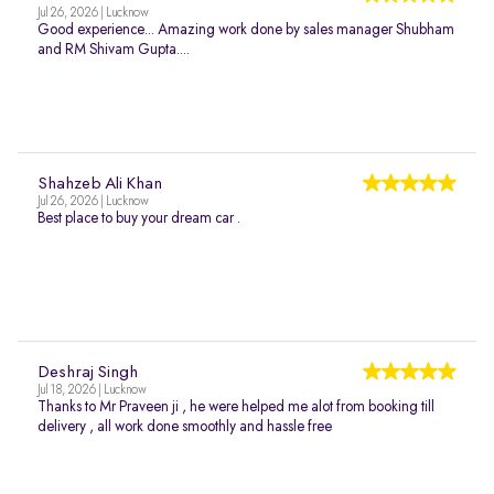
Jul 26, 2026 | Lucknow
Good experience... Amazing work done by sales manager Shubham
and RM Shivam Gupta....
Shahzeb Ali Khan
Jul 26, 2026 | Lucknow
Best place to buy your dream car .
Deshraj Singh
Jul 18, 2026 | Lucknow
Thanks to Mr Praveen ji , he were helped me alot from booking till
delivery , all work done smoothly and hassle free