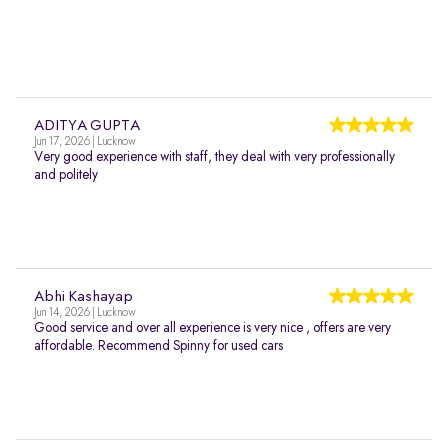
ADITYA GUPTA
Jun 17, 2026 | Lucknow
Very good experience with staff, they deal with very professionally
and politely
Abhi Kashayap
Jun 14, 2026 | Lucknow
Good service and over all experience is very nice , offers are very
affordable. Recommend Spinny for used cars