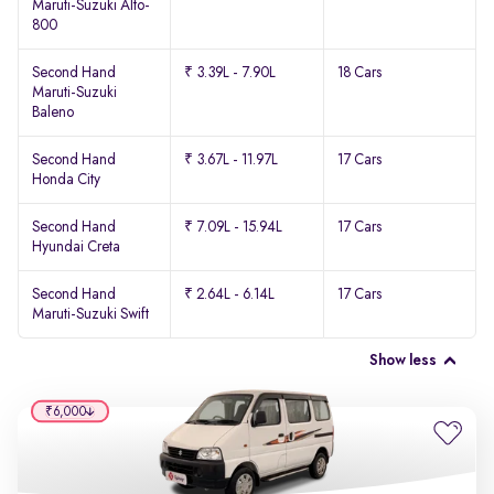
Maruti-Suzuki Alto-
800
Second Hand
₹ 3.39L - 7.90L
18 Cars
Maruti-Suzuki
Baleno
Second Hand
₹ 3.67L - 11.97L
17 Cars
Honda City
Second Hand
₹ 7.09L - 15.94L
17 Cars
Hyundai Creta
Second Hand
₹ 2.64L - 6.14L
17 Cars
Maruti-Suzuki Swift
Show less
₹6,000