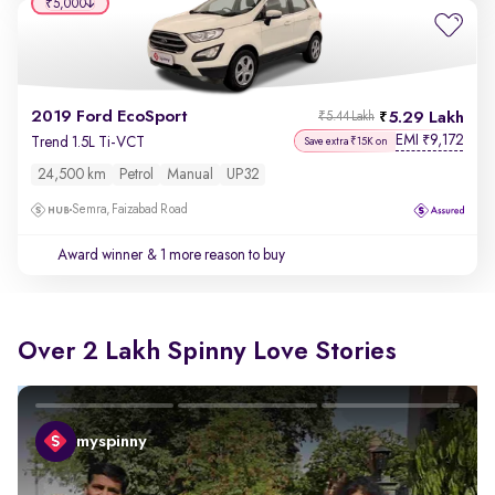
₹5,000
2019 Ford EcoSport
5.29 Lakh
₹5.44 Lakh
EMI
9,172
₹
Trend 1.5L Ti-VCT
Save extra ₹15K on
24,500 km
Petrol
Manual
UP32
Semra, Faizabad Road
Award winner
& 1 more reason to buy
Over 2 Lakh Spinny Love Stories
myspinny