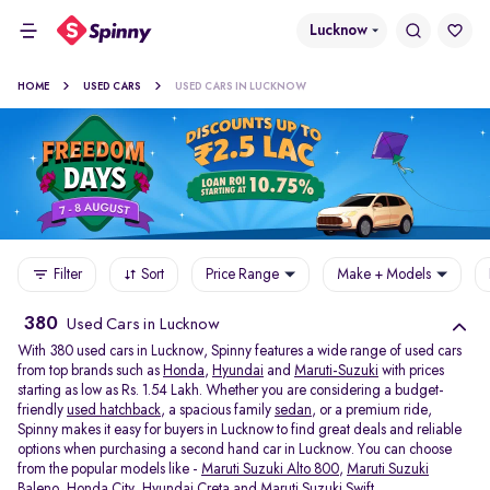
Lucknow
HOME
USED CARS
USED CARS IN LUCKNOW
Filter
Sort
Price Range
Make + Models
380
Used Cars in Lucknow
With 380 used cars in Lucknow, Spinny features a wide range of used cars
from top brands such as
Honda
,
Hyundai
and
Maruti-Suzuki
with prices
starting as low as Rs. 1.54 Lakh. Whether you are considering a budget-
friendly
used hatchback
, a spacious family
sedan
, or a premium ride,
Spinny makes it easy for buyers in Lucknow to find great deals and reliable
options when purchasing a second hand car in Lucknow. You can choose
from the popular models like -
Maruti Suzuki Alto 800
,
Maruti Suzuki
Baleno
,
Honda City
,
Hyundai Creta
and
Maruti Suzuki Swift
.