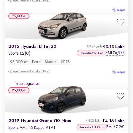
Semra, Faizabad Road
₹9,000
2015 Hyundai Elite i20
3.13 Lakh
₹3.27 Lakh
EMI
6,973
₹
Sportz 1.2 (O)
Save extra ₹6.2K on
93,000 km
Petrol
Manual
UP78
Semra, Faizabad Road
Free upgrades
₹9,000
2019 Hyundai Grand i10 Nios
4.16 Lakh
₹4.29 Lakh
EMI
7,261
₹
Sportz AMT 1.2 Kappa VTVT
Save extra ₹11.9K on