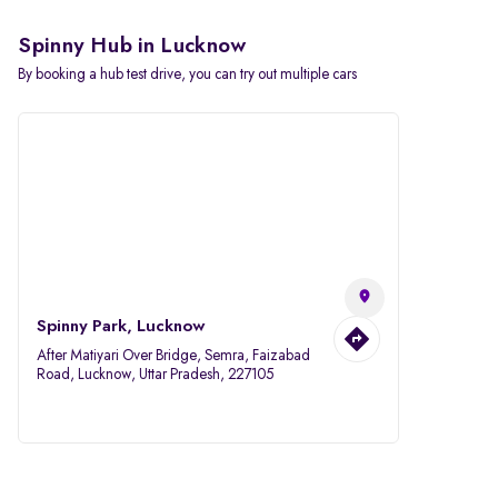
Spinny Hub in Lucknow
By booking a hub test drive, you can try out multiple cars
Spinny Park, Lucknow
After Matiyari Over Bridge, Semra, Faizabad
Road, Lucknow, Uttar Pradesh, 227105