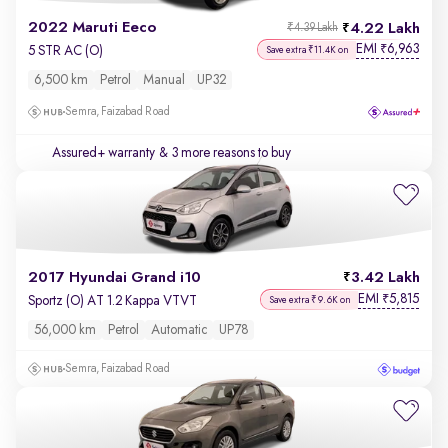
2022 Maruti Eeco
4.22 Lakh
₹4.39 Lakh
EMI
6,963
₹
5 STR AC (O)
Save extra ₹11.4K on
6,500 km
Petrol
Manual
UP32
Semra, Faizabad Road
Assured+ warranty
& 3 more reasons to buy
2017 Hyundai Grand i10
3.42 Lakh
EMI
5,815
₹
Sportz (O) AT 1.2 Kappa VTVT
Save extra ₹9.6K on
56,000 km
Petrol
Automatic
UP78
Semra, Faizabad Road