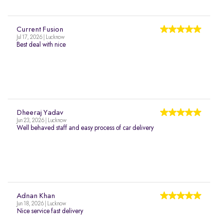
Current Fusion
Jul 17, 2026 | Lucknow
Best deal with nice
Dheeraj Yadav
Jun 23, 2026 | Lucknow
Well behaved staff and easy process of car delivery
Adnan Khan
Jun 18, 2026 | Lucknow
Nice service fast delivery