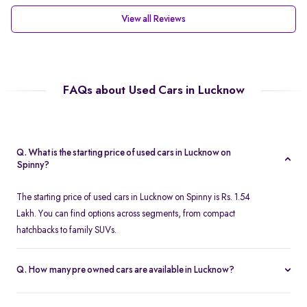
View all Reviews
FAQs about Used Cars in Lucknow
Q. What is the starting price of used cars in Lucknow on
Spinny?
The starting price of used cars in Lucknow on Spinny is Rs. 1.54
Lakh. You can find options across segments, from compact
hatchbacks to family SUVs.
Q. How many pre owned cars are available in Lucknow?
Spinny offers over 380 certified pre owned cars in Lucknow,