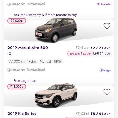
Semra, Faizabad Road
Assured+ warranty
& 2 more reasons to buy
₹7,000
2019 Maruti Alto 800
2.32 Lakh
₹2.43 Lakh
EMI
4,309
₹
LXi
Save extra ₹6.9K on
77,000 km
Petrol
Manual
UP34
Semra, Faizabad Road
Free upgrades
₹13,000
2019 Kia Seltos
8.36 Lakh
₹8.62 Lakh