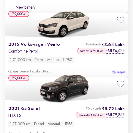
New battery
₹9,000
2016 Volkswagen Vento
3.64 Lakh
₹3.83 Lakh
EMI
6,623
₹
Comfortline Petrol
Save extra ₹9.1K on
1,01,000 km
Petrol
Manual
UP80
Semra, Faizabad Road
₹9,000
2021 Kia Sonet
5.72 Lakh
₹5.89 Lakh
EMI
9,853
₹
HTX 1.5
Save extra ₹16.2K on
1,17,000 km
Diesel
Manual
UP53