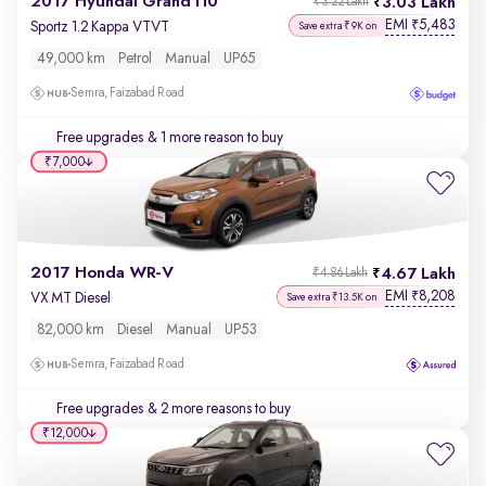
2017 Hyundai Grand i10
3.03 Lakh
₹3.22 Lakh
EMI
5,483
₹
Sportz 1.2 Kappa VTVT
Save extra ₹9K on
49,000 km
Petrol
Manual
UP65
Semra, Faizabad Road
Free upgrades
& 1 more reason to buy
₹7,000
2017 Honda WR-V
4.67 Lakh
₹4.86 Lakh
EMI
8,208
₹
VX MT Diesel
Save extra ₹13.5K on
82,000 km
Diesel
Manual
UP53
Semra, Faizabad Road
Free upgrades
& 2 more reasons to buy
₹12,000