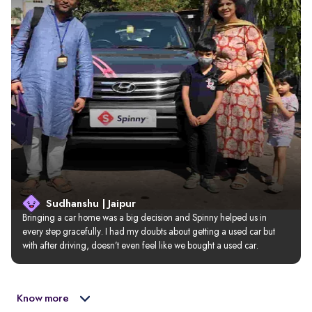
Sudhanshu | Jaipur
Bringing a car home was a big decision and Spinny helped us in 
every step gracefully. I had my doubts about getting a used car but 
with after driving, doesn’t even feel like we bought a used car.
Know more