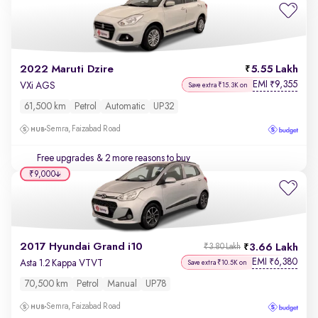
2022 Maruti Dzire
5.55 Lakh
EMI
9,355
₹
VXi AGS
Save extra ₹15.3K on
61,500 km
Petrol
Automatic
UP32
Semra, Faizabad Road
Free upgrades
& 2 more reasons to buy
₹9,000
2017 Hyundai Grand i10
3.66 Lakh
₹3.80 Lakh
EMI
6,380
₹
Asta 1.2 Kappa VTVT
Save extra ₹10.5K on
70,500 km
Petrol
Manual
UP78
Semra, Faizabad Road