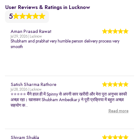
User Reviews & Ratings in Lucknow
5
Aman Prasad Rawat
Jul 29, 2026 | Lucknow
Shubham and prabhat very humble person delivery process very
smooth
Satish Sharma Rathore
Jul 28, 2026 | Lucknow
⭐⭐⭐⭐⭐ मैंने हाल ही में Spinny से अपनी कार खरीदी और मेरा पूरा अनुभव काफी
अच्छा रहा। खासकर Shubham Ambedkar ji ने पूरी प्रक्रिया में बहुत अच्छा
सहयोग क...
Read more
Shivam Shukla