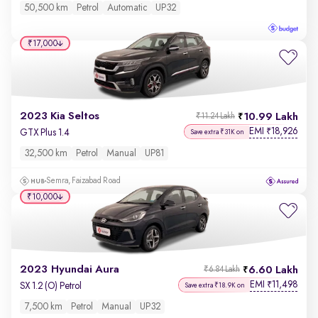
50,500 km
Petrol
Automatic
UP32
₹17,000
2023 Kia Seltos
10.99 Lakh
₹11.24 Lakh
EMI
18,926
₹
GTX Plus 1.4
Save extra ₹31K on
32,500 km
Petrol
Manual
UP81
Semra, Faizabad Road
₹10,000
2023 Hyundai Aura
6.60 Lakh
₹6.84 Lakh
EMI
11,498
₹
SX 1.2 (O) Petrol
Save extra ₹18.9K on
7,500 km
Petrol
Manual
UP32