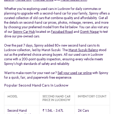
Whether you’re exploring used cars in Lucknow for daily commutes or
planning to upgrade with a second-hand car for your family, Spinny offers a
curated collection of old cars that combine quality and affordability. Get all
the details on second-hand car prices, photos, mileage, reviews, and more
by choosing your preferred model from the list below. You can also visit any
of our
Spinny Car Hub
located on
Faizabad Road
and
Gomti Nagar
to test
drive our pre-owned cars.
Over the past 7 days, Spinny added 80+ new second hand cars to its
Lucknow collection, led by Maruti Suzuki. The
Maruti Suzuki Baleno
stood
out as the preferred choice among buyers. All our used cars in Lucknow
come with a 200-point quality inspection, ensuring every vehicle meets
Spinny’s high standards of safety and reliability.
Want to make room for your next car?
Sell your used car online
with Spinny
for a quick, fair, and paperwork-free experience.
Popular Second Hand Cars In Lucknow
MODEL
SECOND HAND CAR
INVENTORY COUNT
PRICE IN LUCKNOW
Second Hand
₹ 1.54L - 3.47L
24 Cars