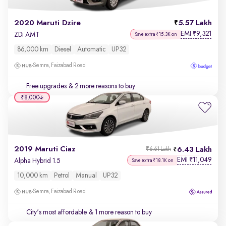
2020 Maruti Dzire
5.57 Lakh
EMI
9,321
₹
ZDi AMT
Save extra ₹15.3K on
86,000 km
Diesel
Automatic
UP32
Semra, Faizabad Road
Free upgrades
& 2 more reasons to buy
₹8,000
2019 Maruti Ciaz
6.43 Lakh
₹6.61 Lakh
EMI
11,049
₹
Alpha Hybrid 1.5
Save extra ₹18.1K on
10,000 km
Petrol
Manual
UP32
Semra, Faizabad Road
City's most affordable
& 1 more reason to buy