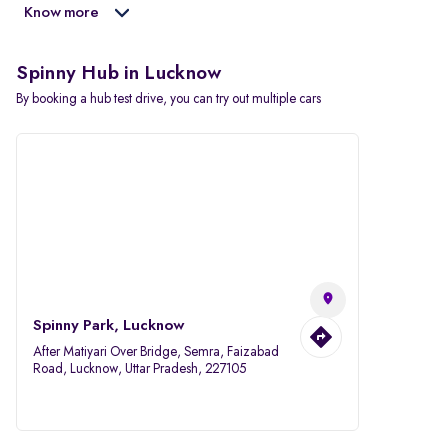
Know more
Spinny Hub in Lucknow
By booking a hub test drive, you can try out multiple cars
Spinny Park, Lucknow
After Matiyari Over Bridge, Semra, Faizabad
Road, Lucknow, Uttar Pradesh, 227105