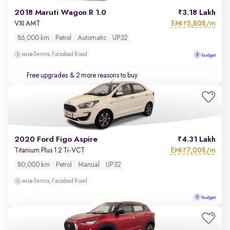
2018 Maruti Wagon R 1.0
3.18 Lakh
EMI
5,808/m
VXI AMT
₹
86,000 km
Petrol
Automatic
UP32
Semra, Faizabad Road
Free upgrades
& 2 more reasons to buy
2020 Ford Figo Aspire
4.31 Lakh
EMI
7,008/m
Titanium Plus 1.2 Ti-VCT
₹
80,000 km
Petrol
Manual
UP32
Semra, Faizabad Road