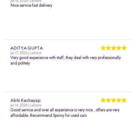
Jun 18, 2026 | Lucknow
Nice service fast delivery
ADITYA GUPTA
Jun 17, 2026 | Lucknow
Very good experience with staff, they deal with very professionally
and politely
Abhi Kashayap
Jun 14, 2026 | Lucknow
Good service and over all experience is very nice , offers are very
affordable. Recommend Spinny for used cars