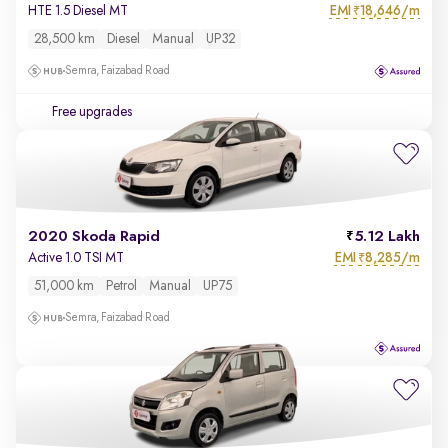
EMI
18,646/m
HTE 1.5 Diesel MT
₹
28,500 km
Diesel
Manual
UP32
Semra, Faizabad Road
Free upgrades
2020 Skoda Rapid
5.12 Lakh
EMI
8,285/m
Active 1.0 TSI MT
₹
51,000 km
Petrol
Manual
UP75
Semra, Faizabad Road