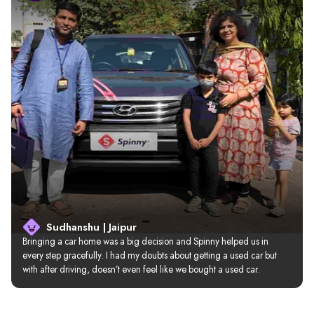
Sudhanshu | Jaipur
Bringing a car home was a big decision and Spinny helped us in 
every step gracefully. I had my doubts about getting a used car but 
with after driving, doesn’t even feel like we bought a used car.