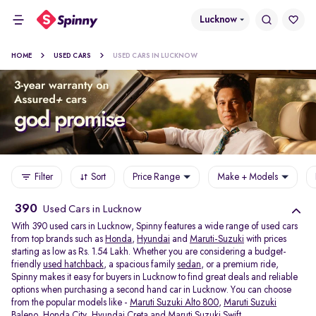
Lucknow
HOME
USED CARS
USED CARS IN LUCKNOW
Filter
Sort
Price Range
Make + Models
390
Used Cars in Lucknow
With 390 used cars in Lucknow, Spinny features a wide range of used cars
from top brands such as
Honda
,
Hyundai
and
Maruti-Suzuki
with prices
starting as low as Rs. 1.54 Lakh. Whether you are considering a budget-
friendly
used hatchback
, a spacious family
sedan
, or a premium ride,
Spinny makes it easy for buyers in Lucknow to find great deals and reliable
options when purchasing a second hand car in Lucknow. You can choose
from the popular models like -
Maruti Suzuki Alto 800
,
Maruti Suzuki
Baleno
,
Honda City
,
Hyundai Creta
and
Maruti Suzuki Swift
.