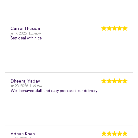
Current Fusion
Jul 17, 2026 | Lucknow
Best deal with nice
Dheeraj Yadav
Jun 23, 2026 | Lucknow
Well behaved staff and easy process of car delivery
Adnan Khan