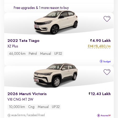
Free upgrades
& 1 more reason to buy
2022 Tata Tiago
4.90 Lakh
EMI
8,480/m
XZ Plus
₹
46,000 km
Petrol
Manual
UP32
2026 Maruti Victoris
12.43 Lakh
VXI CNG MT 2W
10,000 km
Cng
Manual
UP32
Semra, Faizabad Road