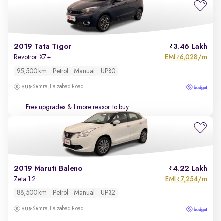
2019 Tata Tigor
3.46 Lakh
EMI
6,028/m
Revotron XZ+
₹
95,500 km
Petrol
Manual
UP80
Semra, Faizabad Road
Free upgrades
& 1 more reason to buy
2019 Maruti Baleno
4.22 Lakh
EMI
7,254/m
Zeta 1.2
₹
88,500 km
Petrol
Manual
UP32
Semra, Faizabad Road