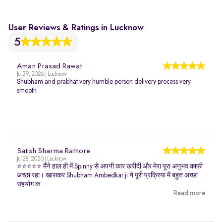
User Reviews & Ratings in Lucknow
5
Aman Prasad Rawat
Jul 29, 2026 | Lucknow
Shubham and prabhat very humble person delivery process very
smooth
Satish Sharma Rathore
Jul 28, 2026 | Lucknow
⭐⭐⭐⭐⭐ मैंने हाल ही में Spinny से अपनी कार खरीदी और मेरा पूरा अनुभव काफी
अच्छा रहा। खासकर Shubham Ambedkar ji ने पूरी प्रक्रिया में बहुत अच्छा
सहयोग क...
Read more