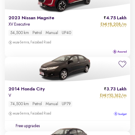
2023 Nissan Magnite
4.75 Lakh
EMI
8,208/m
XV Executive
₹
54,500 km
Petrol
Manual
UP40
Semra, Faizabad Road
2014 Honda City
3.73 Lakh
EMI
10,162/m
V
₹
74,500 km
Petrol
Manual
UP79
Semra, Faizabad Road
Free upgrades