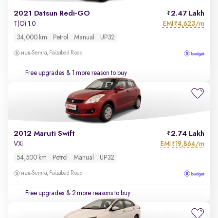
2021 Datsun Redi-GO
2.47 Lakh
EMI
4,623/m
T(O) 1.0
₹
34,000 km
Petrol
Manual
UP32
Semra, Faizabad Road
Free upgrades
& 1 more reason to buy
2012 Maruti Swift
2.74 Lakh
EMI
19,864/m
VXi
₹
54,500 km
Petrol
Manual
UP32
Semra, Faizabad Road
Free upgrades
& 2 more reasons to buy