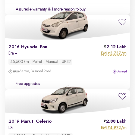
Assured+ warranty
& 1 more reason to buy
2016 Hyundai Eon
2.12 Lakh
EMI
3,737/m
Era +
₹
45,500 km
Petrol
Manual
UP32
Semra, Faizabad Road
Free upgrades
2019 Maruti Celerio
2.88 Lakh
EMI
4,972/m
LXi
₹