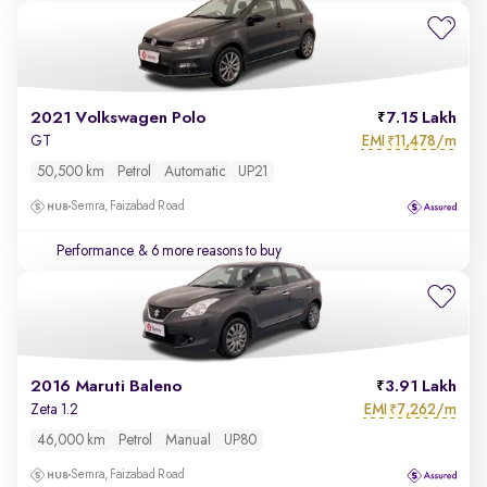
2021 Volkswagen Polo
7.15 Lakh
EMI
11,478/m
GT
₹
50,500 km
Petrol
Automatic
UP21
Semra, Faizabad Road
Performance
& 6 more reasons to buy
2016 Maruti Baleno
3.91 Lakh
EMI
7,262/m
Zeta 1.2
₹
46,000 km
Petrol
Manual
UP80
Semra, Faizabad Road