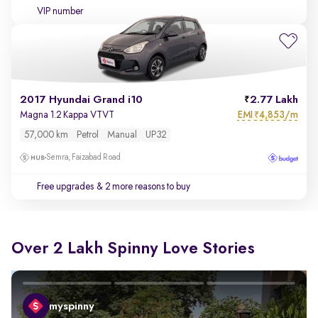
VIP number
2017 Hyundai Grand i10
2.77 Lakh
EMI
4,853/m
Magna 1.2 Kappa VTVT
₹
57,000 km
Petrol
Manual
UP32
Semra, Faizabad Road
Free upgrades
& 2 more reasons to buy
Over 2 Lakh Spinny Love Stories
myspinny