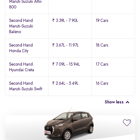
Maruti-Suzuki Alto-
800
Second Hand
₹ 3.39L - 7.90L
19 Cars
Maruti-Suzuki
Baleno
Second Hand
₹ 3.67L - 11.97L
18 Cars
Honda City
Second Hand
₹ 7.09L - 15.94L
17 Cars
Hyundai Creta
Second Hand
₹ 2.64L - 5.49L
16 Cars
Maruti-Suzuki Swift
Show less