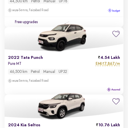
44,500 km
Petrol
Manual
UP78
Semra, Faizabad Road
Free upgrades
2022 Tata Punch
4.54 Lakh
EMI
7,867/m
Pure MT
₹
46,500 km
Petrol
Manual
UP32
Semra, Faizabad Road
2024 Kia Seltos
10.76 Lakh