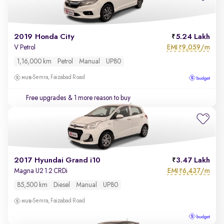
2019 Honda City
5.24 Lakh
EMI
9,059/m
V Petrol
₹
1,16,000 km
Petrol
Manual
UP80
Semra, Faizabad Road
Free upgrades
& 1 more reason to buy
2017 Hyundai Grand i10
3.47 Lakh
EMI
6,437/m
Magna U2 1.2 CRDi
₹
85,500 km
Diesel
Manual
UP80
Semra, Faizabad Road