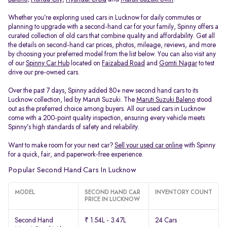
Whether you’re exploring used cars in Lucknow for daily commutes or
planning to upgrade with a second-hand car for your family, Spinny offers a
curated collection of old cars that combine quality and affordability. Get all
the details on second-hand car prices, photos, mileage, reviews, and more
by choosing your preferred model from the list below. You can also visit any
of our
Spinny Car Hub
located on
Faizabad Road
and
Gomti Nagar
to test
drive our pre-owned cars.
Over the past 7 days, Spinny added 80+ new second hand cars to its
Lucknow collection, led by Maruti Suzuki. The
Maruti Suzuki Baleno
stood
out as the preferred choice among buyers. All our used cars in Lucknow
come with a 200-point quality inspection, ensuring every vehicle meets
Spinny’s high standards of safety and reliability.
Want to make room for your next car?
Sell your used car online
with Spinny
for a quick, fair, and paperwork-free experience.
Popular Second Hand Cars In Lucknow
MODEL
SECOND HAND CAR
INVENTORY COUNT
PRICE IN LUCKNOW
Second Hand
₹ 1.54L - 3.47L
24 Cars