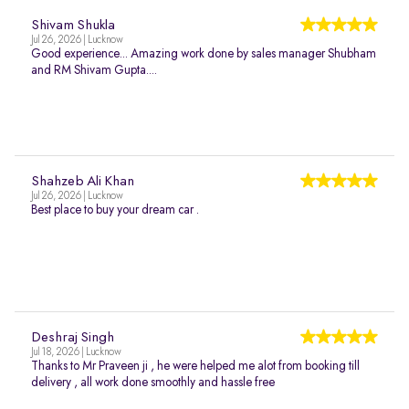
Shivam Shukla
Jul 26, 2026 | Lucknow
Good experience... Amazing work done by sales manager Shubham
and RM Shivam Gupta....
Shahzeb Ali Khan
Jul 26, 2026 | Lucknow
Best place to buy your dream car .
Deshraj Singh
Jul 18, 2026 | Lucknow
Thanks to Mr Praveen ji , he were helped me alot from booking till
delivery , all work done smoothly and hassle free