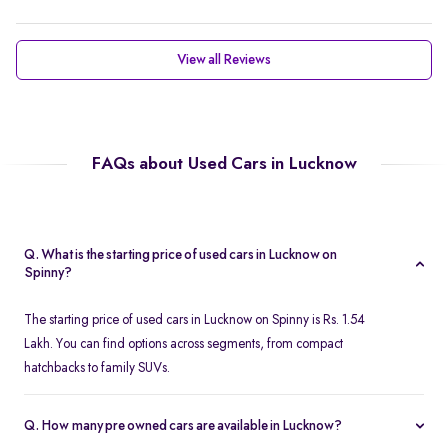
View all Reviews
FAQs about Used Cars in Lucknow
Q. What is the starting price of used cars in Lucknow on
Spinny?
The starting price of used cars in Lucknow on Spinny is Rs. 1.54
Lakh. You can find options across segments, from compact
hatchbacks to family SUVs.
Q. How many pre owned cars are available in Lucknow?