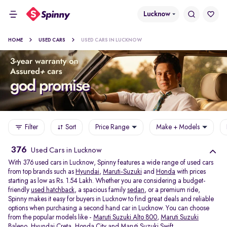
Lucknow
HOME
USED CARS
USED CARS IN LUCKNOW
Filter
Sort
Price Range
Make + Models
376
Used Cars in Lucknow
With 376 used cars in Lucknow, Spinny features a wide range of used cars
from top brands such as
Hyundai
,
Maruti-Suzuki
and
Honda
with prices
starting as low as Rs. 1.54 Lakh. Whether you are considering a budget-
friendly
used hatchback
, a spacious family
sedan
, or a premium ride,
Spinny makes it easy for buyers in Lucknow to find great deals and reliable
options when purchasing a second hand car in Lucknow. You can choose
from the popular models like -
Maruti Suzuki Alto 800
,
Maruti Suzuki
Baleno
,
Hyundai Creta
,
Honda City
and
Maruti Suzuki Swift
.