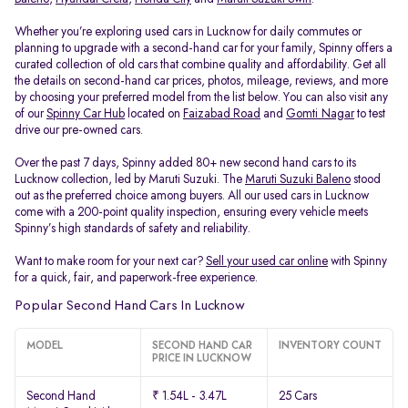
Whether you’re exploring used cars in Lucknow for daily commutes or
planning to upgrade with a second-hand car for your family, Spinny offers a
curated collection of old cars that combine quality and affordability. Get all
the details on second-hand car prices, photos, mileage, reviews, and more
by choosing your preferred model from the list below. You can also visit any
of our
Spinny Car Hub
located on
Faizabad Road
and
Gomti Nagar
to test
drive our pre-owned cars.
Over the past 7 days, Spinny added 80+ new second hand cars to its
Lucknow collection, led by Maruti Suzuki. The
Maruti Suzuki Baleno
stood
out as the preferred choice among buyers. All our used cars in Lucknow
come with a 200-point quality inspection, ensuring every vehicle meets
Spinny’s high standards of safety and reliability.
Want to make room for your next car?
Sell your used car online
with Spinny
for a quick, fair, and paperwork-free experience.
Popular Second Hand Cars In Lucknow
MODEL
SECOND HAND CAR
INVENTORY COUNT
PRICE IN LUCKNOW
Second Hand
₹ 1.54L - 3.47L
25 Cars