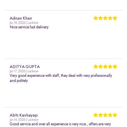
Adnan Khan
Jun 18, 2026 | Lucknow
Nice service fast delivery
ADITYA GUPTA
Jun 17, 2026 | Lucknow
Very good experience with staff, they deal with very professionally
and politely
Abhi Kashayap
Jun 14, 2026 | Lucknow
Good service and over all experience is very nice , offers are very