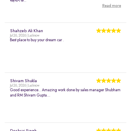
सहयोग क...
Read more
Shahzeb Ali Khan
Jul 26, 2026 | Lucknow
Best place to buy your dream car .
Shivam Shukla
Jul 26, 2026 | Lucknow
Good experience... Amazing work done by sales manager Shubham
and RM Shivam Gupta....