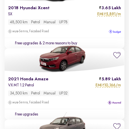
2018 Hyundai Xcent
3.65 Lakh
EMI
5,891/m
SX
₹
48,500 km
Petrol
Manual
UP78
Semra, Faizabad Road
Free upgrades
& 2 more reasons to buy
2021 Honda Amaze
5.89 Lakh
EMI
10,166/m
VX MT 1.2 Petrol
₹
34,500 km
Petrol
Manual
UP32
Semra, Faizabad Road
Free upgrades