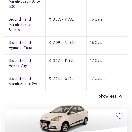
Maruti-Suzuki Alto-
800
Second Hand
₹ 3.39L - 7.90L
18 Cars
Maruti-Suzuki
Baleno
Second Hand
₹ 7.09L - 15.94L
18 Cars
Hyundai Creta
Second Hand
₹ 3.67L - 11.97L
17 Cars
Honda City
Second Hand
₹ 2.64L - 6.14L
17 Cars
Maruti-Suzuki Swift
Show less