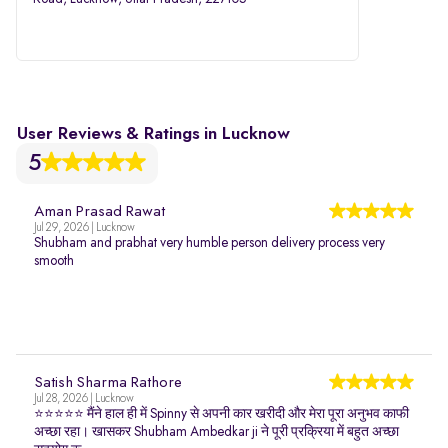
User Reviews & Ratings in Lucknow
5
Aman Prasad Rawat
Jul 29, 2026 | Lucknow
Shubham and prabhat very humble person delivery process very
smooth
Satish Sharma Rathore
Jul 28, 2026 | Lucknow
⭐⭐⭐⭐⭐ मैंने हाल ही में Spinny से अपनी कार खरीदी और मेरा पूरा अनुभव काफी
अच्छा रहा। खासकर Shubham Ambedkar ji ने पूरी प्रक्रिया में बहुत अच्छा