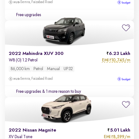
Semra, Faizabad Road
Free upgrades
2022 Mahindra XUV 300
6.23 Lakh
EMI
10,745/m
W8 (O) 1.2 Petrol
₹
86,000 km
Petrol
Manual
UP32
Semra, Faizabad Road
Free upgrades
& 1 more reason to buy
2022 Nissan Magnite
5.01 Lakh
EMI
8,599/m
XV Dual Tone
₹