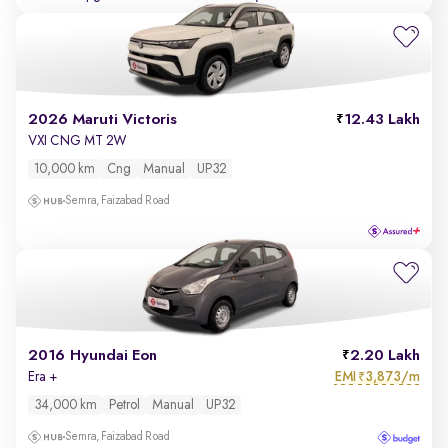
2026 Maruti Victoris
12.43 Lakh
VXI CNG MT 2W
10,000 km
Cng
Manual
UP32
Semra, Faizabad Road
2016 Hyundai Eon
2.20 Lakh
EMI
3,873/m
Era +
₹
34,000 km
Petrol
Manual
UP32
Semra, Faizabad Road