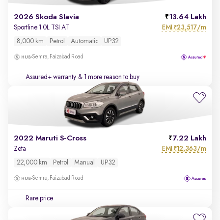
2026 Skoda Slavia
13.64 Lakh
EMI
23,517/m
Sportline 1.0L TSI AT
₹
8,000 km
Petrol
Automatic
UP32
Semra, Faizabad Road
Assured+ warranty
& 1 more reason to buy
2022 Maruti S-Cross
7.22 Lakh
EMI
12,363/m
Zeta
₹
22,000 km
Petrol
Manual
UP32
Semra, Faizabad Road
Rare price