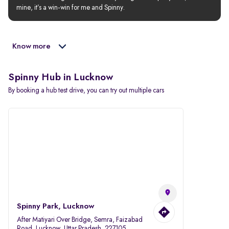
mine, it’s a win-win for me and Spinny.
Know more
Spinny Hub in Lucknow
By booking a hub test drive, you can try out multiple cars
Spinny Park, Lucknow
After Matiyari Over Bridge, Semra, Faizabad
Road, Lucknow, Uttar Pradesh, 227105