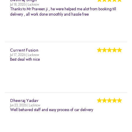
Deshraj Singh
Jul 18, 2026 | Lucknow
Thanks to Mr Praveen ji , he were helped me alot from booking till
delivery , all work done smoothly and hassle free
Current Fusion
Jul 17, 2026 | Lucknow
Best deal with nice
Dheeraj Yadav
Jun 23, 2026 | Lucknow
Well behaved staff and easy process of car delivery