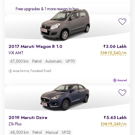
Free upgrades
& 1 more reason to buy
2017 Maruti Wagon R 1.0
3.06 Lakh
EMI
5,540/m
VXI AMT
₹
67,500 km
Petrol
Automatic
UP70
Semra, Faizabad Road
2019 Maruti Dzire
5.45 Lakh
EMI
9,349/m
ZXi Plus
₹
48,500 km
Petrol
Manual
UP32