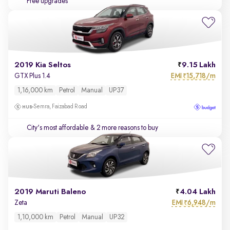
Free upgrades
2019 Kia Seltos
9.15 Lakh
EMI
15,718/m
GTX Plus 1.4
₹
1,16,000 km
Petrol
Manual
UP37
Semra, Faizabad Road
City's most affordable
& 2 more reasons to buy
2019 Maruti Baleno
4.04 Lakh
EMI
6,948/m
Zeta
₹
1,10,000 km
Petrol
Manual
UP32