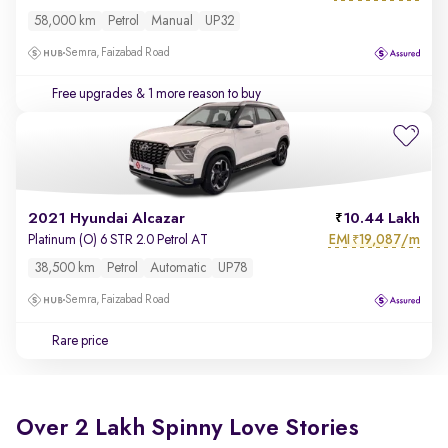
58,000 km
Petrol
Manual
UP32
Semra, Faizabad Road
Free upgrades
& 1 more reason to buy
2021 Hyundai Alcazar
10.44 Lakh
EMI
19,087/m
Platinum (O) 6 STR 2.0 Petrol AT
₹
38,500 km
Petrol
Automatic
UP78
Semra, Faizabad Road
Rare price
Over 2 Lakh Spinny Love Stories