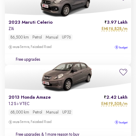
2023 Maruti Celerio
3.97 Lakh
EMI
6,828/m
ZXi
₹
86,500 km
Petrol
Manual
UP76
Semra, Faizabad Road
Free upgrades
2013 Honda Amaze
2.42 Lakh
EMI
9,508/m
1.2 S i-VTEC
₹
68,000 km
Petrol
Manual
UP32
Semra, Faizabad Road
Free upgrades
& 1 more reason to buy