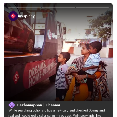
myspinny
Pazhaniappan | Chennai
While searching options to buy a new car, I just checked Spinny and 
realised I could get a safer car in my budget. With picky kids, like 