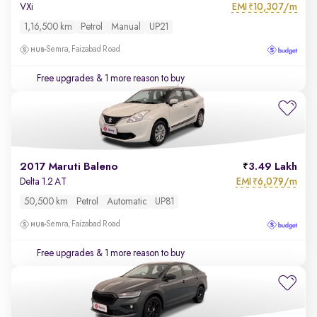
EMI
10,307/m
VXi
₹
1,16,500 km
Petrol
Manual
UP21
Semra, Faizabad Road
Free upgrades
& 1 more reason to buy
2017 Maruti Baleno
3.49 Lakh
EMI
6,079/m
Delta 1.2 AT
₹
50,500 km
Petrol
Automatic
UP81
Semra, Faizabad Road
Free upgrades
& 1 more reason to buy