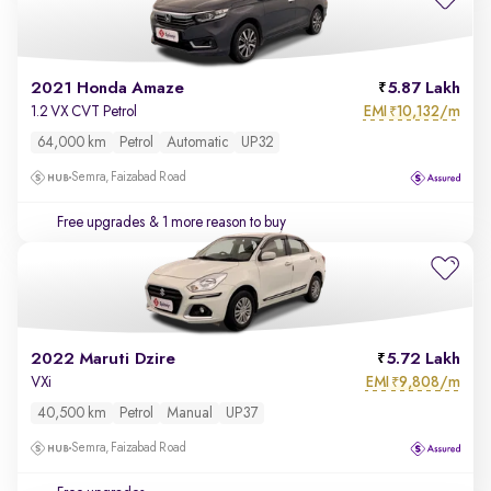
2021 Honda Amaze
5.87 Lakh
EMI
10,132/m
1.2 VX CVT Petrol
₹
64,000 km
Petrol
Automatic
UP32
Semra, Faizabad Road
Free upgrades
& 1 more reason to buy
2022 Maruti Dzire
5.72 Lakh
EMI
9,808/m
VXi
₹
40,500 km
Petrol
Manual
UP37
Semra, Faizabad Road