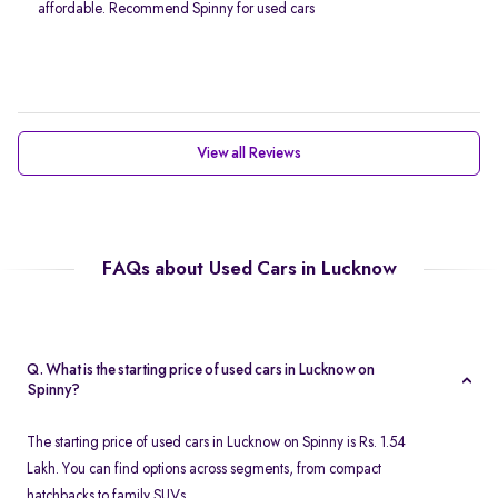
affordable. Recommend Spinny for used cars
View all Reviews
FAQs about Used Cars in Lucknow
Q. What is the starting price of used cars in Lucknow on
Spinny?
The starting price of used cars in Lucknow on Spinny is Rs. 1.54
Lakh. You can find options across segments, from compact
hatchbacks to family SUVs.