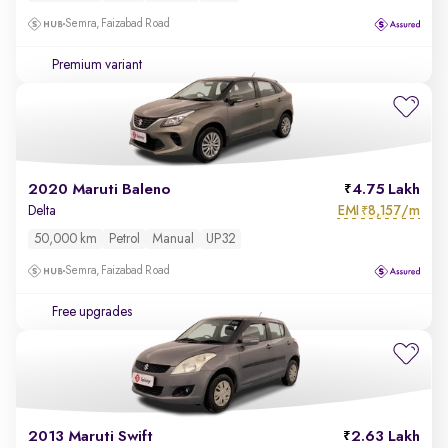
Semra, Faizabad Road
Premium variant
2020 Maruti Baleno
4.75 Lakh
EMI
8,157/m
Delta
₹
50,000 km
Petrol
Manual
UP32
Semra, Faizabad Road
Free upgrades
2013 Maruti Swift
2.63 Lakh