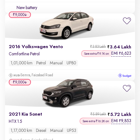
New battery
₹9,000
2016 Volkswagen Vento
3.64 Lakh
₹3.83 Lakh
EMI
6,623
₹
Comfortline Petrol
Save extra ₹9.1K on
1,01,000 km
Petrol
Manual
UP80
Semra, Faizabad Road
₹9,000
2021 Kia Sonet
5.72 Lakh
₹5.89 Lakh
EMI
9,853
₹
HTX 1.5
Save extra ₹16.2K on
1,17,000 km
Diesel
Manual
UP53