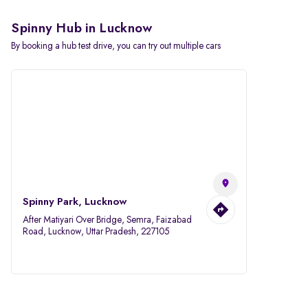
Spinny Hub in Lucknow
By booking a hub test drive, you can try out multiple cars
Spinny Park, Lucknow
After Matiyari Over Bridge, Semra, Faizabad
Road, Lucknow, Uttar Pradesh, 227105