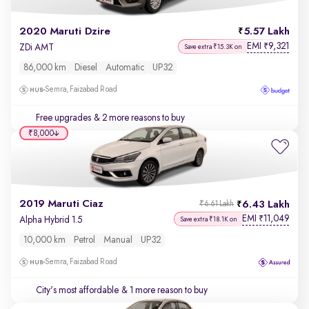
2020 Maruti Dzire
5.57 Lakh
EMI
9,321
₹
ZDi AMT
Save extra ₹15.3K on
86,000 km
Diesel
Automatic
UP32
Semra, Faizabad Road
Free upgrades
& 2 more reasons to buy
₹8,000
2019 Maruti Ciaz
6.43 Lakh
₹6.61 Lakh
EMI
11,049
₹
Alpha Hybrid 1.5
Save extra ₹18.1K on
10,000 km
Petrol
Manual
UP32
Semra, Faizabad Road
City's most affordable
& 1 more reason to buy