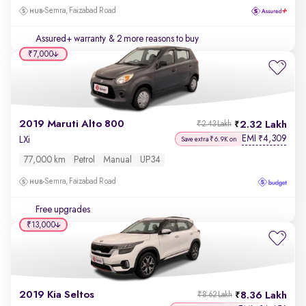
Semra, Faizabad Road
Assured+ warranty
& 2 more reasons to buy
₹7,000
2019 Maruti Alto 800
2.32 Lakh
₹2.43 Lakh
EMI
4,309
₹
LXi
Save extra ₹6.9K on
77,000 km
Petrol
Manual
UP34
Semra, Faizabad Road
Free upgrades
₹13,000
2019 Kia Seltos
8.36 Lakh
₹8.62 Lakh