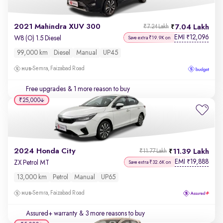
2021 Mahindra XUV 300
7.04 Lakh
₹7.24 Lakh
EMI
12,096
₹
W8 (O) 1.5 Diesel
Save extra ₹19.9K on
99,000 km
Diesel
Manual
UP45
Semra, Faizabad Road
Free upgrades
& 1 more reason to buy
₹25,000
2024 Honda City
11.39 Lakh
₹11.77 Lakh
EMI
19,888
₹
ZX Petrol MT
Save extra ₹32.6K on
13,000 km
Petrol
Manual
UP65
Semra, Faizabad Road
Assured+ warranty
& 3 more reasons to buy