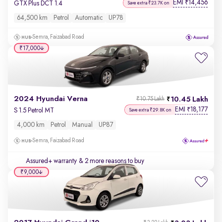
EMI
14,456
₹
GTX Plus DCT 1.4
Save extra ₹23.7K on
64,500 km
Petrol
Automatic
UP78
Semra, Faizabad Road
₹17,000
2024 Hyundai Verna
10.45 Lakh
₹10.75 Lakh
EMI
18,177
₹
S 1.5 Petrol MT
Save extra ₹29.8K on
4,000 km
Petrol
Manual
UP87
Semra, Faizabad Road
Assured+ warranty
& 2 more reasons to buy
₹9,000