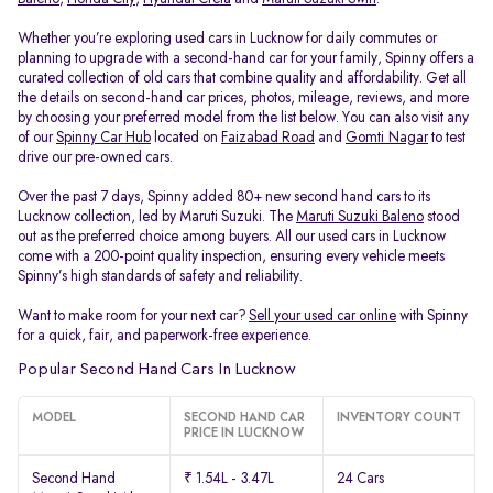
Whether you’re exploring used cars in Lucknow for daily commutes or
planning to upgrade with a second-hand car for your family, Spinny offers a
curated collection of old cars that combine quality and affordability. Get all
the details on second-hand car prices, photos, mileage, reviews, and more
by choosing your preferred model from the list below. You can also visit any
of our
Spinny Car Hub
located on
Faizabad Road
and
Gomti Nagar
to test
drive our pre-owned cars.
Over the past 7 days, Spinny added 80+ new second hand cars to its
Lucknow collection, led by Maruti Suzuki. The
Maruti Suzuki Baleno
stood
out as the preferred choice among buyers. All our used cars in Lucknow
come with a 200-point quality inspection, ensuring every vehicle meets
Spinny’s high standards of safety and reliability.
Want to make room for your next car?
Sell your used car online
with Spinny
for a quick, fair, and paperwork-free experience.
Popular Second Hand Cars In Lucknow
MODEL
SECOND HAND CAR
INVENTORY COUNT
PRICE IN LUCKNOW
Second Hand
₹ 1.54L - 3.47L
24 Cars