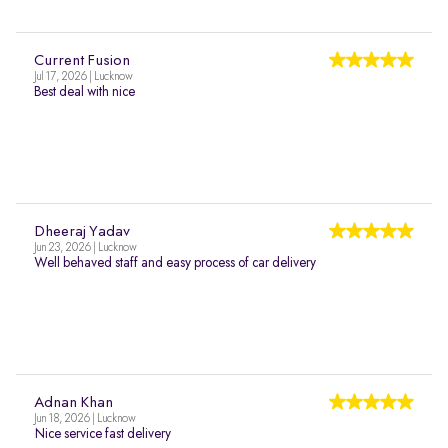
Current Fusion
Jul 17, 2026 | Lucknow
Best deal with nice
Dheeraj Yadav
Jun 23, 2026 | Lucknow
Well behaved staff and easy process of car delivery
Adnan Khan
Jun 18, 2026 | Lucknow
Nice service fast delivery