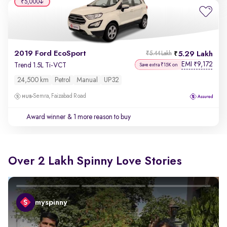
₹5,000
2019 Ford EcoSport
5.29 Lakh
₹5.44 Lakh
EMI
9,172
₹
Trend 1.5L Ti-VCT
Save extra ₹15K on
24,500 km
Petrol
Manual
UP32
Semra, Faizabad Road
Award winner
& 1 more reason to buy
Over 2 Lakh Spinny Love Stories
myspinny