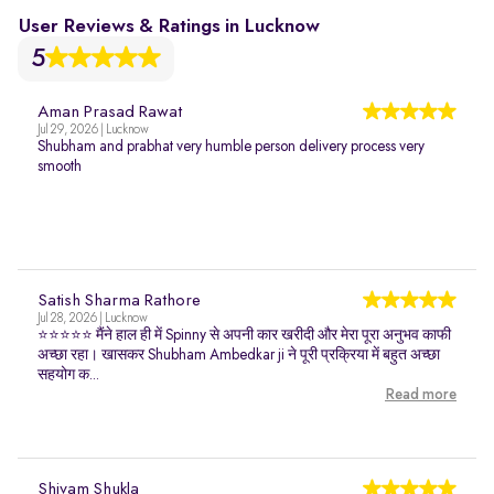
User Reviews & Ratings in Lucknow
5
Aman Prasad Rawat
Jul 29, 2026 | Lucknow
Shubham and prabhat very humble person delivery process very
smooth
Satish Sharma Rathore
Jul 28, 2026 | Lucknow
⭐⭐⭐⭐⭐ मैंने हाल ही में Spinny से अपनी कार खरीदी और मेरा पूरा अनुभव काफी
अच्छा रहा। खासकर Shubham Ambedkar ji ने पूरी प्रक्रिया में बहुत अच्छा
सहयोग क...
Read more
Shivam Shukla