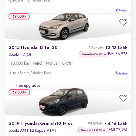
Semra, Faizabad Road
₹9,000
2015 Hyundai Elite i20
3.13 Lakh
₹3.27 Lakh
EMI
6,973
₹
Sportz 1.2 (O)
Save extra ₹6.2K on
93,000 km
Petrol
Manual
UP78
Semra, Faizabad Road
Free upgrades
₹9,000
2019 Hyundai Grand i10 Nios
4.16 Lakh
₹4.29 Lakh
EMI
7,261
₹
Sportz AMT 1.2 Kappa VTVT
Save extra ₹11.9K on