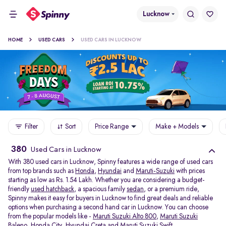
Lucknow
HOME
USED CARS
USED CARS IN LUCKNOW
Filter
Sort
Price Range
Make + Models
380
Used Cars in Lucknow
With 380 used cars in Lucknow, Spinny features a wide range of used cars
from top brands such as
Honda
,
Hyundai
and
Maruti-Suzuki
with prices
starting as low as Rs. 1.54 Lakh. Whether you are considering a budget-
friendly
used hatchback
, a spacious family
sedan
, or a premium ride,
Spinny makes it easy for buyers in Lucknow to find great deals and reliable
options when purchasing a second hand car in Lucknow. You can choose
from the popular models like -
Maruti Suzuki Alto 800
,
Maruti Suzuki
Baleno
,
Honda City
,
Hyundai Creta
and
Maruti Suzuki Swift
.