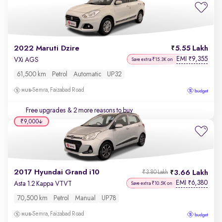
2022 Maruti Dzire
5.55 Lakh
EMI
9,355
₹
VXi AGS
Save extra ₹15.3K on
61,500 km
Petrol
Automatic
UP32
Semra, Faizabad Road
Free upgrades
& 2 more reasons to buy
₹9,000
2017 Hyundai Grand i10
3.66 Lakh
₹3.80 Lakh
EMI
6,380
₹
Asta 1.2 Kappa VTVT
Save extra ₹10.5K on
70,500 km
Petrol
Manual
UP78
Semra, Faizabad Road