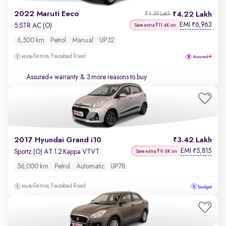
2022 Maruti Eeco
4.22 Lakh
₹4.39 Lakh
EMI
6,963
₹
5 STR AC (O)
Save extra ₹11.4K on
6,500 km
Petrol
Manual
UP32
Semra, Faizabad Road
Assured+ warranty
& 3 more reasons to buy
2017 Hyundai Grand i10
3.42 Lakh
EMI
5,815
₹
Sportz (O) AT 1.2 Kappa VTVT
Save extra ₹9.6K on
56,000 km
Petrol
Automatic
UP78
Semra, Faizabad Road