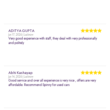
ADITYA GUPTA
Jun 17, 2026 | Lucknow
Very good experience with staff, they deal with very professionally
and politely
Abhi Kashayap
Jun 14, 2026 | Lucknow
Good service and over all experience is very nice , offers are very
affordable. Recommend Spinny for used cars