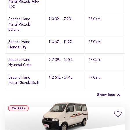
Maruti-Suzuki Alto-
800
Second Hand
₹ 3.39L - 7.90L
18 Cars
Maruti-Suzuki
Baleno
Second Hand
₹ 3.67L - 11.97L
17 Cars
Honda City
Second Hand
₹ 7.09L - 15.94L
17 Cars
Hyundai Creta
Second Hand
₹ 2.64L - 6.14L
17 Cars
Maruti-Suzuki Swift
Show less
₹6,000