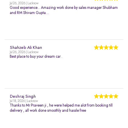
Jul 26, 2026 | Lucknow
Good experience... Amazing work done by sales manager Shubham
and RM Shivam Gupta....
Shahzeb Ali Khan
Jul 26, 2026 | Lucknow
Best place to buy your dream car .
Deshraj Singh
Jul 18, 2026 | Lucknow
Thanks to Mr Praveen ji , he were helped me alot from booking till
delivery , all work done smoothly and hassle free