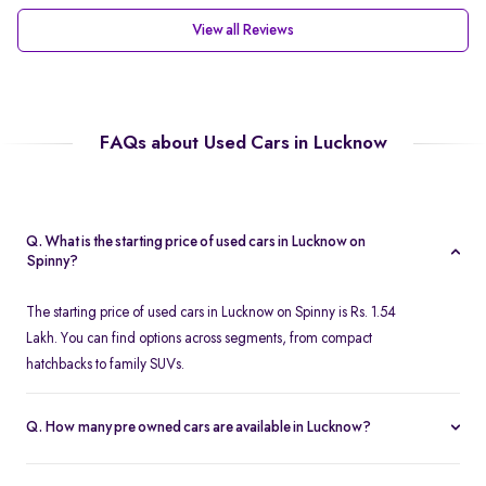
View all Reviews
FAQs about Used Cars in Lucknow
Q. What is the starting price of used cars in Lucknow on
Spinny?
The starting price of used cars in Lucknow on Spinny is Rs. 1.54
Lakh. You can find options across segments, from compact
hatchbacks to family SUVs.
Q. How many pre owned cars are available in Lucknow?
Spinny offers over 380 certified pre owned cars in Lucknow,