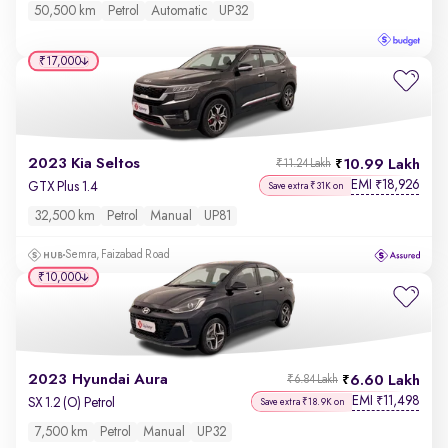
50,500 km
Petrol
Automatic
UP32
₹17,000
2023 Kia Seltos
10.99 Lakh
₹11.24 Lakh
EMI
18,926
₹
GTX Plus 1.4
Save extra ₹31K on
32,500 km
Petrol
Manual
UP81
Semra, Faizabad Road
₹10,000
2023 Hyundai Aura
6.60 Lakh
₹6.84 Lakh
EMI
11,498
₹
SX 1.2 (O) Petrol
Save extra ₹18.9K on
7,500 km
Petrol
Manual
UP32