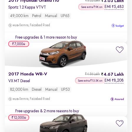
2017 Hyundai Grand i10
3.03 Lakh
₹3.22 Lakh
EMI
5,483
₹
Sportz 1.2 Kappa VTVT
Save extra ₹9K on
49,000 km
Petrol
Manual
UP65
Semra, Faizabad Road
Free upgrades
& 1 more reason to buy
₹7,000
2017 Honda WR-V
4.67 Lakh
₹4.86 Lakh
EMI
8,208
₹
VX MT Diesel
Save extra ₹13.5K on
82,000 km
Diesel
Manual
UP53
Semra, Faizabad Road
Free upgrades
& 2 more reasons to buy
₹12,000