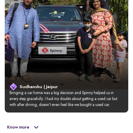
Sudhanshu | Jaipur
Bringing a car home was a big decision and Spinny helped us in 
every step gracefully. I had my doubts about getting a used car but 
with after driving, doesn’t even feel like we bought a used car.
Know more