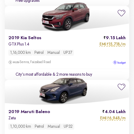
Free upgrades
2019 Kia Seltos
9.15 Lakh
EMI
15,718/m
GTX Plus 1.4
₹
1,16,000 km
Petrol
Manual
UP37
Semra, Faizabad Road
City's most affordable
& 2 more reasons to buy
2019 Maruti Baleno
4.04 Lakh
EMI
6,948/m
Zeta
₹
1,10,000 km
Petrol
Manual
UP32