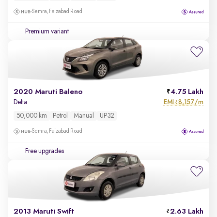
Semra, Faizabad Road
Premium variant
2020 Maruti Baleno
4.75 Lakh
EMI
8,157/m
Delta
₹
50,000 km
Petrol
Manual
UP32
Semra, Faizabad Road
Free upgrades
2013 Maruti Swift
2.63 Lakh