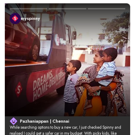
myspinny
Pazhaniappan | Chennai
While searching options to buy a new car, I just checked Spinny and 
realised I could get a safer car in my budget. With picky kids, like 