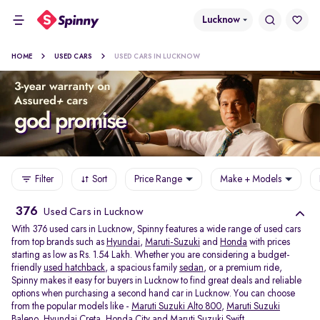
Lucknow
HOME
USED CARS
USED CARS IN LUCKNOW
Filter
Sort
Price Range
Make + Models
376
Used Cars in Lucknow
With 376 used cars in Lucknow, Spinny features a wide range of used cars
from top brands such as
Hyundai
,
Maruti-Suzuki
and
Honda
with prices
starting as low as Rs. 1.54 Lakh. Whether you are considering a budget-
friendly
used hatchback
, a spacious family
sedan
, or a premium ride,
Spinny makes it easy for buyers in Lucknow to find great deals and reliable
options when purchasing a second hand car in Lucknow. You can choose
from the popular models like -
Maruti Suzuki Alto 800
,
Maruti Suzuki
Baleno
,
Hyundai Creta
,
Honda City
and
Maruti Suzuki Swift
.