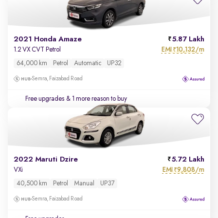
2021 Honda Amaze
5.87 Lakh
EMI
10,132/m
1.2 VX CVT Petrol
₹
64,000 km
Petrol
Automatic
UP32
Semra, Faizabad Road
Free upgrades
& 1 more reason to buy
2022 Maruti Dzire
5.72 Lakh
EMI
9,808/m
VXi
₹
40,500 km
Petrol
Manual
UP37
Semra, Faizabad Road