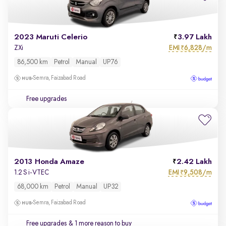
2023 Maruti Celerio
3.97 Lakh
EMI
6,828/m
ZXi
₹
86,500 km
Petrol
Manual
UP76
Semra, Faizabad Road
Free upgrades
2013 Honda Amaze
2.42 Lakh
EMI
9,508/m
1.2 S i-VTEC
₹
68,000 km
Petrol
Manual
UP32
Semra, Faizabad Road
Free upgrades
& 1 more reason to buy