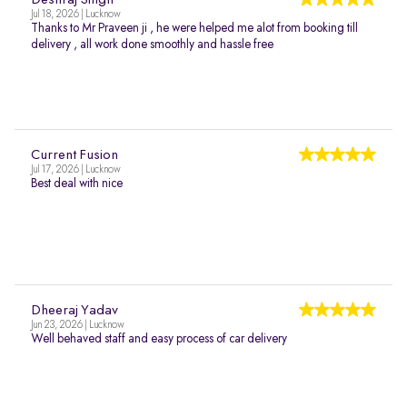
Deshraj Singh
Jul 18, 2026 | Lucknow
Thanks to Mr Praveen ji , he were helped me alot from booking till
delivery , all work done smoothly and hassle free
Current Fusion
Jul 17, 2026 | Lucknow
Best deal with nice
Dheeraj Yadav
Jun 23, 2026 | Lucknow
Well behaved staff and easy process of car delivery