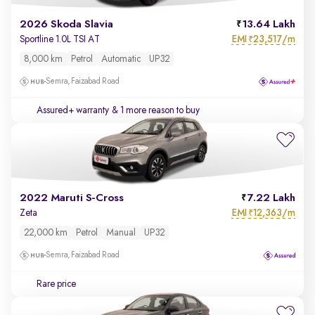
2026 Skoda Slavia
13.64 Lakh
EMI
23,517/m
Sportline 1.0L TSI AT
₹
8,000 km
Petrol
Automatic
UP32
Semra, Faizabad Road
Assured+ warranty
& 1 more reason to buy
2022 Maruti S-Cross
7.22 Lakh
EMI
12,363/m
Zeta
₹
22,000 km
Petrol
Manual
UP32
Semra, Faizabad Road
Rare price