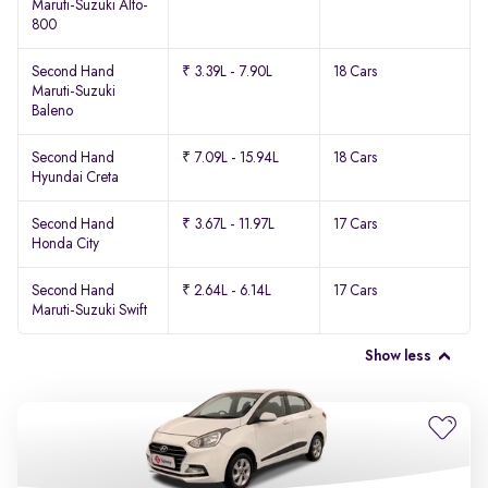
Maruti-Suzuki Alto-
800
Second Hand
₹ 3.39L - 7.90L
18 Cars
Maruti-Suzuki
Baleno
Second Hand
₹ 7.09L - 15.94L
18 Cars
Hyundai Creta
Second Hand
₹ 3.67L - 11.97L
17 Cars
Honda City
Second Hand
₹ 2.64L - 6.14L
17 Cars
Maruti-Suzuki Swift
Show less