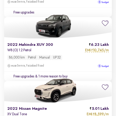
Semra, Faizabad Road
Free upgrades
2022 Mahindra XUV 300
6.23 Lakh
EMI
10,745/m
W8 (O) 1.2 Petrol
₹
86,000 km
Petrol
Manual
UP32
Semra, Faizabad Road
Free upgrades
& 1 more reason to buy
2022 Nissan Magnite
5.01 Lakh
EMI
8,599/m
XV Dual Tone
₹