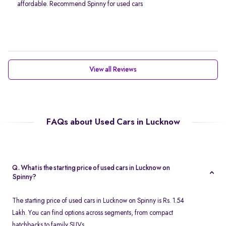
affordable. Recommend Spinny for used cars
View all Reviews
FAQs about Used Cars in Lucknow
Q. What is the starting price of used cars in Lucknow on
Spinny?
The starting price of used cars in Lucknow on Spinny is Rs. 1.54
Lakh. You can find options across segments, from compact
hatchbacks to family SUVs.