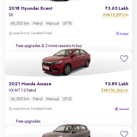
2018 Hyundai Xcent
3.65 Lakh
EMI
5,891/m
SX
₹
48,500 km
Petrol
Manual
UP78
Semra, Faizabad Road
Free upgrades
& 2 more reasons to buy
2021 Honda Amaze
5.89 Lakh
EMI
10,166/m
VX MT 1.2 Petrol
₹
34,500 km
Petrol
Manual
UP32
Semra, Faizabad Road
Free upgrades