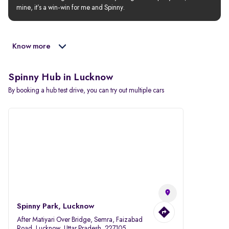
mine, it’s a win-win for me and Spinny.
Know more
Spinny Hub in Lucknow
By booking a hub test drive, you can try out multiple cars
Spinny Park, Lucknow
After Matiyari Over Bridge, Semra, Faizabad
Road, Lucknow, Uttar Pradesh, 227105