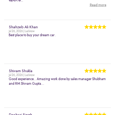
सहयोग क...
Read more
Shahzeb Ali Khan
Jul 26, 2026 | Lucknow
Best place to buy your dream car .
Shivam Shukla
Jul 26, 2026 | Lucknow
Good experience... Amazing work done by sales manager Shubham
and RM Shivam Gupta....