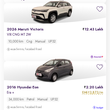
2026 Maruti Victoris
12.43 Lakh
VXI CNG MT 2W
10,000 km
Cng
Manual
UP32
Semra, Faizabad Road
2016 Hyundai Eon
2.20 Lakh
EMI
3,873/m
Era +
₹
34,000 km
Petrol
Manual
UP32
Semra, Faizabad Road