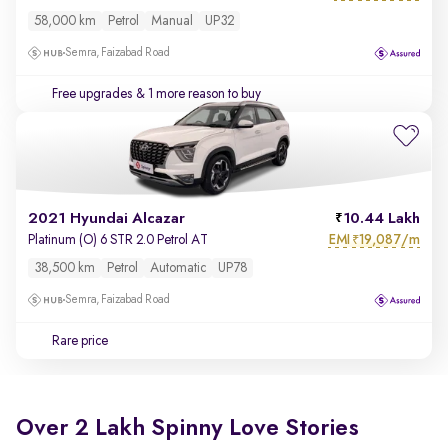
58,000 km
Petrol
Manual
UP32
Semra, Faizabad Road
Free upgrades
& 1 more reason to buy
2021 Hyundai Alcazar
10.44 Lakh
EMI
19,087/m
Platinum (O) 6 STR 2.0 Petrol AT
₹
38,500 km
Petrol
Automatic
UP78
Semra, Faizabad Road
Rare price
Over 2 Lakh Spinny Love Stories