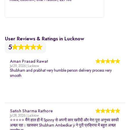
User Reviews & Ratings in Lucknow
5
Aman Prasad Rawat
Jul 29, 2026 | Lucknow
Shubham and prabhat very humble person delivery process very
smooth
Satish Sharma Rathore
Jul 28, 2026 | Lucknow
⭐⭐⭐⭐⭐ मैंने हाल ही में Spinny से अपनी कार खरीदी और मेरा पूरा अनुभव काफी
अच्छा रहा। खासकर Shubham Ambedkar ji ने पूरी प्रक्रिया में बहुत अच्छा