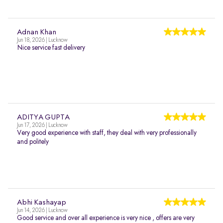
Adnan Khan
Jun 18, 2026 | Lucknow
Nice service fast delivery
ADITYA GUPTA
Jun 17, 2026 | Lucknow
Very good experience with staff, they deal with very professionally
and politely
Abhi Kashayap
Jun 14, 2026 | Lucknow
Good service and over all experience is very nice , offers are very