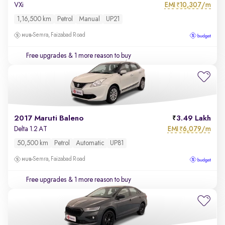
EMI
10,307/m
VXi
₹
1,16,500 km
Petrol
Manual
UP21
Semra, Faizabad Road
Free upgrades
& 1 more reason to buy
2017 Maruti Baleno
3.49 Lakh
EMI
6,079/m
Delta 1.2 AT
₹
50,500 km
Petrol
Automatic
UP81
Semra, Faizabad Road
Free upgrades
& 1 more reason to buy