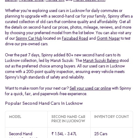
Whether you’re exploring used cars in Lucknow for daily commutes or
planning to upgrade with a second-hand car for your family, Spinny offers a
curated collection of old cars that combine quality and affordability. Get all
the details on second-hand car prices, photos, mileage, reviews, and more
by choosing your preferred model from the list below. You can also visit any
of our
Spinny Car Hub
located on
Faizabad Road
and
Gomti Nagar
to test
drive our pre-owned cars.
Over the past 7 days, Spinny added 80+ new second hand cars to its
Lucknow collection, led by Maruti Suzuki. The
Maruti Suzuki Baleno
stood
out as the preferred choice among buyers. All our used cars in Lucknow
come with a 200-point quality inspection, ensuring every vehicle meets
Spinny’s high standards of safety and reliability.
Want to make room for your next car?
Sell your used car online
with Spinny
for a quick, fair, and paperwork-free experience.
Popular Second Hand Cars In Lucknow
MODEL
SECOND HAND CAR
INVENTORY COUNT
PRICE IN LUCKNOW
Second Hand
₹ 1.54L - 3.47L
25 Cars