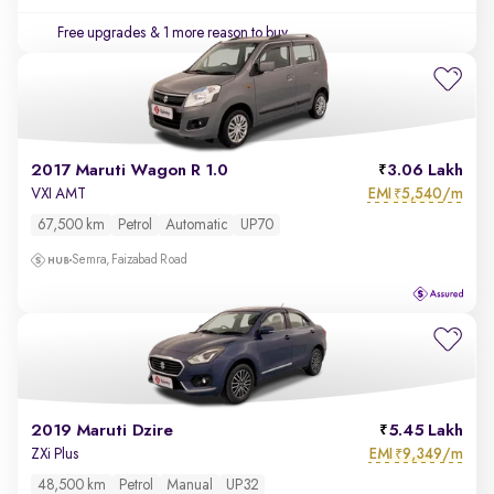
Free upgrades
& 1 more reason to buy
2017 Maruti Wagon R 1.0
3.06 Lakh
EMI
5,540/m
VXI AMT
₹
67,500 km
Petrol
Automatic
UP70
Semra, Faizabad Road
2019 Maruti Dzire
5.45 Lakh
EMI
9,349/m
ZXi Plus
₹
48,500 km
Petrol
Manual
UP32