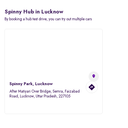
Spinny Hub in Lucknow
By booking a hub test drive, you can try out multiple cars
Spinny Park, Lucknow
After Matiyari Over Bridge, Semra, Faizabad
Road, Lucknow, Uttar Pradesh, 227105