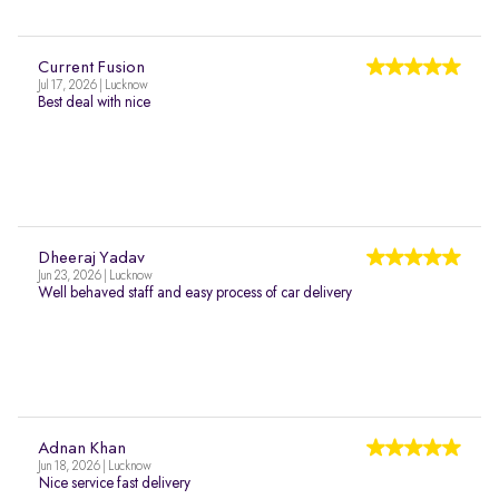
Current Fusion
Jul 17, 2026 | Lucknow
Best deal with nice
Dheeraj Yadav
Jun 23, 2026 | Lucknow
Well behaved staff and easy process of car delivery
Adnan Khan
Jun 18, 2026 | Lucknow
Nice service fast delivery