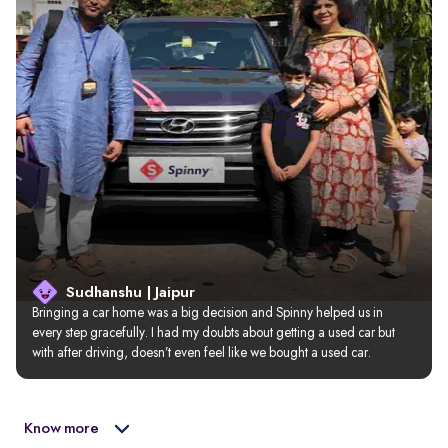
Sudhanshu | Jaipur
Bringing a car home was a big decision and Spinny helped us in 
every step gracefully. I had my doubts about getting a used car but 
with after driving, doesn’t even feel like we bought a used car.
Know more