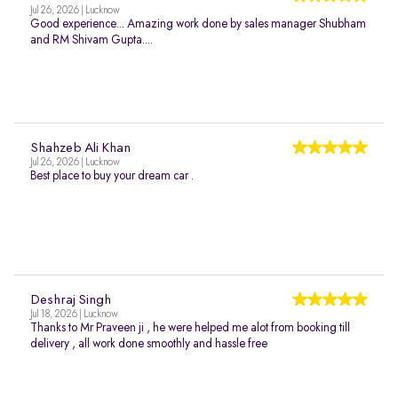
Jul 26, 2026 | Lucknow
Good experience... Amazing work done by sales manager Shubham
and RM Shivam Gupta....
Shahzeb Ali Khan
Jul 26, 2026 | Lucknow
Best place to buy your dream car .
Deshraj Singh
Jul 18, 2026 | Lucknow
Thanks to Mr Praveen ji , he were helped me alot from booking till
delivery , all work done smoothly and hassle free