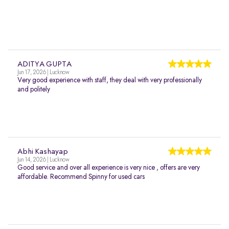
ADITYA GUPTA
Jun 17, 2026 | Lucknow
Very good experience with staff, they deal with very professionally
and politely
Abhi Kashayap
Jun 14, 2026 | Lucknow
Good service and over all experience is very nice , offers are very
affordable. Recommend Spinny for used cars