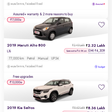
Semra, Faizabad Road
Assured+ warranty
& 2 more reasons to buy
₹7,000
2019 Maruti Alto 800
2.32 Lakh
₹2.43 Lakh
EMI
4,309
₹
LXi
Save extra ₹6.9K on
77,000 km
Petrol
Manual
UP34
Semra, Faizabad Road
Free upgrades
₹13,000
2019 Kia Seltos
8.36 Lakh
₹8.62 Lakh