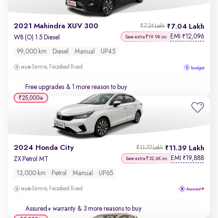
2021 Mahindra XUV 300
7.04 Lakh
₹7.24 Lakh
EMI
12,096
₹
W8 (O) 1.5 Diesel
Save extra ₹19.9K on
99,000 km
Diesel
Manual
UP45
Semra, Faizabad Road
Free upgrades
& 1 more reason to buy
₹25,000
2024 Honda City
11.39 Lakh
₹11.77 Lakh
EMI
19,888
₹
ZX Petrol MT
Save extra ₹32.6K on
13,000 km
Petrol
Manual
UP65
Semra, Faizabad Road
Assured+ warranty
& 3 more reasons to buy