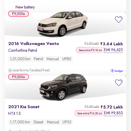
New battery
₹9,000
2016 Volkswagen Vento
3.64 Lakh
₹3.83 Lakh
EMI
6,623
₹
Comfortline Petrol
Save extra ₹9.1K on
1,01,000 km
Petrol
Manual
UP80
Semra, Faizabad Road
₹9,000
2021 Kia Sonet
5.72 Lakh
₹5.89 Lakh
EMI
9,853
₹
HTX 1.5
Save extra ₹16.2K on
1,17,000 km
Diesel
Manual
UP53