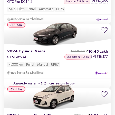
EMI
14,456
₹
GTX Plus DCT 1.4
Save extra ₹23.7K on
64,500 km
Petrol
Automatic
UP78
Semra, Faizabad Road
₹17,000
2024 Hyundai Verna
10.45 Lakh
₹10.75 Lakh
EMI
18,177
₹
S 1.5 Petrol MT
Save extra ₹29.8K on
4,000 km
Petrol
Manual
UP87
Semra, Faizabad Road
Assured+ warranty
& 2 more reasons to buy
₹9,000