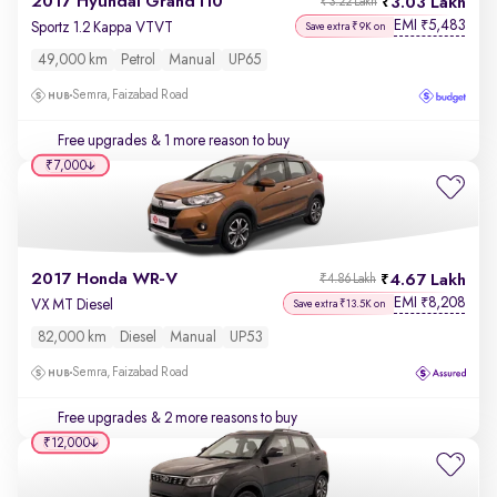
2017 Hyundai Grand i10
3.03 Lakh
₹3.22 Lakh
EMI
5,483
₹
Sportz 1.2 Kappa VTVT
Save extra ₹9K on
49,000 km
Petrol
Manual
UP65
Semra, Faizabad Road
Free upgrades
& 1 more reason to buy
₹7,000
2017 Honda WR-V
4.67 Lakh
₹4.86 Lakh
EMI
8,208
₹
VX MT Diesel
Save extra ₹13.5K on
82,000 km
Diesel
Manual
UP53
Semra, Faizabad Road
Free upgrades
& 2 more reasons to buy
₹12,000