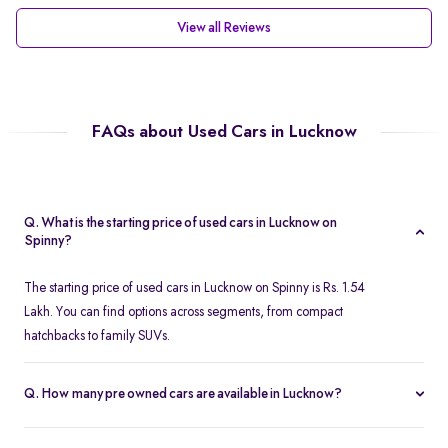
View all Reviews
FAQs about Used Cars in Lucknow
Q. What is the starting price of used cars in Lucknow on
Spinny?
The starting price of used cars in Lucknow on Spinny is Rs. 1.54
Lakh. You can find options across segments, from compact
hatchbacks to family SUVs.
Q. How many pre owned cars are available in Lucknow?
Spinny offers over 380 certified pre owned cars in Lucknow,