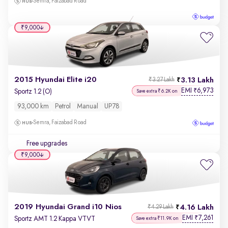
Semra, Faizabad Road
₹9,000
2015 Hyundai Elite i20
3.13 Lakh
₹3.27 Lakh
EMI
6,973
₹
Sportz 1.2 (O)
Save extra ₹6.2K on
93,000 km
Petrol
Manual
UP78
Semra, Faizabad Road
Free upgrades
₹9,000
2019 Hyundai Grand i10 Nios
4.16 Lakh
₹4.29 Lakh
EMI
7,261
₹
Sportz AMT 1.2 Kappa VTVT
Save extra ₹11.9K on