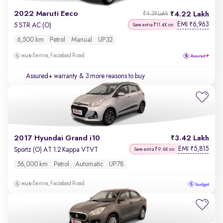
2022 Maruti Eeco
4.22 Lakh
₹4.39 Lakh
EMI
6,963
₹
5 STR AC (O)
Save extra ₹11.4K on
6,500 km
Petrol
Manual
UP32
Semra, Faizabad Road
Assured+ warranty
& 3 more reasons to buy
2017 Hyundai Grand i10
3.42 Lakh
EMI
5,815
₹
Sportz (O) AT 1.2 Kappa VTVT
Save extra ₹9.6K on
56,000 km
Petrol
Automatic
UP78
Semra, Faizabad Road