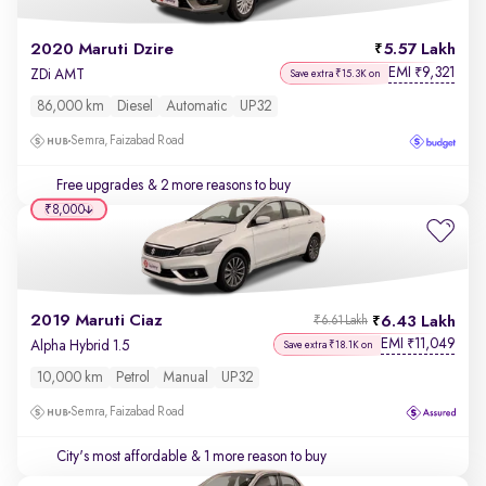
2020 Maruti Dzire
5.57 Lakh
EMI
9,321
₹
ZDi AMT
Save extra ₹15.3K on
86,000 km
Diesel
Automatic
UP32
Semra, Faizabad Road
Free upgrades
& 2 more reasons to buy
₹8,000
2019 Maruti Ciaz
6.43 Lakh
₹6.61 Lakh
EMI
11,049
₹
Alpha Hybrid 1.5
Save extra ₹18.1K on
10,000 km
Petrol
Manual
UP32
Semra, Faizabad Road
City's most affordable
& 1 more reason to buy