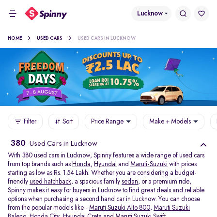
Lucknow
HOME
USED CARS
USED CARS IN LUCKNOW
Filter
Sort
Price Range
Make + Models
380
Used Cars in Lucknow
With 380 used cars in Lucknow, Spinny features a wide range of used cars
from top brands such as
Honda
,
Hyundai
and
Maruti-Suzuki
with prices
starting as low as Rs. 1.54 Lakh. Whether you are considering a budget-
friendly
used hatchback
, a spacious family
sedan
, or a premium ride,
Spinny makes it easy for buyers in Lucknow to find great deals and reliable
options when purchasing a second hand car in Lucknow. You can choose
from the popular models like -
Maruti Suzuki Alto 800
,
Maruti Suzuki
Baleno
,
Honda City
,
Hyundai Creta
and
Maruti Suzuki Swift
.