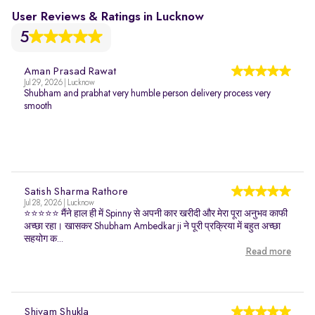
User Reviews & Ratings in Lucknow
5
Aman Prasad Rawat
Jul 29, 2026 | Lucknow
Shubham and prabhat very humble person delivery process very
smooth
Satish Sharma Rathore
Jul 28, 2026 | Lucknow
⭐⭐⭐⭐⭐ मैंने हाल ही में Spinny से अपनी कार खरीदी और मेरा पूरा अनुभव काफी
अच्छा रहा। खासकर Shubham Ambedkar ji ने पूरी प्रक्रिया में बहुत अच्छा
सहयोग क...
Read more
Shivam Shukla