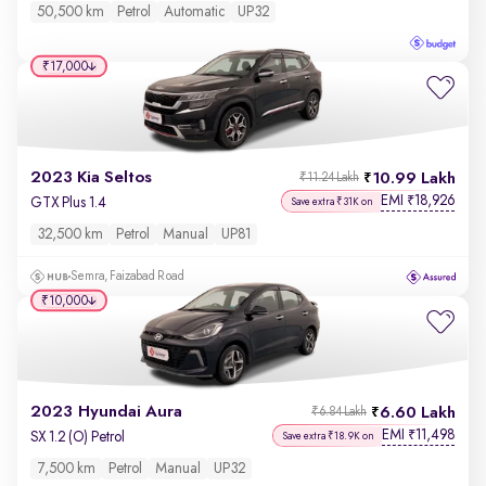
50,500 km
Petrol
Automatic
UP32
₹17,000
2023 Kia Seltos
10.99 Lakh
₹11.24 Lakh
EMI
18,926
₹
GTX Plus 1.4
Save extra ₹31K on
32,500 km
Petrol
Manual
UP81
Semra, Faizabad Road
₹10,000
2023 Hyundai Aura
6.60 Lakh
₹6.84 Lakh
EMI
11,498
₹
SX 1.2 (O) Petrol
Save extra ₹18.9K on
7,500 km
Petrol
Manual
UP32