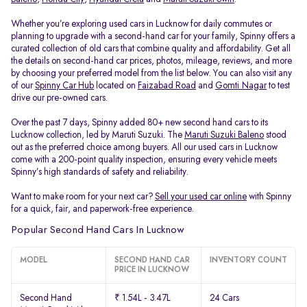
Whether you’re exploring used cars in Lucknow for daily commutes or
planning to upgrade with a second-hand car for your family, Spinny offers a
curated collection of old cars that combine quality and affordability. Get all
the details on second-hand car prices, photos, mileage, reviews, and more
by choosing your preferred model from the list below. You can also visit any
of our
Spinny Car Hub
located on
Faizabad Road
and
Gomti Nagar
to test
drive our pre-owned cars.
Over the past 7 days, Spinny added 80+ new second hand cars to its
Lucknow collection, led by Maruti Suzuki. The
Maruti Suzuki Baleno
stood
out as the preferred choice among buyers. All our used cars in Lucknow
come with a 200-point quality inspection, ensuring every vehicle meets
Spinny’s high standards of safety and reliability.
Want to make room for your next car?
Sell your used car online
with Spinny
for a quick, fair, and paperwork-free experience.
Popular Second Hand Cars In Lucknow
MODEL
SECOND HAND CAR
INVENTORY COUNT
PRICE IN LUCKNOW
Second Hand
₹ 1.54L - 3.47L
24 Cars