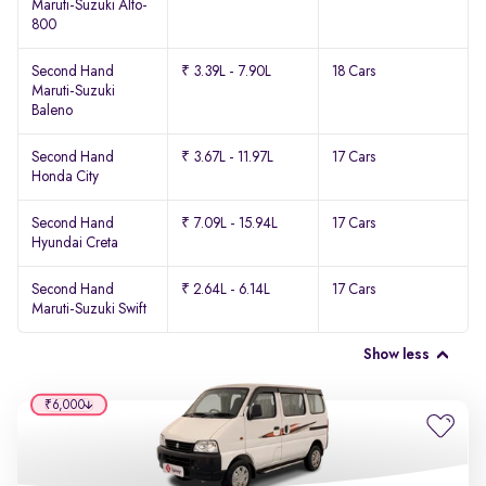
Maruti-Suzuki Alto-
800
Second Hand
₹ 3.39L - 7.90L
18 Cars
Maruti-Suzuki
Baleno
Second Hand
₹ 3.67L - 11.97L
17 Cars
Honda City
Second Hand
₹ 7.09L - 15.94L
17 Cars
Hyundai Creta
Second Hand
₹ 2.64L - 6.14L
17 Cars
Maruti-Suzuki Swift
Show less
₹6,000