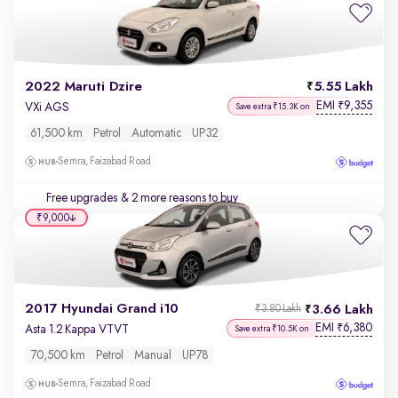
2022 Maruti Dzire
5.55 Lakh
EMI
9,355
₹
VXi AGS
Save extra ₹15.3K on
61,500 km
Petrol
Automatic
UP32
Semra, Faizabad Road
Free upgrades
& 2 more reasons to buy
₹9,000
2017 Hyundai Grand i10
3.66 Lakh
₹3.80 Lakh
EMI
6,380
₹
Asta 1.2 Kappa VTVT
Save extra ₹10.5K on
70,500 km
Petrol
Manual
UP78
Semra, Faizabad Road