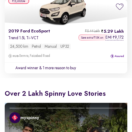
₹5,000
2019 Ford EcoSport
5.29 Lakh
₹5.44 Lakh
EMI
9,172
₹
Trend 1.5L Ti-VCT
Save extra ₹15K on
24,500 km
Petrol
Manual
UP32
Semra, Faizabad Road
Award winner
& 1 more reason to buy
Over 2 Lakh Spinny Love Stories
myspinny