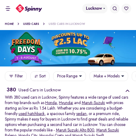
Lucknow
HOME
USED CARS
USED CARS IN LUCKNOW
Filter
Sort
Price Range
Make + Models
380
Used Cars in Lucknow
With 380 used cars in Lucknow, Spinny features a wide range of used cars
from top brands such as
Honda
,
Hyundai
and
Maruti-Suzuki
with prices
starting as low as Rs. 1.54 Lakh. Whether you are considering a budget-
friendly
used hatchback
, a spacious family
sedan
, or a premium ride,
Spinny makes it easy for buyers in Lucknow to find great deals and reliable
options when purchasing a second hand car in Lucknow. You can choose
from the popular models like -
Maruti Suzuki Alto 800
,
Maruti Suzuki
Baleno
,
Honda City
,
Hyundai Creta
and
Maruti Suzuki Swift
.