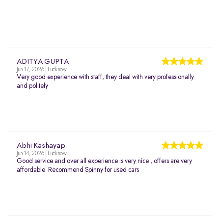
ADITYA GUPTA
Jun 17, 2026 | Lucknow
Very good experience with staff, they deal with very professionally
and politely
Abhi Kashayap
Jun 14, 2026 | Lucknow
Good service and over all experience is very nice , offers are very
affordable. Recommend Spinny for used cars