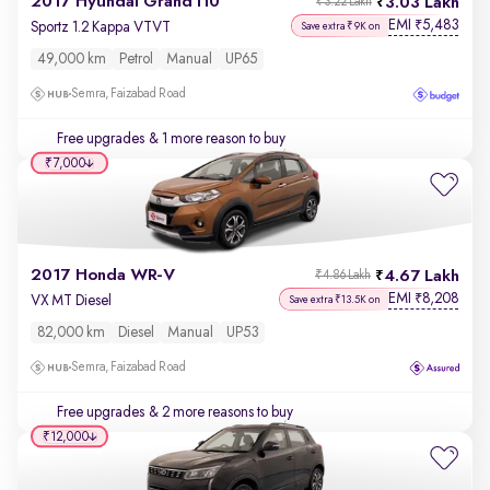
2017 Hyundai Grand i10
3.03 Lakh
₹3.22 Lakh
EMI
5,483
₹
Sportz 1.2 Kappa VTVT
Save extra ₹9K on
49,000 km
Petrol
Manual
UP65
Semra, Faizabad Road
Free upgrades
& 1 more reason to buy
₹7,000
2017 Honda WR-V
4.67 Lakh
₹4.86 Lakh
EMI
8,208
₹
VX MT Diesel
Save extra ₹13.5K on
82,000 km
Diesel
Manual
UP53
Semra, Faizabad Road
Free upgrades
& 2 more reasons to buy
₹12,000