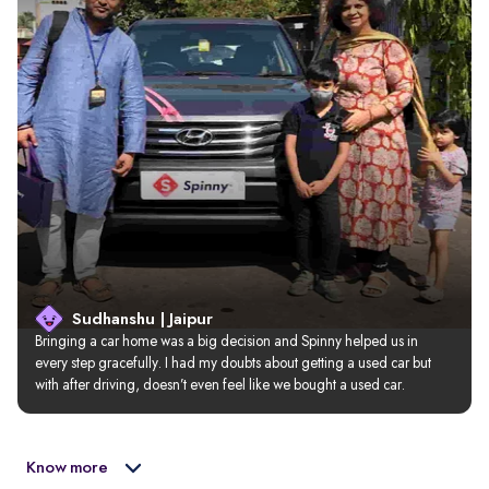
Sudhanshu | Jaipur
Bringing a car home was a big decision and Spinny helped us in 
every step gracefully. I had my doubts about getting a used car but 
with after driving, doesn’t even feel like we bought a used car.
Know more