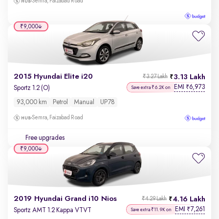
Semra, Faizabad Road
₹9,000
2015 Hyundai Elite i20
3.13 Lakh
₹3.27 Lakh
EMI
6,973
₹
Sportz 1.2 (O)
Save extra ₹6.2K on
93,000 km
Petrol
Manual
UP78
Semra, Faizabad Road
Free upgrades
₹9,000
2019 Hyundai Grand i10 Nios
4.16 Lakh
₹4.29 Lakh
EMI
7,261
₹
Sportz AMT 1.2 Kappa VTVT
Save extra ₹11.9K on