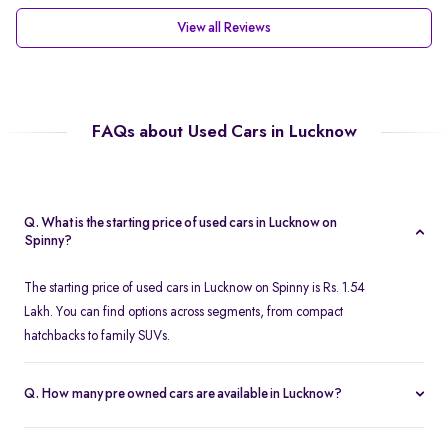
View all Reviews
FAQs about Used Cars in Lucknow
Q. What is the starting price of used cars in Lucknow on
Spinny?
The starting price of used cars in Lucknow on Spinny is Rs. 1.54
Lakh. You can find options across segments, from compact
hatchbacks to family SUVs.
Q. How many pre owned cars are available in Lucknow?
Spinny offers over 380 certified pre owned cars in Lucknow,