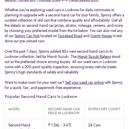
Whether you’re exploring used cars in Lucknow for daily commutes or
planning to upgrade with a second-hand car for your family, Spinny offers a
curated collection of old cars that combine quality and affordability. Get all
the details on second-hand car prices, photos, mileage, reviews, and more
by choosing your preferred model from the list below. You can also visit any
of our
Spinny Car Hub
located on
Faizabad Road
and
Gomti Nagar
to test
drive our pre-owned cars.
Over the past 7 days, Spinny added 80+ new second hand cars to its
Lucknow collection, led by Maruti Suzuki. The
Maruti Suzuki Baleno
stood
out as the preferred choice among buyers. All our used cars in Lucknow
come with a 200-point quality inspection, ensuring every vehicle meets
Spinny’s high standards of safety and reliability.
Want to make room for your next car?
Sell your used car online
with Spinny
for a quick, fair, and paperwork-free experience.
Popular Second Hand Cars In Lucknow
MODEL
SECOND HAND CAR
INVENTORY COUNT
PRICE IN LUCKNOW
Second Hand
₹ 1.54L - 3.47L
24 Cars