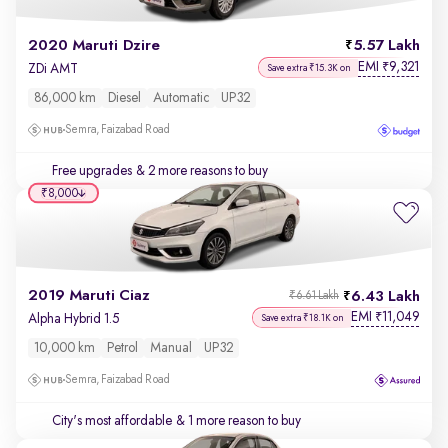
2020 Maruti Dzire
5.57 Lakh
EMI
9,321
₹
ZDi AMT
Save extra ₹15.3K on
86,000 km
Diesel
Automatic
UP32
Semra, Faizabad Road
Free upgrades
& 2 more reasons to buy
₹8,000
2019 Maruti Ciaz
6.43 Lakh
₹6.61 Lakh
EMI
11,049
₹
Alpha Hybrid 1.5
Save extra ₹18.1K on
10,000 km
Petrol
Manual
UP32
Semra, Faizabad Road
City's most affordable
& 1 more reason to buy