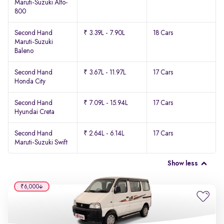
Maruti-Suzuki Alto-
800
Second Hand
₹ 3.39L - 7.90L
18 Cars
Maruti-Suzuki
Baleno
Second Hand
₹ 3.67L - 11.97L
17 Cars
Honda City
Second Hand
₹ 7.09L - 15.94L
17 Cars
Hyundai Creta
Second Hand
₹ 2.64L - 6.14L
17 Cars
Maruti-Suzuki Swift
Show less
₹6,000