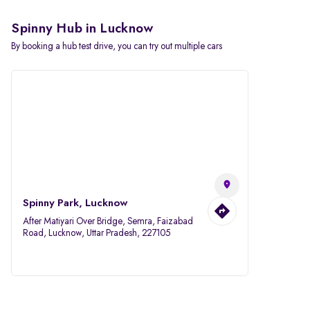
Spinny Hub in Lucknow
By booking a hub test drive, you can try out multiple cars
Spinny Park, Lucknow
After Matiyari Over Bridge, Semra, Faizabad
Road, Lucknow, Uttar Pradesh, 227105