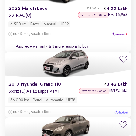
2022 Maruti Eeco
4.22 Lakh
₹4.39 Lakh
EMI
6,963
₹
5 STR AC (O)
Save extra ₹11.4K on
6,500 km
Petrol
Manual
UP32
Semra, Faizabad Road
Assured+ warranty
& 3 more reasons to buy
2017 Hyundai Grand i10
3.42 Lakh
EMI
5,815
₹
Sportz (O) AT 1.2 Kappa VTVT
Save extra ₹9.6K on
56,000 km
Petrol
Automatic
UP78
Semra, Faizabad Road