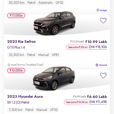
50,500 km
Petrol
Automatic
UP32
₹17,000
2023 Kia Seltos
10.99 Lakh
₹11.24 Lakh
EMI
18,926
₹
GTX Plus 1.4
Save extra ₹31K on
32,500 km
Petrol
Manual
UP81
Semra, Faizabad Road
₹10,000
2023 Hyundai Aura
6.60 Lakh
₹6.84 Lakh
EMI
11,498
₹
SX 1.2 (O) Petrol
Save extra ₹18.9K on
7,500 km
Petrol
Manual
UP32