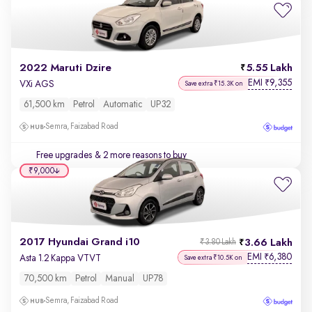
2022 Maruti Dzire
5.55 Lakh
EMI
9,355
₹
VXi AGS
Save extra ₹15.3K on
61,500 km
Petrol
Automatic
UP32
Semra, Faizabad Road
Free upgrades
& 2 more reasons to buy
₹9,000
2017 Hyundai Grand i10
3.66 Lakh
₹3.80 Lakh
EMI
6,380
₹
Asta 1.2 Kappa VTVT
Save extra ₹10.5K on
70,500 km
Petrol
Manual
UP78
Semra, Faizabad Road