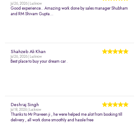
Jul 26, 2026 | Lucknow
Good experience... Amazing work done by sales manager Shubham
and RM Shivam Gupta....
Shahzeb Ali Khan
Jul 26, 2026 | Lucknow
Best place to buy your dream car .
Deshraj Singh
Jul 18, 2026 | Lucknow
Thanks to Mr Praveen ji , he were helped me alot from booking till
delivery , all work done smoothly and hassle free