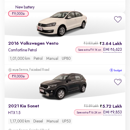
New battery
₹9,000
2016 Volkswagen Vento
3.64 Lakh
₹3.83 Lakh
EMI
6,623
₹
Comfortline Petrol
Save extra ₹9.1K on
1,01,000 km
Petrol
Manual
UP80
Semra, Faizabad Road
₹9,000
2021 Kia Sonet
5.72 Lakh
₹5.89 Lakh
EMI
9,853
₹
HTX 1.5
Save extra ₹16.2K on
1,17,000 km
Diesel
Manual
UP53