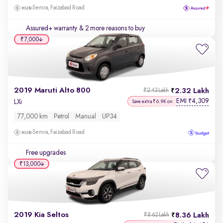
Semra, Faizabad Road
Assured+ warranty
& 2 more reasons to buy
₹7,000
2019 Maruti Alto 800
2.32 Lakh
₹2.43 Lakh
EMI
4,309
₹
LXi
Save extra ₹6.9K on
77,000 km
Petrol
Manual
UP34
Semra, Faizabad Road
Free upgrades
₹13,000
2019 Kia Seltos
8.36 Lakh
₹8.62 Lakh