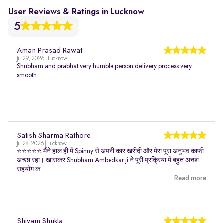
User Reviews & Ratings in Lucknow
5
Aman Prasad Rawat
Jul 29, 2026 | Lucknow
Shubham and prabhat very humble person delivery process very
smooth
Satish Sharma Rathore
Jul 28, 2026 | Lucknow
⭐⭐⭐⭐⭐ मैंने हाल ही में Spinny से अपनी कार खरीदी और मेरा पूरा अनुभव काफी
अच्छा रहा। खासकर Shubham Ambedkar ji ने पूरी प्रक्रिया में बहुत अच्छा
सहयोग क...
Read more
Shivam Shukla