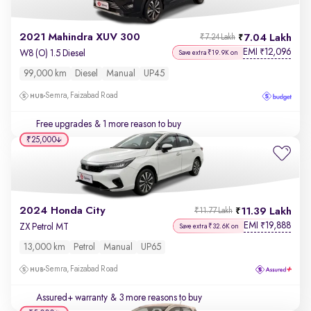
2021 Mahindra XUV 300
7.04 Lakh
₹7.24 Lakh
EMI
12,096
₹
W8 (O) 1.5 Diesel
Save extra ₹19.9K on
99,000 km
Diesel
Manual
UP45
Semra, Faizabad Road
Free upgrades
& 1 more reason to buy
₹25,000
2024 Honda City
11.39 Lakh
₹11.77 Lakh
EMI
19,888
₹
ZX Petrol MT
Save extra ₹32.6K on
13,000 km
Petrol
Manual
UP65
Semra, Faizabad Road
Assured+ warranty
& 3 more reasons to buy