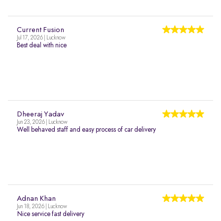
Current Fusion
Jul 17, 2026 | Lucknow
Best deal with nice
Dheeraj Yadav
Jun 23, 2026 | Lucknow
Well behaved staff and easy process of car delivery
Adnan Khan
Jun 18, 2026 | Lucknow
Nice service fast delivery