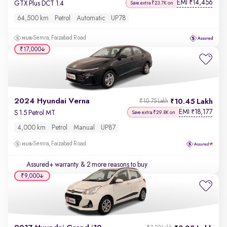
EMI
14,456
₹
GTX Plus DCT 1.4
Save extra ₹23.7K on
64,500 km
Petrol
Automatic
UP78
Semra, Faizabad Road
₹17,000
2024 Hyundai Verna
10.45 Lakh
₹10.75 Lakh
EMI
18,177
₹
S 1.5 Petrol MT
Save extra ₹29.8K on
4,000 km
Petrol
Manual
UP87
Semra, Faizabad Road
Assured+ warranty
& 2 more reasons to buy
₹9,000