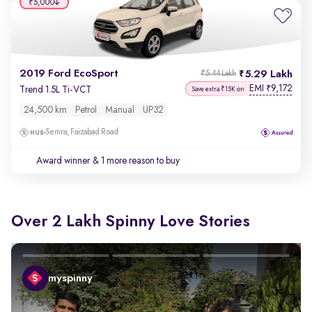
₹5,000
2019 Ford EcoSport
5.29 Lakh
₹5.44 Lakh
EMI
9,172
₹
Trend 1.5L Ti-VCT
Save extra ₹15K on
24,500 km
Petrol
Manual
UP32
Semra, Faizabad Road
Award winner
& 1 more reason to buy
Over 2 Lakh Spinny Love Stories
myspinny