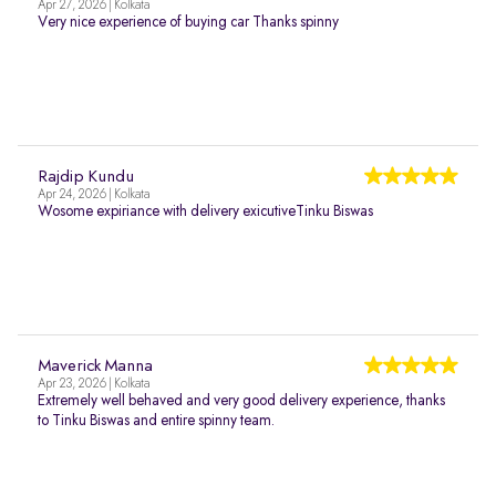
Apr 27, 2026 | Kolkata
Very nice experience of buying car Thanks spinny
Rajdip Kundu
Apr 24, 2026 | Kolkata
Wosome expiriance with delivery exicutiveTinku Biswas
Maverick Manna
Apr 23, 2026 | Kolkata
Extremely well behaved and very good delivery experience, thanks
to Tinku Biswas and entire spinny team.