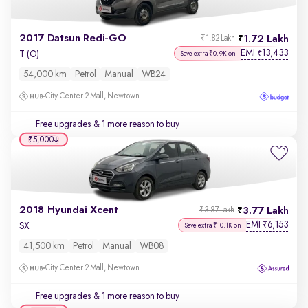
2017 Datsun Redi-GO
1.72 Lakh
₹1.82 Lakh
EMI
13,433
₹
T (O)
Save extra ₹0.9K on
54,000 km
Petrol
Manual
WB24
City Center 2 Mall, Newtown
Free upgrades
& 1 more reason to buy
₹5,000
2018 Hyundai Xcent
3.77 Lakh
₹3.87 Lakh
EMI
6,153
₹
SX
Save extra ₹10.1K on
41,500 km
Petrol
Manual
WB08
City Center 2 Mall, Newtown
Free upgrades
& 1 more reason to buy