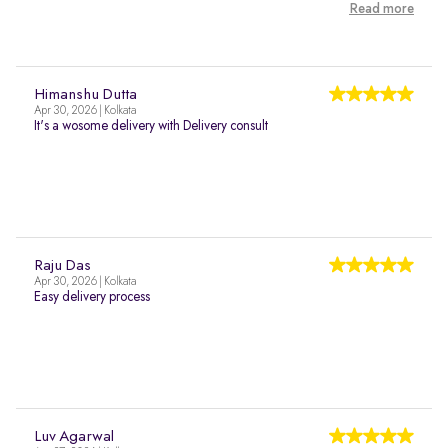
Read more
Himanshu Dutta
Apr 30, 2026 | Kolkata
It's a wosome delivery with Delivery consult
Raju Das
Apr 30, 2026 | Kolkata
Easy delivery process
Luv Agarwal