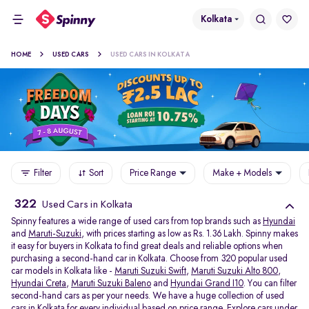
Kolkata
HOME
USED CARS
USED CARS IN KOLKATA
Filter
Sort
Price Range
Make + Models
322
Used Cars in Kolkata
Spinny features a wide range of used cars from top brands such as
Hyundai
and
Maruti-Suzuki
, with prices starting as low as Rs. 1.36 Lakh. Spinny makes
it easy for buyers in Kolkata to find great deals and reliable options when
purchasing a second-hand car in Kolkata. Choose from 320 popular used
car models in Kolkata like -
Maruti Suzuki Swift
,
Maruti Suzuki Alto 800
,
Hyundai Creta
,
Maruti Suzuki Baleno
and
Hyundai Grand I10
. You can filter
second-hand cars as per your needs. We have a huge collection of used
cars in Kolkata for every individual based on price range. Explore
cars under