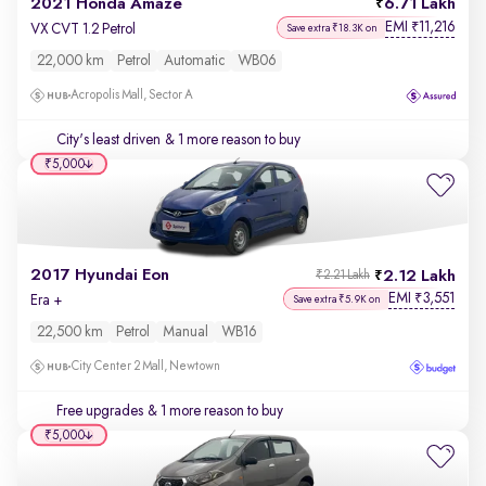
2021 Honda Amaze
6.71 Lakh
EMI
11,216
₹
VX CVT 1.2 Petrol
Save extra ₹18.3K on
22,000 km
Petrol
Automatic
WB06
Acropolis Mall, Sector A
City's least driven
& 1 more reason to buy
₹5,000
2017 Hyundai Eon
2.12 Lakh
₹2.21 Lakh
EMI
3,551
₹
Era +
Save extra ₹5.9K on
22,500 km
Petrol
Manual
WB16
City Center 2 Mall, Newtown
Free upgrades
& 1 more reason to buy
₹5,000