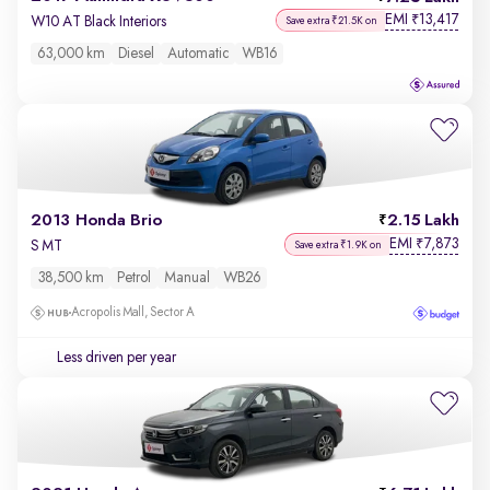
EMI
13,417
₹
W10 AT Black Interiors
Save extra ₹21.5K on
63,000 km
Diesel
Automatic
WB16
2013 Honda Brio
2.15 Lakh
EMI
7,873
₹
S MT
Save extra ₹1.9K on
38,500 km
Petrol
Manual
WB26
Acropolis Mall, Sector A
Less driven per year