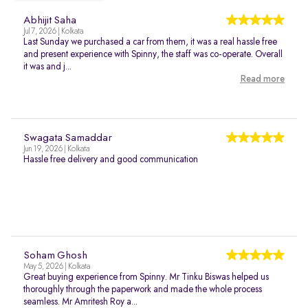
Abhijit Saha
Jul 7, 2026 | Kolkata
Last Sunday we purchased a car from them, it was a real hassle free
and present experience with Spinny, the staff was co-operate. Overall
it was and j...
Read more
Swagata Samaddar
Jun 19, 2026 | Kolkata
Hassle free delivery and good communication
Soham Ghosh
May 5, 2026 | Kolkata
Great buying experience from Spinny. Mr Tinku Biswas helped us
thoroughly through the paperwork and made the whole process
seamless. Mr Amritesh Roy a...