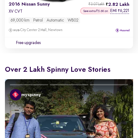
2016 Nissan Sunny
2.82 Lakh
₹3.07 Lakh
EMI
6,221
₹
XV CVT
Save extra ₹5.6K on
69,000 km
Petrol
Automatic
WB02
City Center 2 Mall, Newtown
Free upgrades
Over 2 Lakh Spinny Love Stories
myspinny