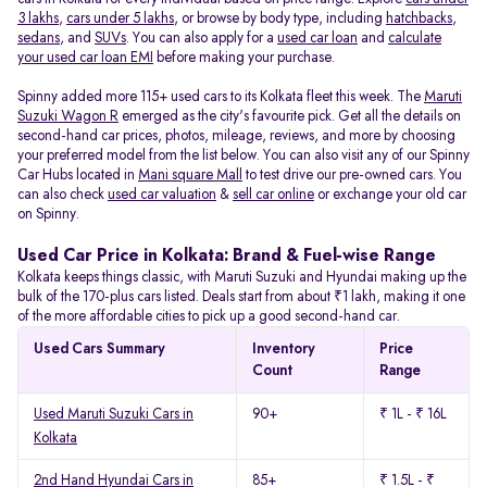
3 lakhs
,
cars under 5 lakhs
, or browse by body type, including
hatchbacks
,
sedans
, and
SUVs
. You can also apply for a
used car loan
and
calculate
your used car loan EMI
before making your purchase.
Spinny added more 115+ used cars to its Kolkata fleet this week. The
Maruti
Suzuki Wagon R
emerged as the city's favourite pick. Get all the details on
second-hand car prices, photos, mileage, reviews, and more by choosing
your preferred model from the list below. You can also visit any of our Spinny
Car Hubs located in
Mani square Mall
to test drive our pre-owned cars. You
can also check
used car valuation
&
sell car online
or exchange your old car
on Spinny.
Used Car Price in Kolkata: Brand & Fuel-wise Range
Kolkata keeps things classic, with Maruti Suzuki and Hyundai making up the
bulk of the 170-plus cars listed. Deals start from about ₹1 lakh, making it one
of the more affordable cities to pick up a good second-hand car.
Used Cars Summary
Inventory
Price
Count
Range
Used Maruti Suzuki Cars in
90+
₹ 1L - ₹ 16L
Kolkata
2nd Hand Hyundai Cars in
85+
₹ 1.5L - ₹