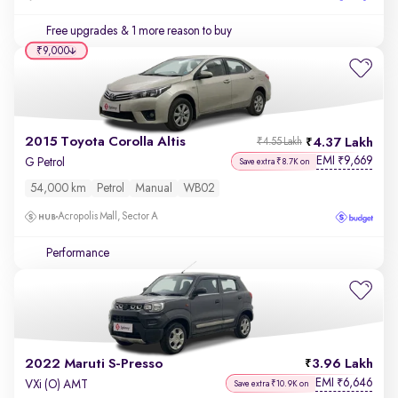
Free upgrades
& 1 more reason to buy
₹9,000
2015 Toyota Corolla Altis
4.37 Lakh
₹4.55 Lakh
EMI
9,669
₹
G Petrol
Save extra ₹8.7K on
54,000 km
Petrol
Manual
WB02
Acropolis Mall, Sector A
Performance
2022 Maruti S-Presso
3.96 Lakh
EMI
6,646
₹
VXi (O) AMT
Save extra ₹10.9K on