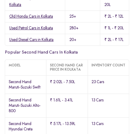
Kolkata
20L
Old Honda Cars in Kolkata
25+
₹ 2L - ₹ 12L
Used Petrol Cars in Kolkata
280+
₹ 1L - ₹ 20L
Used Diesel Cars in Kolkata
20+
₹ 2L - ₹ 17L
Popular Second Hand Cars In Kolkata
MODEL
SECOND HAND CAR
INVENTORY COUNT
PRICE IN KOLKATA
Second Hand
₹ 2.02L - 7.50L
23 Cars
Maruti-Suzuki Swift
Second Hand
₹ 1.61L - 3.41L
13 Cars
Maruti-Suzuki Alto-
800
Second Hand
₹ 5.17L - 13.59L
13 Cars
Hyundai Creta