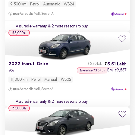
9,500 km
Petrol
Automatic
WB24
Acropolis Mall, Sector A
Assured+ warranty
& 2 more reasons to buy
₹5,000
2022 Maruti Dzire
5.51 Lakh
₹5.70 Lakh
EMI
9,537
₹
VXi
Save extra ₹15.6K on
11,000 km
Petrol
Manual
WB02
Acropolis Mall, Sector A
Assured+ warranty
& 2 more reasons to buy
₹5,000