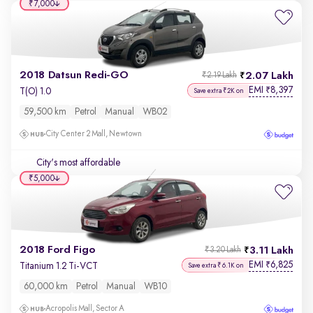
₹7,000
2018 Datsun Redi-GO
2.07 Lakh
₹2.19 Lakh
EMI
8,397
₹
T(O) 1.0
Save extra ₹2K on
59,500 km
Petrol
Manual
WB02
City Center 2 Mall, Newtown
City's most affordable
₹5,000
2018 Ford Figo
3.11 Lakh
₹3.20 Lakh
EMI
6,825
₹
Titanium 1.2 Ti-VCT
Save extra ₹6.1K on
60,000 km
Petrol
Manual
WB10
Acropolis Mall, Sector A