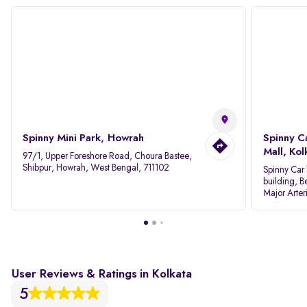
Spinny Mini Park, Howrah
Spinny C
Mall, Kol
97/1, Upper Foreshore Road, Choura Bastee,
Shibpur, Howrah, West Bengal, 711102
Spinny Car 
building, B
Major Arter
Area IID, 
User Reviews & Ratings in Kolkata
5