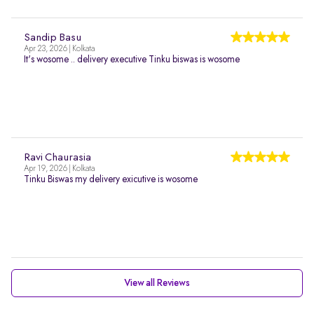
Sandip Basu
Apr 23, 2026 | Kolkata
It's wosome .. delivery executive Tinku biswas is wosome
Ravi Chaurasia
Apr 19, 2026 | Kolkata
Tinku Biswas my delivery exicutive is wosome
View all Reviews