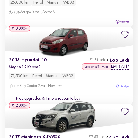
25,000 km
Petrol
Manual
WB08
Acropolis Mall, Sector A
₹10,000
2013 Hyundai i10
1.66 Lakh
₹1.81 Lakh
EMI
7,117
₹
Magna 1.2 Kappa2
Save extra ₹1.7K on
71,500 km
Petrol
Manual
WB02
City Center 2 Mall, Newtown
Free upgrades
& 1 more reason to buy
₹12,000
2017 Mahindra XUV500
7.25 Lakh
₹7.55 Lakh