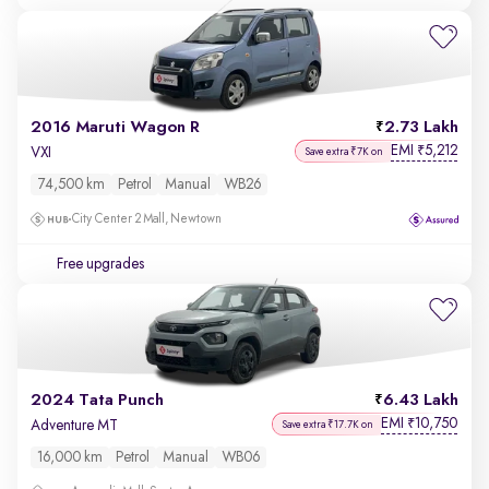
2016 Maruti Wagon R
2.73 Lakh
EMI
5,212
₹
VXI
Save extra ₹7K on
74,500 km
Petrol
Manual
WB26
City Center 2 Mall, Newtown
Free upgrades
2024 Tata Punch
6.43 Lakh
EMI
10,750
₹
Adventure MT
Save extra ₹17.7K on
16,000 km
Petrol
Manual
WB06