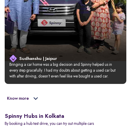
Sudhanshu | Jaipur
Bringing a car home was a big decision and Spinny helped us in 
every step gracefully. I had my doubts about getting a used car but 
with after driving, doesn’t even feel like we bought a used car.
Know more
Spinny Hubs in Kolkata
By booking a hub test drive, you can try out multiple cars