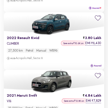
Acropolis Mall, Sector A
2022 Renault Kwid
3.80 Lakh
EMI
6,430
₹
CLIMBER
Save extra ₹10.6K on
27,500 km
Petrol
Manual
WB96
Acropolis Mall, Sector A
2021 Maruti Swift
4.84 Lakh
EMI
7,829
₹
VXi
Save extra ₹12.8K on