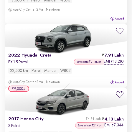
19,000 km
Petrol
Manual
WB90
City Center 2 Mall, Newtown
2022 Hyundai Creta
7.91 Lakh
EMI
13,210
₹
EX 1.5 Petrol
Save extra ₹21.6K on
22,500 km
Petrol
Manual
WB02
City Center 2 Mall, Newtown
₹9,000
2017 Honda City
4.13 Lakh
₹4.34 Lakh
EMI
7,344
₹
S Petrol
Save extra ₹12.1K on