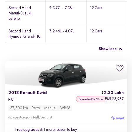
Second Hand
₹ 3.77L - 7.38L
12 Cars
Maruti-Suzuki
Baleno
Second Hand
₹ 2.46L - 4.07L
12 Cars
Hyundai Grand-I10
Show less
2018 Renault Kwid
2.33 Lakh
EMI
3,987
₹
RXT
Save extra ₹6.6K on
37,500 km
Petrol
Manual
WB26
Acropolis Mall, Sector A
Free upgrades
& 1 more reason to buy