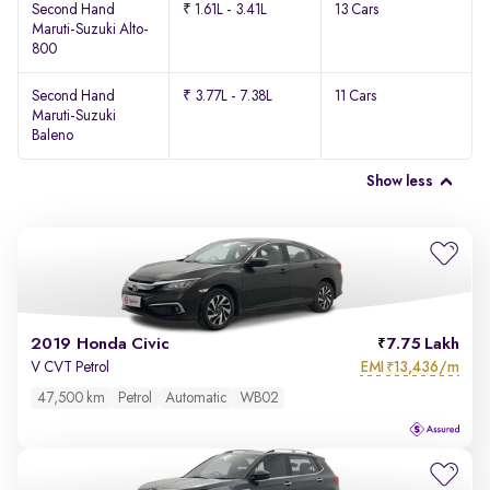
Second Hand
₹ 1.61L - 3.41L
13 Cars
Maruti-Suzuki Alto-
800
Second Hand
₹ 3.77L - 7.38L
11 Cars
Maruti-Suzuki
Baleno
Show less
2019 Honda Civic
7.75 Lakh
EMI
13,436/m
V CVT Petrol
₹
47,500 km
Petrol
Automatic
WB02