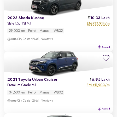
2023 Skoda Kushaq
10.33 Lakh
EMI
17,914/m
Style 1.5L TSI MT
₹
29,000 km
Petrol
Manual
WB02
City Center 2 Mall, Newtown
2021 Toyota Urban Cruiser
6.95 Lakh
EMI
11,903/m
Premium Grade MT
₹
34,500 km
Petrol
Manual
WB02
City Center 2 Mall, Newtown