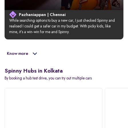
Pazhaniappan | Chennai
While searching options to buy a new car, I just checked Spinny and 
realised I could get a safer car in my budget. With picky kids, like 
mine, it’s a win-win for me and Spinny.
Know more
Spinny Hubs in Kolkata
By booking a hub test drive, you can try out multiple cars