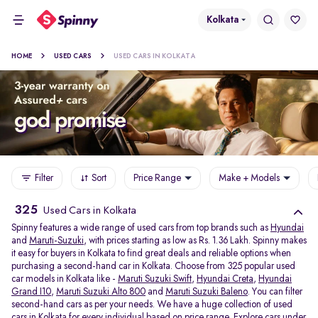
Kolkata
HOME
USED CARS
USED CARS IN KOLKATA
Filter
Sort
Price Range
Make + Models
325
Used Cars in Kolkata
Spinny features a wide range of used cars from top brands such as
Hyundai
and
Maruti-Suzuki
, with prices starting as low as Rs. 1.36 Lakh. Spinny makes
it easy for buyers in Kolkata to find great deals and reliable options when
purchasing a second-hand car in Kolkata. Choose from 325 popular used
car models in Kolkata like -
Maruti Suzuki Swift
,
Hyundai Creta
,
Hyundai
Grand I10
,
Maruti Suzuki Alto 800
and
Maruti Suzuki Baleno
. You can filter
second-hand cars as per your needs. We have a huge collection of used
cars in Kolkata for every individual based on price range. Explore
cars under