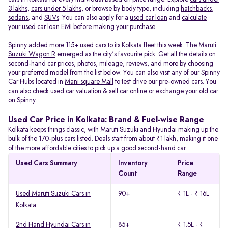
3 lakhs
,
cars under 5 lakhs
, or browse by body type, including
hatchbacks
,
sedans
, and
SUVs
. You can also apply for a
used car loan
and
calculate
your used car loan EMI
before making your purchase.
Spinny added more 115+ used cars to its Kolkata fleet this week. The
Maruti
Suzuki Wagon R
emerged as the city's favourite pick. Get all the details on
second-hand car prices, photos, mileage, reviews, and more by choosing
your preferred model from the list below. You can also visit any of our Spinny
Car Hubs located in
Mani square Mall
to test drive our pre-owned cars. You
can also check
used car valuation
&
sell car online
or exchange your old car
on Spinny.
Used Car Price in Kolkata: Brand & Fuel-wise Range
Kolkata keeps things classic, with Maruti Suzuki and Hyundai making up the
bulk of the 170-plus cars listed. Deals start from about ₹1 lakh, making it one
of the more affordable cities to pick up a good second-hand car.
Used Cars Summary
Inventory
Price
Count
Range
Used Maruti Suzuki Cars in
90+
₹ 1L - ₹ 16L
Kolkata
2nd Hand Hyundai Cars in
85+
₹ 1.5L - ₹