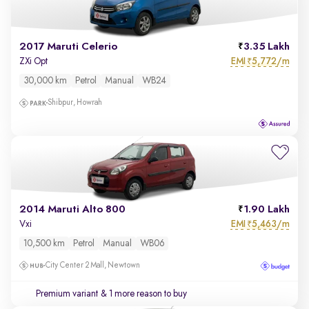
2017 Maruti Celerio
3.35 Lakh
EMI
5,772/m
ZXi Opt
₹
30,000 km
Petrol
Manual
WB24
Shibpur, Howrah
2014 Maruti Alto 800
1.90 Lakh
EMI
5,463/m
Vxi
₹
10,500 km
Petrol
Manual
WB06
City Center 2 Mall, Newtown
Premium variant
& 1 more reason to buy