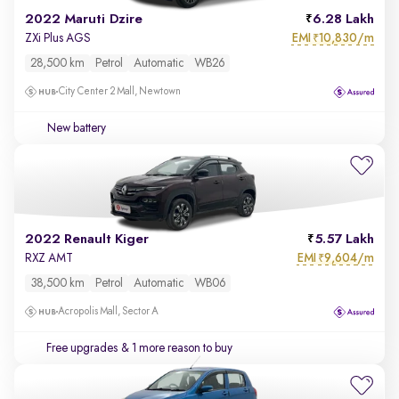
2022 Maruti Dzire
6.28 Lakh
EMI
10,830/m
ZXi Plus AGS
₹
28,500 km
Petrol
Automatic
WB26
City Center 2 Mall, Newtown
New battery
2022 Renault Kiger
5.57 Lakh
EMI
9,604/m
RXZ AMT
₹
38,500 km
Petrol
Automatic
WB06
Acropolis Mall, Sector A
Free upgrades
& 1 more reason to buy