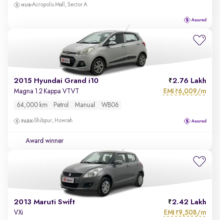
Acropolis Mall, Sector A
2015 Hyundai Grand i10
2.76 Lakh
EMI
6,009/m
Magna 1.2 Kappa VTVT
₹
64,000 km
Petrol
Manual
WB06
Shibpur, Howrah
Award winner
2013 Maruti Swift
2.42 Lakh
EMI
9,508/m
VXi
₹