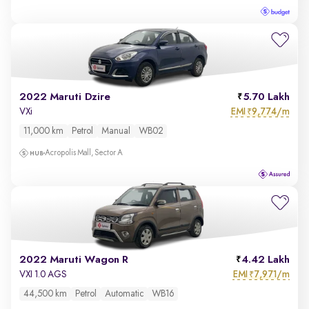
2022 Maruti Dzire
5.70 Lakh
EMI
9,774/m
VXi
₹
11,000 km
Petrol
Manual
WB02
Acropolis Mall, Sector A
2022 Maruti Wagon R
4.42 Lakh
EMI
7,971/m
VXI 1.0 AGS
₹
44,500 km
Petrol
Automatic
WB16