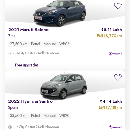
2021 Maruti Baleno
5.11 Lakh
EMI
8,770/m
Zeta
₹
27,500 km
Petrol
Manual
WB06
City Center 2 Mall, Newtown
Free upgrades
2022 Hyundai Santro
4.14 Lakh
EMI
7,118/m
Sportz
₹
33,500 km
Petrol
Manual
WB20
City Center 2 Mall, Newtown