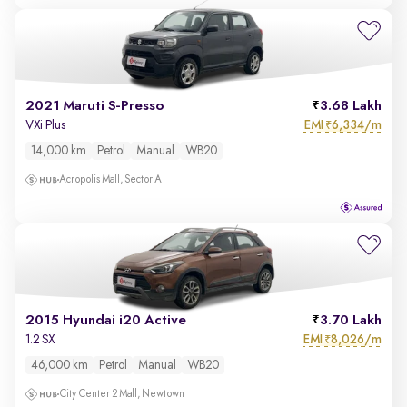
2021 Maruti S-Presso
3.68 Lakh
EMI
6,334/m
VXi Plus
₹
14,000 km
Petrol
Manual
WB20
Acropolis Mall, Sector A
2015 Hyundai i20 Active
3.70 Lakh
EMI
8,026/m
1.2 SX
₹
46,000 km
Petrol
Manual
WB20
City Center 2 Mall, Newtown