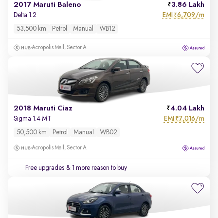
2017 Maruti Baleno
3.86 Lakh
EMI
6,709/m
Delta 1.2
₹
53,500 km
Petrol
Manual
WB12
Acropolis Mall, Sector A
2018 Maruti Ciaz
4.04 Lakh
EMI
7,016/m
Sigma 1.4 MT
₹
50,500 km
Petrol
Manual
WB02
Acropolis Mall, Sector A
Free upgrades
& 1 more reason to buy