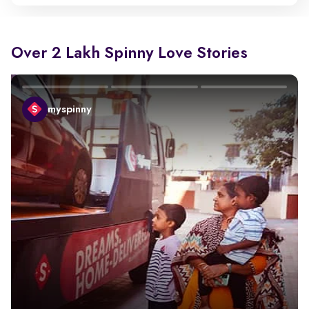
Over 2 Lakh Spinny Love Stories
myspinny