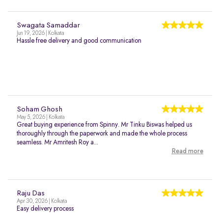
Swagata Samaddar
Jun 19, 2026 | Kolkata
Hassle free delivery and good communication
Soham Ghosh
May 5, 2026 | Kolkata
Great buying experience from Spinny. Mr Tinku Biswas helped us
thoroughly through the paperwork and made the whole process
seamless. Mr Amritesh Roy a...
Read more
Raju Das
Apr 30, 2026 | Kolkata
Easy delivery process