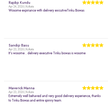
Rajdip Kundu
Apr 24, 2026 | Kolkata
Wosome expiriance with delivery exicutiveTinku Biswas
Sandip Basu
Apr 23, 2026 | Kolkata
It's wosome .. delivery executive Tinku biswas is wosome
Maverick Manna
Apr 23, 2026 | Kolkata
Extremely well behaved and very good delivery experience, thanks
to Tinku Biswas and entire spinny team.