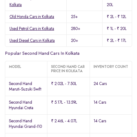
Kolkata
20L
Old Honda Cars in Kolkata
25+
₹ 2L - ₹ 12L
Used Petrol Cars in Kolkata
280+
₹ 1L - ₹ 20L
Used Diesel Cars in Kolkata
20+
₹ 2L - ₹ 17L
Popular Second Hand Cars In Kolkata
MODEL
SECOND HAND CAR
INVENTORY COUNT
PRICE IN KOLKATA
Second Hand
₹ 2.02L - 7.50L
24 Cars
Maruti-Suzuki Swift
Second Hand
₹ 5.17L - 13.59L
14 Cars
Hyundai Creta
Second Hand
₹ 2.46L - 4.07L
14 Cars
Hyundai Grand-I10