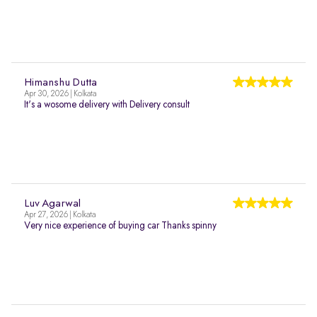
Himanshu Dutta
Apr 30, 2026 | Kolkata
It's a wosome delivery with Delivery consult
Luv Agarwal
Apr 27, 2026 | Kolkata
Very nice experience of buying car Thanks spinny