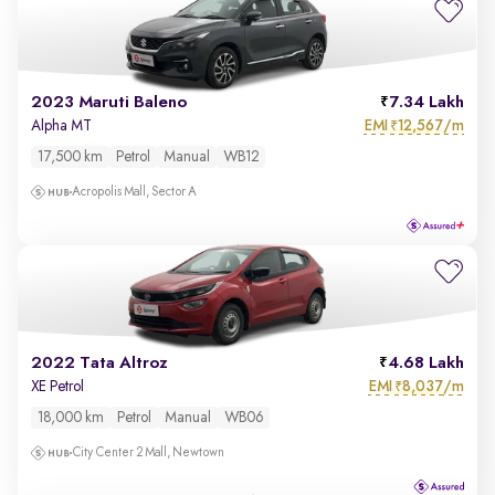
2023 Maruti Baleno
7.34 Lakh
EMI
12,567/m
Alpha MT
₹
17,500 km
Petrol
Manual
WB12
Acropolis Mall, Sector A
2022 Tata Altroz
4.68 Lakh
EMI
8,037/m
XE Petrol
₹
18,000 km
Petrol
Manual
WB06
City Center 2 Mall, Newtown