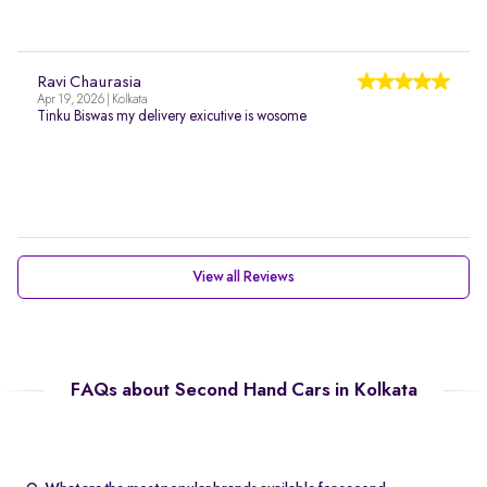
Ravi Chaurasia
Apr 19, 2026 | Kolkata
Tinku Biswas my delivery exicutive is wosome
View all Reviews
FAQs about Second Hand Cars in Kolkata