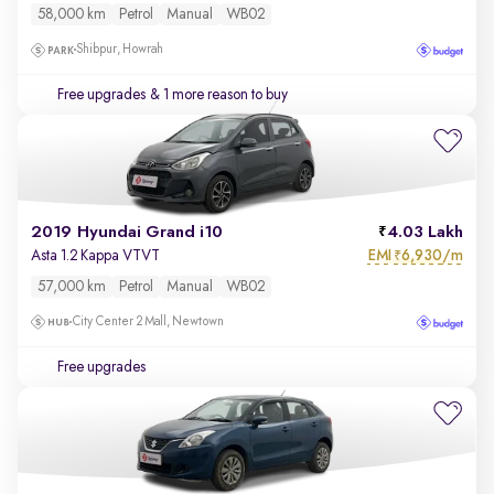
58,000 km
Petrol
Manual
WB02
Shibpur, Howrah
Free upgrades
& 1 more reason to buy
2019 Hyundai Grand i10
4.03 Lakh
EMI
6,930/m
Asta 1.2 Kappa VTVT
₹
57,000 km
Petrol
Manual
WB02
City Center 2 Mall, Newtown
Free upgrades