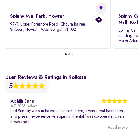
Spinny Mini Park, Howrah
Spinny C
Mall, Kol
97/1, Upper Foreshore Road, Choura Bastee,
Shibpur, Howrah, West Bengal, 711102
Spinny Car 
building, B
Major Arter
Area IID, 
User Reviews & Ratings in Kolkata
5
Abhijit Saha
Jul 7, 2026 | Kolkata
Last Sunday we purchased a car from them, it was a real hassle free
and present experience with Spinny, the staff was co-operate. Overall
it was and j...
Read more