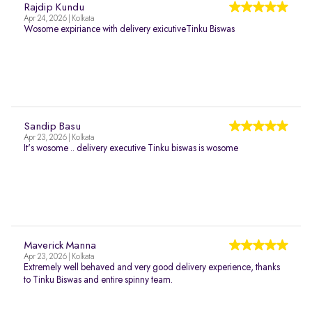
Rajdip Kundu
Apr 24, 2026 | Kolkata
Wosome expiriance with delivery exicutiveTinku Biswas
Sandip Basu
Apr 23, 2026 | Kolkata
It's wosome .. delivery executive Tinku biswas is wosome
Maverick Manna
Apr 23, 2026 | Kolkata
Extremely well behaved and very good delivery experience, thanks
to Tinku Biswas and entire spinny team.