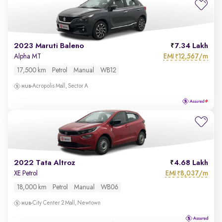
2023 Maruti Baleno
7.34 Lakh
EMI
12,567/m
Alpha MT
₹
17,500 km
Petrol
Manual
WB12
Acropolis Mall, Sector A
2022 Tata Altroz
4.68 Lakh
EMI
8,037/m
XE Petrol
₹
18,000 km
Petrol
Manual
WB06
City Center 2 Mall, Newtown