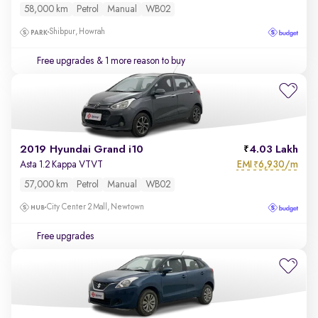
58,000 km
Petrol
Manual
WB02
Shibpur, Howrah
Free upgrades
& 1 more reason to buy
2019 Hyundai Grand i10
4.03 Lakh
EMI
6,930/m
Asta 1.2 Kappa VTVT
₹
57,000 km
Petrol
Manual
WB02
City Center 2 Mall, Newtown
Free upgrades