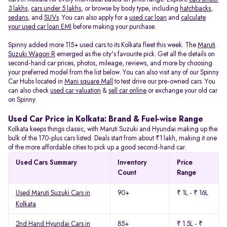
3 lakhs
,
cars under 5 lakhs
, or browse by body type, including
hatchbacks
,
sedans
, and
SUVs
. You can also apply for a
used car loan
and
calculate
your used car loan EMI
before making your purchase.
Spinny added more 115+ used cars to its Kolkata fleet this week. The
Maruti
Suzuki Wagon R
emerged as the city's favourite pick. Get all the details on
second-hand car prices, photos, mileage, reviews, and more by choosing
your preferred model from the list below. You can also visit any of our Spinny
Car Hubs located in
Mani square Mall
to test drive our pre-owned cars. You
can also check
used car valuation
&
sell car online
or exchange your old car
on Spinny.
Used Car Price in Kolkata: Brand & Fuel-wise Range
Kolkata keeps things classic, with Maruti Suzuki and Hyundai making up the
bulk of the 170-plus cars listed. Deals start from about ₹1 lakh, making it one
of the more affordable cities to pick up a good second-hand car.
Used Cars Summary
Inventory
Price
Count
Range
Used Maruti Suzuki Cars in
90+
₹ 1L - ₹ 16L
Kolkata
2nd Hand Hyundai Cars in
85+
₹ 1.5L - ₹