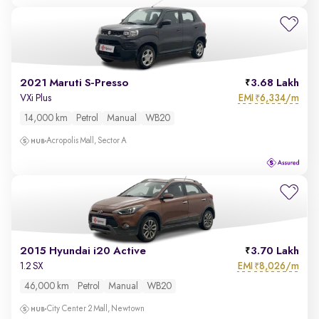
2021 Maruti S-Presso
3.68 Lakh
EMI
6,334/m
VXi Plus
₹
14,000 km
Petrol
Manual
WB20
Acropolis Mall, Sector A
2015 Hyundai i20 Active
3.70 Lakh
EMI
8,026/m
1.2 SX
₹
46,000 km
Petrol
Manual
WB20
City Center 2 Mall, Newtown