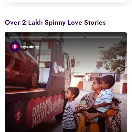
Over 2 Lakh Spinny Love Stories
myspinny