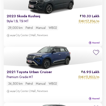
2023 Skoda Kushaq
10.33 Lakh
EMI
17,914/m
Style 1.5L TSI MT
₹
29,000 km
Petrol
Manual
WB02
City Center 2 Mall, Newtown
2021 Toyota Urban Cruiser
6.95 Lakh
EMI
11,903/m
Premium Grade MT
₹
34,500 km
Petrol
Manual
WB02
City Center 2 Mall, Newtown