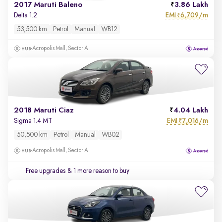
2017 Maruti Baleno
3.86 Lakh
EMI
6,709/m
Delta 1.2
₹
53,500 km
Petrol
Manual
WB12
Acropolis Mall, Sector A
2018 Maruti Ciaz
4.04 Lakh
EMI
7,016/m
Sigma 1.4 MT
₹
50,500 km
Petrol
Manual
WB02
Acropolis Mall, Sector A
Free upgrades
& 1 more reason to buy