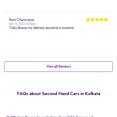
Ravi Chaurasia
Apr 19, 2026 | Kolkata
Tinku Biswas my delivery exicutive is wosome
View all Reviews
FAQs about Second Hand Cars in Kolkata