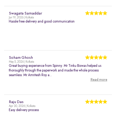
Swagata Samaddar
Jun 19, 2026 | Kolkata
Hassle free delivery and good communication
Soham Ghosh
May 5, 2026 | Kolkata
Great buying experience from Spinny. Mr Tinku Biswas helped us
thoroughly through the paperwork and made the whole process
seamless. Mr Amritesh Roy a...
Read more
Raju Das
Apr 30, 2026 | Kolkata
Easy delivery process