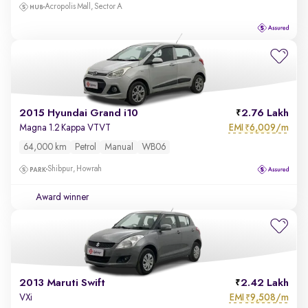
Acropolis Mall, Sector A
2015 Hyundai Grand i10
2.76 Lakh
EMI
6,009/m
Magna 1.2 Kappa VTVT
₹
64,000 km
Petrol
Manual
WB06
Shibpur, Howrah
Award winner
2013 Maruti Swift
2.42 Lakh
EMI
9,508/m
VXi
₹