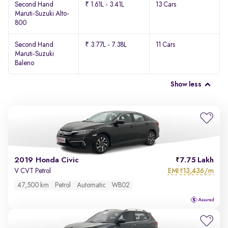
Second Hand
₹ 1.61L - 3.41L
13 Cars
Maruti-Suzuki Alto-
800
Second Hand
₹ 3.77L - 7.38L
11 Cars
Maruti-Suzuki
Baleno
Show less
2019 Honda Civic
7.75 Lakh
EMI
13,436/m
V CVT Petrol
₹
47,500 km
Petrol
Automatic
WB02