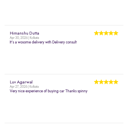
Himanshu Dutta
Apr 30, 2026 | Kolkata
It's a wosome delivery with Delivery consult
Luv Agarwal
Apr 27, 2026 | Kolkata
Very nice experience of buying car Thanks spinny