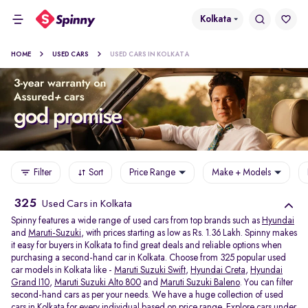
Kolkata
HOME
USED CARS
USED CARS IN KOLKATA
Filter
Sort
Price Range
Make + Models
325
Used Cars in Kolkata
Spinny features a wide range of used cars from top brands such as
Hyundai
and
Maruti-Suzuki
, with prices starting as low as Rs. 1.36 Lakh. Spinny makes
it easy for buyers in Kolkata to find great deals and reliable options when
purchasing a second-hand car in Kolkata. Choose from 325 popular used
car models in Kolkata like -
Maruti Suzuki Swift
,
Hyundai Creta
,
Hyundai
Grand I10
,
Maruti Suzuki Alto 800
and
Maruti Suzuki Baleno
. You can filter
second-hand cars as per your needs. We have a huge collection of used
cars in Kolkata for every individual based on price range. Explore
cars under