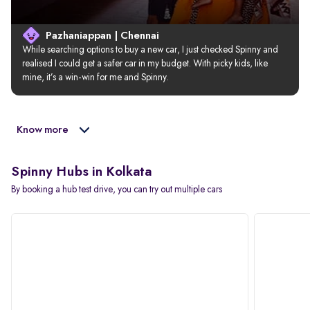
Pazhaniappan | Chennai
While searching options to buy a new car, I just checked Spinny and 
realised I could get a safer car in my budget. With picky kids, like 
mine, it’s a win-win for me and Spinny.
Know more
Spinny Hubs in Kolkata
By booking a hub test drive, you can try out multiple cars