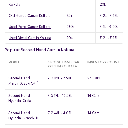
Kolkata
20L
Old Honda Cars in Kolkata
25+
₹ 2L - ₹ 12L
Used Petrol Cars in Kolkata
280+
₹ 1L - ₹ 20L
Used Diesel Cars in Kolkata
20+
₹ 2L - ₹ 17L
Popular Second Hand Cars In Kolkata
MODEL
SECOND HAND CAR
INVENTORY COUNT
PRICE IN KOLKATA
Second Hand
₹ 2.02L - 7.50L
24 Cars
Maruti-Suzuki Swift
Second Hand
₹ 5.17L - 13.59L
14 Cars
Hyundai Creta
Second Hand
₹ 2.46L - 4.07L
14 Cars
Hyundai Grand-I10