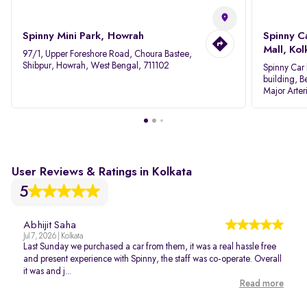
Spinny Mini Park, Howrah
Spinny C
Mall, Kol
97/1, Upper Foreshore Road, Choura Bastee,
Shibpur, Howrah, West Bengal, 711102
Spinny Car 
building, B
Major Arter
Area IID, 
User Reviews & Ratings in Kolkata
5
Abhijit Saha
Jul 7, 2026 | Kolkata
Last Sunday we purchased a car from them, it was a real hassle free
and present experience with Spinny, the staff was co-operate. Overall
it was and j...
Read more