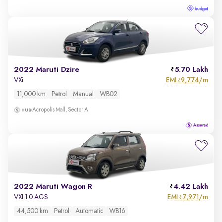
2022 Maruti Dzire
5.70 Lakh
EMI
9,774/m
VXi
₹
11,000 km
Petrol
Manual
WB02
Acropolis Mall, Sector A
2022 Maruti Wagon R
4.42 Lakh
EMI
7,971/m
VXI 1.0 AGS
₹
44,500 km
Petrol
Automatic
WB16