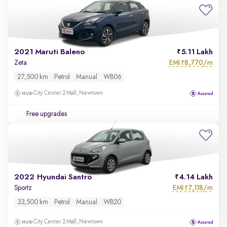
2021 Maruti Baleno
5.11 Lakh
EMI
8,770/m
Zeta
₹
27,500 km
Petrol
Manual
WB06
City Center 2 Mall, Newtown
Free upgrades
2022 Hyundai Santro
4.14 Lakh
EMI
7,118/m
Sportz
₹
33,500 km
Petrol
Manual
WB20
City Center 2 Mall, Newtown