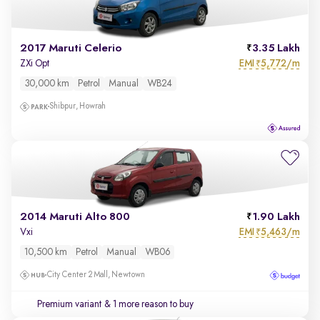
2017 Maruti Celerio
3.35 Lakh
EMI
5,772/m
ZXi Opt
₹
30,000 km
Petrol
Manual
WB24
Shibpur, Howrah
2014 Maruti Alto 800
1.90 Lakh
EMI
5,463/m
Vxi
₹
10,500 km
Petrol
Manual
WB06
City Center 2 Mall, Newtown
Premium variant
& 1 more reason to buy