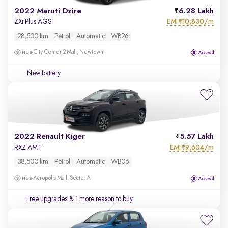
2022 Maruti Dzire
6.28 Lakh
EMI
10,830/m
ZXi Plus AGS
₹
28,500 km
Petrol
Automatic
WB26
City Center 2 Mall, Newtown
New battery
2022 Renault Kiger
5.57 Lakh
EMI
9,604/m
RXZ AMT
₹
38,500 km
Petrol
Automatic
WB06
Acropolis Mall, Sector A
Free upgrades
& 1 more reason to buy