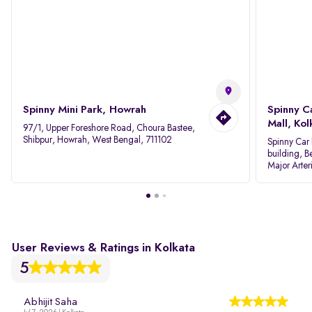
Spinny Mini Park, Howrah
Spinny C
Mall, Kol
97/1, Upper Foreshore Road, Choura Bastee,
Shibpur, Howrah, West Bengal, 711102
Spinny Car 
building, B
Major Arter
Area IID, 
User Reviews & Ratings in Kolkata
5
Abhijit Saha