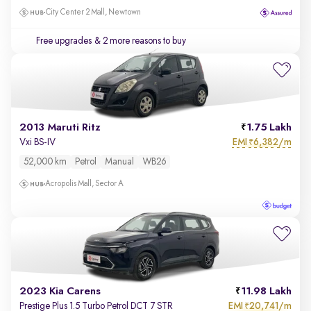
City Center 2 Mall, Newtown
Free upgrades
& 2 more reasons to buy
2013 Maruti Ritz
1.75 Lakh
EMI
6,382/m
Vxi BS-IV
₹
52,000 km
Petrol
Manual
WB26
Acropolis Mall, Sector A
2023 Kia Carens
11.98 Lakh
EMI
20,741/m
Prestige Plus 1.5 Turbo Petrol DCT 7 STR
₹