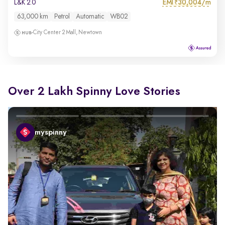
EMI
30,004/m
L&K 2.0
₹
63,000 km
Petrol
Automatic
WB02
City Center 2 Mall, Newtown
Over 2 Lakh Spinny Love Stories
myspinny