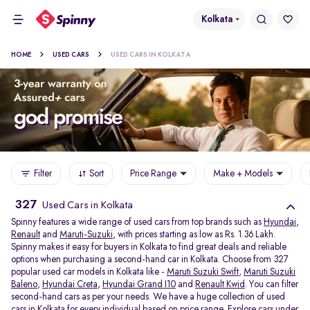
Kolkata
HOME
USED CARS
USED CARS IN KOLKATA
Filter
Sort
Price Range
Make + Models
327
Used Cars in Kolkata
Spinny features a wide range of used cars from top brands such as
Hyundai
,
Renault
and
Maruti-Suzuki
, with prices starting as low as Rs. 1.36 Lakh.
Spinny makes it easy for buyers in Kolkata to find great deals and reliable
options when purchasing a second-hand car in Kolkata. Choose from 327
popular used car models in Kolkata like -
Maruti Suzuki Swift
,
Maruti Suzuki
Baleno
,
Hyundai Creta
,
Hyundai Grand I10
and
Renault Kwid
. You can filter
second-hand cars as per your needs. We have a huge collection of used
cars in Kolkata for every individual based on price range. Explore
cars under