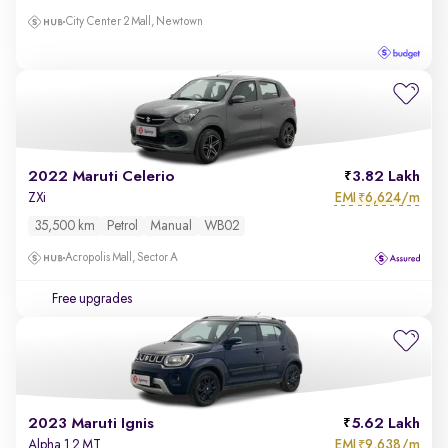
City Center 2 Mall, Newtown
2022 Maruti Celerio
3.82 Lakh
EMI
6,624/m
ZXi
₹
35,500 km
Petrol
Manual
WB02
Acropolis Mall, Sector A
Free upgrades
2023 Maruti Ignis
5.62 Lakh
EMI
9,638/m
Alpha 1.2 MT
₹