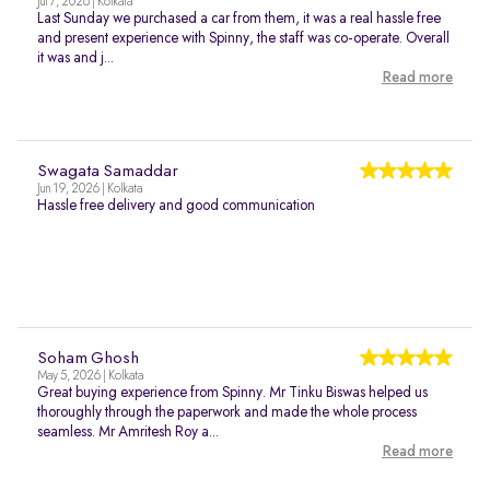
Jul 7, 2026 | Kolkata
Last Sunday we purchased a car from them, it was a real hassle free
and present experience with Spinny, the staff was co-operate. Overall
it was and j...
Read more
Swagata Samaddar
Jun 19, 2026 | Kolkata
Hassle free delivery and good communication
Soham Ghosh
May 5, 2026 | Kolkata
Great buying experience from Spinny. Mr Tinku Biswas helped us
thoroughly through the paperwork and made the whole process
seamless. Mr Amritesh Roy a...
Read more