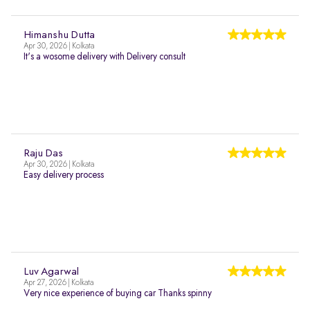
Himanshu Dutta
Apr 30, 2026 | Kolkata
It's a wosome delivery with Delivery consult
Raju Das
Apr 30, 2026 | Kolkata
Easy delivery process
Luv Agarwal
Apr 27, 2026 | Kolkata
Very nice experience of buying car Thanks spinny