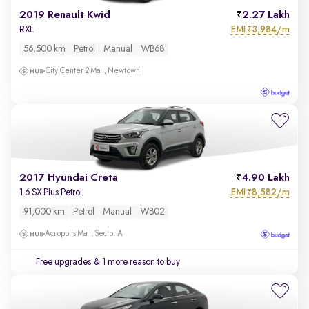
2019 Renault Kwid
2.27 Lakh
EMI
3,984/m
RXL
₹
56,500 km
Petrol
Manual
WB68
City Center 2 Mall, Newtown
2017 Hyundai Creta
4.90 Lakh
EMI
8,582/m
1.6 SX Plus Petrol
₹
91,000 km
Petrol
Manual
WB02
Acropolis Mall, Sector A
Free upgrades
& 1 more reason to buy