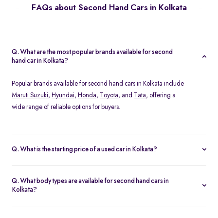
FAQs about Second Hand Cars in Kolkata
Q. What are the most popular brands available for second
hand car in Kolkata?
Popular brands available for second hand cars in Kolkata include
Maruti Suzuki
,
Hyundai
,
Honda
,
Toyota
, and
Tata
, offering a
wide range of reliable options for buyers.
Q. What is the starting price of a used car in Kolkata?
The starting price of used cars in Kolkata on Spinny begins from
Rs. 1.36 Lakh, with options available across different models and
Q. What body types are available for second hand cars in
conditions.
Kolkata?
At Spinny, you can find a wide variety of body types for second
hand cars in Kolkata, including
hatchbacks
,
sedans
,
SUVs
, &