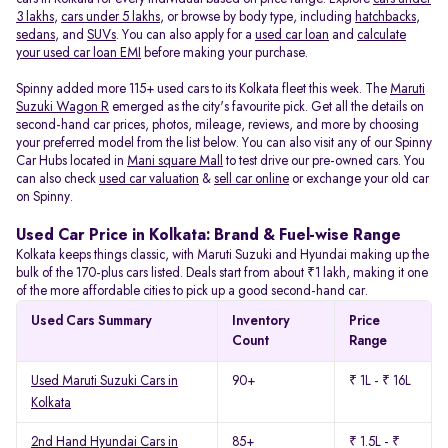
3 lakhs
,
cars under 5 lakhs
, or browse by body type, including
hatchbacks
,
sedans
, and
SUVs
. You can also apply for a
used car loan
and
calculate
your used car loan EMI
before making your purchase.
Spinny added more 115+ used cars to its Kolkata fleet this week. The
Maruti
Suzuki Wagon R
emerged as the city's favourite pick. Get all the details on
second-hand car prices, photos, mileage, reviews, and more by choosing
your preferred model from the list below. You can also visit any of our Spinny
Car Hubs located in
Mani square Mall
to test drive our pre-owned cars. You
can also check
used car valuation
&
sell car online
or exchange your old car
on Spinny.
Used Car Price in Kolkata: Brand & Fuel-wise Range
Kolkata keeps things classic, with Maruti Suzuki and Hyundai making up the
bulk of the 170-plus cars listed. Deals start from about ₹1 lakh, making it one
of the more affordable cities to pick up a good second-hand car.
Used Cars Summary
Inventory
Price
Count
Range
Used Maruti Suzuki Cars in
90+
₹ 1L - ₹ 16L
Kolkata
2nd Hand Hyundai Cars in
85+
₹ 1.5L - ₹