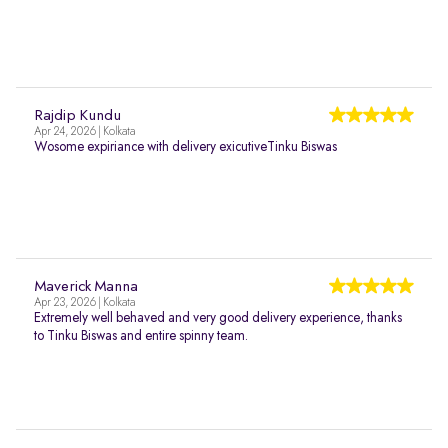
Rajdip Kundu
Apr 24, 2026 | Kolkata
Wosome expiriance with delivery exicutiveTinku Biswas
Maverick Manna
Apr 23, 2026 | Kolkata
Extremely well behaved and very good delivery experience, thanks
to Tinku Biswas and entire spinny team.