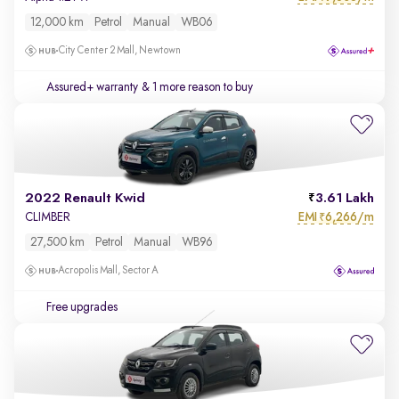
12,000 km
Petrol
Manual
WB06
City Center 2 Mall, Newtown
Assured+ warranty
& 1 more reason to buy
2022 Renault Kwid
3.61 Lakh
EMI
6,266/m
CLIMBER
₹
27,500 km
Petrol
Manual
WB96
Acropolis Mall, Sector A
Free upgrades