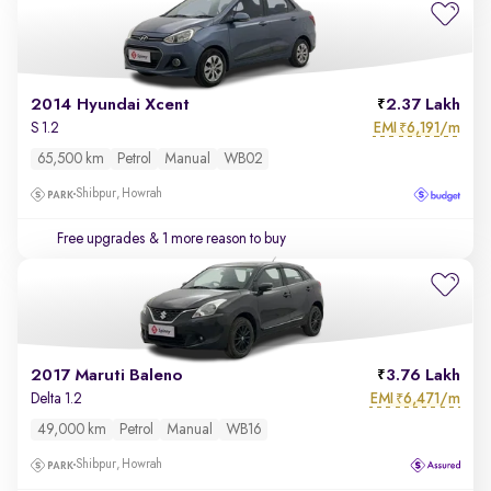
2014 Hyundai Xcent
2.37 Lakh
EMI
6,191/m
S 1.2
₹
65,500 km
Petrol
Manual
WB02
Shibpur, Howrah
Free upgrades
& 1 more reason to buy
2017 Maruti Baleno
3.76 Lakh
EMI
6,471/m
Delta 1.2
₹
49,000 km
Petrol
Manual
WB16
Shibpur, Howrah