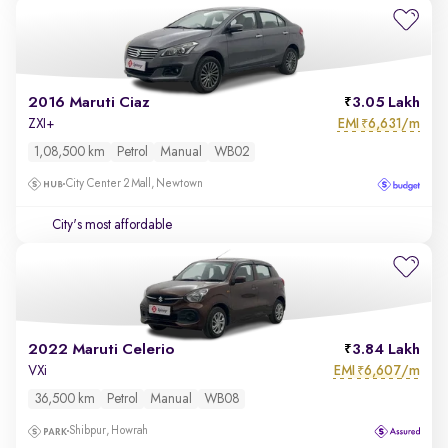
2016 Maruti Ciaz
3.05 Lakh
EMI
6,631/m
ZXI+
₹
1,08,500 km
Petrol
Manual
WB02
City Center 2 Mall, Newtown
City's most affordable
2022 Maruti Celerio
3.84 Lakh
EMI
6,607/m
VXi
₹
36,500 km
Petrol
Manual
WB08
Shibpur, Howrah