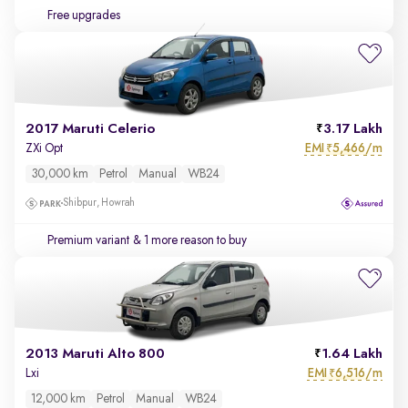
Free upgrades
2017 Maruti Celerio
3.17 Lakh
EMI
5,466/m
ZXi Opt
₹
30,000 km
Petrol
Manual
WB24
Shibpur, Howrah
Premium variant
& 1 more reason to buy
2013 Maruti Alto 800
1.64 Lakh
EMI
6,516/m
Lxi
₹
12,000 km
Petrol
Manual
WB24