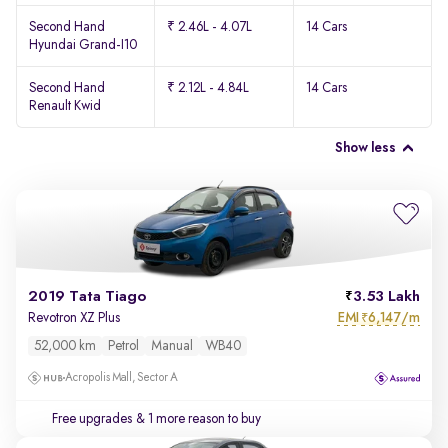
Second Hand
₹ 2.46L - 4.07L
14 Cars
Hyundai Grand-I10
Second Hand
₹ 2.12L - 4.84L
14 Cars
Renault Kwid
Show less
2019 Tata Tiago
3.53 Lakh
EMI
6,147/m
Revotron XZ Plus
₹
52,000 km
Petrol
Manual
WB40
Acropolis Mall, Sector A
Free upgrades
& 1 more reason to buy