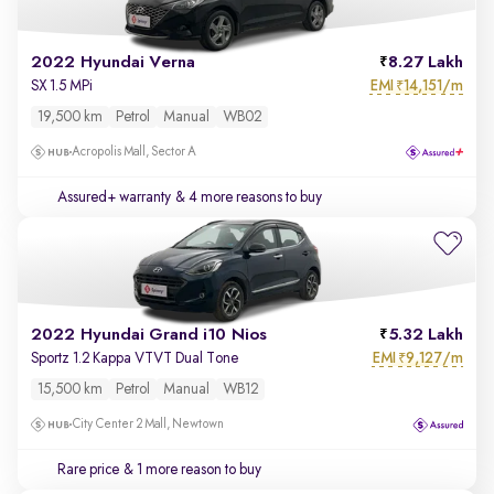
2022 Hyundai Verna
8.27 Lakh
EMI
14,151/m
SX 1.5 MPi
₹
19,500 km
Petrol
Manual
WB02
Acropolis Mall, Sector A
Assured+ warranty
& 4 more reasons to buy
2022 Hyundai Grand i10 Nios
5.32 Lakh
EMI
9,127/m
Sportz 1.2 Kappa VTVT Dual Tone
₹
15,500 km
Petrol
Manual
WB12
City Center 2 Mall, Newtown
Rare price
& 1 more reason to buy