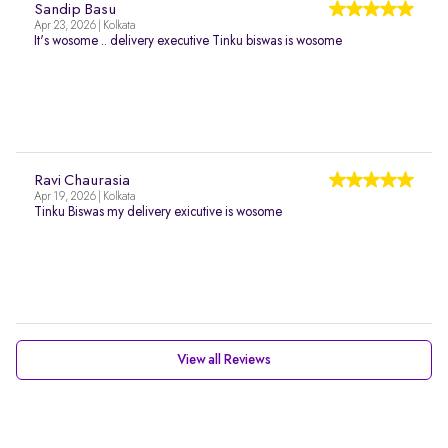
Sandip Basu
Apr 23, 2026 | Kolkata
It's wosome .. delivery executive Tinku biswas is wosome
Ravi Chaurasia
Apr 19, 2026 | Kolkata
Tinku Biswas my delivery exicutive is wosome
View all Reviews