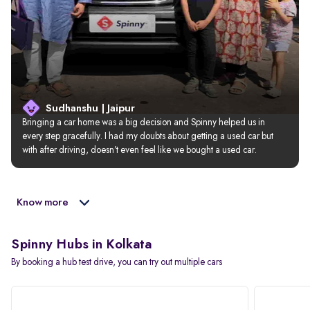
Sudhanshu | Jaipur
Bringing a car home was a big decision and Spinny helped us in 
every step gracefully. I had my doubts about getting a used car but 
with after driving, doesn’t even feel like we bought a used car.
Know more
Spinny Hubs in Kolkata
By booking a hub test drive, you can try out multiple cars