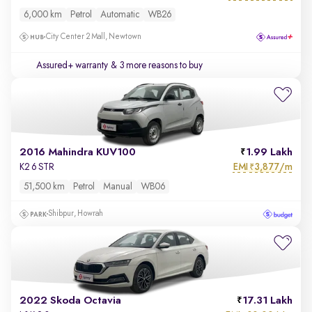
6,000 km
Petrol
Automatic
WB26
City Center 2 Mall, Newtown
Assured+ warranty
& 3 more reasons to buy
2016 Mahindra KUV100
1.99 Lakh
EMI
3,877/m
K2 6 STR
₹
51,500 km
Petrol
Manual
WB06
Shibpur, Howrah
2022 Skoda Octavia
17.31 Lakh