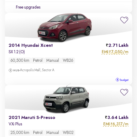
Free upgrades
2014 Hyundai Xcent
2.71 Lakh
EMI
7,050/m
SX 1.2 (O)
₹
60,500 km
Petrol
Manual
WB26
Acropolis Mall, Sector A
2021 Maruti S-Presso
3.64 Lakh
EMI
6,317/m
VXi Plus
₹
25,000 km
Petrol
Manual
WB02