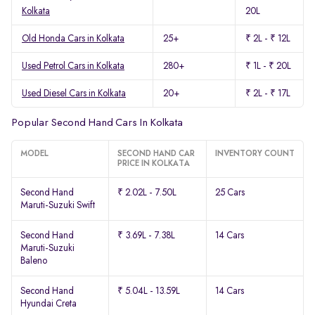
Kolkata
20L
Old Honda Cars in Kolkata
25+
₹ 2L - ₹ 12L
Used Petrol Cars in Kolkata
280+
₹ 1L - ₹ 20L
Used Diesel Cars in Kolkata
20+
₹ 2L - ₹ 17L
Popular Second Hand Cars In Kolkata
MODEL
SECOND HAND CAR
INVENTORY COUNT
PRICE IN KOLKATA
Second Hand
₹ 2.02L - 7.50L
25 Cars
Maruti-Suzuki Swift
Second Hand
₹ 3.69L - 7.38L
14 Cars
Maruti-Suzuki
Baleno
Second Hand
₹ 5.04L - 13.59L
14 Cars
Hyundai Creta