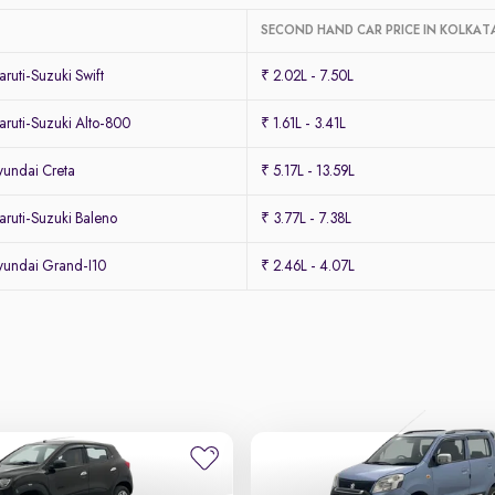
SECOND HAND CAR PRICE IN KOLKAT
uti-Suzuki Swift
₹ 2.02L - 7.50L
ruti-Suzuki Alto-800
₹ 1.61L - 3.41L
undai Creta
₹ 5.17L - 13.59L
ruti-Suzuki Baleno
₹ 3.77L - 7.38L
undai Grand-I10
₹ 2.46L - 4.07L