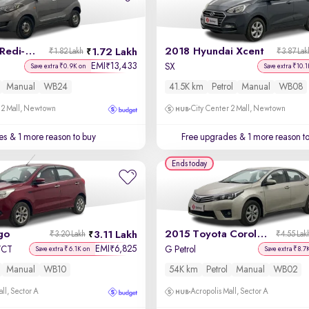
2017 Datsun Redi-GO
2018 Hyundai Xcent
1.72 Lakh
₹1.82 Lakh
₹3.87 Lak
EMI
13,433
₹
SX
Save extra ₹0.9K on
Save extra ₹10.1
Manual
WB24
41.5K km
Petrol
Manual
WB08
 2 Mall, Newtown
City Center 2 Mall, Newtown
es
& 1 more reason to buy
Free upgrades
& 1 more reason t
Ends today
go
2015 Toyota Corolla Altis
3.11 Lakh
₹3.20 Lakh
₹4.55 Lak
EMI
6,825
₹
-VCT
G Petrol
Save extra ₹6.1K on
Save extra ₹8.7
Manual
WB10
54K km
Petrol
Manual
WB02
ll, Sector A
Acropolis Mall, Sector A