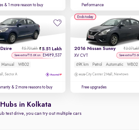
es
& 1 more reason to buy
Performance
Ends today
Dzire
2016 Nissan Sunny
5.51 Lakh
₹5.70 Lakh
₹3.07 Lak
EMI
9,537
₹
XV CVT
Save extra ₹15.6K on
Save extra ₹5.6
Manual
WB02
69K km
Petrol
Automatic
WB02
ll, Sector A
City Center 2 Mall, Newtown
rranty
& 2 more reasons to buy
Free upgrades
 Hubs in Kolkata
b test drive, you can try out multiple cars