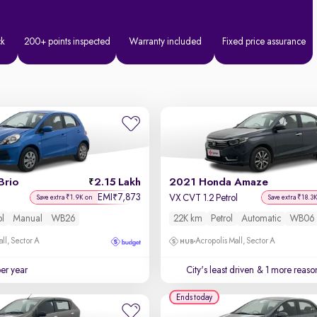
ck
200+ points inspected
Warranty included
Fixed price assurance
Brio
2.15 Lakh
2021 Honda Amaze
EMI
7,873
₹
VX CVT 1.2 Petrol
Save extra ₹1.9K on
Save extra ₹18.3
ol
Manual
WB26
22K km
Petrol
Automatic
WB06
ll, Sector A
Acropolis Mall, Sector A
per year
City's least driven
& 1 more reason
Ends today