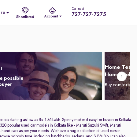
Call us at
re
727-727-7275
Account
Shortlisted
Home Test D
Home Delive
e possible
 buyer
Buy comfortabl
 prices starting as low as Rs. 1.36 Lakh. Spinny makes it easy for buyers in Kolkata
320 popular used car models in Kolkata like -
Maruti Suzuki Swift
,
Maruti
nd-hand cars as per your needs. We have a huge collection of used cars in
 browse by body type, including
hatchbacks
,
sedans
, and
SUVs
. You can also