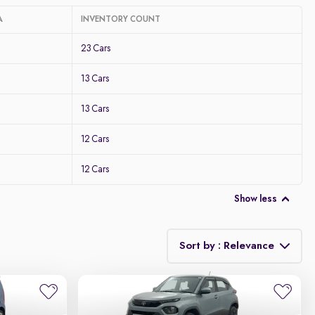
A
INVENTORY COUNT
23 Cars
13 Cars
13 Cars
12 Cars
12 Cars
Show less
Sort by : Relevance
Relevance