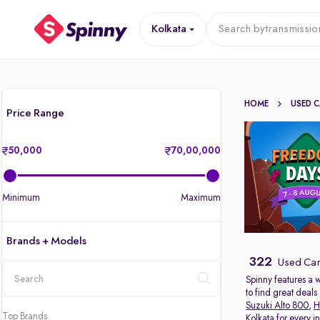
Kolkata
Search by
transmissio
HOME
USED 
Price Range
50,000
70,00,000
Minimum
Maximum
Brands + Models
322
Used Cars
Spinny features a 
to find great deal
location
Suzuki Alto 800
,
H
Top Brands
Kolkata for every 