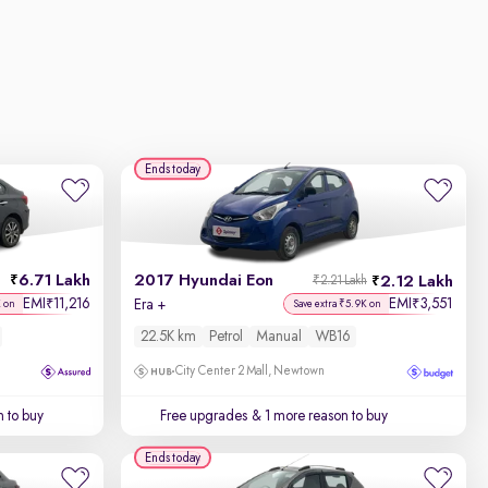
Ends today
6.71 Lakh
2017 Hyundai Eon
2.12 Lakh
₹2.21 Lakh
EMI
11,216
EMI
3,551
₹
₹
Era +
K on
Save extra ₹5.9K on
22.5K km
Petrol
Manual
WB16
City Center 2 Mall, Newtown
 to buy
Free upgrades
& 1 more reason to buy
Ends today