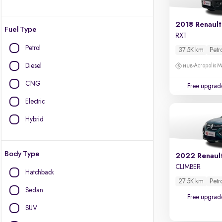
2018 Renault
Fuel Type
RXT
Petrol
37.5K km
Petr
Diesel
Acropolis Ma
CNG
Free upgrad
Electric
Hybrid
Body Type
2022 Renaul
CLIMBER
Hatchback
27.5K km
Petr
Sedan
Free upgrad
SUV