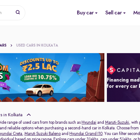
Buy car
Sell car
Mo
n
CARS
USED CARS IN KOLKATA
Financing mad
for every car
 in Kolkata
wide range of used cars from top brands such as
Hyundai
and
Maruti-Suzuki
, with
s and reliable options when purchasing a second-hand car in Kolkata. Choose from 
yundai Creta
,
Maruti Suzuki Baleno
and
Hyundai Grand I10
. You can filter seco
individual based on price range. Explore
cars under 3 lakhs
,
cars under 5 lakhs
, or