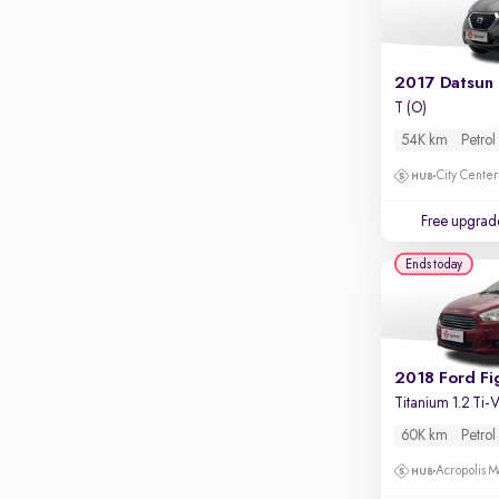
Apple CarPlay / Android Auto
Parking sensors
Rear camera
Shows what's behind while reversing
T (O)
54K km
Petrol
360 degree view camera
Shows full view of the car at once
City Center
Push start
Free upgrad
Cruise control
Ends today
Seat height adjustable
Power window
2018 Ford Fi
Titanium 1.2 Ti
60K km
Petrol
Acropolis Ma