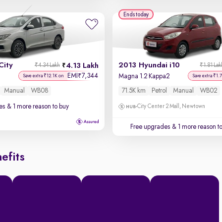
Ends today
City
2013 Hyundai i10
4.13 Lakh
₹4.34 Lakh
₹1.81 Lak
EMI
7,344
₹
Magna 1.2 Kappa2
Save extra ₹12.1K on
Save extra ₹1.
Manual
WB08
71.5K km
Petrol
Manual
WB02
es
& 1 more reason to buy
City Center 2 Mall, Newtown
Free upgrades
& 1 more reason t
efits