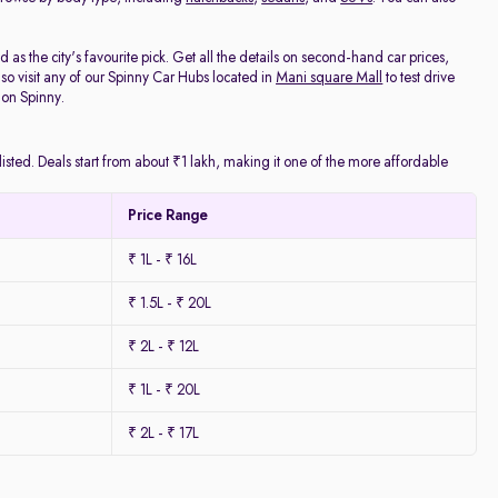
as the city's favourite pick. Get all the details on second-hand car prices,
o visit any of our Spinny Car Hubs located in
Mani square Mall
to test drive
 on Spinny.
isted. Deals start from about ₹1 lakh, making it one of the more affordable
Price Range
₹ 1L - ₹ 16L
₹ 1.5L - ₹ 20L
₹ 2L - ₹ 12L
₹ 1L - ₹ 20L
₹ 2L - ₹ 17L