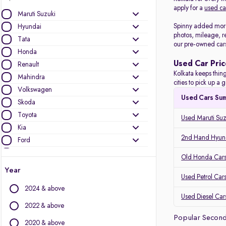
apply for a
used ca
Maruti Suzuki
Spinny added more 
Hyundai
photos, mileage, r
Tata
our pre-owned car
Honda
Used Car Pric
Renault
Kolkata keeps thing
Mahindra
cities to pick up 
Volkswagen
Used Cars Su
Skoda
Toyota
Used Maruti Suz
Kia
2nd Hand Hyund
Ford
Datsun
Old Honda Cars 
Nissan
Year
Used Petrol Cars
MG Motors
2024 & above
Jeep
Used Diesel Cars
2022 & above
Other Brands
Popular Second
2020 & above