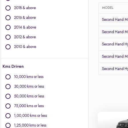
Audi
2018 & above
MODEL
BMW
BYD
2016 & above
Second Hand Mar
Chevrolet
2014 & above
Citroen
Second Hand Ma
2012 & above
Fiat
Second Hand Hy
Force Motors
2010 & above
Isuzu
Second Hand Ma
Jaguar
Kms Driven
Land Rover
Second Hand Hy
Lexus
10,000 kms or less
Mercedes-Benz
30,000 kms or less
Mini
Mitsubishi
50,000 kms or less
Porsche
75,000 kms or less
Volvo
1,00,000 kms or less
1,25,000 kms or less