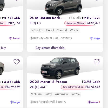
2018 Datsun Redi-GO
3.77 Lakh
2.07 Lakh
h
₹2.19 Lakh
EMI
6,153
EMI
8,397
₹
₹
T(O) 1.0
K on
Save extra ₹2K on
59.5K km
Petrol
Manual
WB02
City Center 2 Mall, Newtown
o buy
City's most affordable
2022 Maruti S-Presso
3.96 Lakh
4.37 Lakh
h
EMI
9,669
EMI
6,646
₹
₹
VXi (O) AMT
K on
Save extra ₹10.9K on
9.5K km
Petrol
Automatic
WB24
Acropolis Mall, Sector A