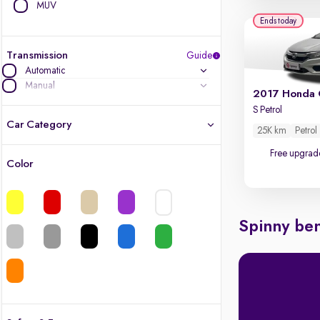
MUV
Ends today
Transmission
Guide
Automatic
Manual
2017 Honda 
S Petrol
Car Category
25K km
Petrol
Free upgrad
Color
Latest cars, 3-year warranty
Quality cars you love to buy
Spinny ben
Cars of great value
Finest luxury cars, handpicked
Quality electric cars