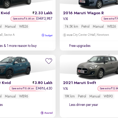
 Kwid
2.33 Lakh
2016 Maruti Wagon R
EMI
3,987
₹
VXI
Save extra ₹6.6K on
Save extra ₹7
ol
Manual
WB26
74.5K km
Petrol
Manual
WB26
ll, Sector A
City Center 2 Mall, Newtown
es
& 1 more reason to buy
Free upgrades
t Kwid
3.80 Lakh
2021 Maruti Swift
EMI
6,430
₹
VXi
Save extra ₹10.6K on
Save extra ₹12.8
ol
Manual
WB96
19K km
Petrol
Manual
WB90
es
Less driven per year