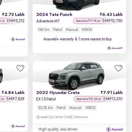
Discount - High to Low
2.73 Lakh
2024 Tata Punch
6.43 Lakh
Price - Low to High
EMI
5,212
EMI
10,750
₹
₹
Adventure MT
K on
Save extra ₹17.7K on
16K km
Petrol
Manual
WB06
Price - High to Low
Assured+ warranty
& 1 more reason to buy
KM Driven - Low to High
Year - New to Old
Newest First
4.84 Lakh
2022 Hyundai Creta
7.91 Lakh
EMI
7,829
EMI
13,210
₹
₹
EX 1.5 Petrol
K on
Save extra ₹21.6K on
22.5K km
Petrol
Manual
WB02
City Center 2 Mall, Newtown
High quality, less driven