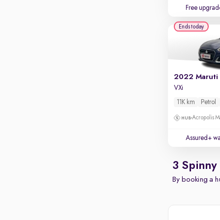
Free upgrad
Ends today
2022 Maruti 
VXi
11K km
Petrol
Acropolis Ma
Assured+ wa
3 Spinny
By booking a hu