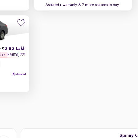
Assured+ warranty
& 2 more reasons to buy
2.82 Lakh
h
EMI
6,221
₹
K on
Spinny C