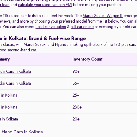
r loan
and
calculate your used car loan EMI
before making your purchase.
115+ used cars to its Kolkata fleet this week. The
Maruti Suzuki Wagon R
emerged 
eviews, and more by choosing your preferred model from the list below. You can als
s. You can also check
used car valuation
&
sell car online
or exchange your old car
e in Kolkata: Brand & Fuel-wise Range
s classic, with Maruti Suzuki and Hyundai making up the bulk of the 170-plus cars l
a good second-hand car.
mmary
Inventory Count
uki Cars in Kolkata
90+
ai Cars in Kolkata
85+
in Kolkata
25+
 in Kolkata
280+
 in Kolkata
20+
 Hand Cars In Kolkata