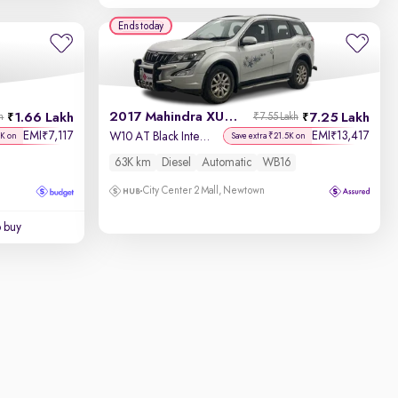
Ends today
2017 Mahindra XUV500
1.66 Lakh
7.25 Lakh
h
₹7.55 Lakh
EMI
7,117
EMI
13,417
₹
₹
W10 AT Black Interiors
7K on
Save extra ₹21.5K on
63K km
Diesel
Automatic
WB16
City Center 2 Mall, Newtown
o buy