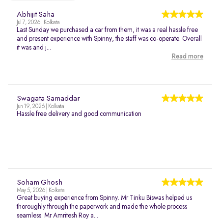
Abhijit Saha
Jul 7, 2026 | Kolkata
Last Sunday we purchased a car from them, it was a real hassle free
and present experience with Spinny, the staff was co-operate. Overall
it was and j...
Read more
Swagata Samaddar
Jun 19, 2026 | Kolkata
Hassle free delivery and good communication
Soham Ghosh
May 5, 2026 | Kolkata
Great buying experience from Spinny. Mr Tinku Biswas helped us
thoroughly through the paperwork and made the whole process
seamless. Mr Amritesh Roy a...