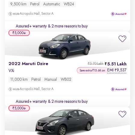
9,500 km
Petrol
Automatic
WB24
Acropolis Mall, Sector A
Assured+ warranty
& 2 more reasons to buy
₹5,000
2022 Maruti Dzire
5.51 Lakh
₹5.70 Lakh
EMI
9,537
₹
VXi
Save extra ₹15.6K on
11,000 km
Petrol
Manual
WB02
Acropolis Mall, Sector A
Assured+ warranty
& 2 more reasons to buy
₹5,000