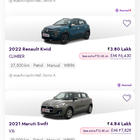
Acropolis Mall, Sector A
2022 Renault Kwid
3.80 Lakh
EMI
6,430
₹
CLIMBER
Save extra ₹10.6K on
27,500 km
Petrol
Manual
WB96
Acropolis Mall, Sector A
2021 Maruti Swift
4.84 Lakh
EMI
7,829
₹
VXi
Save extra ₹12.8K on