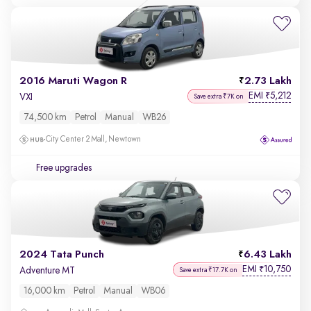
2016 Maruti Wagon R
2.73 Lakh
EMI
5,212
₹
VXI
Save extra ₹7K on
74,500 km
Petrol
Manual
WB26
City Center 2 Mall, Newtown
Free upgrades
2024 Tata Punch
6.43 Lakh
EMI
10,750
₹
Adventure MT
Save extra ₹17.7K on
16,000 km
Petrol
Manual
WB06