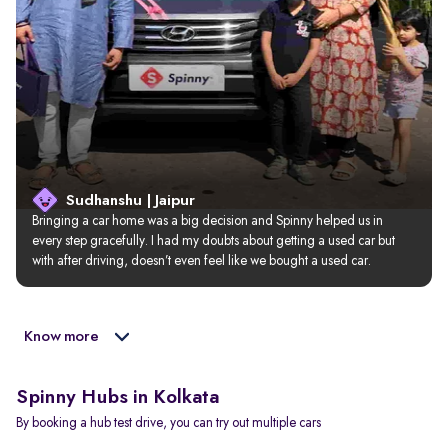
Sudhanshu | Jaipur
Bringing a car home was a big decision and Spinny helped us in 
every step gracefully. I had my doubts about getting a used car but 
with after driving, doesn’t even feel like we bought a used car.
Know more
Spinny Hubs in Kolkata
By booking a hub test drive, you can try out multiple cars