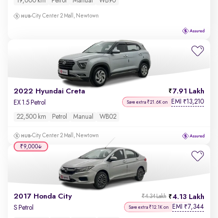
19,000 km
Petrol
Manual
WB90
City Center 2 Mall, Newtown
2022 Hyundai Creta
7.91 Lakh
EMI
13,210
₹
EX 1.5 Petrol
Save extra ₹21.6K on
22,500 km
Petrol
Manual
WB02
City Center 2 Mall, Newtown
₹9,000
2017 Honda City
4.13 Lakh
₹4.34 Lakh
EMI
7,344
₹
S Petrol
Save extra ₹12.1K on