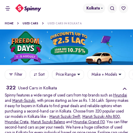
Kolkata
HOME
USED CARS
USED CARS IN KOLKATA
Filter
Sort
Price Range
Make + Models
322
Used Cars in Kolkata
Spinny features a wide range of used cars from top brands such as
Hyundai
and
Maruti-Suzuki
, with prices starting as low as Rs. 1.36 Lakh. Spinny makes
it easy for buyers in Kolkata to find great deals and reliable options when
purchasing a second-hand car in Kolkata. Choose from 320 popular used
car models in Kolkata like -
Maruti Suzuki Swift
,
Maruti Suzuki Alto 800
,
Hyundai Creta
,
Maruti Suzuki Baleno
and
Hyundai Grand I10
. You can filter
second-hand cars as per your needs. We have a huge collection of used
cars in Kolkata for every individual based on price range. Explore
cars under