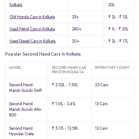
Kolkata
20L
Old Honda Cars in Kolkata
25+
₹ 2L - ₹ 12L
Used Petrol Cars in Kolkata
280+
₹ 1L - ₹ 20L
Used Diesel Cars in Kolkata
20+
₹ 2L - ₹ 17L
Popular Second Hand Cars In Kolkata
MODEL
SECOND HAND CAR
INVENTORY COUNT
PRICE IN KOLKATA
Second Hand
₹ 2.02L - 7.50L
23 Cars
Maruti-Suzuki Swift
Second Hand
₹ 1.61L - 3.41L
13 Cars
Maruti-Suzuki Alto-
800
Second Hand
₹ 5.17L - 13.59L
13 Cars
Hyundai Creta