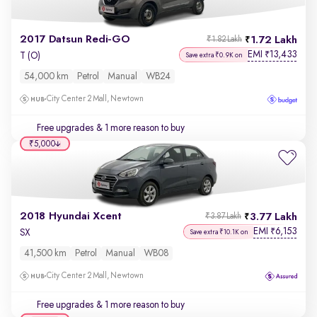
2017 Datsun Redi-GO
1.72 Lakh
₹1.82 Lakh
EMI
13,433
₹
T (O)
Save extra ₹0.9K on
54,000 km
Petrol
Manual
WB24
City Center 2 Mall, Newtown
Free upgrades
& 1 more reason to buy
₹5,000
2018 Hyundai Xcent
3.77 Lakh
₹3.87 Lakh
EMI
6,153
₹
SX
Save extra ₹10.1K on
41,500 km
Petrol
Manual
WB08
City Center 2 Mall, Newtown
Free upgrades
& 1 more reason to buy