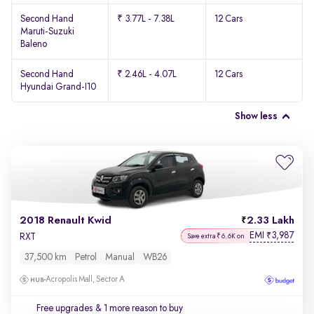
Second Hand
₹ 3.77L - 7.38L
12 Cars
Maruti-Suzuki
Baleno
Second Hand
₹ 2.46L - 4.07L
12 Cars
Hyundai Grand-I10
Show less
2018 Renault Kwid
2.33 Lakh
EMI
3,987
₹
RXT
Save extra ₹6.6K on
37,500 km
Petrol
Manual
WB26
Acropolis Mall, Sector A
Free upgrades
& 1 more reason to buy