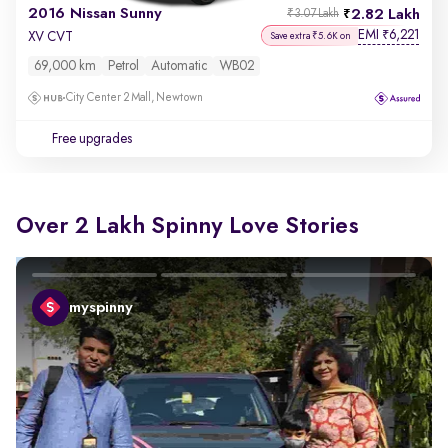
2016 Nissan Sunny
2.82 Lakh
₹3.07 Lakh
EMI
6,221
₹
XV CVT
Save extra ₹5.6K on
69,000 km
Petrol
Automatic
WB02
City Center 2 Mall, Newtown
Free upgrades
Over 2 Lakh Spinny Love Stories
myspinny