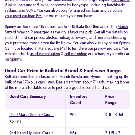
3 lakhs
,
cars under 5 lakhs
, or browse by body type, including
hatchbacks
,
sedans
, and
SUVs
. You can also apply for a
used car loan
and
calculate
your used car loan EMI
before making your purchase.
Spinny added more 115+ used cars to its Kolkata fleet this week. The
Maruti
Suzuki Wagon R
emerged as the city's favourite pick. Get all the details on
second-hand car prices, photos, mileage, reviews, and more by choosing
your preferred model from the list below. You can also visit any of our Spinny
Car Hubs located in
Mani square Mall
to test drive our pre-owned cars. You
can also check
used car valuation
&
sell car online
or exchange your old car
on Spinny.
Used Car Price in Kolkata: Brand & Fuel-wise Range
Kolkata keeps things classic, with Maruti Suzuki and Hyundai making up the
bulk of the 170-plus cars listed. Deals start from about ₹1 lakh, making it one
of the more affordable cities to pick up a good second-hand car.
Used Cars Summary
Inventory
Price
Count
Range
Used Maruti Suzuki Cars in
90+
₹ 1L - ₹ 16L
Kolkata
2nd Hand Hyundai Cars in
85+
₹ 1.5L - ₹