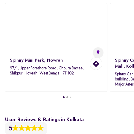
Spinny Mini Park, Howrah
Spinny C
Mall, Kol
97/1, Upper Foreshore Road, Choura Bastee,
Shibpur, Howrah, West Bengal, 711102
Spinny Car 
building, B
Major Arter
Area IID, 
User Reviews & Ratings in Kolkata
5