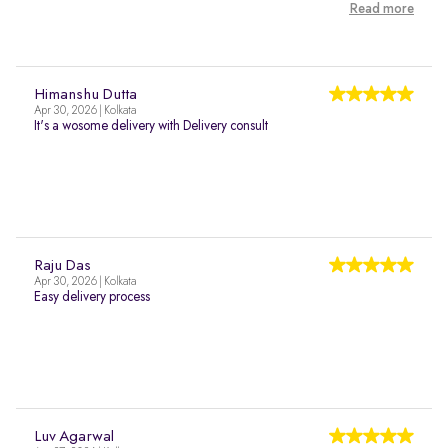
Read more
Himanshu Dutta
Apr 30, 2026 | Kolkata
It's a wosome delivery with Delivery consult
Raju Das
Apr 30, 2026 | Kolkata
Easy delivery process
Luv Agarwal