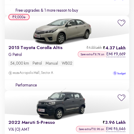
Free upgrades
& 1 more reason to buy
₹9,000
2015 Toyota Corolla Altis
4.37 Lakh
₹4.55 Lakh
EMI
9,669
₹
G Petrol
Save extra ₹8.7K on
54,000 km
Petrol
Manual
WB02
Acropolis Mall, Sector A
Performance
2022 Maruti S-Presso
3.96 Lakh
EMI
6,646
₹
VXi (O) AMT
Save extra ₹10.9K on