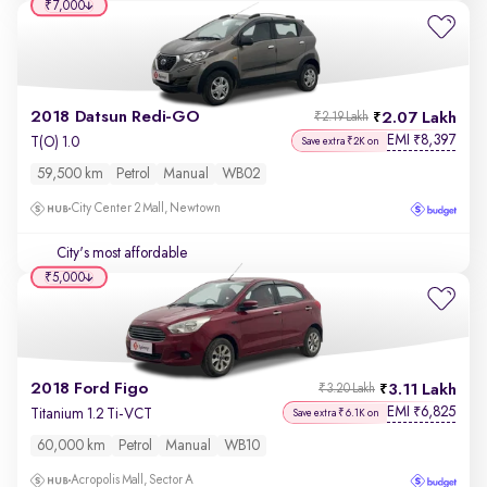
₹7,000
2018 Datsun Redi-GO
2.07 Lakh
₹2.19 Lakh
EMI
8,397
₹
T(O) 1.0
Save extra ₹2K on
59,500 km
Petrol
Manual
WB02
City Center 2 Mall, Newtown
City's most affordable
₹5,000
2018 Ford Figo
3.11 Lakh
₹3.20 Lakh
EMI
6,825
₹
Titanium 1.2 Ti-VCT
Save extra ₹6.1K on
60,000 km
Petrol
Manual
WB10
Acropolis Mall, Sector A