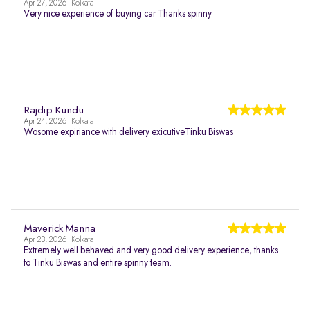
Apr 27, 2026 | Kolkata
Very nice experience of buying car Thanks spinny
Rajdip Kundu
Apr 24, 2026 | Kolkata
Wosome expiriance with delivery exicutiveTinku Biswas
Maverick Manna
Apr 23, 2026 | Kolkata
Extremely well behaved and very good delivery experience, thanks
to Tinku Biswas and entire spinny team.