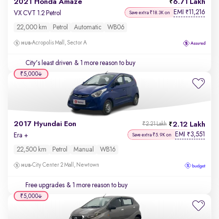
2021 Honda Amaze
6.71 Lakh
EMI
11,216
₹
VX CVT 1.2 Petrol
Save extra ₹18.3K on
22,000 km
Petrol
Automatic
WB06
Acropolis Mall, Sector A
City's least driven
& 1 more reason to buy
₹5,000
2017 Hyundai Eon
2.12 Lakh
₹2.21 Lakh
EMI
3,551
₹
Era +
Save extra ₹5.9K on
22,500 km
Petrol
Manual
WB16
City Center 2 Mall, Newtown
Free upgrades
& 1 more reason to buy
₹5,000