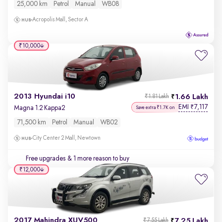
25,000 km
Petrol
Manual
WB08
Acropolis Mall, Sector A
₹10,000
2013 Hyundai i10
1.66 Lakh
₹1.81 Lakh
EMI
7,117
₹
Magna 1.2 Kappa2
Save extra ₹1.7K on
71,500 km
Petrol
Manual
WB02
City Center 2 Mall, Newtown
Free upgrades
& 1 more reason to buy
₹12,000
2017 Mahindra XUV500
7.25 Lakh
₹7.55 Lakh