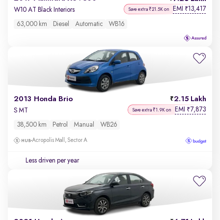
EMI
13,417
₹
W10 AT Black Interiors
Save extra ₹21.5K on
63,000 km
Diesel
Automatic
WB16
2013 Honda Brio
2.15 Lakh
EMI
7,873
₹
S MT
Save extra ₹1.9K on
38,500 km
Petrol
Manual
WB26
Acropolis Mall, Sector A
Less driven per year