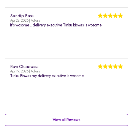
Sandip Basu
Apr 23, 2026 | Kolkata
It's wosome .. delivery executive Tinku biswas is wosome
Ravi Chaurasia
Apr 19, 2026 | Kolkata
Tinku Biswas my delivery exicutive is wosome
View all Reviews